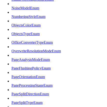
NoiseModelEnum
NumberingStyleEnum
ObjectsColorEnum
ObjectsTypeEnum
OfficeConverterTypeEnum
OverwriteResolutionModeEnum
PageAnalysisModeEnum
PageFlushingPolicyEnum
PageOrientationEnum
PageProcessingStageEnum
PageSplitDirectionEnum
PageSplitTypeEnum