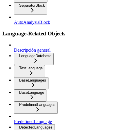
SeparatorBlock
AutoAnalysisBlock
Language-Related Objects
Descripción general
LanguageDatabase
TextLanguage
BaseLanguages
BaseLanguage
PredefinedLanguages
PredefinedLanguage
DetectedLanguages