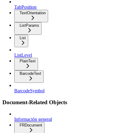
TabPosition
TextOrientation
ListParams
List
ListLevel
PlainText
BarcodeText
BarcodeSymbol
Document-Related Objects
Información general
FRDocument