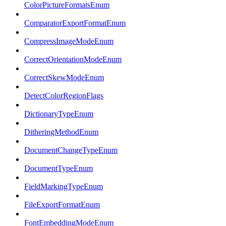
ColorPictureFormatsEnum
ComparatorExportFormatEnum
CompressImageModeEnum
CorrectOrientationModeEnum
CorrectSkewModeEnum
DetectColorRegionFlags
DictionaryTypeEnum
DitheringMethodEnum
DocumentChangeTypeEnum
DocumentTypeEnum
FieldMarkingTypeEnum
FileExportFormatEnum
FontEmbeddingModeEnum