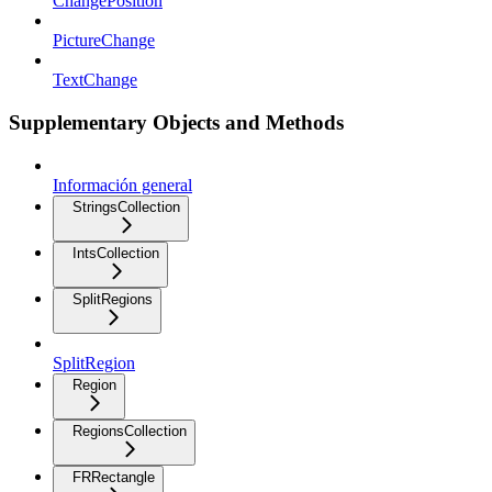
ChangePosition
PictureChange
TextChange
Supplementary Objects and Methods
Información general
StringsCollection
IntsCollection
SplitRegions
SplitRegion
Region
RegionsCollection
FRRectangle