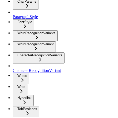
CharParams
ParagraphStyle
FontStyle
WordRecognitionVariants
WordRecognitionVariant
CharacterRecognitionVariants
CharacterRecognitionVariant
Words
Word
Hyperlink
TabPositions