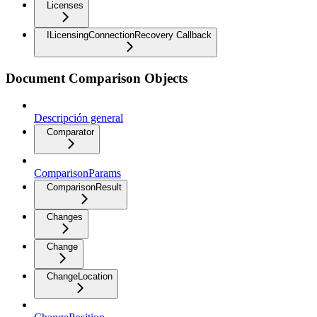
Licenses
ILicensingConnectionRecovery Callback
Document Comparison Objects
Descripción general
Comparator
ComparisonParams
ComparisonResult
Changes
Change
ChangeLocation