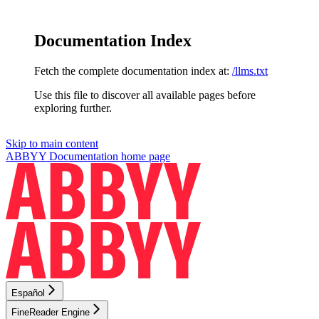
Documentation Index
Fetch the complete documentation index at:
/llms.txt
Use this file to discover all available pages before
exploring further.
Skip to main content
ABBYY Documentation
home page
Español
FineReader Engine