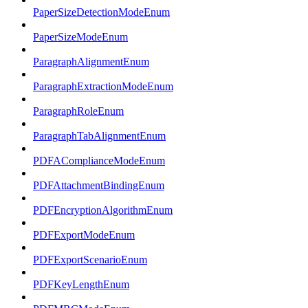
PaperSizeDetectionModeEnum
PaperSizeModeEnum
ParagraphAlignmentEnum
ParagraphExtractionModeEnum
ParagraphRoleEnum
ParagraphTabAlignmentEnum
PDFAComplianceModeEnum
PDFAttachmentBindingEnum
PDFEncryptionAlgorithmEnum
PDFExportModeEnum
PDFExportScenarioEnum
PDFKeyLengthEnum