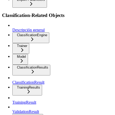
Classification-Related Objects
Descripción general
ClassificationEngine
Trainer
Model
ClassificationResults
ClassificationResult
TrainingResults
TrainingResult
ValidationResult