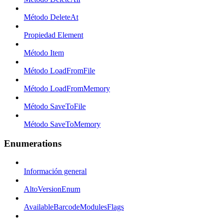
Método DeleteAt
Propiedad Element
Método Item
Método LoadFromFile
Método LoadFromMemory
Método SaveToFile
Método SaveToMemory
Enumerations
Información general
AltoVersionEnum
AvailableBarcodeModulesFlags