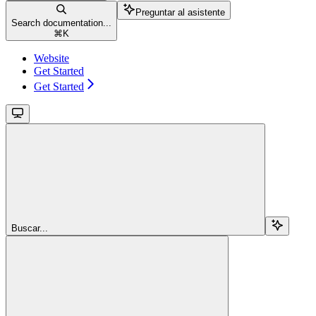
Preguntar al asistente
Search documentation...
⌘
K
Website
Get Started
Get Started
Buscar...