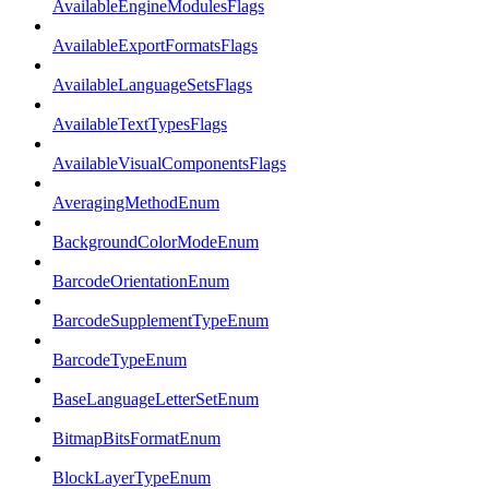
AvailableEngineModulesFlags
AvailableExportFormatsFlags
AvailableLanguageSetsFlags
AvailableTextTypesFlags
AvailableVisualComponentsFlags
AveragingMethodEnum
BackgroundColorModeEnum
BarcodeOrientationEnum
BarcodeSupplementTypeEnum
BarcodeTypeEnum
BaseLanguageLetterSetEnum
BitmapBitsFormatEnum
BlockLayerTypeEnum