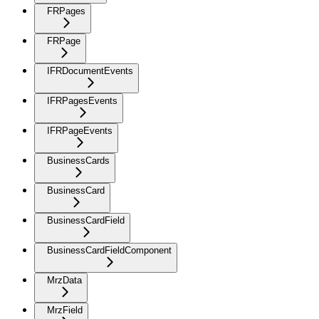
FRPages
FRPage
IFRDocumentEvents
IFRPagesEvents
IFRPageEvents
BusinessCards
BusinessCard
BusinessCardField
BusinessCardFieldComponent
MrzData
MrzField