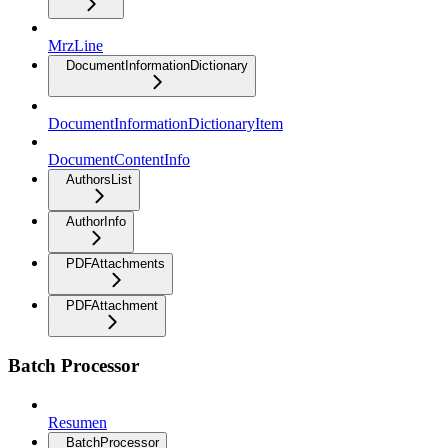
MrzLine
DocumentInformationDictionary
DocumentInformationDictionaryItem
DocumentContentInfo
AuthorsList
AuthorInfo
PDFAttachments
PDFAttachment
Batch Processor
Resumen
BatchProcessor