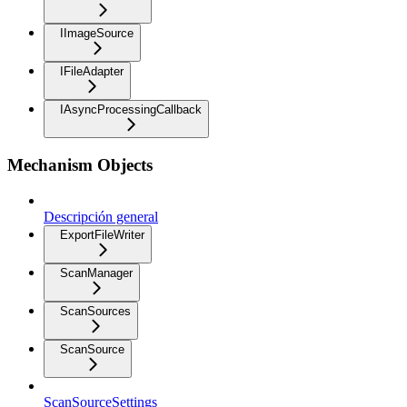
IImageSource
IFileAdapter
IAsyncProcessingCallback
Mechanism Objects
Descripción general
ExportFileWriter
ScanManager
ScanSources
ScanSource
ScanSourceSettings