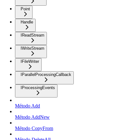
Point
Handle
IReadStream
IWriteStream
IFileWriter
IParallelProcessingCallback
IProcessingEvents
Método Add
Método AddNew
Método CopyFrom
Método DeleteAll