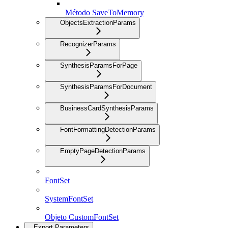
Método SaveToMemory
ObjectsExtractionParams
RecognizerParams
SynthesisParamsForPage
SynthesisParamsForDocument
BusinessCardSynthesisParams
FontFormattingDetectionParams
EmptyPageDetectionParams
FontSet
SystemFontSet
Objeto CustomFontSet
Export Parameters