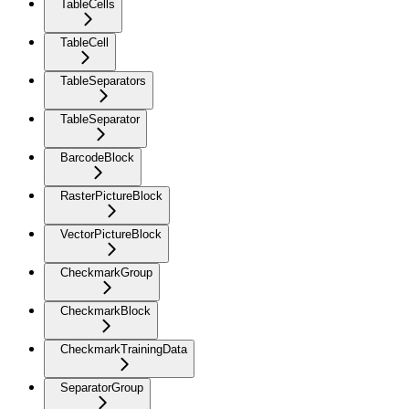
TableCells
TableCell
TableSeparators
TableSeparator
BarcodeBlock
RasterPictureBlock
VectorPictureBlock
CheckmarkGroup
CheckmarkBlock
CheckmarkTrainingData
SeparatorGroup