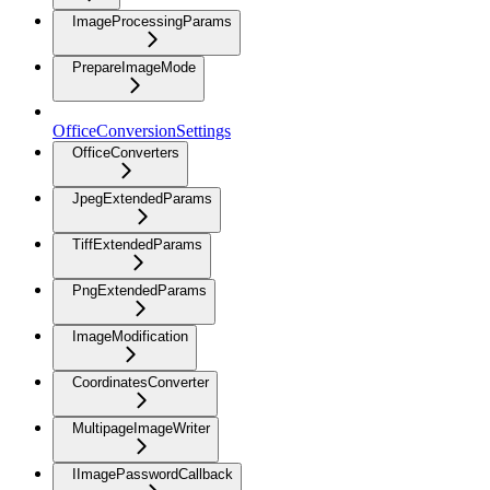
ImageProcessingParams
PrepareImageMode
OfficeConversionSettings
OfficeConverters
JpegExtendedParams
TiffExtendedParams
PngExtendedParams
ImageModification
CoordinatesConverter
MultipageImageWriter
IImagePasswordCallback