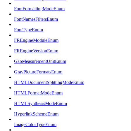
FontFormattingModeEnum
FontNamesFiltersEnum
FontTypeEnum
FREngineModuleEnum
FREngineVersionEnum
GapMeasurementUnitEnum
GrayPictureFormatsEnum
HTMLDocumentSplittingModeEnum
HTMLFormatModeEnum
HTMLSynthesisModeEnum
HyperlinkSchemeEnum
ImageColorTypeEnum