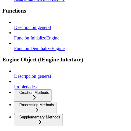
Functions
Descripción general
Función InitializeEngine
Función DeinitializeEngine
Engine Object (IEngine Interface)
Descripción general
Propiedades
Creation Methods
Processing Methods
Supplementary Methods