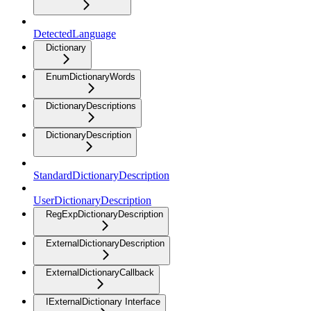
DetectedLanguage
Dictionary
EnumDictionaryWords
DictionaryDescriptions
DictionaryDescription
StandardDictionaryDescription
UserDictionaryDescription
RegExpDictionaryDescription
ExternalDictionaryDescription
ExternalDictionaryCallback
IExternalDictionary Interface