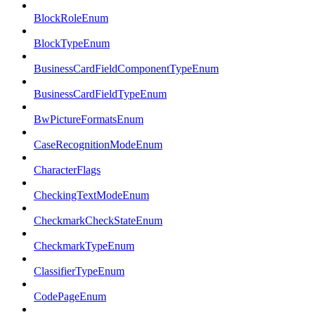
BlockRoleEnum
BlockTypeEnum
BusinessCardFieldComponentTypeEnum
BusinessCardFieldTypeEnum
BwPictureFormatsEnum
CaseRecognitionModeEnum
CharacterFlags
CheckingTextModeEnum
CheckmarkCheckStateEnum
CheckmarkTypeEnum
ClassifierTypeEnum
CodePageEnum