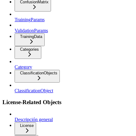
ConfusionMatrix
TrainingParams
ValidationParams
TrainingData
Categories
Category
ClassificationObjects
ClassificationObject
License-Related Objects
Descripción general
License