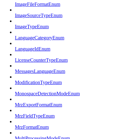
ImageFileFormatEnum
ImageSourceTypeEnum
ImageTypeEnum
LanguageCategoryEnum
LanguageIdEnum
LicenseCounterTypeEnum
MessagesLanguageEnum
ModificationTypeEnum
MonospaceDetectionModeEnum
MrzExportFormatEnum
MrzFieldTypeEnum
MrzFormatEnum
MultiProcessingModeEnum