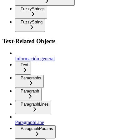
FuzzyStrings
FuzzyString
Text-Related Objects
Información general
Text
Paragraphs
Paragraph
ParagraphLines
ParagraphLine
ParagraphParams