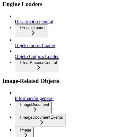
Engine Loaders
Descripción general
IEngineLoader
Objeto InprocLoader
Objeto OutprocLoader
IHostProcessControl
Image-Related Objects
Información general
ImageDocument
IImageDocumentEvents
Image