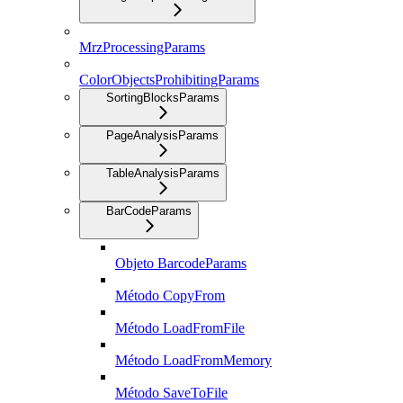
MrzProcessingParams
ColorObjectsProhibitingParams
SortingBlocksParams
PageAnalysisParams
TableAnalysisParams
BarCodeParams
Objeto BarcodeParams
Método CopyFrom
Método LoadFromFile
Método LoadFromMemory
Método SaveToFile