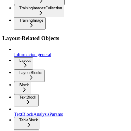
TrainingImagesCollection
TrainingImage
Layout-Related Objects
Información general
Layout
LayoutBlocks
Block
TextBlock
TextBlockAnalysisParams
TableBlock