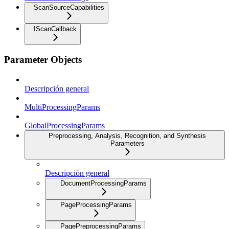
ScanSourceCapabilities
IScanCallback
Parameter Objects
Descripción general
MultiProcessingParams
GlobalProcessingParams
Preprocessing, Analysis, Recognition, and Synthesis
Parameters
Descripción general
DocumentProcessingParams
PageProcessingParams
PagePreprocessingParams