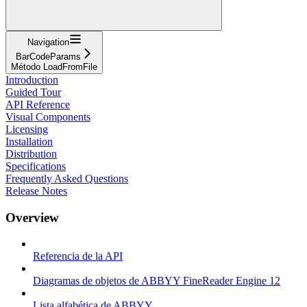
Navigation
BarCodeParams
Método LoadFromFile
Introduction
Guided Tour
API Reference
Visual Components
Licensing
Installation
Distribution
Specifications
Frequently Asked Questions
Release Notes
Overview
Referencia de la API
Diagramas de objetos de ABBYY FineReader Engine 12
Lista alfabética de ABBYY