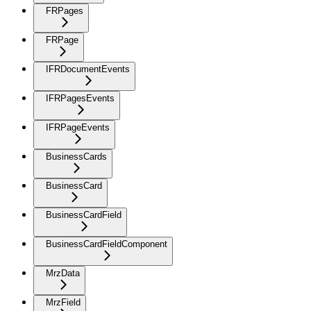
FRPages
FRPage
IFRDocumentEvents
IFRPagesEvents
IFRPageEvents
BusinessCards
BusinessCard
BusinessCardField
BusinessCardFieldComponent
MrzData
MrzField