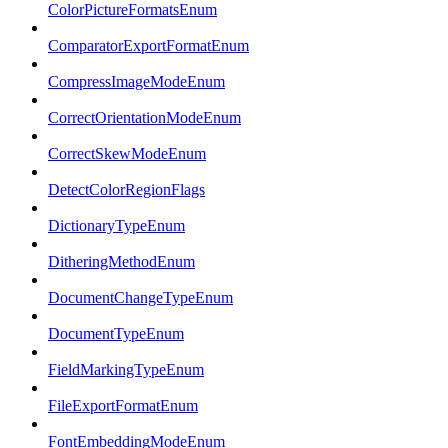
ColorPictureFormatsEnum
ComparatorExportFormatEnum
CompressImageModeEnum
CorrectOrientationModeEnum
CorrectSkewModeEnum
DetectColorRegionFlags
DictionaryTypeEnum
DitheringMethodEnum
DocumentChangeTypeEnum
DocumentTypeEnum
FieldMarkingTypeEnum
FileExportFormatEnum
FontEmbeddingModeEnum