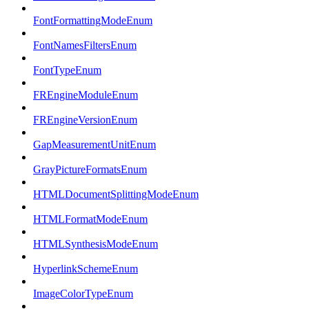
FontFormattingModeEnum
FontNamesFiltersEnum
FontTypeEnum
FREngineModuleEnum
FREngineVersionEnum
GapMeasurementUnitEnum
GrayPictureFormatsEnum
HTMLDocumentSplittingModeEnum
HTMLFormatModeEnum
HTMLSynthesisModeEnum
HyperlinkSchemeEnum
ImageColorTypeEnum