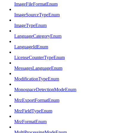
ImageFileFormatEnum
ImageSourceTypeEnum
ImageTypeEnum
LanguageCategoryEnum
LanguageIdEnum
LicenseCounterTypeEnum
MessagesLanguageEnum
ModificationTypeEnum
MonospaceDetectionModeEnum
MrzExportFormatEnum
MrzFieldTypeEnum
MrzFormatEnum
MultiProcessingModeEnum