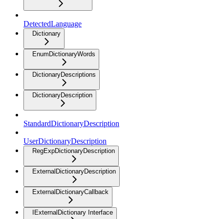
DetectedLanguage
Dictionary
EnumDictionaryWords
DictionaryDescriptions
DictionaryDescription
StandardDictionaryDescription
UserDictionaryDescription
RegExpDictionaryDescription
ExternalDictionaryDescription
ExternalDictionaryCallback
IExternalDictionary Interface