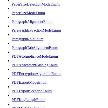
PaperSizeDetectionModeEnum
PaperSizeModeEnum
ParagraphAlignmentEnum
ParagraphExtractionModeEnum
ParagraphRoleEnum
ParagraphTabAlignmentEnum
PDFAComplianceModeEnum
PDFAttachmentBindingEnum
PDFEncryptionAlgorithmEnum
PDFExportModeEnum
PDFExportScenarioEnum
PDFKeyLengthEnum