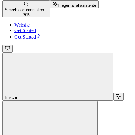
Preguntar al asistente
Search documentation...
⌘
K
Website
Get Started
Get Started
Buscar...