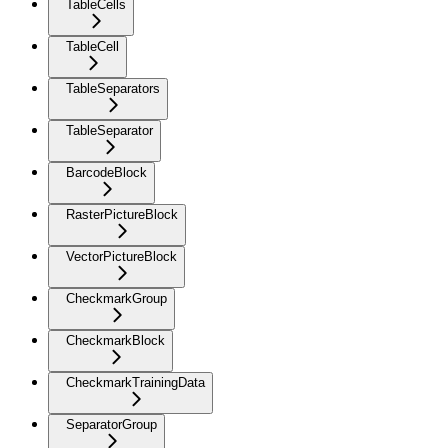
TableCells
TableCell
TableSeparators
TableSeparator
BarcodeBlock
RasterPictureBlock
VectorPictureBlock
CheckmarkGroup
CheckmarkBlock
CheckmarkTrainingData
SeparatorGroup