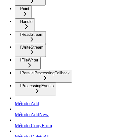
Point
Handle
IReadStream
IWriteStream
IFileWriter
IParallelProcessingCallback
IProcessingEvents
Método Add
Método AddNew
Método CopyFrom
Método DeleteAll