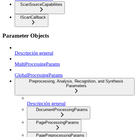
ScanSourceCapabilities
IScanCallback
Parameter Objects
Descripción general
MultiProcessingParams
GlobalProcessingParams
Preprocessing, Analysis, Recognition, and Synthesis
Parameters
Descripción general
DocumentProcessingParams
PageProcessingParams
PagePreprocessingParams