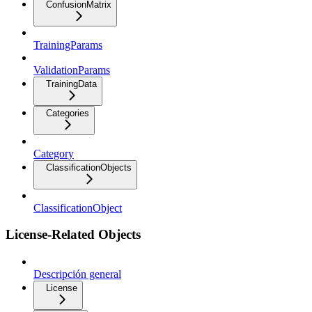
ConfusionMatrix
TrainingParams
ValidationParams
TrainingData
Categories
Category
ClassificationObjects
ClassificationObject
License-Related Objects
Descripción general
License