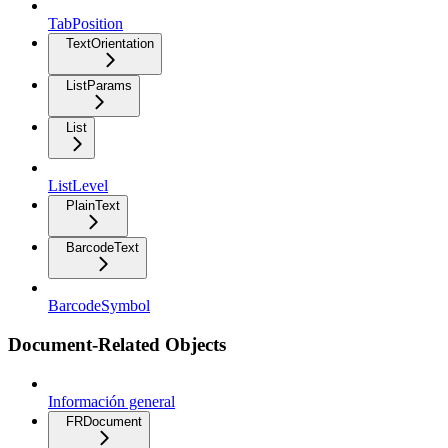
TabPosition
TextOrientation
ListParams
List
ListLevel
PlainText
BarcodeText
BarcodeSymbol
Document-Related Objects
Información general
FRDocument