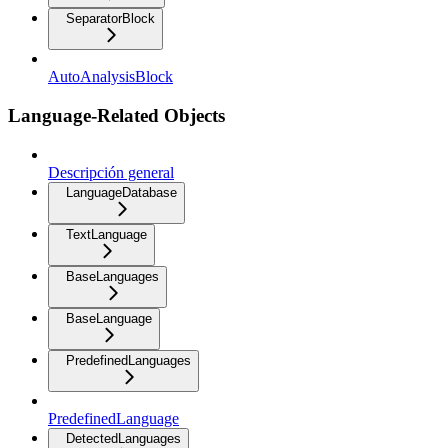
SeparatorBlock
AutoAnalysisBlock
Language-Related Objects
Descripción general
LanguageDatabase
TextLanguage
BaseLanguages
BaseLanguage
PredefinedLanguages
PredefinedLanguage
DetectedLanguages