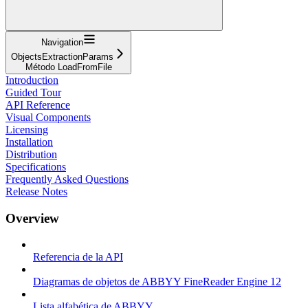
Navigation
ObjectsExtractionParams
Método LoadFromFile
Introduction
Guided Tour
API Reference
Visual Components
Licensing
Installation
Distribution
Specifications
Frequently Asked Questions
Release Notes
Overview
Referencia de la API
Diagramas de objetos de ABBYY FineReader Engine 12
Lista alfabética de ABBYY