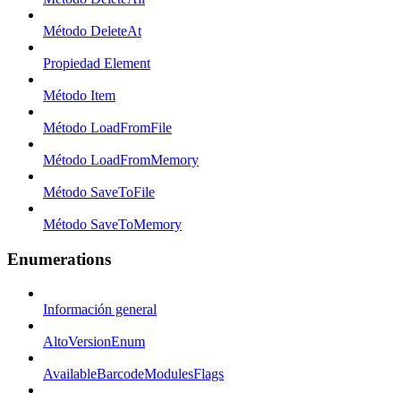
Método DeleteAt
Propiedad Element
Método Item
Método LoadFromFile
Método LoadFromMemory
Método SaveToFile
Método SaveToMemory
Enumerations
Información general
AltoVersionEnum
AvailableBarcodeModulesFlags