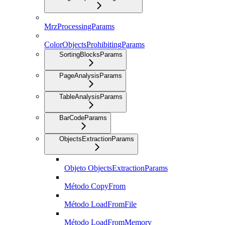
MrzProcessingParams
ColorObjectsProhibitingParams
SortingBlocksParams
PageAnalysisParams
TableAnalysisParams
BarCodeParams
ObjectsExtractionParams
Objeto ObjectsExtractionParams
Método CopyFrom
Método LoadFromFile
Método LoadFromMemory