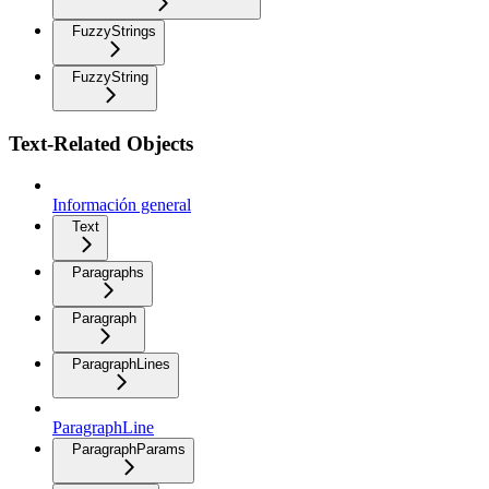
FuzzyStrings
FuzzyString
Text-Related Objects
Información general
Text
Paragraphs
Paragraph
ParagraphLines
ParagraphLine
ParagraphParams