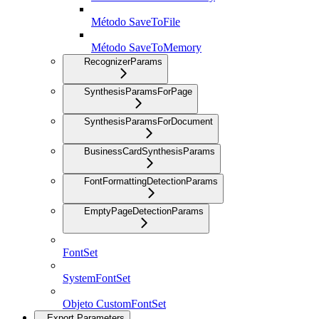
Método SaveToFile
Método SaveToMemory
RecognizerParams
SynthesisParamsForPage
SynthesisParamsForDocument
BusinessCardSynthesisParams
FontFormattingDetectionParams
EmptyPageDetectionParams
FontSet
SystemFontSet
Objeto CustomFontSet
Export Parameters