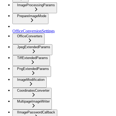
ImageProcessingParams
PrepareImageMode
OfficeConversionSettings
OfficeConverters
JpegExtendedParams
TiffExtendedParams
PngExtendedParams
ImageModification
CoordinatesConverter
MultipageImageWriter
IImagePasswordCallback