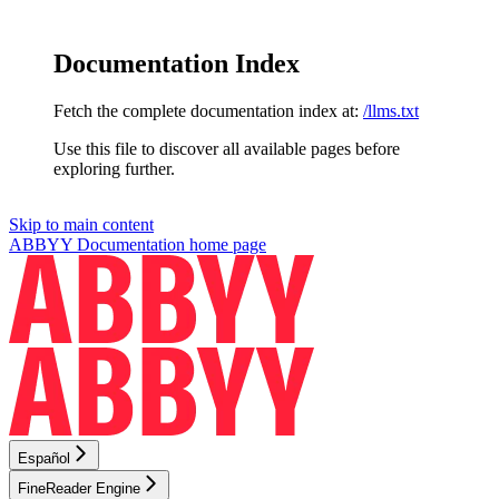
Documentation Index
Fetch the complete documentation index at:
/llms.txt
Use this file to discover all available pages before
exploring further.
Skip to main content
ABBYY Documentation
home page
Español
FineReader Engine