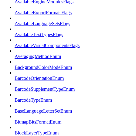
AvailableEngineModulesFlags
AvailableExportFormatsFlags
AvailableLanguageSetsFlags
AvailableTextTypesFlags
AvailableVisualComponentsFlags
AveragingMethodEnum
BackgroundColorModeEnum
BarcodeOrientationEnum
BarcodeSupplementTypeEnum
BarcodeTypeEnum
BaseLanguageLetterSetEnum
BitmapBitsFormatEnum
BlockLayerTypeEnum