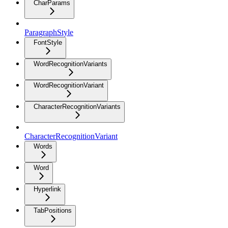
CharParams
ParagraphStyle
FontStyle
WordRecognitionVariants
WordRecognitionVariant
CharacterRecognitionVariants
CharacterRecognitionVariant
Words
Word
Hyperlink
TabPositions