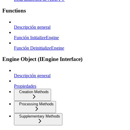
Functions
Descripción general
Función InitializeEngine
Función DeinitializeEngine
Engine Object (IEngine Interface)
Descripción general
Propiedades
Creation Methods
Processing Methods
Supplementary Methods