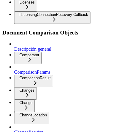
Licenses
ILicensingConnectionRecovery Callback
Document Comparison Objects
Descripción general
Comparator
ComparisonParams
ComparisonResult
Changes
Change
ChangeLocation