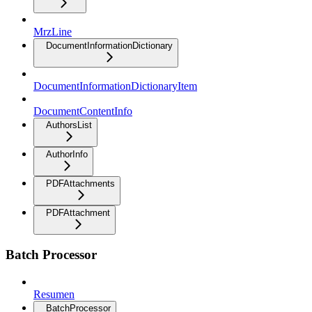
MrzLine
DocumentInformationDictionary
DocumentInformationDictionaryItem
DocumentContentInfo
AuthorsList
AuthorInfo
PDFAttachments
PDFAttachment
Batch Processor
Resumen
BatchProcessor