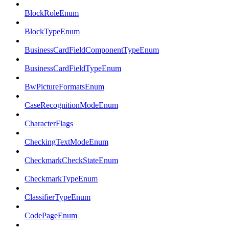
BlockRoleEnum
BlockTypeEnum
BusinessCardFieldComponentTypeEnum
BusinessCardFieldTypeEnum
BwPictureFormatsEnum
CaseRecognitionModeEnum
CharacterFlags
CheckingTextModeEnum
CheckmarkCheckStateEnum
CheckmarkTypeEnum
ClassifierTypeEnum
CodePageEnum