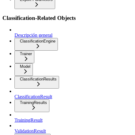
Classification-Related Objects
Descripción general
ClassificationEngine
Trainer
Model
ClassificationResults
ClassificationResult
TrainingResults
TrainingResult
ValidationResult