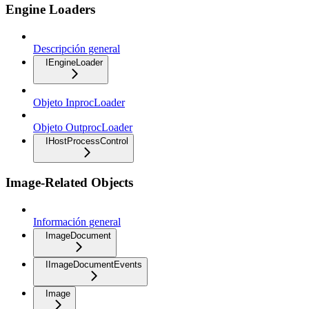
Engine Loaders
Descripción general
IEngineLoader
Objeto InprocLoader
Objeto OutprocLoader
IHostProcessControl
Image-Related Objects
Información general
ImageDocument
IImageDocumentEvents
Image