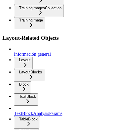
TrainingImagesCollection
TrainingImage
Layout-Related Objects
Información general
Layout
LayoutBlocks
Block
TextBlock
TextBlockAnalysisParams
TableBlock