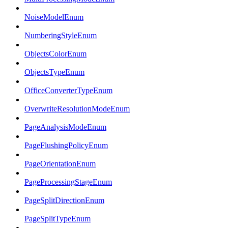
NoiseModelEnum
NumberingStyleEnum
ObjectsColorEnum
ObjectsTypeEnum
OfficeConverterTypeEnum
OverwriteResolutionModeEnum
PageAnalysisModeEnum
PageFlushingPolicyEnum
PageOrientationEnum
PageProcessingStageEnum
PageSplitDirectionEnum
PageSplitTypeEnum