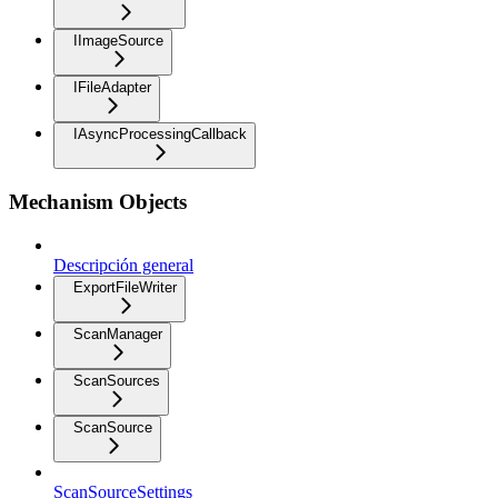
IImageSource
IFileAdapter
IAsyncProcessingCallback
Mechanism Objects
Descripción general
ExportFileWriter
ScanManager
ScanSources
ScanSource
ScanSourceSettings