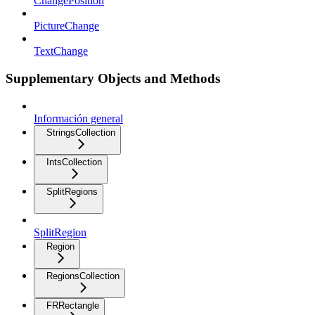
ChangePosition
PictureChange
TextChange
Supplementary Objects and Methods
Información general
StringsCollection
IntsCollection
SplitRegions
SplitRegion
Region
RegionsCollection
FRRectangle