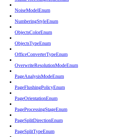
NoiseModelEnum
NumberingStyleEnum
ObjectsColorEnum
ObjectsTypeEnum
OfficeConverterTypeEnum
OverwriteResolutionModeEnum
PageAnalysisModeEnum
PageFlushingPolicyEnum
PageOrientationEnum
PageProcessingStageEnum
PageSplitDirectionEnum
PageSplitTypeEnum