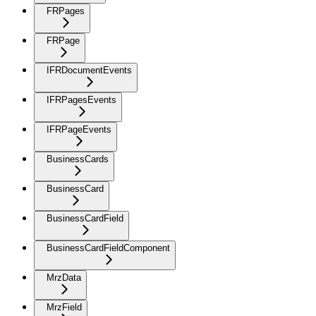
FRPages
FRPage
IFRDocumentEvents
IFRPagesEvents
IFRPageEvents
BusinessCards
BusinessCard
BusinessCardField
BusinessCardFieldComponent
MrzData
MrzField