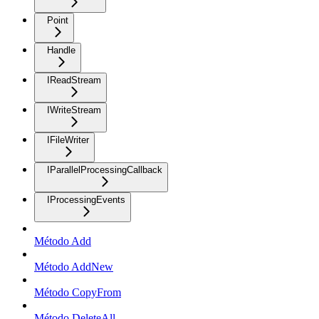
Point
Handle
IReadStream
IWriteStream
IFileWriter
IParallelProcessingCallback
IProcessingEvents
Método Add
Método AddNew
Método CopyFrom
Método DeleteAll