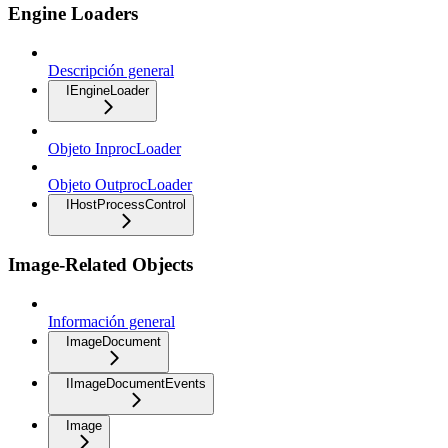
Engine Loaders
Descripción general
IEngineLoader
Objeto InprocLoader
Objeto OutprocLoader
IHostProcessControl
Image-Related Objects
Información general
ImageDocument
IImageDocumentEvents
Image