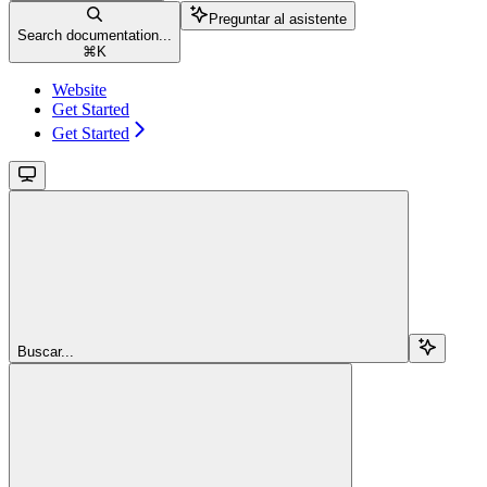
Preguntar al asistente
Search documentation...
⌘
K
Website
Get Started
Get Started
Buscar...