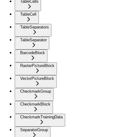
TableCells
TableCell
TableSeparators
TableSeparator
BarcodeBlock
RasterPictureBlock
VectorPictureBlock
CheckmarkGroup
CheckmarkBlock
CheckmarkTrainingData
SeparatorGroup