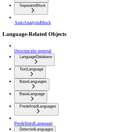
SeparatorBlock
AutoAnalysisBlock
Language-Related Objects
Descripción general
LanguageDatabase
TextLanguage
BaseLanguages
BaseLanguage
PredefinedLanguages
PredefinedLanguage
DetectedLanguages