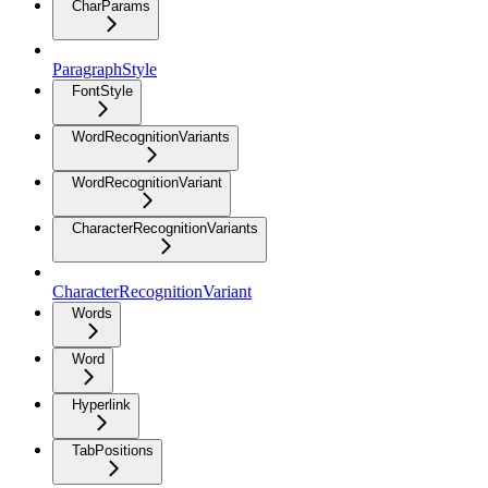
CharParams
ParagraphStyle
FontStyle
WordRecognitionVariants
WordRecognitionVariant
CharacterRecognitionVariants
CharacterRecognitionVariant
Words
Word
Hyperlink
TabPositions