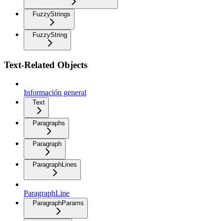
FuzzyStrings
FuzzyString
Text-Related Objects
Información general
Text
Paragraphs
Paragraph
ParagraphLines
ParagraphLine
ParagraphParams