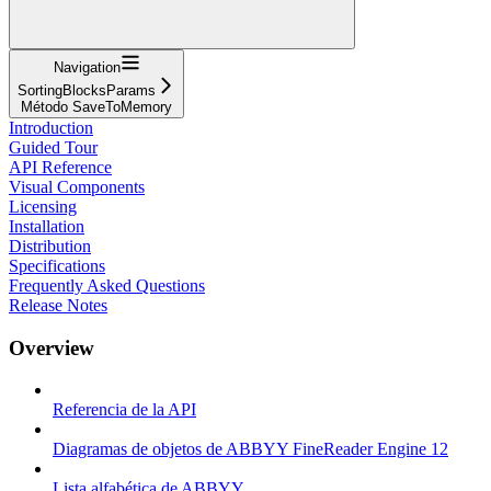
Navigation
SortingBlocksParams
Método SaveToMemory
Introduction
Guided Tour
API Reference
Visual Components
Licensing
Installation
Distribution
Specifications
Frequently Asked Questions
Release Notes
Overview
Referencia de la API
Diagramas de objetos de ABBYY FineReader Engine 12
Lista alfabética de ABBYY