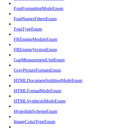
FontFormattingModeEnum
FontNamesFiltersEnum
FontTypeEnum
FREngineModuleEnum
FREngineVersionEnum
GapMeasurementUnitEnum
GrayPictureFormatsEnum
HTMLDocumentSplittingModeEnum
HTMLFormatModeEnum
HTMLSynthesisModeEnum
HyperlinkSchemeEnum
ImageColorTypeEnum