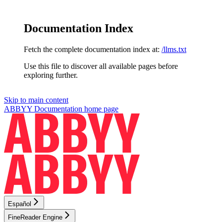
Documentation Index
Fetch the complete documentation index at:
/llms.txt
Use this file to discover all available pages before
exploring further.
Skip to main content
ABBYY Documentation
home page
Español
FineReader Engine