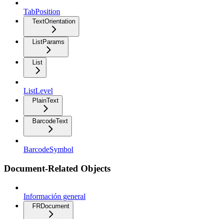
TabPosition
TextOrientation
ListParams
List
ListLevel
PlainText
BarcodeText
BarcodeSymbol
Document-Related Objects
Información general
FRDocument