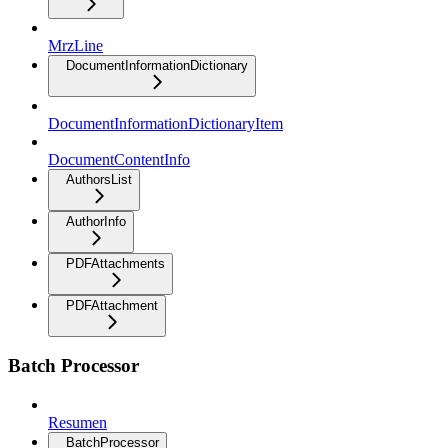
MrzLine
DocumentInformationDictionary
DocumentInformationDictionaryItem
DocumentContentInfo
AuthorsList
AuthorInfo
PDFAttachments
PDFAttachment
Batch Processor
Resumen
BatchProcessor