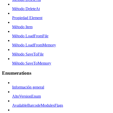
Método DeleteAt
Propiedad Element
Método Item
Método LoadFromFile
Método LoadFromMemory
Método SaveToFile
Método SaveToMemory
Enumerations
Información general
AltoVersionEnum
AvailableBarcodeModulesFlags