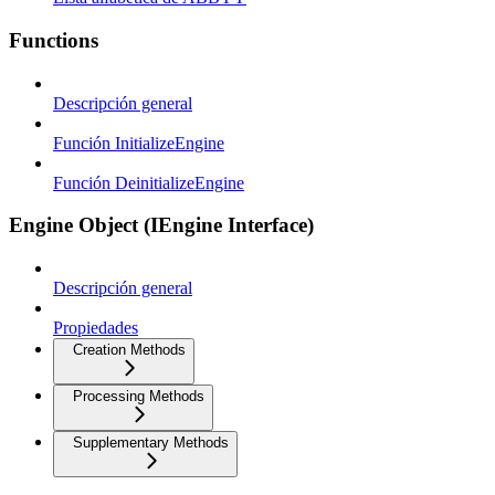
Functions
Descripción general
Función InitializeEngine
Función DeinitializeEngine
Engine Object (IEngine Interface)
Descripción general
Propiedades
Creation Methods
Processing Methods
Supplementary Methods