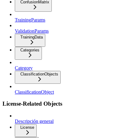
ConfusionMatrix
TrainingParams
ValidationParams
TrainingData
Categories
Category
ClassificationObjects
ClassificationObject
License-Related Objects
Descripción general
License