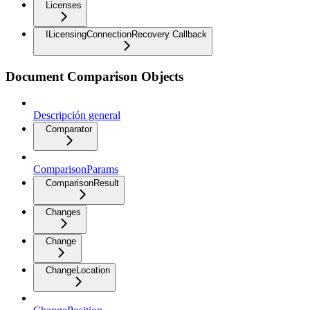
Licenses
ILicensingConnectionRecovery Callback
Document Comparison Objects
Descripción general
Comparator
ComparisonParams
ComparisonResult
Changes
Change
ChangeLocation