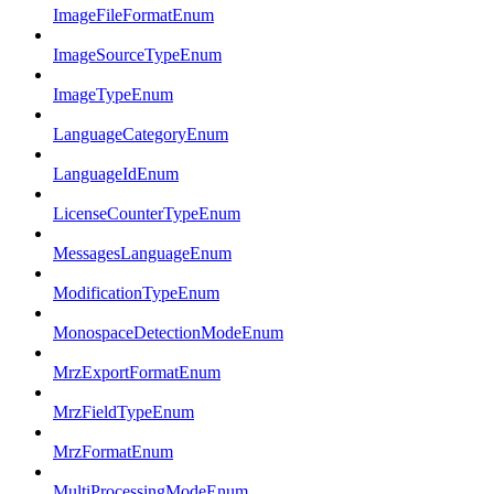
ImageFileFormatEnum
ImageSourceTypeEnum
ImageTypeEnum
LanguageCategoryEnum
LanguageIdEnum
LicenseCounterTypeEnum
MessagesLanguageEnum
ModificationTypeEnum
MonospaceDetectionModeEnum
MrzExportFormatEnum
MrzFieldTypeEnum
MrzFormatEnum
MultiProcessingModeEnum