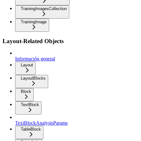
TrainingImagesCollection
TrainingImage
Layout-Related Objects
Información general
Layout
LayoutBlocks
Block
TextBlock
TextBlockAnalysisParams
TableBlock