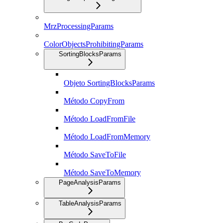
MrzProcessingParams
ColorObjectsProhibitingParams
SortingBlocksParams
Objeto SortingBlocksParams
Método CopyFrom
Método LoadFromFile
Método LoadFromMemory
Método SaveToFile
Método SaveToMemory
PageAnalysisParams
TableAnalysisParams