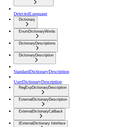
DetectedLanguage
Dictionary
EnumDictionaryWords
DictionaryDescriptions
DictionaryDescription
StandardDictionaryDescription
UserDictionaryDescription
RegExpDictionaryDescription
ExternalDictionaryDescription
ExternalDictionaryCallback
IExternalDictionary Interface