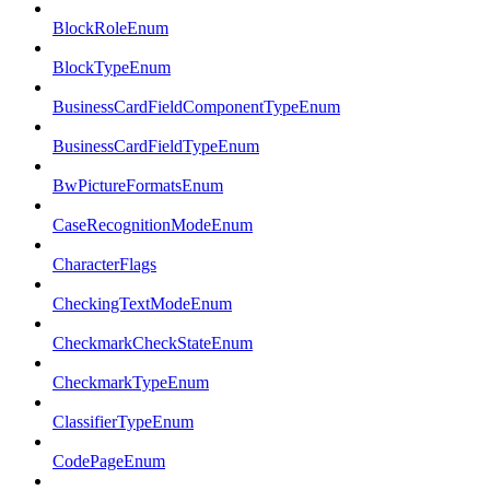
BlockRoleEnum
BlockTypeEnum
BusinessCardFieldComponentTypeEnum
BusinessCardFieldTypeEnum
BwPictureFormatsEnum
CaseRecognitionModeEnum
CharacterFlags
CheckingTextModeEnum
CheckmarkCheckStateEnum
CheckmarkTypeEnum
ClassifierTypeEnum
CodePageEnum