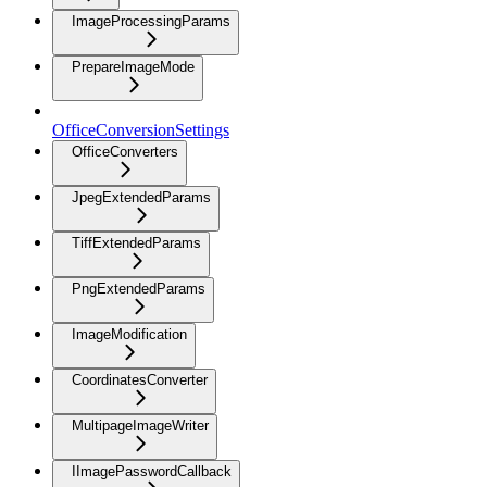
ImageProcessingParams
PrepareImageMode
OfficeConversionSettings
OfficeConverters
JpegExtendedParams
TiffExtendedParams
PngExtendedParams
ImageModification
CoordinatesConverter
MultipageImageWriter
IImagePasswordCallback