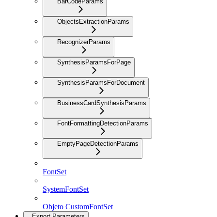
BarCodeParams
ObjectsExtractionParams
RecognizerParams
SynthesisParamsForPage
SynthesisParamsForDocument
BusinessCardSynthesisParams
FontFormattingDetectionParams
EmptyPageDetectionParams
FontSet
SystemFontSet
Objeto CustomFontSet
Export Parameters