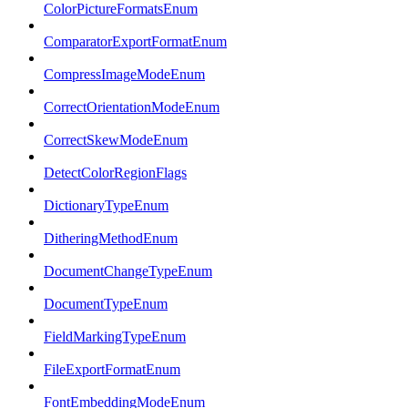
ColorPictureFormatsEnum
ComparatorExportFormatEnum
CompressImageModeEnum
CorrectOrientationModeEnum
CorrectSkewModeEnum
DetectColorRegionFlags
DictionaryTypeEnum
DitheringMethodEnum
DocumentChangeTypeEnum
DocumentTypeEnum
FieldMarkingTypeEnum
FileExportFormatEnum
FontEmbeddingModeEnum