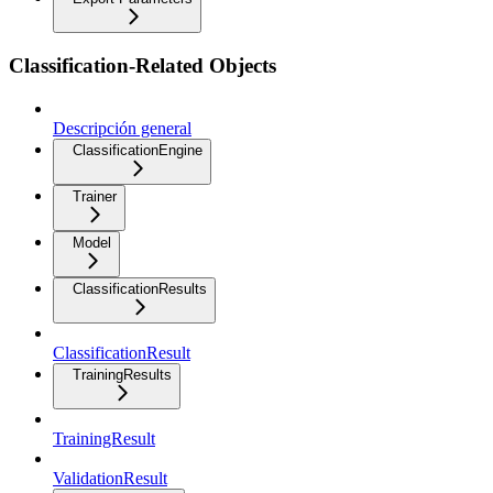
Classification-Related Objects
Descripción general
ClassificationEngine
Trainer
Model
ClassificationResults
ClassificationResult
TrainingResults
TrainingResult
ValidationResult