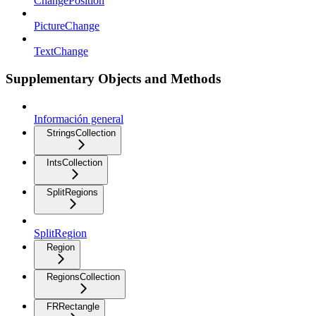
ChangePosition
PictureChange
TextChange
Supplementary Objects and Methods
Información general
StringsCollection
IntsCollection
SplitRegions
SplitRegion
Region
RegionsCollection
FRRectangle