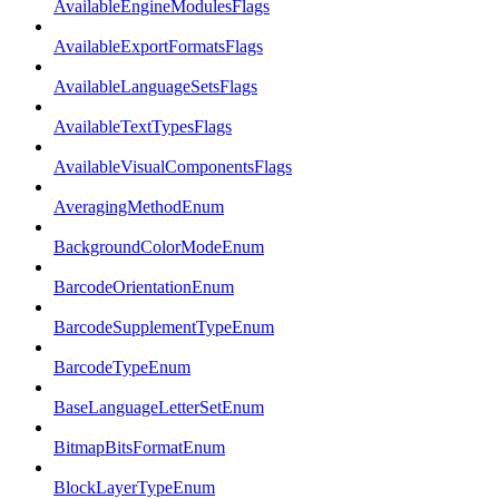
AvailableEngineModulesFlags
AvailableExportFormatsFlags
AvailableLanguageSetsFlags
AvailableTextTypesFlags
AvailableVisualComponentsFlags
AveragingMethodEnum
BackgroundColorModeEnum
BarcodeOrientationEnum
BarcodeSupplementTypeEnum
BarcodeTypeEnum
BaseLanguageLetterSetEnum
BitmapBitsFormatEnum
BlockLayerTypeEnum