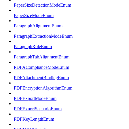
PaperSizeDetectionModeEnum
PaperSizeModeEnum
ParagraphAlignmentEnum
ParagraphExtractionModeEnum
ParagraphRoleEnum
ParagraphTabAlignmentEnum
PDFAComplianceModeEnum
PDFAttachmentBindingEnum
PDFEncryptionAlgorithmEnum
PDFExportModeEnum
PDFExportScenarioEnum
PDFKeyLengthEnum