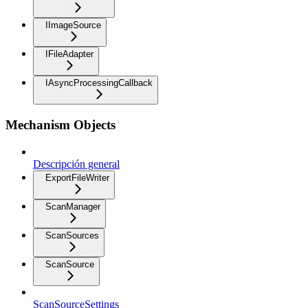
IImageSource
IFileAdapter
IAsyncProcessingCallback
Mechanism Objects
Descripción general
ExportFileWriter
ScanManager
ScanSources
ScanSource
ScanSourceSettings