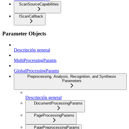
ScanSourceCapabilities
IScanCallback
Parameter Objects
Descripción general
MultiProcessingParams
GlobalProcessingParams
Preprocessing, Analysis, Recognition, and Synthesis
Parameters
Descripción general
DocumentProcessingParams
PageProcessingParams
PagePreprocessingParams