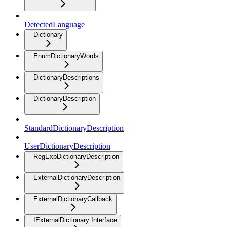
DetectedLanguage
Dictionary
EnumDictionaryWords
DictionaryDescriptions
DictionaryDescription
StandardDictionaryDescription
UserDictionaryDescription
RegExpDictionaryDescription
ExternalDictionaryDescription
ExternalDictionaryCallback
IExternalDictionary Interface