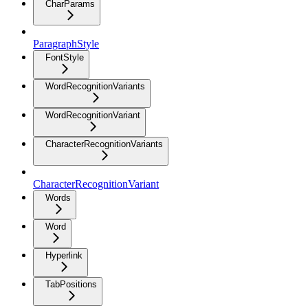
CharParams
ParagraphStyle
FontStyle
WordRecognitionVariants
WordRecognitionVariant
CharacterRecognitionVariants
CharacterRecognitionVariant
Words
Word
Hyperlink
TabPositions