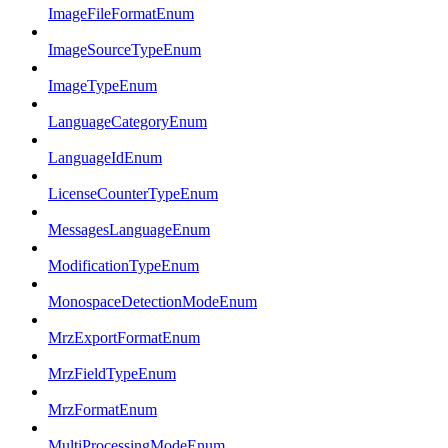
ImageFileFormatEnum
ImageSourceTypeEnum
ImageTypeEnum
LanguageCategoryEnum
LanguageIdEnum
LicenseCounterTypeEnum
MessagesLanguageEnum
ModificationTypeEnum
MonospaceDetectionModeEnum
MrzExportFormatEnum
MrzFieldTypeEnum
MrzFormatEnum
MultiProcessingModeEnum