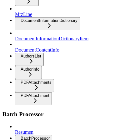
MrzLine
DocumentInformationDictionary
DocumentInformationDictionaryItem
DocumentContentInfo
AuthorsList
AuthorInfo
PDFAttachments
PDFAttachment
Batch Processor
Resumen
BatchProcessor