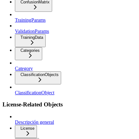
ConfusionMatrix
TrainingParams
ValidationParams
TrainingData
Categories
Category
ClassificationObjects
ClassificationObject
License-Related Objects
Descripción general
License