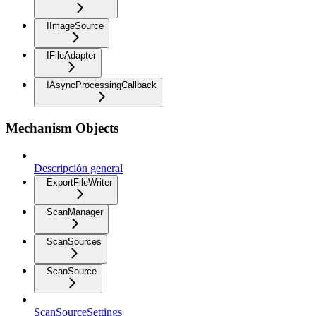
IImageSource
IFileAdapter
IAsyncProcessingCallback
Mechanism Objects
Descripción general
ExportFileWriter
ScanManager
ScanSources
ScanSource
ScanSourceSettings