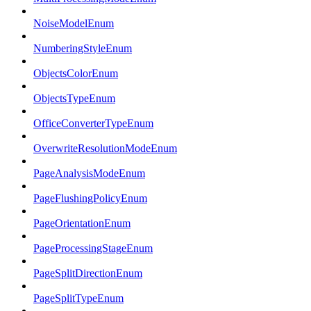
NoiseModelEnum
NumberingStyleEnum
ObjectsColorEnum
ObjectsTypeEnum
OfficeConverterTypeEnum
OverwriteResolutionModeEnum
PageAnalysisModeEnum
PageFlushingPolicyEnum
PageOrientationEnum
PageProcessingStageEnum
PageSplitDirectionEnum
PageSplitTypeEnum