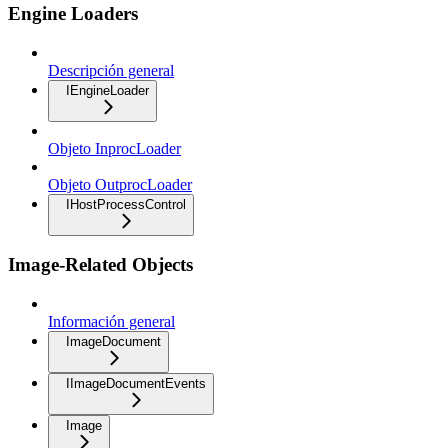
Engine Loaders
Descripción general
IEngineLoader
Objeto InprocLoader
Objeto OutprocLoader
IHostProcessControl
Image-Related Objects
Información general
ImageDocument
IImageDocumentEvents
Image