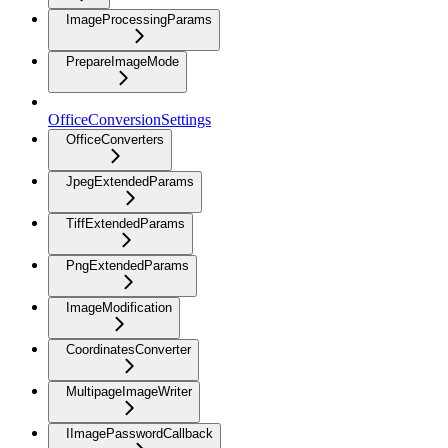
ImageProcessingParams
PrepareImageMode
OfficeConversionSettings
OfficeConverters
JpegExtendedParams
TiffExtendedParams
PngExtendedParams
ImageModification
CoordinatesConverter
MultipageImageWriter
IImagePasswordCallback