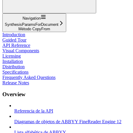
Navigation
SynthesisParamsForDocument
Método CopyFrom
Introduction
Guided Tour
API Reference
Visual Components
Licensing
Installation
Distribution
Specifications
Frequently Asked Questions
Release Notes
Overview
Referencia de la API
Diagramas de objetos de ABBYY FineReader Engine 12
Lista alfabética de ABBYY