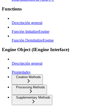
Functions
Descripción general
Función InitializeEngine
Función DeinitializeEngine
Engine Object (IEngine Interface)
Descripción general
Propiedades
Creation Methods
Processing Methods
Supplementary Methods