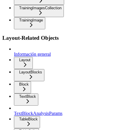
TrainingImagesCollection
TrainingImage
Layout-Related Objects
Información general
Layout
LayoutBlocks
Block
TextBlock
TextBlockAnalysisParams
TableBlock