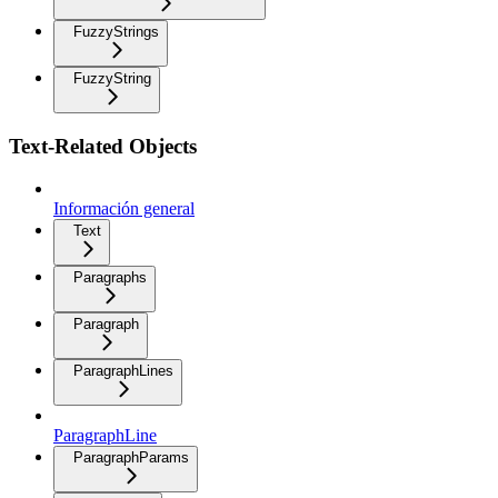
FuzzyStrings
FuzzyString
Text-Related Objects
Información general
Text
Paragraphs
Paragraph
ParagraphLines
ParagraphLine
ParagraphParams