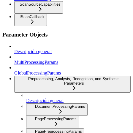
ScanSourceCapabilities
IScanCallback
Parameter Objects
Descripción general
MultiProcessingParams
GlobalProcessingParams
Preprocessing, Analysis, Recognition, and Synthesis
Parameters
Descripción general
DocumentProcessingParams
PageProcessingParams
PagePreprocessingParams