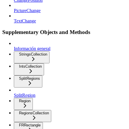
ChangePosition
PictureChange
TextChange
Supplementary Objects and Methods
Información general
StringsCollection
IntsCollection
SplitRegions
SplitRegion
Region
RegionsCollection
FRRectangle