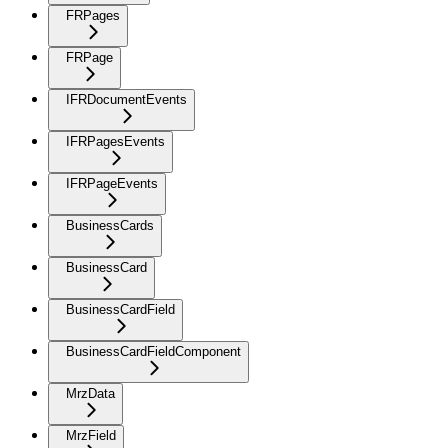
FRPages
FRPage
IFRDocumentEvents
IFRPagesEvents
IFRPageEvents
BusinessCards
BusinessCard
BusinessCardField
BusinessCardFieldComponent
MrzData
MrzField