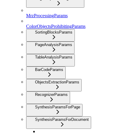
MrzProcessingParams
ColorObjectsProhibitingParams
SortingBlocksParams
PageAnalysisParams
TableAnalysisParams
BarCodeParams
ObjectsExtractionParams
RecognizerParams
SynthesisParamsForPage
SynthesisParamsForDocument