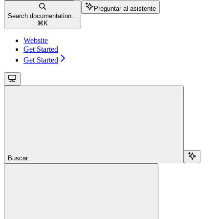
Preguntar al asistente
Search documentation...
⌘
K
Website
Get Started
Get Started
Buscar...