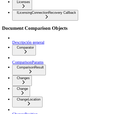
Licenses
ILicensingConnectionRecovery Callback
Document Comparison Objects
Descripción general
Comparator
ComparisonParams
ComparisonResult
Changes
Change
ChangeLocation