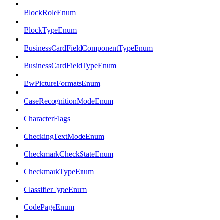
BlockRoleEnum
BlockTypeEnum
BusinessCardFieldComponentTypeEnum
BusinessCardFieldTypeEnum
BwPictureFormatsEnum
CaseRecognitionModeEnum
CharacterFlags
CheckingTextModeEnum
CheckmarkCheckStateEnum
CheckmarkTypeEnum
ClassifierTypeEnum
CodePageEnum