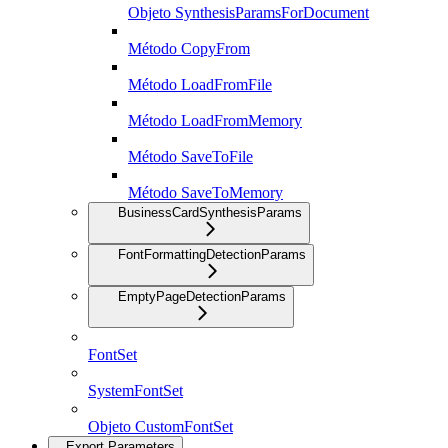
Objeto SynthesisParamsForDocument
Método CopyFrom
Método LoadFromFile
Método LoadFromMemory
Método SaveToFile
Método SaveToMemory
BusinessCardSynthesisParams
FontFormattingDetectionParams
EmptyPageDetectionParams
FontSet
SystemFontSet
Objeto CustomFontSet
Export Parameters