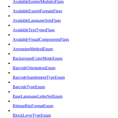
AvailableEngineModulesFlags
AvailableExportFormatsFlags
AvailableLanguageSetsFlags
AvailableTextTypesFlags
AvailableVisualComponentsFlags
AveragingMethodEnum
BackgroundColorModeEnum
BarcodeOrientationEnum
BarcodeSupplementTypeEnum
BarcodeTypeEnum
BaseLanguageLetterSetEnum
BitmapBitsFormatEnum
BlockLayerTypeEnum