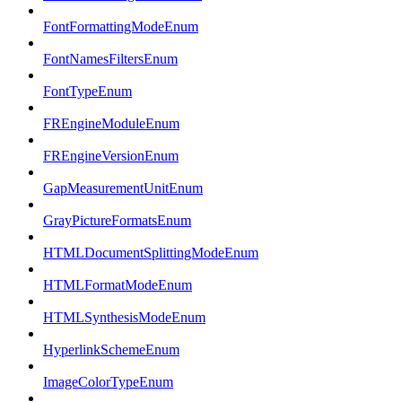
FontFormattingModeEnum
FontNamesFiltersEnum
FontTypeEnum
FREngineModuleEnum
FREngineVersionEnum
GapMeasurementUnitEnum
GrayPictureFormatsEnum
HTMLDocumentSplittingModeEnum
HTMLFormatModeEnum
HTMLSynthesisModeEnum
HyperlinkSchemeEnum
ImageColorTypeEnum