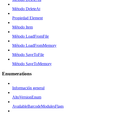
Método DeleteAt
Propiedad Element
Método Item
Método LoadFromFile
Método LoadFromMemory
Método SaveToFile
Método SaveToMemory
Enumerations
Información general
AltoVersionEnum
AvailableBarcodeModulesFlags