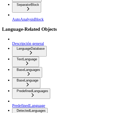
SeparatorBlock
AutoAnalysisBlock
Language-Related Objects
Descripción general
LanguageDatabase
TextLanguage
BaseLanguages
BaseLanguage
PredefinedLanguages
PredefinedLanguage
DetectedLanguages