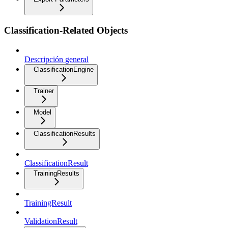
Classification-Related Objects
Descripción general
ClassificationEngine
Trainer
Model
ClassificationResults
ClassificationResult
TrainingResults
TrainingResult
ValidationResult