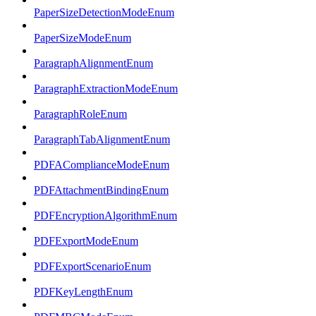
PaperSizeDetectionModeEnum
PaperSizeModeEnum
ParagraphAlignmentEnum
ParagraphExtractionModeEnum
ParagraphRoleEnum
ParagraphTabAlignmentEnum
PDFAComplianceModeEnum
PDFAttachmentBindingEnum
PDFEncryptionAlgorithmEnum
PDFExportModeEnum
PDFExportScenarioEnum
PDFKeyLengthEnum