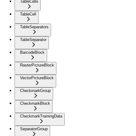
TableCells
TableCell
TableSeparators
TableSeparator
BarcodeBlock
RasterPictureBlock
VectorPictureBlock
CheckmarkGroup
CheckmarkBlock
CheckmarkTrainingData
SeparatorGroup