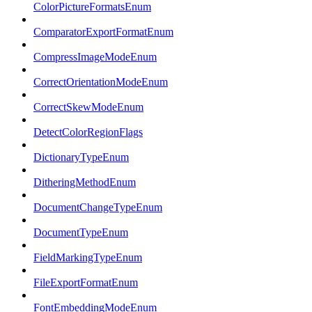
ColorPictureFormatsEnum
ComparatorExportFormatEnum
CompressImageModeEnum
CorrectOrientationModeEnum
CorrectSkewModeEnum
DetectColorRegionFlags
DictionaryTypeEnum
DitheringMethodEnum
DocumentChangeTypeEnum
DocumentTypeEnum
FieldMarkingTypeEnum
FileExportFormatEnum
FontEmbeddingModeEnum