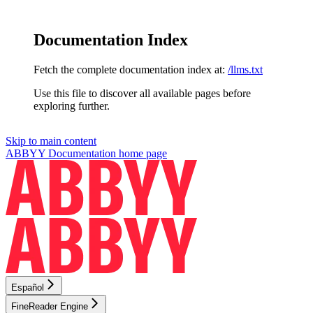
Documentation Index
Fetch the complete documentation index at:
/llms.txt
Use this file to discover all available pages before
exploring further.
Skip to main content
ABBYY Documentation
home page
Español
FineReader Engine