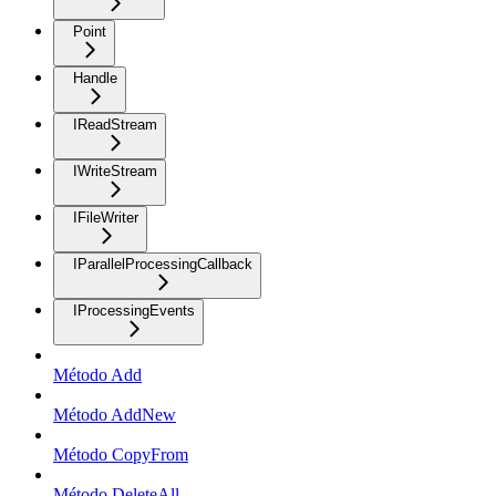
Point
Handle
IReadStream
IWriteStream
IFileWriter
IParallelProcessingCallback
IProcessingEvents
Método Add
Método AddNew
Método CopyFrom
Método DeleteAll