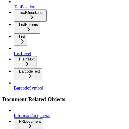
TabPosition
TextOrientation
ListParams
List
ListLevel
PlainText
BarcodeText
BarcodeSymbol
Document-Related Objects
Información general
FRDocument