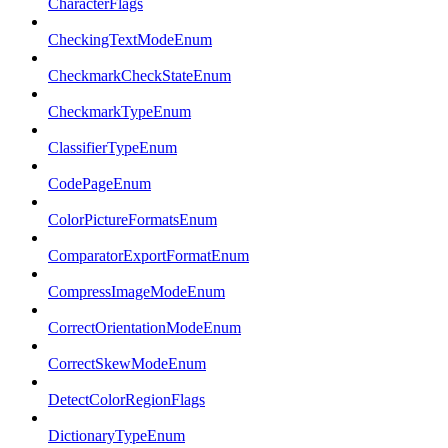
CharacterFlags
CheckingTextModeEnum
CheckmarkCheckStateEnum
CheckmarkTypeEnum
ClassifierTypeEnum
CodePageEnum
ColorPictureFormatsEnum
ComparatorExportFormatEnum
CompressImageModeEnum
CorrectOrientationModeEnum
CorrectSkewModeEnum
DetectColorRegionFlags
DictionaryTypeEnum