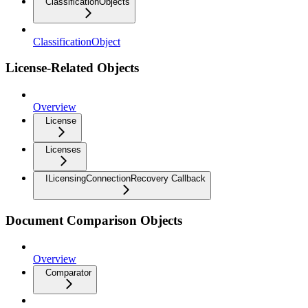
ClassificationObjects
ClassificationObject
License-Related Objects
Overview
License
Licenses
ILicensingConnectionRecovery Callback
Document Comparison Objects
Overview
Comparator