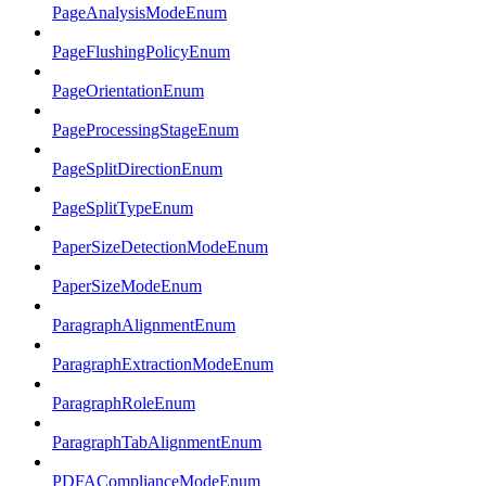
PageAnalysisModeEnum
PageFlushingPolicyEnum
PageOrientationEnum
PageProcessingStageEnum
PageSplitDirectionEnum
PageSplitTypeEnum
PaperSizeDetectionModeEnum
PaperSizeModeEnum
ParagraphAlignmentEnum
ParagraphExtractionModeEnum
ParagraphRoleEnum
ParagraphTabAlignmentEnum
PDFAComplianceModeEnum