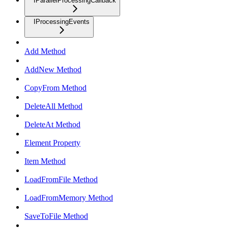
IParallelProcessingCallback
IProcessingEvents
Add Method
AddNew Method
CopyFrom Method
DeleteAll Method
DeleteAt Method
Element Property
Item Method
LoadFromFile Method
LoadFromMemory Method
SaveToFile Method