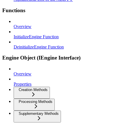
Functions
Overview
InitializeEngine Function
DeinitializeEngine Function
Engine Object (IEngine Interface)
Overview
Properties
Creation Methods
Processing Methods
Supplementary Methods