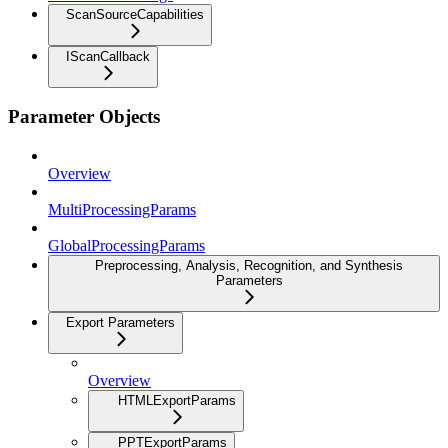
ScanSourceCapabilities
IScanCallback
Parameter Objects
Overview
MultiProcessingParams
GlobalProcessingParams
Preprocessing, Analysis, Recognition, and Synthesis
Parameters
Export Parameters
Overview
HTMLExportParams
PPTExportParams