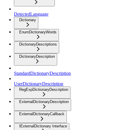
DetectedLanguage
Dictionary
EnumDictionaryWords
DictionaryDescriptions
DictionaryDescription
StandardDictionaryDescription
UserDictionaryDescription
RegExpDictionaryDescription
ExternalDictionaryDescription
ExternalDictionaryCallback
IExternalDictionary Interface