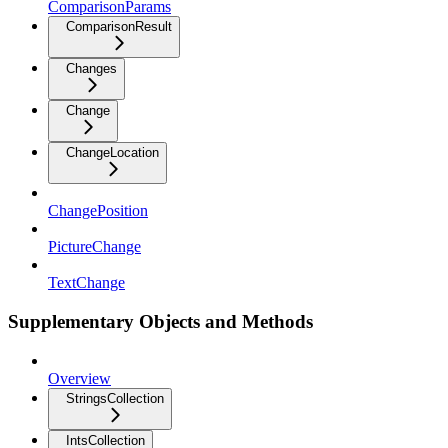
ComparisonParams
ComparisonResult
Changes
Change
ChangeLocation
ChangePosition
PictureChange
TextChange
Supplementary Objects and Methods
Overview
StringsCollection
IntsCollection