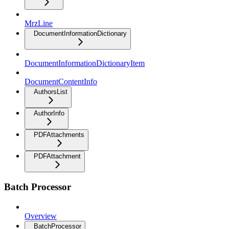
MrzLine
DocumentInformationDictionary
DocumentInformationDictionaryItem
DocumentContentInfo
AuthorsList
AuthorInfo
PDFAttachments
PDFAttachment
Batch Processor
Overview
BatchProcessor