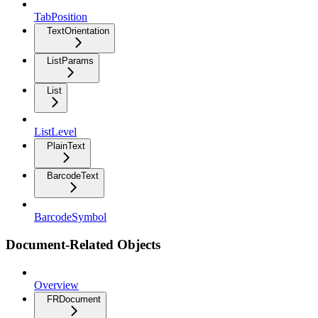
TabPosition
TextOrientation
ListParams
List
ListLevel
PlainText
BarcodeText
BarcodeSymbol
Document-Related Objects
Overview
FRDocument