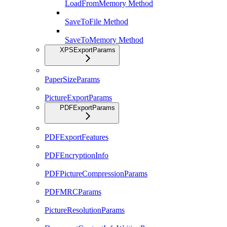
LoadFromMemory Method
SaveToFile Method
SaveToMemory Method
XPSExportParams
PaperSizeParams
PictureExportParams
PDFExportParams
PDFExportFeatures
PDFEncryptionInfo
PDFPictureCompressionParams
PDFMRCParams
PictureResolutionParams