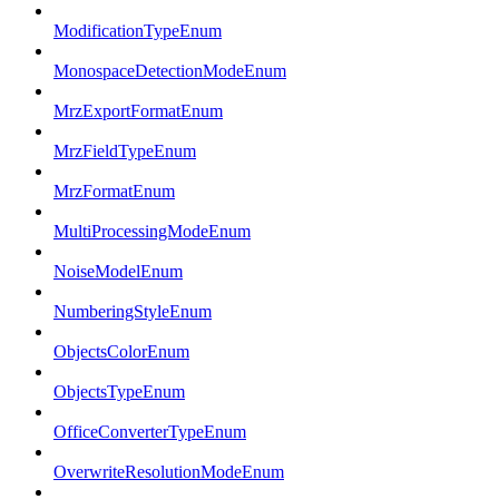
ModificationTypeEnum
MonospaceDetectionModeEnum
MrzExportFormatEnum
MrzFieldTypeEnum
MrzFormatEnum
MultiProcessingModeEnum
NoiseModelEnum
NumberingStyleEnum
ObjectsColorEnum
ObjectsTypeEnum
OfficeConverterTypeEnum
OverwriteResolutionModeEnum