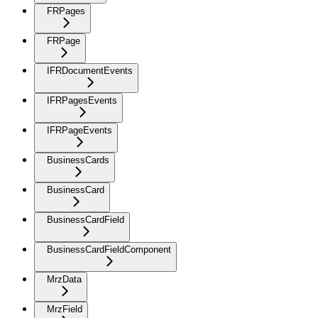
FRPages
FRPage
IFRDocumentEvents
IFRPagesEvents
IFRPageEvents
BusinessCards
BusinessCard
BusinessCardField
BusinessCardFieldComponent
MrzData
MrzField