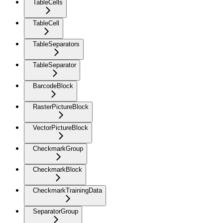
TableCells
TableCell
TableSeparators
TableSeparator
BarcodeBlock
RasterPictureBlock
VectorPictureBlock
CheckmarkGroup
CheckmarkBlock
CheckmarkTrainingData
SeparatorGroup