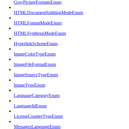
GrayPictureFormatsEnum
HTMLDocumentSplittingModeEnum
HTMLFormatModeEnum
HTMLSynthesisModeEnum
HyperlinkSchemeEnum
ImageColorTypeEnum
ImageFileFormatEnum
ImageSourceTypeEnum
ImageTypeEnum
LanguageCategoryEnum
LanguageIdEnum
LicenseCounterTypeEnum
MessagesLanguageEnum