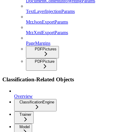
DocumentContentInfoWritingParams
TextLayerInjectionParams
MrzJsonExportParams
MrzXmlExportParams
PageMargins
PDFPictures
PDFPicture
Classification-Related Objects
Overview
ClassificationEngine
Trainer
Model