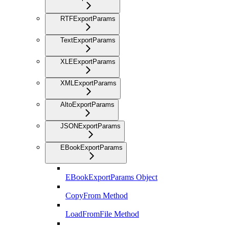
RTFExportParams
TextExportParams
XLEExportParams
XMLExportParams
AltoExportParams
JSONExportParams
EBookExportParams
EBookExportParams Object
CopyFrom Method
LoadFromFile Method