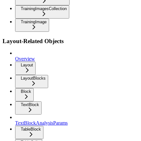
TrainingImagesCollection
TrainingImage
Layout-Related Objects
Overview
Layout
LayoutBlocks
Block
TextBlock
TextBlockAnalysisParams
TableBlock