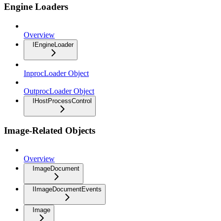
Engine Loaders
Overview
IEngineLoader
InprocLoader Object
OutprocLoader Object
IHostProcessControl
Image-Related Objects
Overview
ImageDocument
IImageDocumentEvents
Image