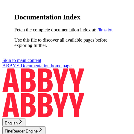
Documentation Index
Fetch the complete documentation index at:
/llms.txt
Use this file to discover all available pages before
exploring further.
Skip to main content
ABBYY Documentation
home page
English
FineReader Engine