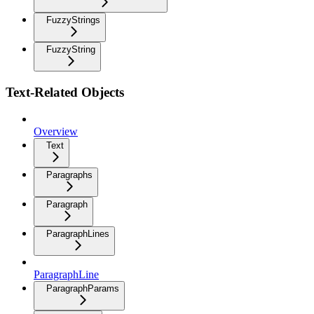
FuzzyStrings
FuzzyString
Text-Related Objects
Overview
Text
Paragraphs
Paragraph
ParagraphLines
ParagraphLine
ParagraphParams