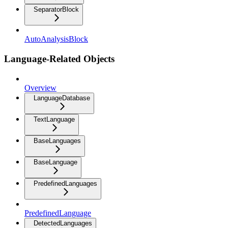
SeparatorBlock
AutoAnalysisBlock
Language-Related Objects
Overview
LanguageDatabase
TextLanguage
BaseLanguages
BaseLanguage
PredefinedLanguages
PredefinedLanguage
DetectedLanguages