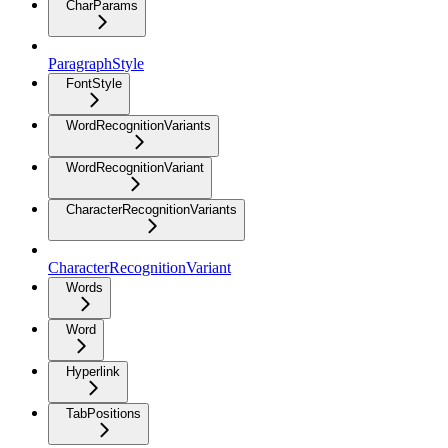
CharParams
ParagraphStyle
FontStyle
WordRecognitionVariants
WordRecognitionVariant
CharacterRecognitionVariants
CharacterRecognitionVariant
Words
Word
Hyperlink
TabPositions