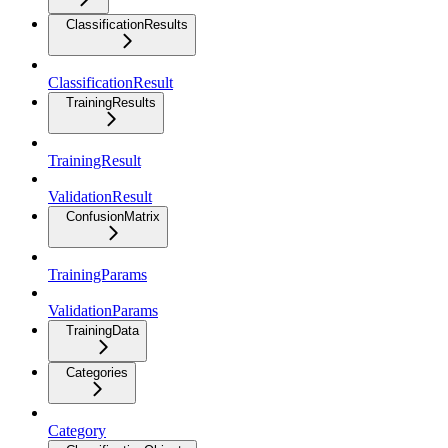
ClassificationResults
ClassificationResult
TrainingResults
TrainingResult
ValidationResult
ConfusionMatrix
TrainingParams
ValidationParams
TrainingData
Categories
Category