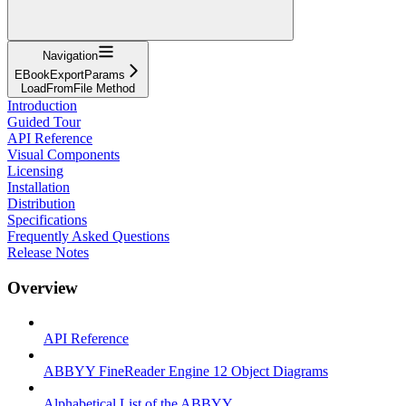
Navigation
EBookExportParams
LoadFromFile Method
Introduction
Guided Tour
API Reference
Visual Components
Licensing
Installation
Distribution
Specifications
Frequently Asked Questions
Release Notes
Overview
API Reference
ABBYY FineReader Engine 12 Object Diagrams
Alphabetical List of the ABBYY