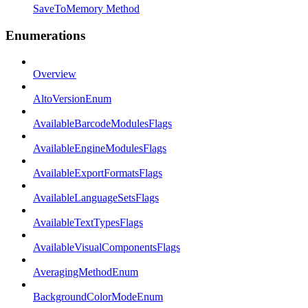
SaveToMemory Method
Enumerations
Overview
AltoVersionEnum
AvailableBarcodeModulesFlags
AvailableEngineModulesFlags
AvailableExportFormatsFlags
AvailableLanguageSetsFlags
AvailableTextTypesFlags
AvailableVisualComponentsFlags
AveragingMethodEnum
BackgroundColorModeEnum