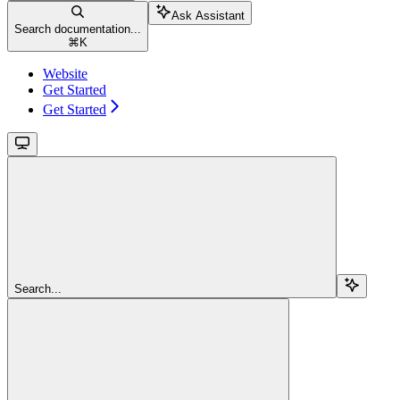
Ask Assistant
Search documentation...
⌘
K
Website
Get Started
Get Started
Search...