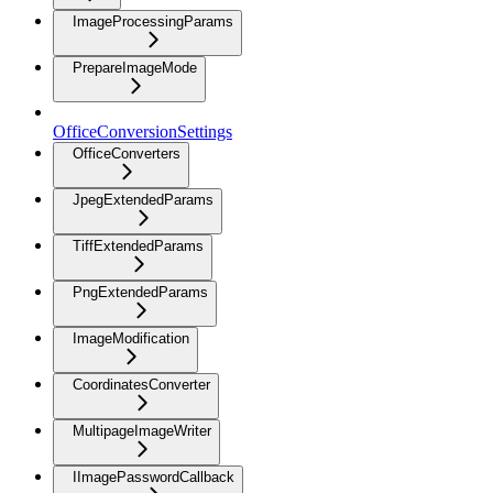
ImageProcessingParams
PrepareImageMode
OfficeConversionSettings
OfficeConverters
JpegExtendedParams
TiffExtendedParams
PngExtendedParams
ImageModification
CoordinatesConverter
MultipageImageWriter
IImagePasswordCallback