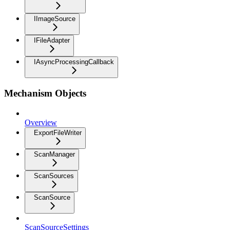
IImageSource
IFileAdapter
IAsyncProcessingCallback
Mechanism Objects
Overview
ExportFileWriter
ScanManager
ScanSources
ScanSource
ScanSourceSettings