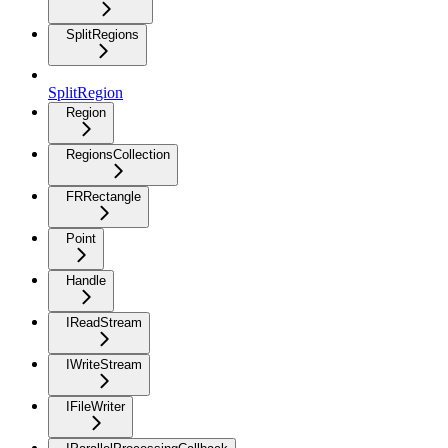
SplitRegions
SplitRegion
Region
RegionsCollection
FRRectangle
Point
Handle
IReadStream
IWriteStream
IFileWriter