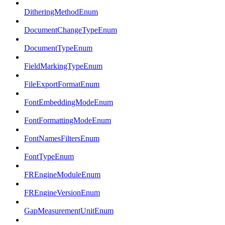
DitheringMethodEnum
DocumentChangeTypeEnum
DocumentTypeEnum
FieldMarkingTypeEnum
FileExportFormatEnum
FontEmbeddingModeEnum
FontFormattingModeEnum
FontNamesFiltersEnum
FontTypeEnum
FREngineModuleEnum
FREngineVersionEnum
GapMeasurementUnitEnum