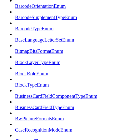
BarcodeOrientationEnum
BarcodeSupplementTypeEnum
BarcodeTypeEnum
BaseLanguageLetterSetEnum
BitmapBitsFormatEnum
BlockLayerTypeEnum
BlockRoleEnum
BlockTypeEnum
BusinessCardFieldComponentTypeEnum
BusinessCardFieldTypeEnum
BwPictureFormatsEnum
CaseRecognitionModeEnum