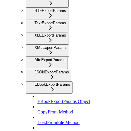
RTFExportParams
TextExportParams
XLEExportParams
XMLExportParams
AltoExportParams
JSONExportParams
EBookExportParams
EBookExportParams Object
CopyFrom Method
LoadFromFile Method