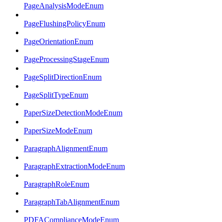
PageAnalysisModeEnum
PageFlushingPolicyEnum
PageOrientationEnum
PageProcessingStageEnum
PageSplitDirectionEnum
PageSplitTypeEnum
PaperSizeDetectionModeEnum
PaperSizeModeEnum
ParagraphAlignmentEnum
ParagraphExtractionModeEnum
ParagraphRoleEnum
ParagraphTabAlignmentEnum
PDFAComplianceModeEnum