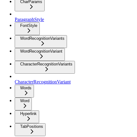
CharParams
ParagraphStyle
FontStyle
WordRecognitionVariants
WordRecognitionVariant
CharacterRecognitionVariants
CharacterRecognitionVariant
Words
Word
Hyperlink
TabPositions