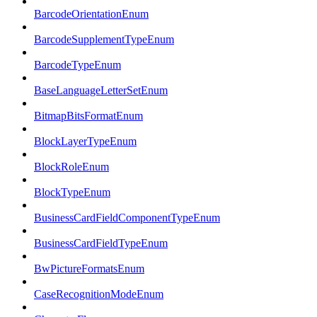
BarcodeOrientationEnum
BarcodeSupplementTypeEnum
BarcodeTypeEnum
BaseLanguageLetterSetEnum
BitmapBitsFormatEnum
BlockLayerTypeEnum
BlockRoleEnum
BlockTypeEnum
BusinessCardFieldComponentTypeEnum
BusinessCardFieldTypeEnum
BwPictureFormatsEnum
CaseRecognitionModeEnum