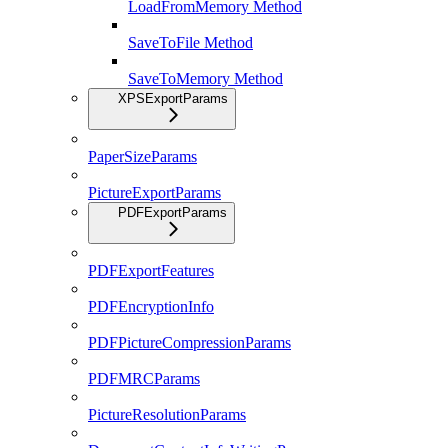
LoadFromMemory Method
SaveToFile Method
SaveToMemory Method
XPSExportParams
PaperSizeParams
PictureExportParams
PDFExportParams
PDFExportFeatures
PDFEncryptionInfo
PDFPictureCompressionParams
PDFMRCParams
PictureResolutionParams