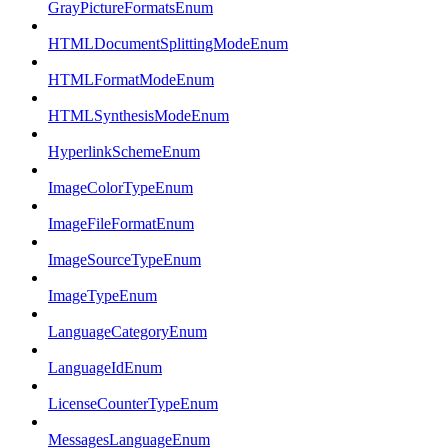
GrayPictureFormatsEnum
HTMLDocumentSplittingModeEnum
HTMLFormatModeEnum
HTMLSynthesisModeEnum
HyperlinkSchemeEnum
ImageColorTypeEnum
ImageFileFormatEnum
ImageSourceTypeEnum
ImageTypeEnum
LanguageCategoryEnum
LanguageIdEnum
LicenseCounterTypeEnum
MessagesLanguageEnum