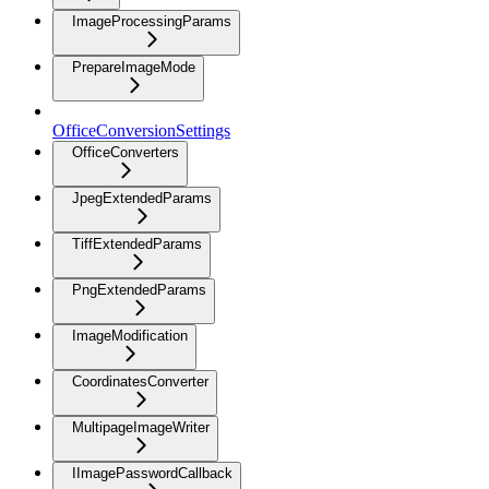
ImageProcessingParams
PrepareImageMode
OfficeConversionSettings
OfficeConverters
JpegExtendedParams
TiffExtendedParams
PngExtendedParams
ImageModification
CoordinatesConverter
MultipageImageWriter
IImagePasswordCallback