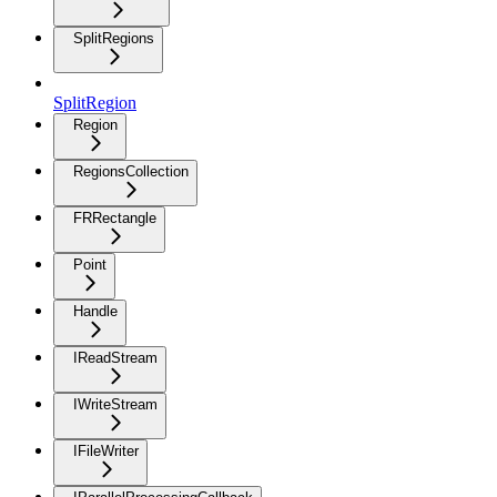
SplitRegions
SplitRegion
Region
RegionsCollection
FRRectangle
Point
Handle
IReadStream
IWriteStream
IFileWriter