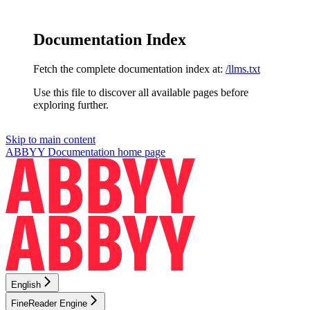
Documentation Index
Fetch the complete documentation index at:
/llms.txt
Use this file to discover all available pages before
exploring further.
Skip to main content
ABBYY Documentation
home page
English
FineReader Engine