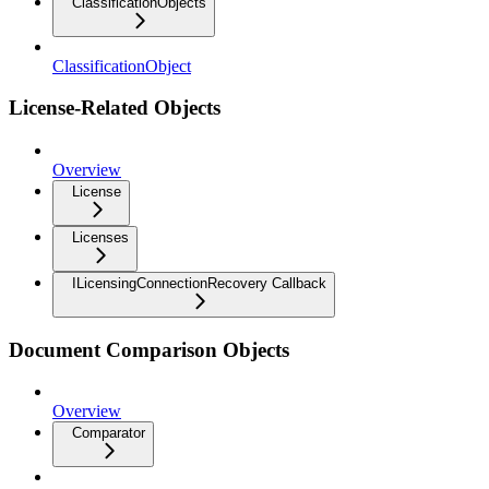
ClassificationObjects
ClassificationObject
License-Related Objects
Overview
License
Licenses
ILicensingConnectionRecovery Callback
Document Comparison Objects
Overview
Comparator