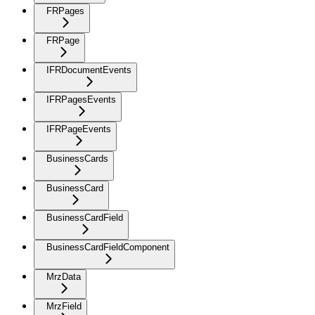
FRPages
FRPage
IFRDocumentEvents
IFRPagesEvents
IFRPageEvents
BusinessCards
BusinessCard
BusinessCardField
BusinessCardFieldComponent
MrzData
MrzField