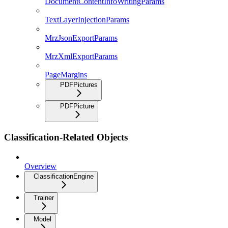
DocumentContentInfoWritingParams
TextLayerInjectionParams
MrzJsonExportParams
MrzXmlExportParams
PageMargins
PDFPictures
PDFPicture
Classification-Related Objects
Overview
ClassificationEngine
Trainer
Model