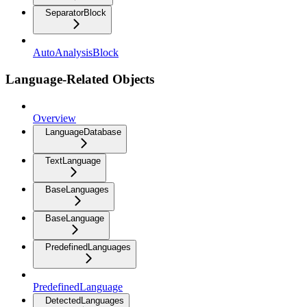
SeparatorBlock
AutoAnalysisBlock
Language-Related Objects
Overview
LanguageDatabase
TextLanguage
BaseLanguages
BaseLanguage
PredefinedLanguages
PredefinedLanguage
DetectedLanguages