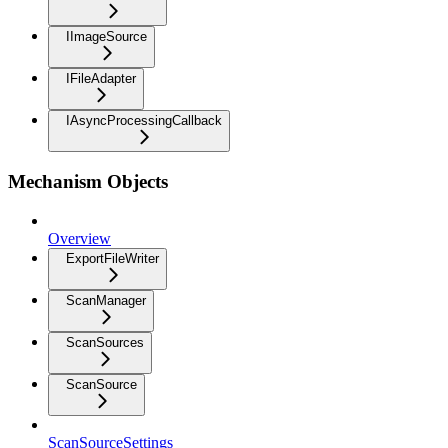
IImageSource
IFileAdapter
IAsyncProcessingCallback
Mechanism Objects
Overview
ExportFileWriter
ScanManager
ScanSources
ScanSource
ScanSourceSettings