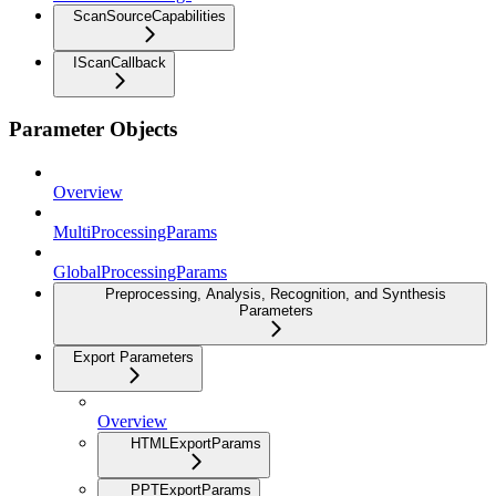
ScanSourceCapabilities
IScanCallback
Parameter Objects
Overview
MultiProcessingParams
GlobalProcessingParams
Preprocessing, Analysis, Recognition, and Synthesis
Parameters
Export Parameters
Overview
HTMLExportParams
PPTExportParams