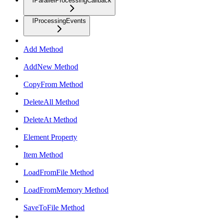
IParallelProcessingCallback
IProcessingEvents
Add Method
AddNew Method
CopyFrom Method
DeleteAll Method
DeleteAt Method
Element Property
Item Method
LoadFromFile Method
LoadFromMemory Method
SaveToFile Method