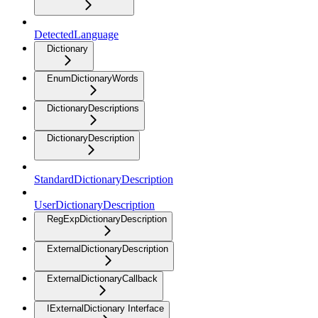
DetectedLanguage
Dictionary
EnumDictionaryWords
DictionaryDescriptions
DictionaryDescription
StandardDictionaryDescription
UserDictionaryDescription
RegExpDictionaryDescription
ExternalDictionaryDescription
ExternalDictionaryCallback
IExternalDictionary Interface