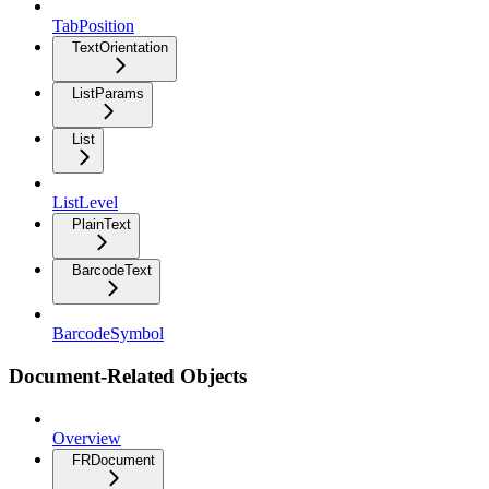
TabPosition
TextOrientation
ListParams
List
ListLevel
PlainText
BarcodeText
BarcodeSymbol
Document-Related Objects
Overview
FRDocument