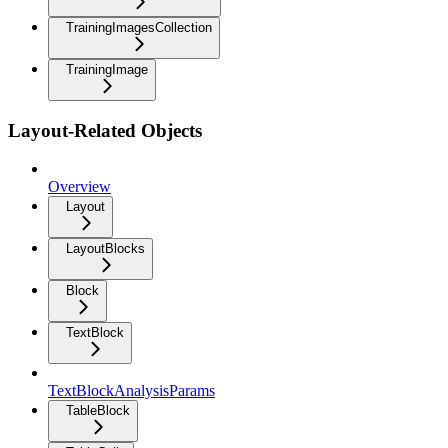
TrainingImagesCollection
TrainingImage
Layout-Related Objects
Overview
Layout
LayoutBlocks
Block
TextBlock
TextBlockAnalysisParams
TableBlock