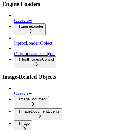
Engine Loaders
Overview
IEngineLoader
InprocLoader Object
OutprocLoader Object
IHostProcessControl
Image-Related Objects
Overview
ImageDocument
IImageDocumentEvents
Image