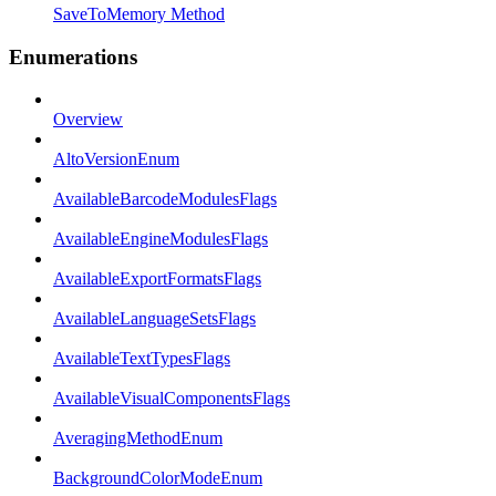
SaveToMemory Method
Enumerations
Overview
AltoVersionEnum
AvailableBarcodeModulesFlags
AvailableEngineModulesFlags
AvailableExportFormatsFlags
AvailableLanguageSetsFlags
AvailableTextTypesFlags
AvailableVisualComponentsFlags
AveragingMethodEnum
BackgroundColorModeEnum