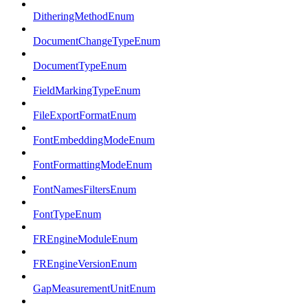
DitheringMethodEnum
DocumentChangeTypeEnum
DocumentTypeEnum
FieldMarkingTypeEnum
FileExportFormatEnum
FontEmbeddingModeEnum
FontFormattingModeEnum
FontNamesFiltersEnum
FontTypeEnum
FREngineModuleEnum
FREngineVersionEnum
GapMeasurementUnitEnum