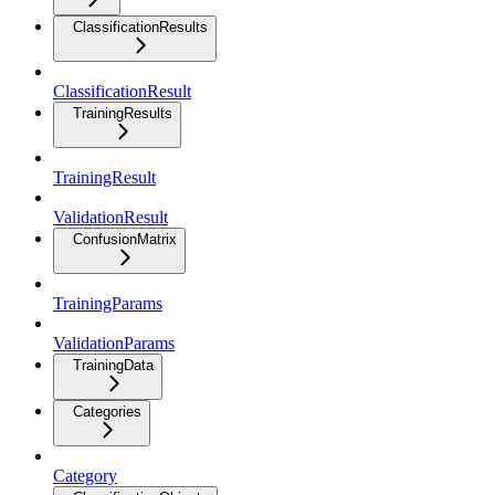
ClassificationResults
ClassificationResult
TrainingResults
TrainingResult
ValidationResult
ConfusionMatrix
TrainingParams
ValidationParams
TrainingData
Categories
Category