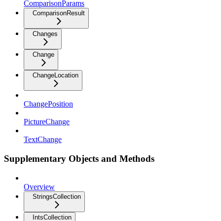
ComparisonParams
ComparisonResult
Changes
Change
ChangeLocation
ChangePosition
PictureChange
TextChange
Supplementary Objects and Methods
Overview
StringsCollection
IntsCollection