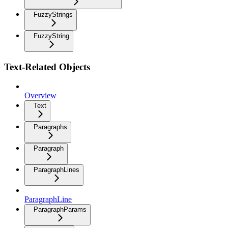
FuzzyStrings
FuzzyString
Text-Related Objects
Overview
Text
Paragraphs
Paragraph
ParagraphLines
ParagraphLine
ParagraphParams