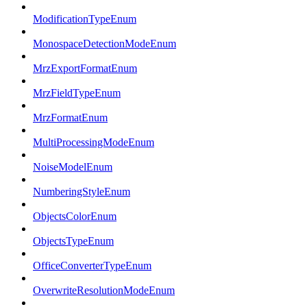
ModificationTypeEnum
MonospaceDetectionModeEnum
MrzExportFormatEnum
MrzFieldTypeEnum
MrzFormatEnum
MultiProcessingModeEnum
NoiseModelEnum
NumberingStyleEnum
ObjectsColorEnum
ObjectsTypeEnum
OfficeConverterTypeEnum
OverwriteResolutionModeEnum