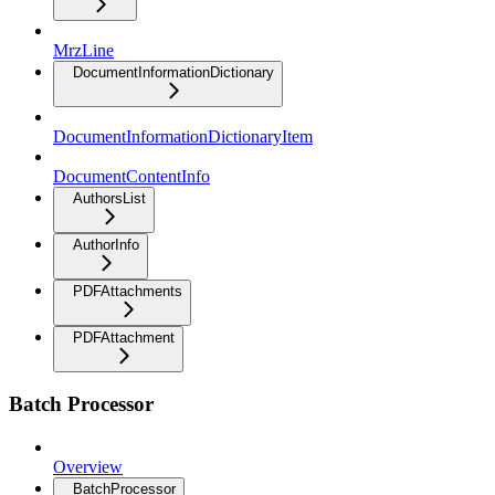
MrzLine
DocumentInformationDictionary
DocumentInformationDictionaryItem
DocumentContentInfo
AuthorsList
AuthorInfo
PDFAttachments
PDFAttachment
Batch Processor
Overview
BatchProcessor