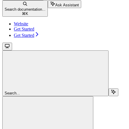
Ask Assistant
Search documentation...
⌘
K
Website
Get Started
Get Started
Search...