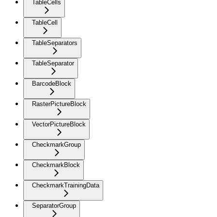
TableCells
TableCell
TableSeparators
TableSeparator
BarcodeBlock
RasterPictureBlock
VectorPictureBlock
CheckmarkGroup
CheckmarkBlock
CheckmarkTrainingData
SeparatorGroup