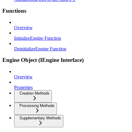
Functions
Overview
InitializeEngine Function
DeinitializeEngine Function
Engine Object (IEngine Interface)
Overview
Properties
Creation Methods
Processing Methods
Supplementary Methods