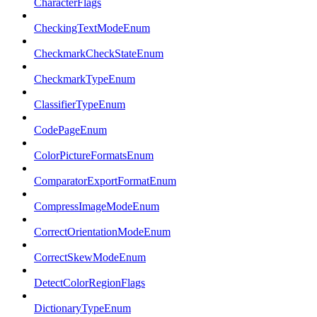
CharacterFlags
CheckingTextModeEnum
CheckmarkCheckStateEnum
CheckmarkTypeEnum
ClassifierTypeEnum
CodePageEnum
ColorPictureFormatsEnum
ComparatorExportFormatEnum
CompressImageModeEnum
CorrectOrientationModeEnum
CorrectSkewModeEnum
DetectColorRegionFlags
DictionaryTypeEnum