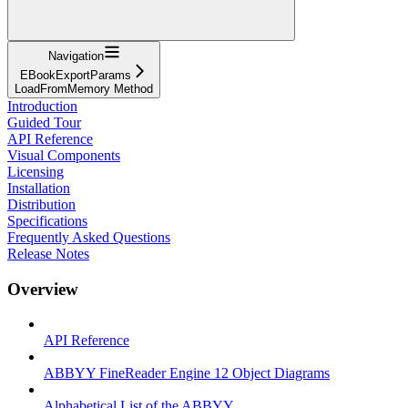
Navigation
EBookExportParams
LoadFromMemory Method
Introduction
Guided Tour
API Reference
Visual Components
Licensing
Installation
Distribution
Specifications
Frequently Asked Questions
Release Notes
Overview
API Reference
ABBYY FineReader Engine 12 Object Diagrams
Alphabetical List of the ABBYY