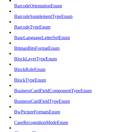
BarcodeOrientationEnum
BarcodeSupplementTypeEnum
BarcodeTypeEnum
BaseLanguageLetterSetEnum
BitmapBitsFormatEnum
BlockLayerTypeEnum
BlockRoleEnum
BlockTypeEnum
BusinessCardFieldComponentTypeEnum
BusinessCardFieldTypeEnum
BwPictureFormatsEnum
CaseRecognitionModeEnum