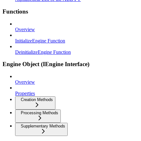
Functions
Overview
InitializeEngine Function
DeinitializeEngine Function
Engine Object (IEngine Interface)
Overview
Properties
Creation Methods
Processing Methods
Supplementary Methods