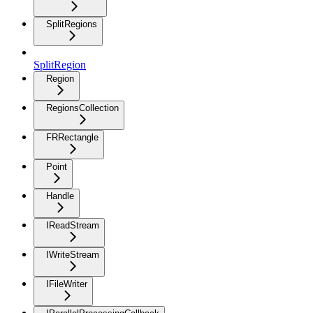
SplitRegions
SplitRegion
Region
RegionsCollection
FRRectangle
Point
Handle
IReadStream
IWriteStream
IFileWriter