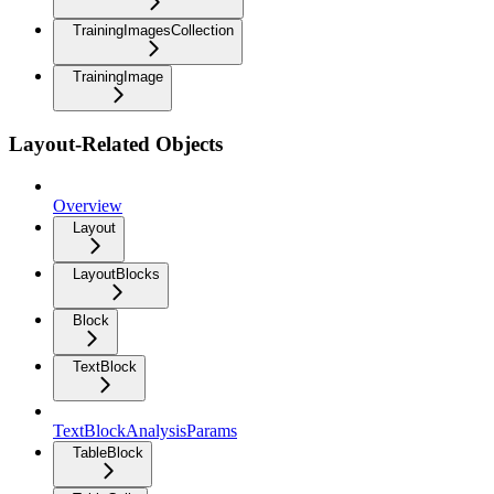
TrainingImagesCollection
TrainingImage
Layout-Related Objects
Overview
Layout
LayoutBlocks
Block
TextBlock
TextBlockAnalysisParams
TableBlock