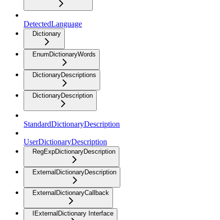
DetectedLanguage
Dictionary
EnumDictionaryWords
DictionaryDescriptions
DictionaryDescription
StandardDictionaryDescription
UserDictionaryDescription
RegExpDictionaryDescription
ExternalDictionaryDescription
ExternalDictionaryCallback
IExternalDictionary Interface