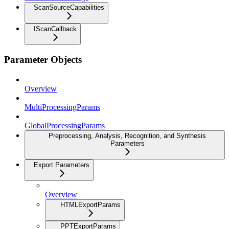
ScanSourceCapabilities
IScanCallback
Parameter Objects
Overview
MultiProcessingParams
GlobalProcessingParams
Preprocessing, Analysis, Recognition, and Synthesis
Parameters
Export Parameters
Overview
HTMLExportParams
PPTExportParams