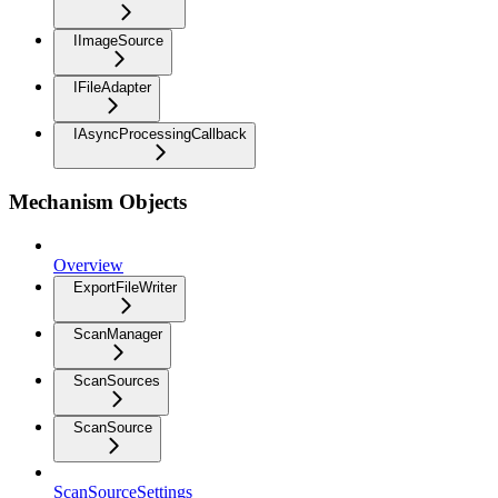
IImageSource
IFileAdapter
IAsyncProcessingCallback
Mechanism Objects
Overview
ExportFileWriter
ScanManager
ScanSources
ScanSource
ScanSourceSettings