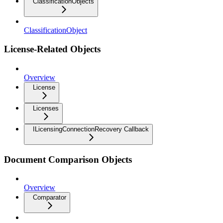
ClassificationObjects
ClassificationObject
License-Related Objects
Overview
License
Licenses
ILicensingConnectionRecovery Callback
Document Comparison Objects
Overview
Comparator