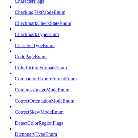
CharacterFlags
CheckingTextModeEnum
CheckmarkCheckStateEnum
CheckmarkTypeEnum
ClassifierTypeEnum
CodePageEnum
ColorPictureFormatsEnum
ComparatorExportFormatEnum
CompressImageModeEnum
CorrectOrientationModeEnum
CorrectSkewModeEnum
DetectColorRegionFlags
DictionaryTypeEnum