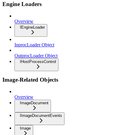
Engine Loaders
Overview
IEngineLoader
InprocLoader Object
OutprocLoader Object
IHostProcessControl
Image-Related Objects
Overview
ImageDocument
IImageDocumentEvents
Image