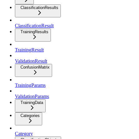
ClassificationResults
ClassificationResult
TrainingResults
TrainingResult
ValidationResult
ConfusionMatrix
TrainingParams
ValidationParams
TrainingData
Categories
Category