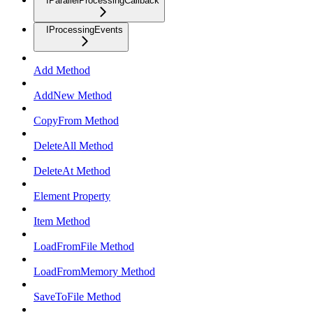
IParallelProcessingCallback
IProcessingEvents
Add Method
AddNew Method
CopyFrom Method
DeleteAll Method
DeleteAt Method
Element Property
Item Method
LoadFromFile Method
LoadFromMemory Method
SaveToFile Method