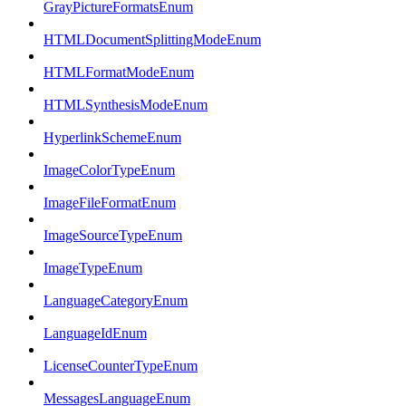
GrayPictureFormatsEnum
HTMLDocumentSplittingModeEnum
HTMLFormatModeEnum
HTMLSynthesisModeEnum
HyperlinkSchemeEnum
ImageColorTypeEnum
ImageFileFormatEnum
ImageSourceTypeEnum
ImageTypeEnum
LanguageCategoryEnum
LanguageIdEnum
LicenseCounterTypeEnum
MessagesLanguageEnum