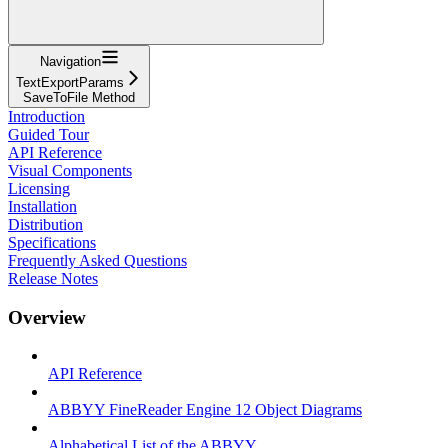
Navigation
TextExportParams
SaveToFile Method
Introduction
Guided Tour
API Reference
Visual Components
Licensing
Installation
Distribution
Specifications
Frequently Asked Questions
Release Notes
Overview
API Reference
ABBYY FineReader Engine 12 Object Diagrams
Alphabetical List of the ABBYY