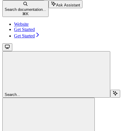
Ask Assistant
Search documentation...
⌘
K
Website
Get Started
Get Started
Search...