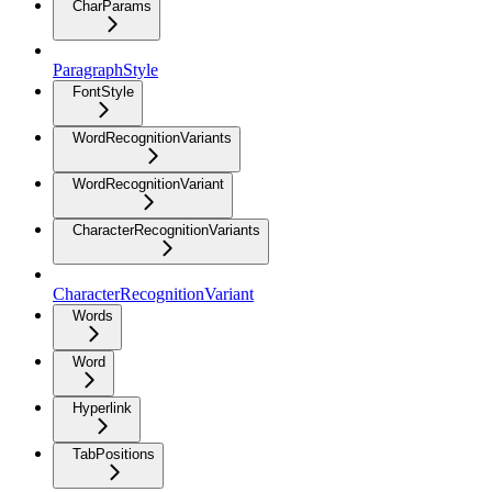
CharParams
ParagraphStyle
FontStyle
WordRecognitionVariants
WordRecognitionVariant
CharacterRecognitionVariants
CharacterRecognitionVariant
Words
Word
Hyperlink
TabPositions