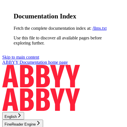
Documentation Index
Fetch the complete documentation index at:
/llms.txt
Use this file to discover all available pages before
exploring further.
Skip to main content
ABBYY Documentation
home page
English
FineReader Engine