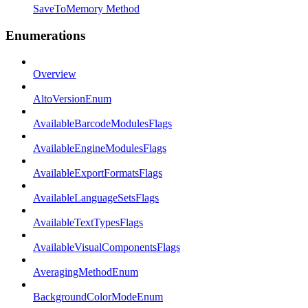
SaveToMemory Method
Enumerations
Overview
AltoVersionEnum
AvailableBarcodeModulesFlags
AvailableEngineModulesFlags
AvailableExportFormatsFlags
AvailableLanguageSetsFlags
AvailableTextTypesFlags
AvailableVisualComponentsFlags
AveragingMethodEnum
BackgroundColorModeEnum