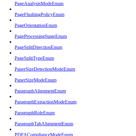
PageAnalysisModeEnum
PageFlushingPolicyEnum
PageOrientationEnum
PageProcessingStageEnum
PageSplitDirectionEnum
PageSplitTypeEnum
PaperSizeDetectionModeEnum
PaperSizeModeEnum
ParagraphAlignmentEnum
ParagraphExtractionModeEnum
ParagraphRoleEnum
ParagraphTabAlignmentEnum
PDFAComplianceModeEnum