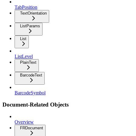
TabPosition
TextOrientation
ListParams
List
ListLevel
PlainText
BarcodeText
BarcodeSymbol
Document-Related Objects
Overview
FRDocument