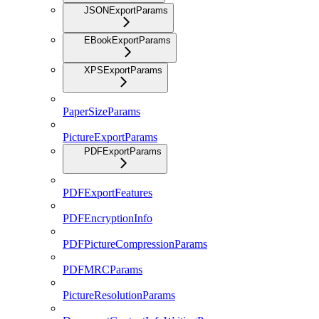
JSONExportParams
EBookExportParams
XPSExportParams
PaperSizeParams
PictureExportParams
PDFExportParams
PDFExportFeatures
PDFEncryptionInfo
PDFPictureCompressionParams
PDFMRCParams
PictureResolutionParams