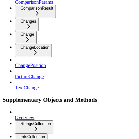
ComparisonParams
ComparisonResult
Changes
Change
ChangeLocation
ChangePosition
PictureChange
TextChange
Supplementary Objects and Methods
Overview
StringsCollection
IntsCollection