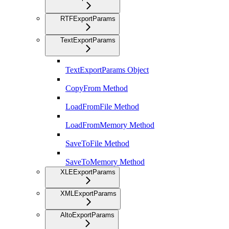
RTFExportParams
TextExportParams
TextExportParams Object
CopyFrom Method
LoadFromFile Method
LoadFromMemory Method
SaveToFile Method
SaveToMemory Method
XLEExportParams
XMLExportParams
AltoExportParams