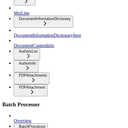
MrzLine
DocumentInformationDictionary
DocumentInformationDictionaryItem
DocumentContentInfo
AuthorsList
AuthorInfo
PDFAttachments
PDFAttachment
Batch Processor
Overview
BatchProcessor