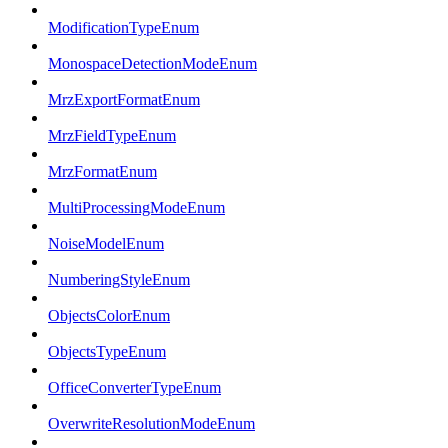
ModificationTypeEnum
MonospaceDetectionModeEnum
MrzExportFormatEnum
MrzFieldTypeEnum
MrzFormatEnum
MultiProcessingModeEnum
NoiseModelEnum
NumberingStyleEnum
ObjectsColorEnum
ObjectsTypeEnum
OfficeConverterTypeEnum
OverwriteResolutionModeEnum