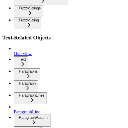
FuzzyStrings
FuzzyString
Text-Related Objects
Overview
Text
Paragraphs
Paragraph
ParagraphLines
ParagraphLine
ParagraphParams