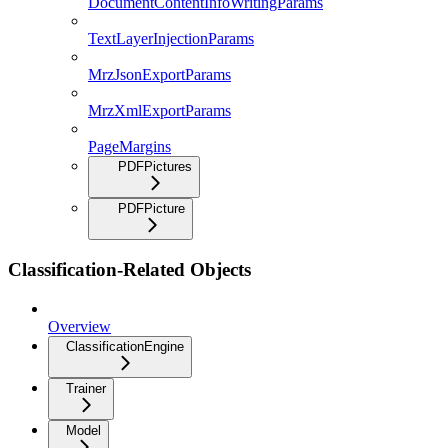
DocumentContentInfoWritingParams
TextLayerInjectionParams
MrzJsonExportParams
MrzXmlExportParams
PageMargins
PDFPictures
PDFPicture
Classification-Related Objects
Overview
ClassificationEngine
Trainer
Model