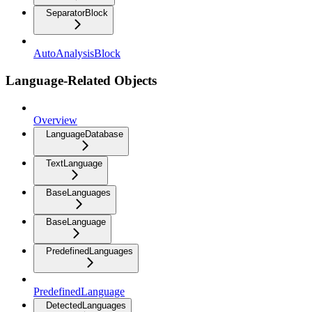
SeparatorBlock
AutoAnalysisBlock
Language-Related Objects
Overview
LanguageDatabase
TextLanguage
BaseLanguages
BaseLanguage
PredefinedLanguages
PredefinedLanguage
DetectedLanguages