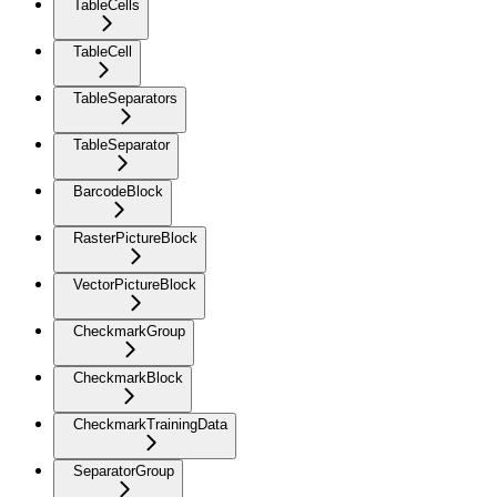
TableCells
TableCell
TableSeparators
TableSeparator
BarcodeBlock
RasterPictureBlock
VectorPictureBlock
CheckmarkGroup
CheckmarkBlock
CheckmarkTrainingData
SeparatorGroup