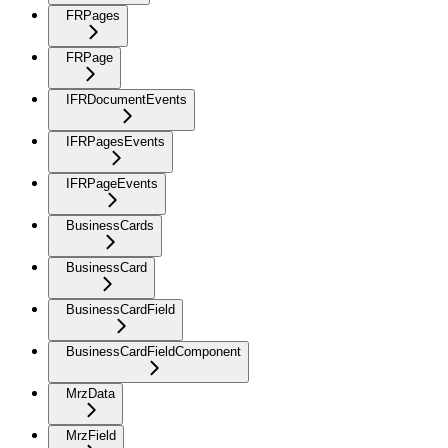
FRPages
FRPage
IFRDocumentEvents
IFRPagesEvents
IFRPageEvents
BusinessCards
BusinessCard
BusinessCardField
BusinessCardFieldComponent
MrzData
MrzField