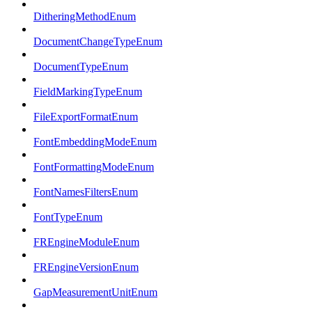
DitheringMethodEnum
DocumentChangeTypeEnum
DocumentTypeEnum
FieldMarkingTypeEnum
FileExportFormatEnum
FontEmbeddingModeEnum
FontFormattingModeEnum
FontNamesFiltersEnum
FontTypeEnum
FREngineModuleEnum
FREngineVersionEnum
GapMeasurementUnitEnum