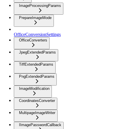
ImageProcessingParams
PrepareImageMode
OfficeConversionSettings
OfficeConverters
JpegExtendedParams
TiffExtendedParams
PngExtendedParams
ImageModification
CoordinatesConverter
MultipageImageWriter
IImagePasswordCallback