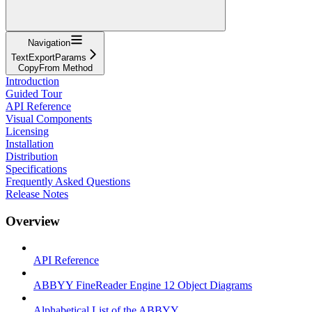
Navigation
TextExportParams
CopyFrom Method
Introduction
Guided Tour
API Reference
Visual Components
Licensing
Installation
Distribution
Specifications
Frequently Asked Questions
Release Notes
Overview
API Reference
ABBYY FineReader Engine 12 Object Diagrams
Alphabetical List of the ABBYY