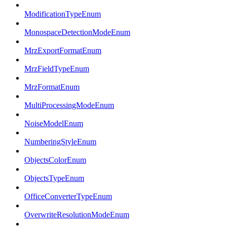
ModificationTypeEnum
MonospaceDetectionModeEnum
MrzExportFormatEnum
MrzFieldTypeEnum
MrzFormatEnum
MultiProcessingModeEnum
NoiseModelEnum
NumberingStyleEnum
ObjectsColorEnum
ObjectsTypeEnum
OfficeConverterTypeEnum
OverwriteResolutionModeEnum