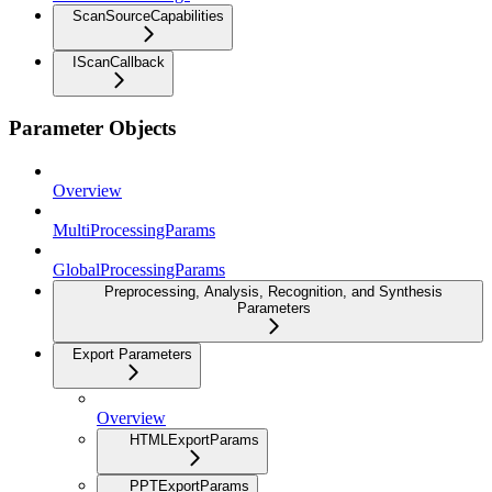
ScanSourceCapabilities
IScanCallback
Parameter Objects
Overview
MultiProcessingParams
GlobalProcessingParams
Preprocessing, Analysis, Recognition, and Synthesis
Parameters
Export Parameters
Overview
HTMLExportParams
PPTExportParams