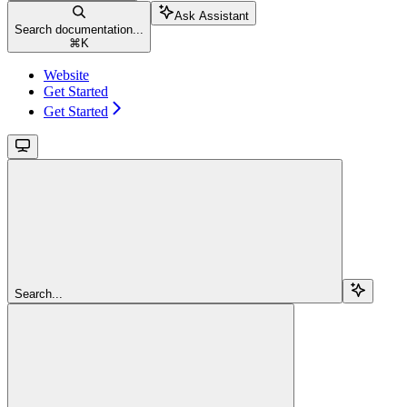
Ask Assistant
Search documentation...
⌘
K
Website
Get Started
Get Started
Search...