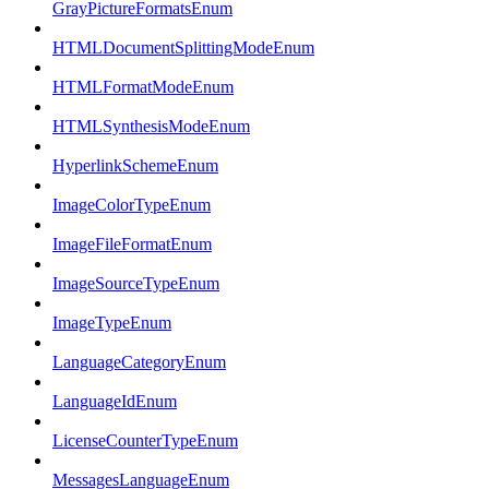
GrayPictureFormatsEnum
HTMLDocumentSplittingModeEnum
HTMLFormatModeEnum
HTMLSynthesisModeEnum
HyperlinkSchemeEnum
ImageColorTypeEnum
ImageFileFormatEnum
ImageSourceTypeEnum
ImageTypeEnum
LanguageCategoryEnum
LanguageIdEnum
LicenseCounterTypeEnum
MessagesLanguageEnum