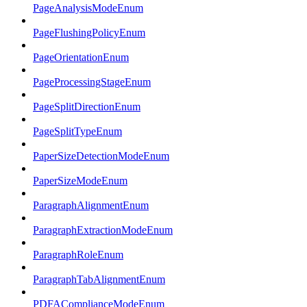
PageAnalysisModeEnum
PageFlushingPolicyEnum
PageOrientationEnum
PageProcessingStageEnum
PageSplitDirectionEnum
PageSplitTypeEnum
PaperSizeDetectionModeEnum
PaperSizeModeEnum
ParagraphAlignmentEnum
ParagraphExtractionModeEnum
ParagraphRoleEnum
ParagraphTabAlignmentEnum
PDFAComplianceModeEnum