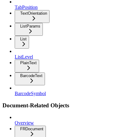
TabPosition
TextOrientation
ListParams
List
ListLevel
PlainText
BarcodeText
BarcodeSymbol
Document-Related Objects
Overview
FRDocument