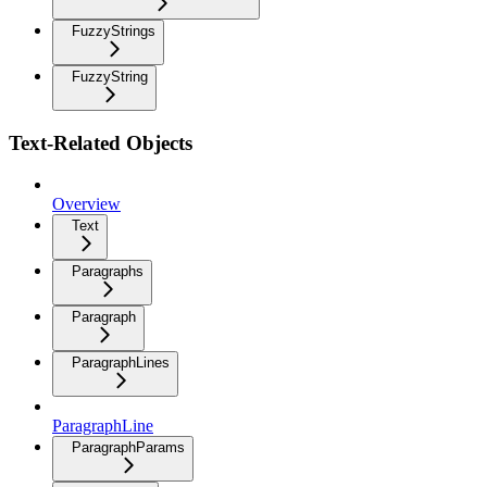
FuzzyStrings
FuzzyString
Text-Related Objects
Overview
Text
Paragraphs
Paragraph
ParagraphLines
ParagraphLine
ParagraphParams