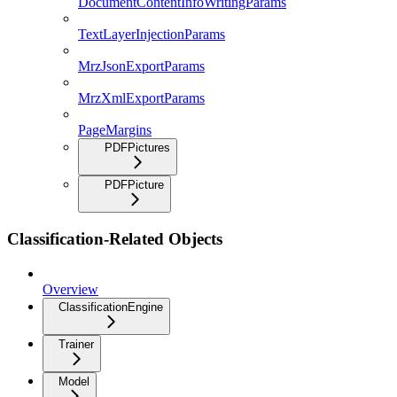
DocumentContentInfoWritingParams
TextLayerInjectionParams
MrzJsonExportParams
MrzXmlExportParams
PageMargins
PDFPictures
PDFPicture
Classification-Related Objects
Overview
ClassificationEngine
Trainer
Model