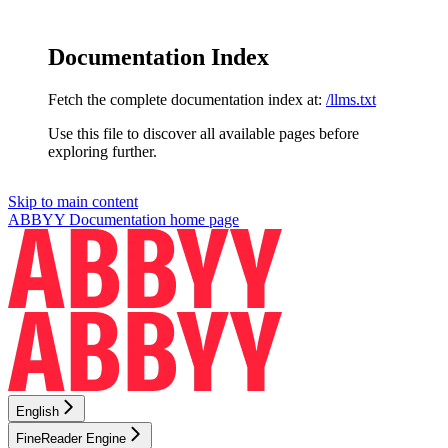
Documentation Index
Fetch the complete documentation index at:
/llms.txt
Use this file to discover all available pages before
exploring further.
Skip to main content
ABBYY Documentation
home page
English
FineReader Engine