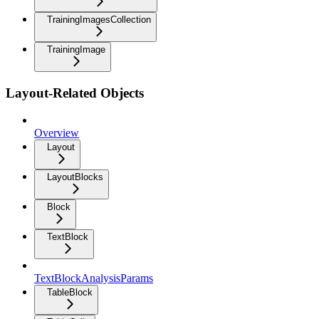
TrainingImagesCollection
TrainingImage
Layout-Related Objects
Overview
Layout
LayoutBlocks
Block
TextBlock
TextBlockAnalysisParams
TableBlock