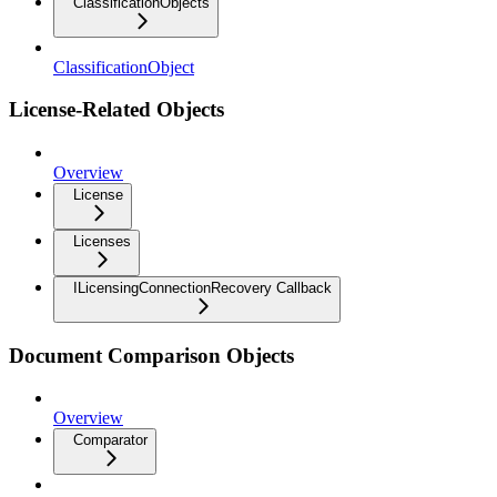
ClassificationObjects
ClassificationObject
License-Related Objects
Overview
License
Licenses
ILicensingConnectionRecovery Callback
Document Comparison Objects
Overview
Comparator