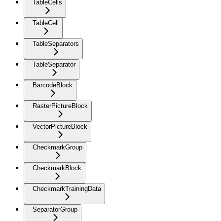
TableCells
TableCell
TableSeparators
TableSeparator
BarcodeBlock
RasterPictureBlock
VectorPictureBlock
CheckmarkGroup
CheckmarkBlock
CheckmarkTrainingData
SeparatorGroup