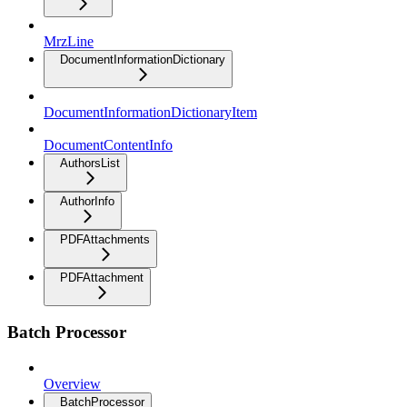
MrzLine
DocumentInformationDictionary
DocumentInformationDictionaryItem
DocumentContentInfo
AuthorsList
AuthorInfo
PDFAttachments
PDFAttachment
Batch Processor
Overview
BatchProcessor