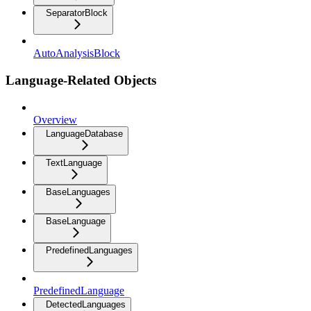
SeparatorBlock
AutoAnalysisBlock
Language-Related Objects
Overview
LanguageDatabase
TextLanguage
BaseLanguages
BaseLanguage
PredefinedLanguages
PredefinedLanguage
DetectedLanguages