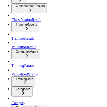
ClassificationResults
ClassificationResult
TrainingResults
TrainingResult
ValidationResult
ConfusionMatrix
TrainingParams
ValidationParams
TrainingData
Categories
Category