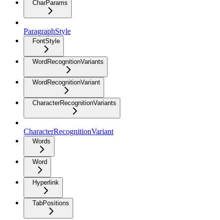
CharParams
ParagraphStyle
FontStyle
WordRecognitionVariants
WordRecognitionVariant
CharacterRecognitionVariants
CharacterRecognitionVariant
Words
Word
Hyperlink
TabPositions