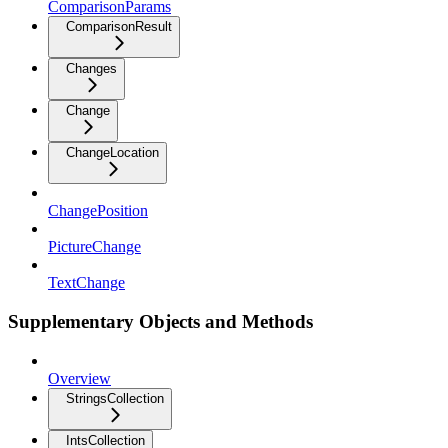
ComparisonParams
ComparisonResult
Changes
Change
ChangeLocation
ChangePosition
PictureChange
TextChange
Supplementary Objects and Methods
Overview
StringsCollection
IntsCollection