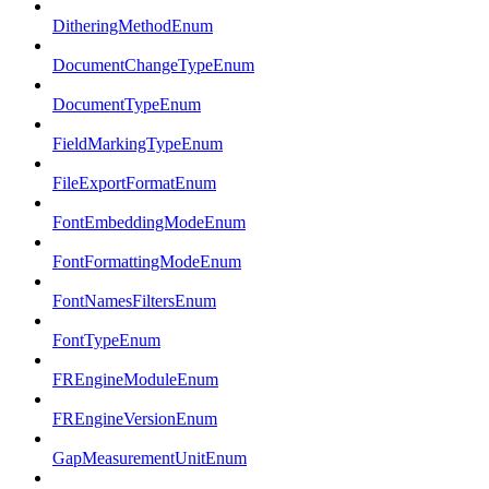
DitheringMethodEnum
DocumentChangeTypeEnum
DocumentTypeEnum
FieldMarkingTypeEnum
FileExportFormatEnum
FontEmbeddingModeEnum
FontFormattingModeEnum
FontNamesFiltersEnum
FontTypeEnum
FREngineModuleEnum
FREngineVersionEnum
GapMeasurementUnitEnum