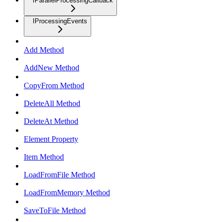
IParallelProcessingCallback
IProcessingEvents
Add Method
AddNew Method
CopyFrom Method
DeleteAll Method
DeleteAt Method
Element Property
Item Method
LoadFromFile Method
LoadFromMemory Method
SaveToFile Method