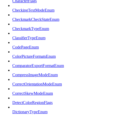
CharacterFlags
CheckingTextModeEnum
CheckmarkCheckStateEnum
CheckmarkTypeEnum
ClassifierTypeEnum
CodePageEnum
ColorPictureFormatsEnum
ComparatorExportFormatEnum
CompressImageModeEnum
CorrectOrientationModeEnum
CorrectSkewModeEnum
DetectColorRegionFlags
DictionaryTypeEnum