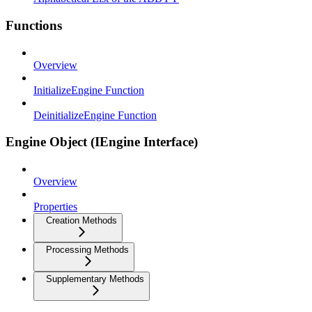
Functions
Overview
InitializeEngine Function
DeinitializeEngine Function
Engine Object (IEngine Interface)
Overview
Properties
Creation Methods
Processing Methods
Supplementary Methods