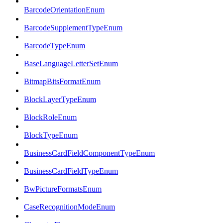
BarcodeOrientationEnum
BarcodeSupplementTypeEnum
BarcodeTypeEnum
BaseLanguageLetterSetEnum
BitmapBitsFormatEnum
BlockLayerTypeEnum
BlockRoleEnum
BlockTypeEnum
BusinessCardFieldComponentTypeEnum
BusinessCardFieldTypeEnum
BwPictureFormatsEnum
CaseRecognitionModeEnum