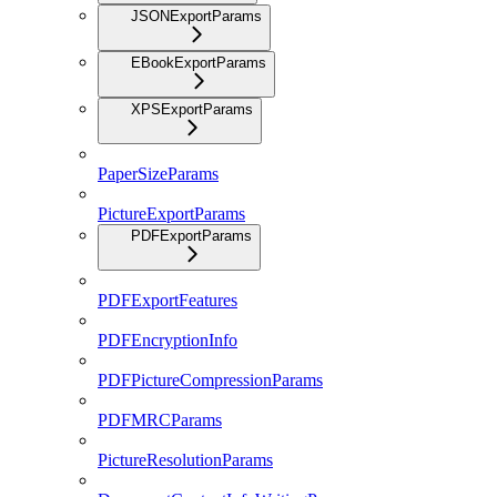
JSONExportParams
EBookExportParams
XPSExportParams
PaperSizeParams
PictureExportParams
PDFExportParams
PDFExportFeatures
PDFEncryptionInfo
PDFPictureCompressionParams
PDFMRCParams
PictureResolutionParams