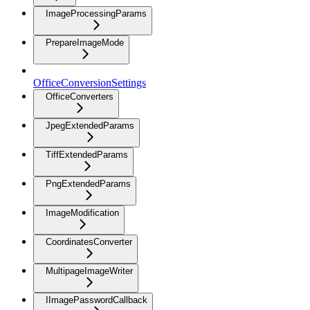
ImageProcessingParams
PrepareImageMode
OfficeConversionSettings
OfficeConverters
JpegExtendedParams
TiffExtendedParams
PngExtendedParams
ImageModification
CoordinatesConverter
MultipageImageWriter
IImagePasswordCallback