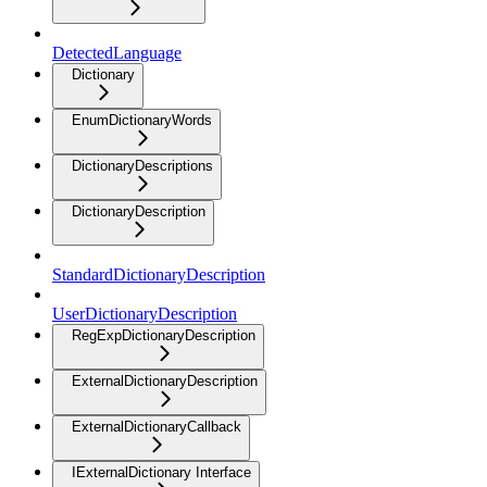
DetectedLanguage
Dictionary
EnumDictionaryWords
DictionaryDescriptions
DictionaryDescription
StandardDictionaryDescription
UserDictionaryDescription
RegExpDictionaryDescription
ExternalDictionaryDescription
ExternalDictionaryCallback
IExternalDictionary Interface