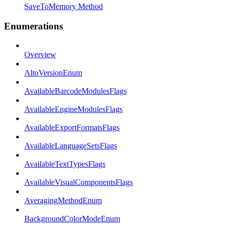
SaveToMemory Method
Enumerations
Overview
AltoVersionEnum
AvailableBarcodeModulesFlags
AvailableEngineModulesFlags
AvailableExportFormatsFlags
AvailableLanguageSetsFlags
AvailableTextTypesFlags
AvailableVisualComponentsFlags
AveragingMethodEnum
BackgroundColorModeEnum