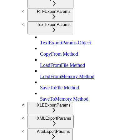
RTFExportParams
TextExportParams
TextExportParams Object
CopyFrom Method
LoadFromFile Method
LoadFromMemory Method
SaveToFile Method
SaveToMemory Method
XLEExportParams
XMLExportParams
AltoExportParams