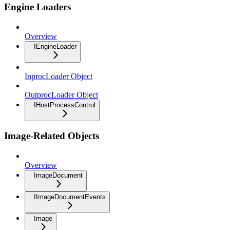
Engine Loaders
Overview
IEngineLoader
InprocLoader Object
OutprocLoader Object
IHostProcessControl
Image-Related Objects
Overview
ImageDocument
IImageDocumentEvents
Image