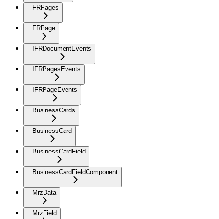
FRPages
FRPage
IFRDocumentEvents
IFRPagesEvents
IFRPageEvents
BusinessCards
BusinessCard
BusinessCardField
BusinessCardFieldComponent
MrzData
MrzField