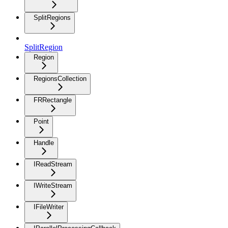
SplitRegions
SplitRegion
Region
RegionsCollection
FRRectangle
Point
Handle
IReadStream
IWriteStream
IFileWriter