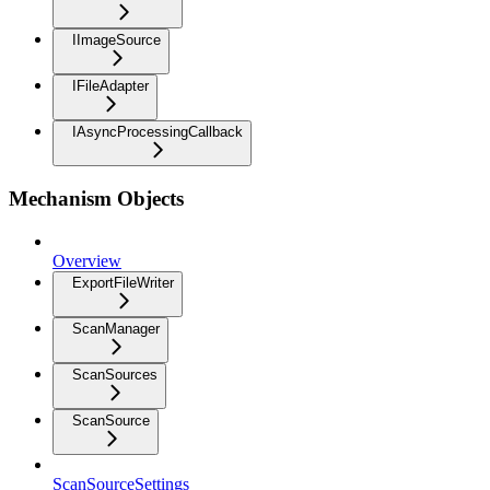
IImageSource
IFileAdapter
IAsyncProcessingCallback
Mechanism Objects
Overview
ExportFileWriter
ScanManager
ScanSources
ScanSource
ScanSourceSettings