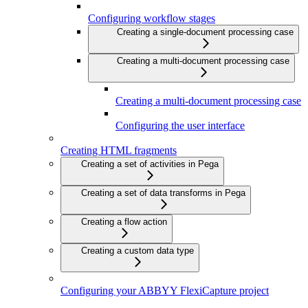
Configuring workflow stages
Creating a single-document processing case
Creating a multi-document processing case
Creating a multi-document processing case
Configuring the user interface
Creating HTML fragments
Creating a set of activities in Pega
Creating a set of data transforms in Pega
Creating a flow action
Creating a custom data type
Configuring your ABBYY FlexiCapture project