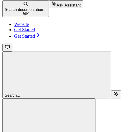
Ask Assistant
Search documentation...
⌘
K
Website
Get Started
Get Started
Search...