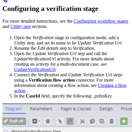
Configuring a verification stage
For more detailed instructions, see the
Configuring workflow stages
and
Utility step
sections.
Open the
Verification
stage in configuration mode, add a
Utility
step, and set its name to be
Update Verification Url
.
Rename the
Edit details
step to
Verification
.
Open the
Update Verification Url
step and call the
UpdateVerificationUrl
activity. For more details about
creating an activity for a multi-document case, see
UpdateVerificationUrl
.
Connect the
Verification
and
Update Verification Url
steps
using a
Verification flow action
connector. For more
information about creating a flow action, see
Creating a flow
action
.
In the
CaseId
field, specify the following:
.pzInsKey.