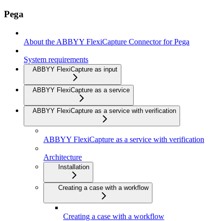
Pega
About the ABBYY FlexiCapture Connector for Pega
System requirements
ABBYY FlexiCapture as input
ABBYY FlexiCapture as a service
ABBYY FlexiCapture as a service with verification
ABBYY FlexiCapture as a service with verification
Architecture
Installation
Creating a case with a workflow
Creating a case with a workflow