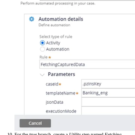
For the
true
branch, create a
Utility
step named
Fetching