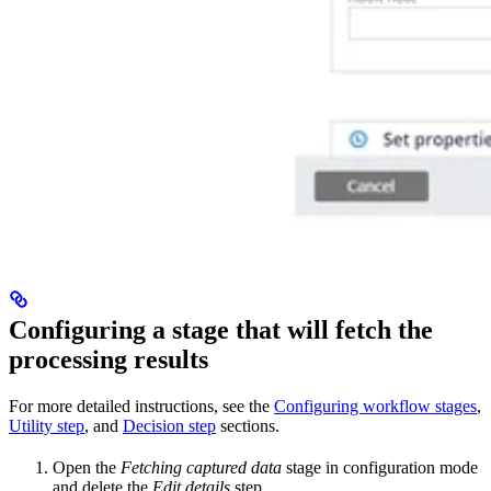
Configuring a stage that will fetch the
processing results
For more detailed instructions, see the
Configuring workflow stages
,
Utility step
, and
Decision step
sections.
Open the
Fetching captured data
stage in configuration mode
and delete the
Edit details
step.