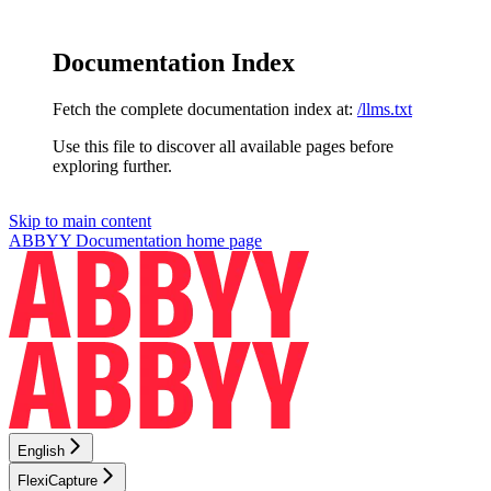
Documentation Index
Fetch the complete documentation index at:
/llms.txt
Use this file to discover all available pages before
exploring further.
Skip to main content
ABBYY Documentation
home page
English
FlexiCapture