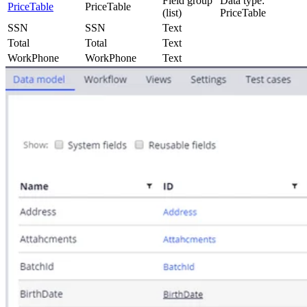
Field group
Data type:
PriceTable
PriceTable
(list)
PriceTable
SSN
SSN
Text
Total
Total
Text
WorkPhone
WorkPhone
Text