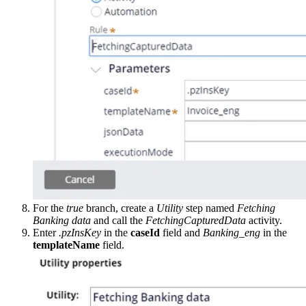
For the
true
branch, create a
Utility
step named
Fetching
Banking data
and call the
FetchingCapturedData
activity.
Enter
.pzInsKey
in the
caseId
field and
Banking_eng
in the
templateName
field.