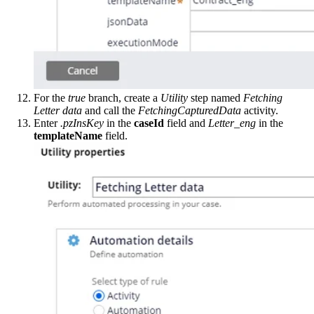
For the
true
branch, create a
Utility
step named
Fetching
Letter data
and call the
FetchingCapturedData
activity.
Enter
.pzInsKey
in the
caseId
field and
Letter_eng
in the
templateName
field.