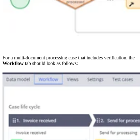
For a multi-document processing case that includes verification, the
Workflow
tab should look as follows: