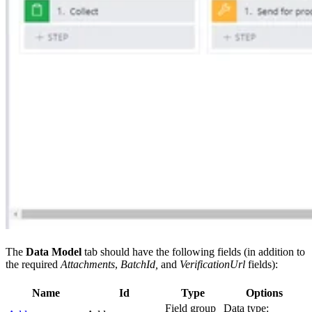
The
Data Model
tab should have the following fields (in addition to
the required
Attachments
,
BatchId,
and
VerificationUrl
fields):
Name
Id
Type
Options
Field group
Data type: