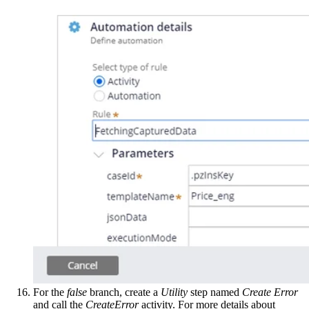
For the
false
branch, create a
Utility
step named
Create Error
and call the
CreateError
activity. For more details about