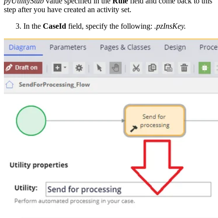
pyUtilityStub
value specified in the
Rule
field and come back to this
step after you have created an activity set.
In the
CaseId
field, specify the following:
.pzInsKey.