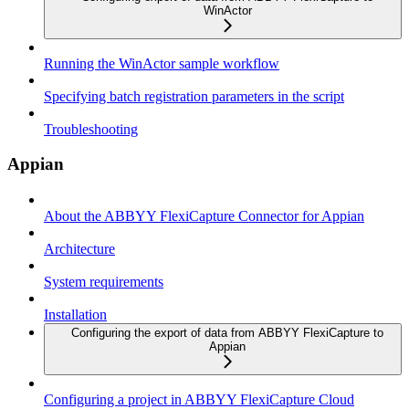
WinActor
Running the WinActor sample workflow
Specifying batch registration parameters in the script
Troubleshooting
Appian
About the ABBYY FlexiCapture Connector for Appian
Architecture
System requirements
Installation
Configuring the export of data from ABBYY FlexiCapture to
Appian
Configuring a project in ABBYY FlexiCapture Cloud