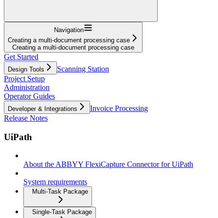
Navigation
Creating a multi-document processing case
Creating a multi-document processing case
Get Started
Scanning Station
Design Tools
Project Setup
Administration
Operator Guides
Invoice Processing
Developer & Integrations
Release Notes
UiPath
About the ABBYY FlexiCapture Connector for UiPath
System requirements
Multi-Task Package
Single-Task Package