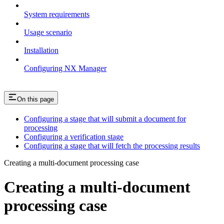
System requirements
Usage scenario
Installation
Configuring NX Manager
On this page
Configuring a stage that will submit a document for
processing
Configuring a verification stage
Configuring a stage that will fetch the processing results
Creating a multi-document processing case
Creating a multi-document
processing case