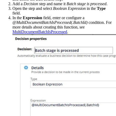
Add a
Decision
step and name it
Batch stage is processed
.
Open the step and select
Boolean Expression
in the
Type
field.
In the
Expression
field, enter or configure a
@MultiDocumentBatchIsProcessed(.BatchId)
condition. For
more details about creating this function, see
MultiDocumentBatchIsProcessed
.