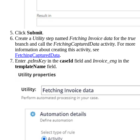
Click
Submit
.
Create a
Utility
step named
Fetching Invoice data
for the
true
branch and call the
FetchingCapturedData
activity. For more
information about creating this activity, see
FetchingCapturedData
.
Enter
.pzInsKey
in the
caseId
field and
Invoice_eng
in the
templateName
field.