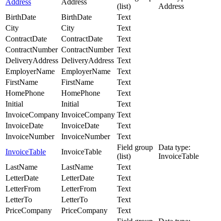
Address
Address
(list)
Address
BirthDate
BirthDate
Text
City
City
Text
ContractDate
ContractDate
Text
ContractNumber
ContractNumber
Text
DeliveryAddress
DeliveryAddress
Text
EmployerName
EmployerName
Text
FirstName
FirstName
Text
HomePhone
HomePhone
Text
Initial
Initial
Text
InvoiceCompany
InvoiceCompany
Text
InvoiceDate
InvoiceDate
Text
InvoiceNumber
InvoiceNumber
Text
Field group
Data type:
InvoiceTable
InvoiceTable
(list)
InvoiceTable
LastName
LastName
Text
LetterDate
LetterDate
Text
LetterFrom
LetterFrom
Text
LetterTo
LetterTo
Text
PriceCompany
PriceCompany
Text