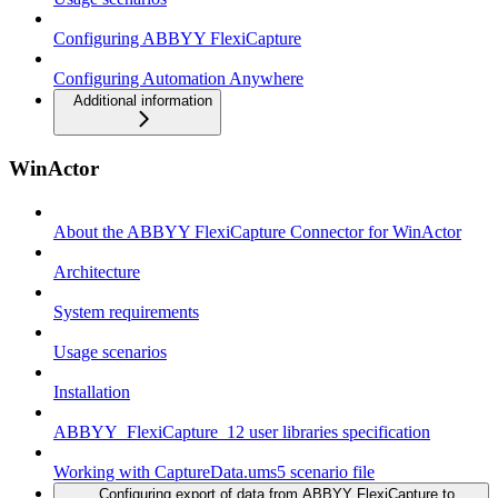
Configuring ABBYY FlexiCapture
Configuring Automation Anywhere
Additional information
WinActor
About the ABBYY FlexiCapture Connector for WinActor
Architecture
System requirements
Usage scenarios
Installation
ABBYY_FlexiCapture_12 user libraries specification
Working with CaptureData.ums5 scenario file
Configuring export of data from ABBYY FlexiCapture to