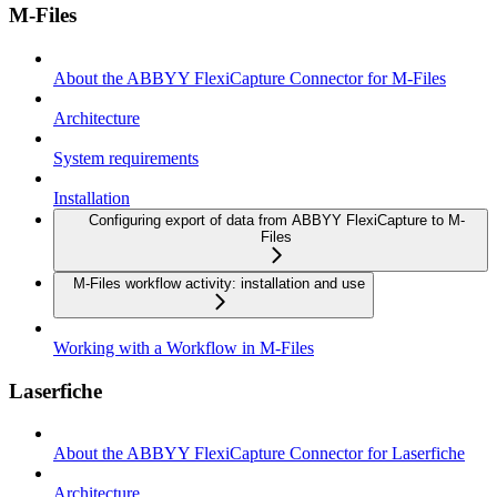
M-Files
About the ABBYY FlexiCapture Connector for M-Files
Architecture
System requirements
Installation
Configuring export of data from ABBYY FlexiCapture to M-
Files
M-Files workflow activity: installation and use
Working with a Workflow in M-Files
Laserfiche
About the ABBYY FlexiCapture Connector for Laserfiche
Architecture