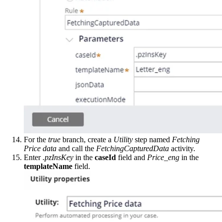
For the
true
branch, create a
Utility
step named
Fetching
Price data
and call the
FetchingCapturedData
activity.
Enter
.pzInsKey
in the
caseId
field and
Price_eng
in the
templateName
field.