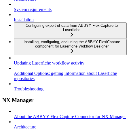
System requirements
Installation
Configuring export of data from ABBYY FlexiCapture to
Laserfiche
Installing, configuring, and using the ABBYY FlexiCapture
component for Laserfiche Wokflow Designer
Updating Laserfiche workflow activity
Additional Options: getting information about Laserfiche
repositories
Troubleshooting
NX Manager
About the ABBYY FlexiCapture Connector for NX Manager
Architecture