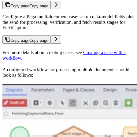
Copy page
Copy page
Configure a Pega multi-document case: set up data-model fields plus
the send-for-processing, verification, and fetch-results stages for
FlexiCapture.
Copy page
Copy page
For more details about creating cases, see
Creating a case with a
workflow
.
A configured workflow for processing multiple documents should
look as follows: