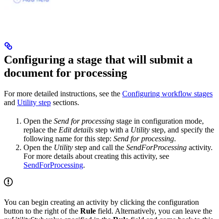
Configuring a stage that will submit a
document for processing
For more detailed instructions, see the
Configuring workflow stages
and
Utility step
sections.
Open the
Send for processing
stage in configuration mode,
replace the
Edit details
step with a
Utility
step, and specify the
following name for this step:
Send for processing
.
Open the
Utility
step and call the
SendForProcessing
activity.
For more details about creating this activity, see
SendForProcessing
.
You can begin creating an activity by clicking the configuration
button to the right of the
Rule
field. Alternatively, you can leave the