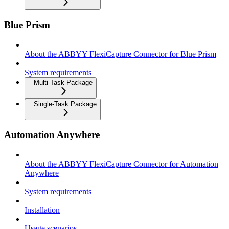
Blue Prism
About the ABBYY FlexiCapture Connector for Blue Prism
System requirements
Multi-Task Package
Single-Task Package
Automation Anywhere
About the ABBYY FlexiCapture Connector for Automation
Anywhere
System requirements
Installation
Usage scenarios