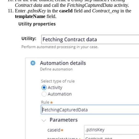
Contract data
and call the
FetchingCapturedData
activity.
Enter
.pzInsKey
in the
caseId
field and
Contract_eng
in the
templateName
field.