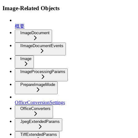
Image-Related Objects
概要
ImageDocument
IImageDocumentEvents
Image
ImageProcessingParams
PrepareImageMode
OfficeConversionSettings
OfficeConverters
JpegExtendedParams
TiffExtendedParams