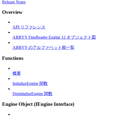
Release Notes
Overview
API リファレンス
ABBYY FineReader Engine 12 オブジェクト図
ABBYY のアルファベット順一覧
Functions
概要
InitializeEngine 関数
DeinitializeEngine 関数
Engine Object (IEngine Interface)