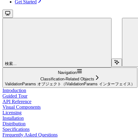
Get Started
検索...
Navigation
Classification-Related Objects
ValidationParams オブジェクト（IValidationParams インターフェイス）
Introduction
Guided Tour
API Reference
Visual Components
Licensing
Installation
Distribution
Specifications
Frequently Asked Questions