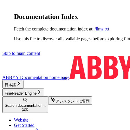
Documentation Index
Fetch the complete documentation index at:
/llms.txt
Use this file to discover all available pages before exploring fur
Skip to main content
ABBYY Documentation
home page
日本語
FineReader Engine
アシスタントに質問
Search documentation...
⌘
K
Website
Get Started