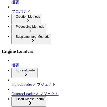
概要
プロパティ
Creation Methods
Processing Methods
Supplementary Methods
Engine Loaders
概要
IEngineLoader
InprocLoader オブジェクト
OutprocLoader オブジェクト
IHostProcessControl