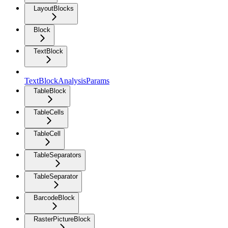
LayoutBlocks
Block
TextBlock
TextBlockAnalysisParams
TableBlock
TableCells
TableCell
TableSeparators
TableSeparator
BarcodeBlock
RasterPictureBlock