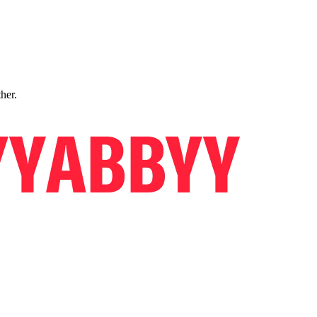
ther.