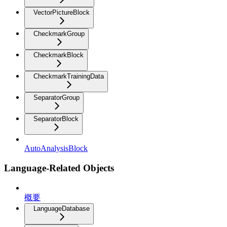
VectorPictureBlock
CheckmarkGroup
CheckmarkBlock
CheckmarkTrainingData
SeparatorGroup
SeparatorBlock
AutoAnalysisBlock
Language-Related Objects
概要
LanguageDatabase