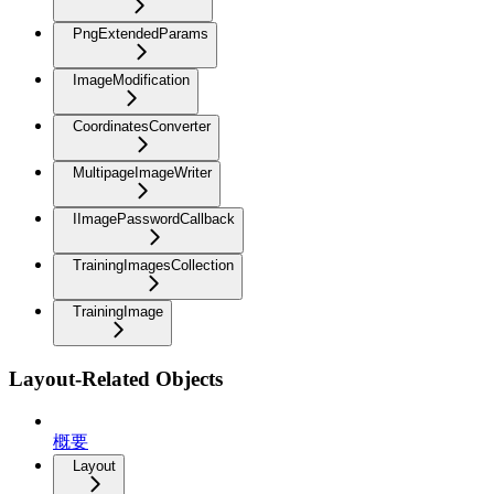
PngExtendedParams
ImageModification
CoordinatesConverter
MultipageImageWriter
IImagePasswordCallback
TrainingImagesCollection
TrainingImage
Layout-Related Objects
概要
Layout