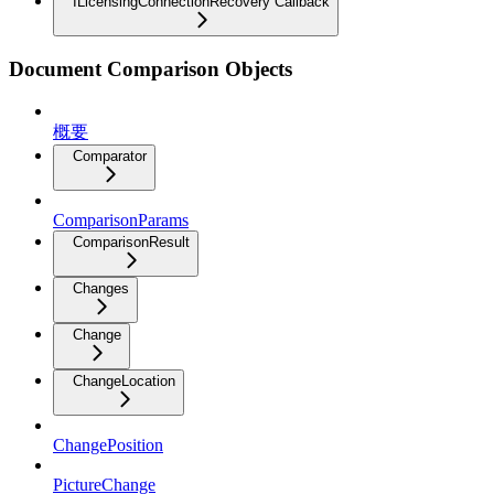
ILicensingConnectionRecovery Callback
Document Comparison Objects
概要
Comparator
ComparisonParams
ComparisonResult
Changes
Change
ChangeLocation
ChangePosition
PictureChange