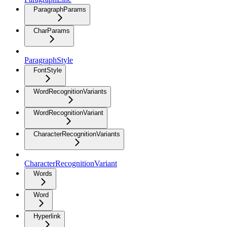
ParagraphParams
CharParams
ParagraphStyle
FontStyle
WordRecognitionVariants
WordRecognitionVariant
CharacterRecognitionVariants
CharacterRecognitionVariant
Words
Word
Hyperlink