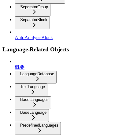
SeparatorGroup
SeparatorBlock
AutoAnalysisBlock
Language-Related Objects
概要
LanguageDatabase
TextLanguage
BaseLanguages
BaseLanguage
PredefinedLanguages