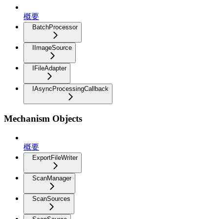
概要
BatchProcessor
IImageSource
IFileAdapter
IAsyncProcessingCallback
Mechanism Objects
概要
ExportFileWriter
ScanManager
ScanSources