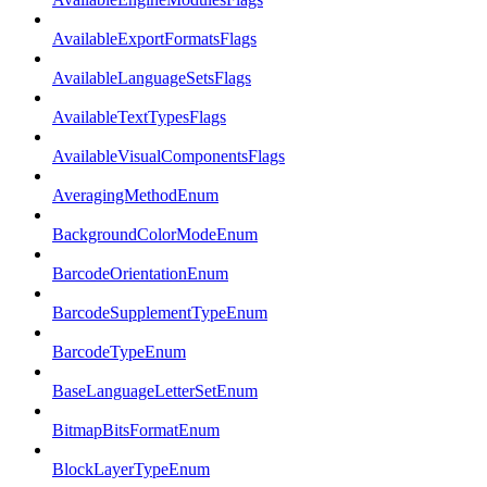
AvailableExportFormatsFlags
AvailableLanguageSetsFlags
AvailableTextTypesFlags
AvailableVisualComponentsFlags
AveragingMethodEnum
BackgroundColorModeEnum
BarcodeOrientationEnum
BarcodeSupplementTypeEnum
BarcodeTypeEnum
BaseLanguageLetterSetEnum
BitmapBitsFormatEnum
BlockLayerTypeEnum