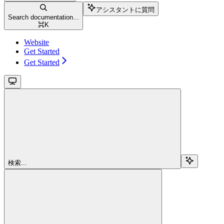
アシスタントに質問
Search documentation...
⌘
K
Website
Get Started
Get Started
検索...