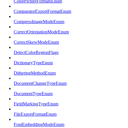
ColorPictureFormatsEnum
ComparatorExportFormatEnum
CompressImageModeEnum
CorrectOrientationModeEnum
CorrectSkewModeEnum
DetectColorRegionFlags
DictionaryTypeEnum
DitheringMethodEnum
DocumentChangeTypeEnum
DocumentTypeEnum
FieldMarkingTypeEnum
FileExportFormatEnum
FontEmbeddingModeEnum