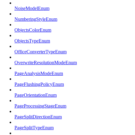
NoiseModelEnum
NumberingStyleEnum
ObjectsColorEnum
ObjectsTypeEnum
OfficeConverterTypeEnum
OverwriteResolutionModeEnum
PageAnalysisModeEnum
PageFlushingPolicyEnum
PageOrientationEnum
PageProcessingStageEnum
PageSplitDirectionEnum
PageSplitTypeEnum