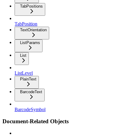
TabPositions
TabPosition
TextOrientation
ListParams
List
ListLevel
PlainText
BarcodeText
BarcodeSymbol
Document-Related Objects