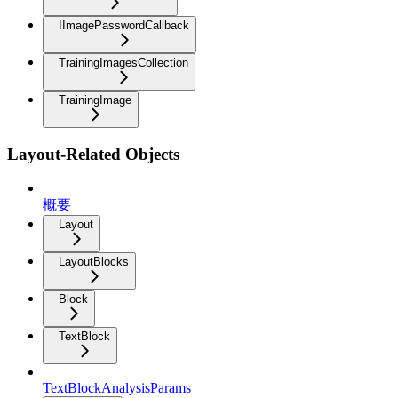
IImagePasswordCallback
TrainingImagesCollection
TrainingImage
Layout-Related Objects
概要
Layout
LayoutBlocks
Block
TextBlock
TextBlockAnalysisParams