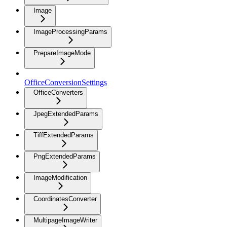
Image
ImageProcessingParams
PrepareImageMode
OfficeConversionSettings
OfficeConverters
JpegExtendedParams
TiffExtendedParams
PngExtendedParams
ImageModification
CoordinatesConverter
MultipageImageWriter