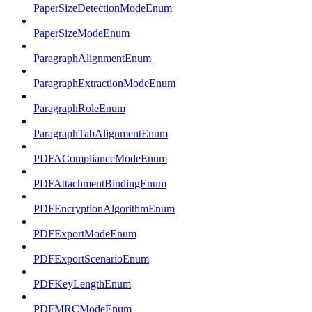
PaperSizeDetectionModeEnum
PaperSizeModeEnum
ParagraphAlignmentEnum
ParagraphExtractionModeEnum
ParagraphRoleEnum
ParagraphTabAlignmentEnum
PDFAComplianceModeEnum
PDFAttachmentBindingEnum
PDFEncryptionAlgorithmEnum
PDFExportModeEnum
PDFExportScenarioEnum
PDFKeyLengthEnum
PDFMRCModeEnum