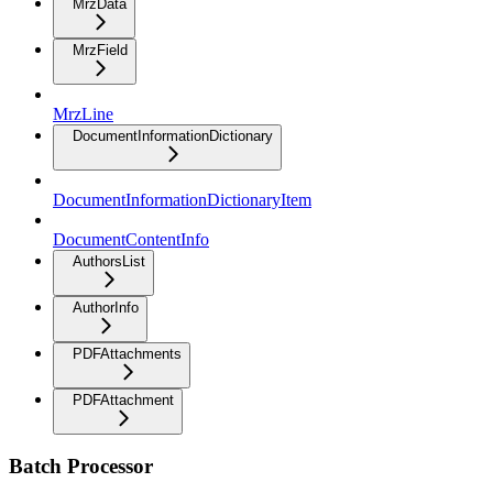
MrzData
MrzField
MrzLine
DocumentInformationDictionary
DocumentInformationDictionaryItem
DocumentContentInfo
AuthorsList
AuthorInfo
PDFAttachments
PDFAttachment
Batch Processor