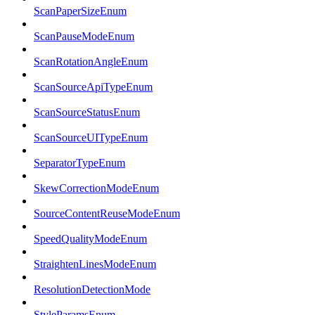
ScanPaperSizeEnum
ScanPauseModeEnum
ScanRotationAngleEnum
ScanSourceApiTypeEnum
ScanSourceStatusEnum
ScanSourceUITypeEnum
SeparatorTypeEnum
SkewCorrectionModeEnum
SourceContentReuseModeEnum
SpeedQualityModeEnum
StraightenLinesModeEnum
ResolutionDetectionMode
StyleParamsEnum