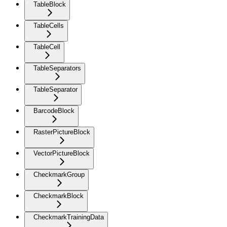
TableBlock
TableCells
TableCell
TableSeparators
TableSeparator
BarcodeBlock
RasterPictureBlock
VectorPictureBlock
CheckmarkGroup
CheckmarkBlock
CheckmarkTrainingData