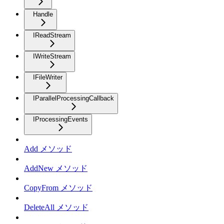
Handle
IReadStream
IWriteStream
IFileWriter
IParallelProcessingCallback
IProcessingEvents
Add メソッド
AddNew メソッド
CopyFrom メソッド
DeleteAll メソッド