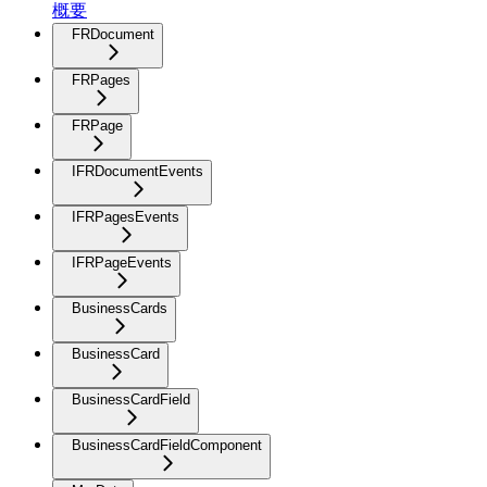
概要
FRDocument
FRPages
FRPage
IFRDocumentEvents
IFRPagesEvents
IFRPageEvents
BusinessCards
BusinessCard
BusinessCardField
BusinessCardFieldComponent