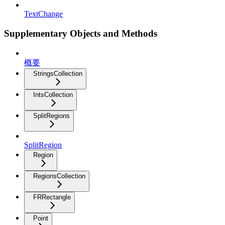
TextChange
Supplementary Objects and Methods
概要
StringsCollection
IntsCollection
SplitRegions
SplitRegion
Region
RegionsCollection
FRRectangle
Point