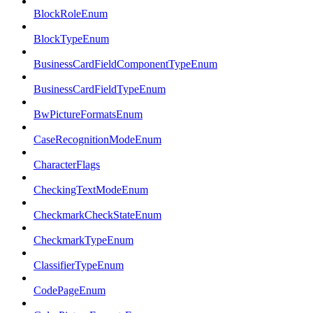
BlockRoleEnum
BlockTypeEnum
BusinessCardFieldComponentTypeEnum
BusinessCardFieldTypeEnum
BwPictureFormatsEnum
CaseRecognitionModeEnum
CharacterFlags
CheckingTextModeEnum
CheckmarkCheckStateEnum
CheckmarkTypeEnum
ClassifierTypeEnum
CodePageEnum