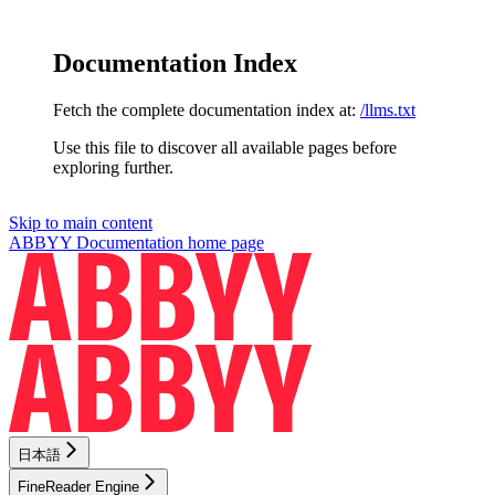
Documentation Index
Fetch the complete documentation index at:
/llms.txt
Use this file to discover all available pages before
exploring further.
Skip to main content
ABBYY Documentation
home page
日本語
FineReader Engine