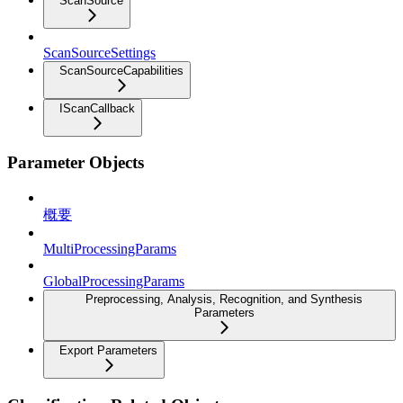
ScanSource
ScanSourceSettings
ScanSourceCapabilities
IScanCallback
Parameter Objects
概要
MultiProcessingParams
GlobalProcessingParams
Preprocessing, Analysis, Recognition, and Synthesis
Parameters
Export Parameters