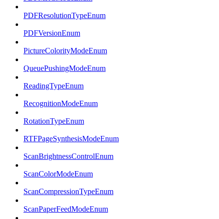
PDFResolutionTypeEnum
PDFVersionEnum
PictureColorityModeEnum
QueuePushingModeEnum
ReadingTypeEnum
RecognitionModeEnum
RotationTypeEnum
RTFPageSynthesisModeEnum
ScanBrightnessControlEnum
ScanColorModeEnum
ScanCompressionTypeEnum
ScanPaperFeedModeEnum