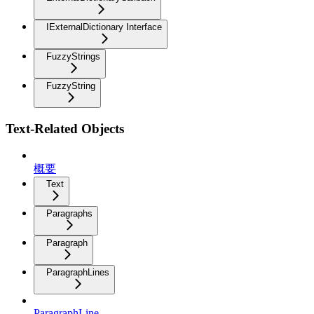
IExternalDictionary Interface
FuzzyStrings
FuzzyString
Text-Related Objects
概要
Text
Paragraphs
Paragraph
ParagraphLines
ParagraphLine