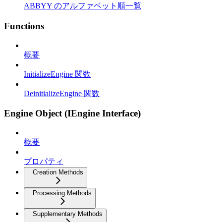
ABBYY のアルファベット順一覧
Functions
概要
InitializeEngine 関数
DeinitializeEngine 関数
Engine Object (IEngine Interface)
概要
プロパティ
Creation Methods
Processing Methods
Supplementary Methods