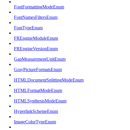
FontFormattingModeEnum
FontNamesFiltersEnum
FontTypeEnum
FREngineModuleEnum
FREngineVersionEnum
GapMeasurementUnitEnum
GrayPictureFormatsEnum
HTMLDocumentSplittingModeEnum
HTMLFormatModeEnum
HTMLSynthesisModeEnum
HyperlinkSchemeEnum
ImageColorTypeEnum