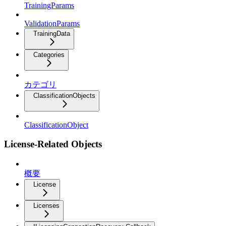
TrainingParams
ValidationParams
TrainingData
Categories
カテゴリ
ClassificationObjects
ClassificationObject
License-Related Objects
概要
License
Licenses