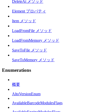
DeleteAt メソッド
Element プロパティ
Item メソッド
LoadFromFile メソッド
LoadFromMemory メソッド
SaveToFile メソッド
SaveToMemory メソッド
Enumerations
概要
AltoVersionEnum
AvailableBarcodeModulesFlags
AvailableEngineModulesFlags