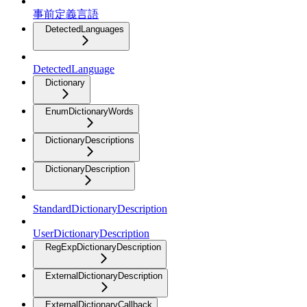
事前定義言語
DetectedLanguages
DetectedLanguage
Dictionary
EnumDictionaryWords
DictionaryDescriptions
DictionaryDescription
StandardDictionaryDescription
UserDictionaryDescription
RegExpDictionaryDescription
ExternalDictionaryDescription
ExternalDictionaryCallback