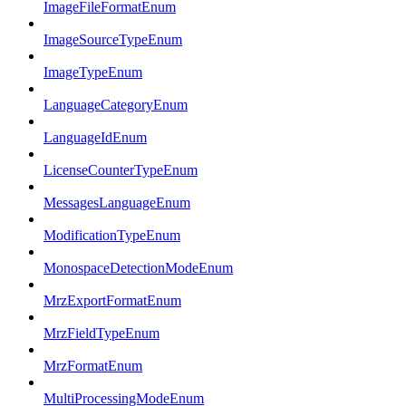
ImageFileFormatEnum
ImageSourceTypeEnum
ImageTypeEnum
LanguageCategoryEnum
LanguageIdEnum
LicenseCounterTypeEnum
MessagesLanguageEnum
ModificationTypeEnum
MonospaceDetectionModeEnum
MrzExportFormatEnum
MrzFieldTypeEnum
MrzFormatEnum
MultiProcessingModeEnum