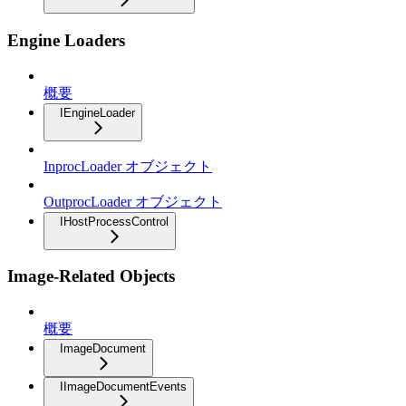
Engine Loaders
概要
IEngineLoader
InprocLoader オブジェクト
OutprocLoader オブジェクト
IHostProcessControl
Image-Related Objects
概要
ImageDocument
IImageDocumentEvents