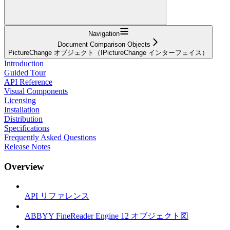
Navigation
Document Comparison Objects
PictureChange オブジェクト（IPictureChange インターフェイス）
Introduction
Guided Tour
API Reference
Visual Components
Licensing
Installation
Distribution
Specifications
Frequently Asked Questions
Release Notes
Overview
API リファレンス
ABBYY FineReader Engine 12 オブジェクト図