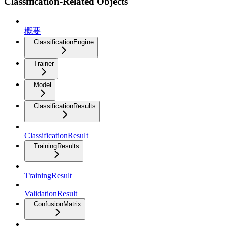
Classification-Related Objects
概要
ClassificationEngine
Trainer
Model
ClassificationResults
ClassificationResult
TrainingResults
TrainingResult
ValidationResult
ConfusionMatrix