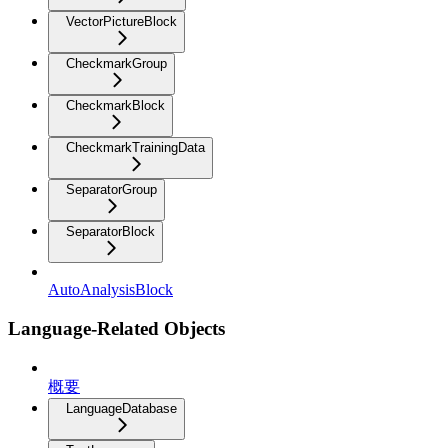
VectorPictureBlock
CheckmarkGroup
CheckmarkBlock
CheckmarkTrainingData
SeparatorGroup
SeparatorBlock
AutoAnalysisBlock
Language-Related Objects
概要
LanguageDatabase