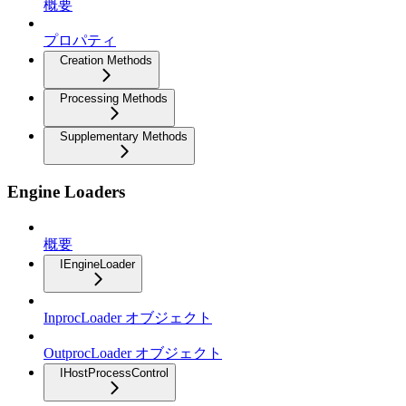
概要
プロパティ
Creation Methods
Processing Methods
Supplementary Methods
Engine Loaders
概要
IEngineLoader
InprocLoader オブジェクト
OutprocLoader オブジェクト
IHostProcessControl