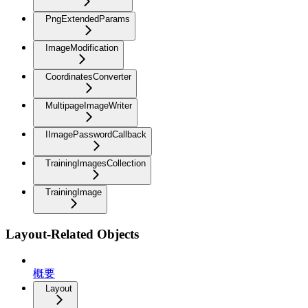
PngExtendedParams
ImageModification
CoordinatesConverter
MultipageImageWriter
IImagePasswordCallback
TrainingImagesCollection
TrainingImage
Layout-Related Objects
概要
Layout