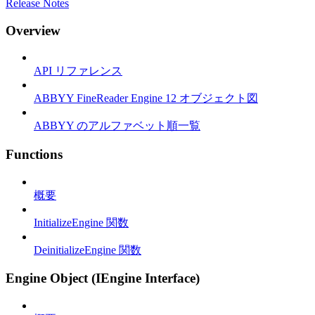
Release Notes
Overview
API リファレンス
ABBYY FineReader Engine 12 オブジェクト図
ABBYY のアルファベット順一覧
Functions
概要
InitializeEngine 関数
DeinitializeEngine 関数
Engine Object (IEngine Interface)