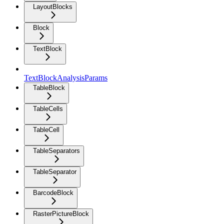
LayoutBlocks
Block
TextBlock
TextBlockAnalysisParams
TableBlock
TableCells
TableCell
TableSeparators
TableSeparator
BarcodeBlock
RasterPictureBlock