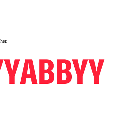
ther.