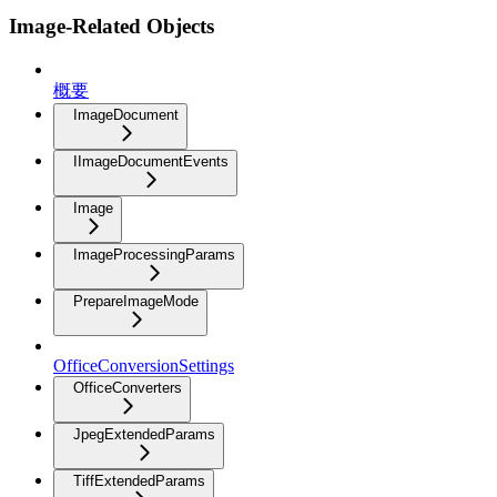
Image-Related Objects
概要
ImageDocument
IImageDocumentEvents
Image
ImageProcessingParams
PrepareImageMode
OfficeConversionSettings
OfficeConverters
JpegExtendedParams
TiffExtendedParams