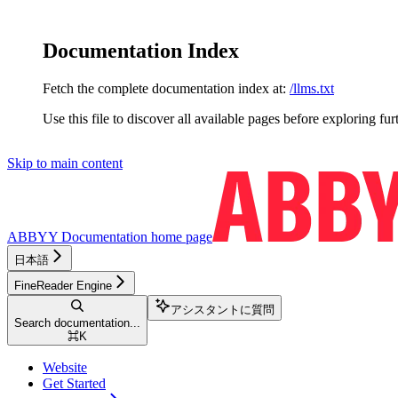
Documentation Index
Fetch the complete documentation index at:
/llms.txt
Use this file to discover all available pages before exploring fur
Skip to main content
ABBYY Documentation
home page
日本語
FineReader Engine
アシスタントに質問
Search documentation...
⌘
K
Website
Get Started