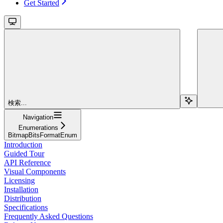
Get Started
検索...
Navigation
Enumerations
BitmapBitsFormatEnum
Introduction
Guided Tour
API Reference
Visual Components
Licensing
Installation
Distribution
Specifications
Frequently Asked Questions