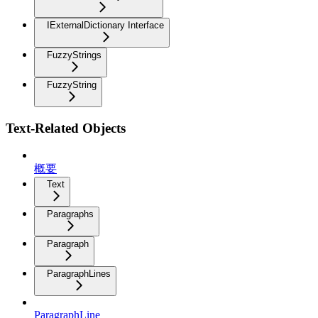
IExternalDictionary Interface
FuzzyStrings
FuzzyString
Text-Related Objects
概要
Text
Paragraphs
Paragraph
ParagraphLines
ParagraphLine