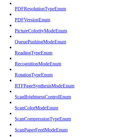
PDFResolutionTypeEnum
PDFVersionEnum
PictureColorityModeEnum
QueuePushingModeEnum
ReadingTypeEnum
RecognitionModeEnum
RotationTypeEnum
RTFPageSynthesisModeEnum
ScanBrightnessControlEnum
ScanColorModeEnum
ScanCompressionTypeEnum
ScanPaperFeedModeEnum