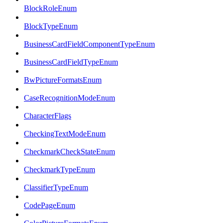
BlockRoleEnum
BlockTypeEnum
BusinessCardFieldComponentTypeEnum
BusinessCardFieldTypeEnum
BwPictureFormatsEnum
CaseRecognitionModeEnum
CharacterFlags
CheckingTextModeEnum
CheckmarkCheckStateEnum
CheckmarkTypeEnum
ClassifierTypeEnum
CodePageEnum