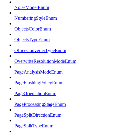
NoiseModelEnum
NumberingStyleEnum
ObjectsColorEnum
ObjectsTypeEnum
OfficeConverterTypeEnum
OverwriteResolutionModeEnum
PageAnalysisModeEnum
PageFlushingPolicyEnum
PageOrientationEnum
PageProcessingStageEnum
PageSplitDirectionEnum
PageSplitTypeEnum