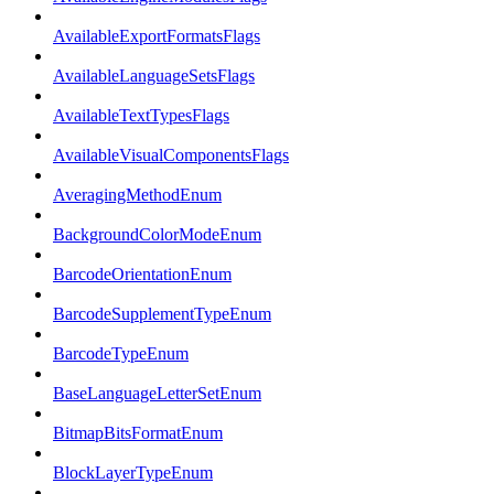
AvailableExportFormatsFlags
AvailableLanguageSetsFlags
AvailableTextTypesFlags
AvailableVisualComponentsFlags
AveragingMethodEnum
BackgroundColorModeEnum
BarcodeOrientationEnum
BarcodeSupplementTypeEnum
BarcodeTypeEnum
BaseLanguageLetterSetEnum
BitmapBitsFormatEnum
BlockLayerTypeEnum