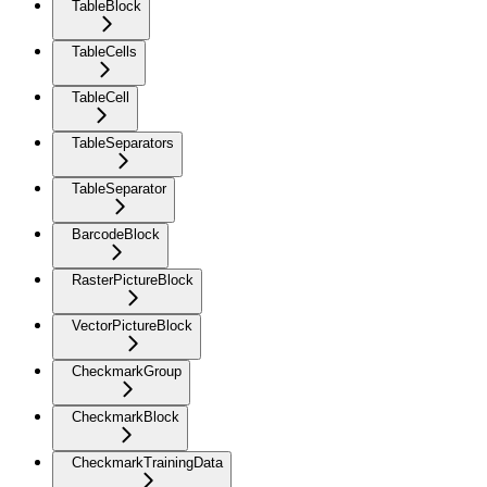
TableBlock
TableCells
TableCell
TableSeparators
TableSeparator
BarcodeBlock
RasterPictureBlock
VectorPictureBlock
CheckmarkGroup
CheckmarkBlock
CheckmarkTrainingData