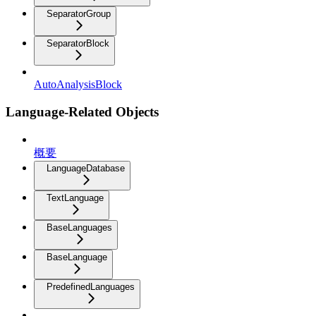
SeparatorGroup
SeparatorBlock
AutoAnalysisBlock
Language-Related Objects
概要
LanguageDatabase
TextLanguage
BaseLanguages
BaseLanguage
PredefinedLanguages