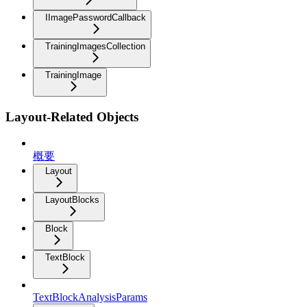
IImagePasswordCallback
TrainingImagesCollection
TrainingImage
Layout-Related Objects
概要
Layout
LayoutBlocks
Block
TextBlock
TextBlockAnalysisParams