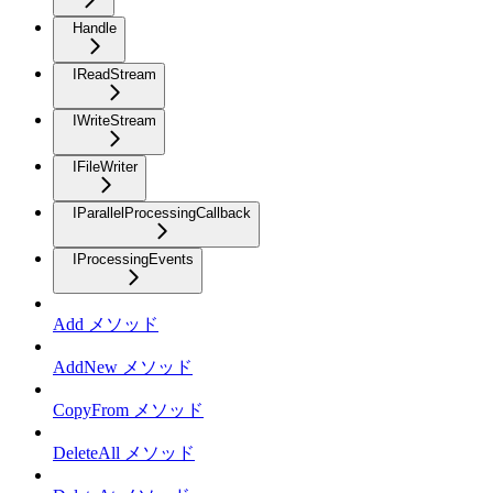
Handle
IReadStream
IWriteStream
IFileWriter
IParallelProcessingCallback
IProcessingEvents
Add メソッド
AddNew メソッド
CopyFrom メソッド
DeleteAll メソッド