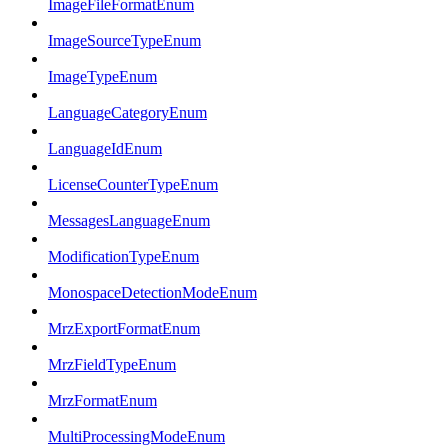
ImageFileFormatEnum
ImageSourceTypeEnum
ImageTypeEnum
LanguageCategoryEnum
LanguageIdEnum
LicenseCounterTypeEnum
MessagesLanguageEnum
ModificationTypeEnum
MonospaceDetectionModeEnum
MrzExportFormatEnum
MrzFieldTypeEnum
MrzFormatEnum
MultiProcessingModeEnum