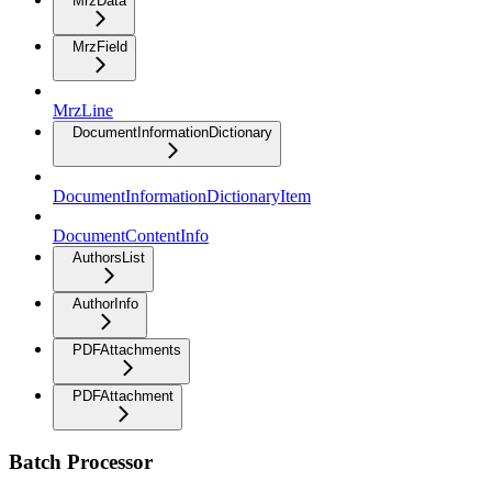
MrzData
MrzField
MrzLine
DocumentInformationDictionary
DocumentInformationDictionaryItem
DocumentContentInfo
AuthorsList
AuthorInfo
PDFAttachments
PDFAttachment
Batch Processor