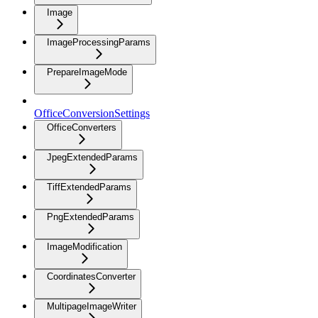
Image
ImageProcessingParams
PrepareImageMode
OfficeConversionSettings
OfficeConverters
JpegExtendedParams
TiffExtendedParams
PngExtendedParams
ImageModification
CoordinatesConverter
MultipageImageWriter