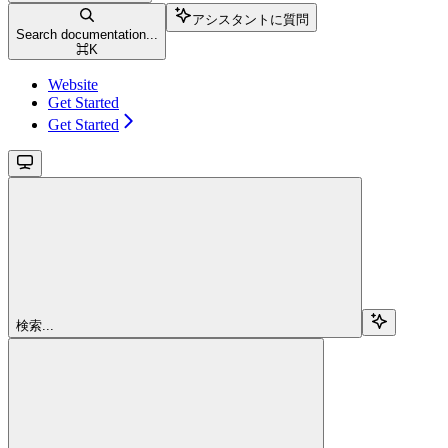
アシスタントに質問
Search documentation...
⌘
K
Website
Get Started
Get Started
検索...