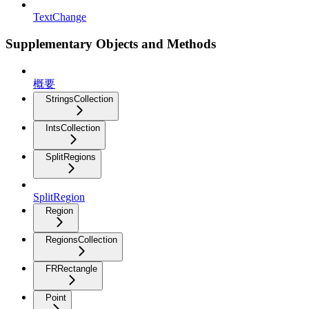
TextChange
Supplementary Objects and Methods
概要
StringsCollection
IntsCollection
SplitRegions
SplitRegion
Region
RegionsCollection
FRRectangle
Point