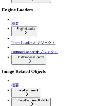
Engine Loaders
概要
IEngineLoader
InprocLoader オブジェクト
OutprocLoader オブジェクト
IHostProcessControl
Image-Related Objects
概要
ImageDocument
IImageDocumentEvents