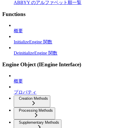
ABBYY のアルファベット順一覧
Functions
概要
InitializeEngine 関数
DeinitializeEngine 関数
Engine Object (IEngine Interface)
概要
プロパティ
Creation Methods
Processing Methods
Supplementary Methods