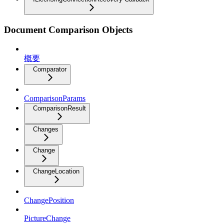
Document Comparison Objects
概要
Comparator
ComparisonParams
ComparisonResult
Changes
Change
ChangeLocation
ChangePosition
PictureChange