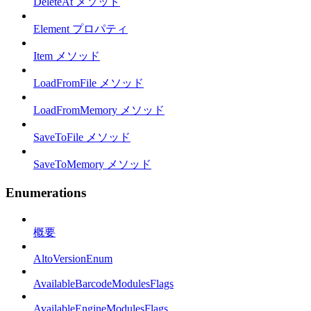
DeleteAt メソッド
Element プロパティ
Item メソッド
LoadFromFile メソッド
LoadFromMemory メソッド
SaveToFile メソッド
SaveToMemory メソッド
Enumerations
概要
AltoVersionEnum
AvailableBarcodeModulesFlags
AvailableEngineModulesFlags