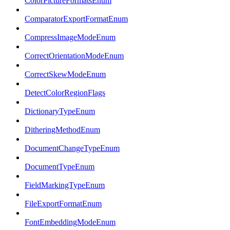
ColorPictureFormatsEnum
ComparatorExportFormatEnum
CompressImageModeEnum
CorrectOrientationModeEnum
CorrectSkewModeEnum
DetectColorRegionFlags
DictionaryTypeEnum
DitheringMethodEnum
DocumentChangeTypeEnum
DocumentTypeEnum
FieldMarkingTypeEnum
FileExportFormatEnum
FontEmbeddingModeEnum