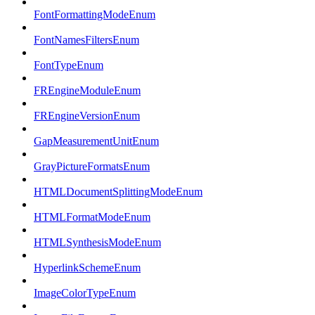
FontFormattingModeEnum
FontNamesFiltersEnum
FontTypeEnum
FREngineModuleEnum
FREngineVersionEnum
GapMeasurementUnitEnum
GrayPictureFormatsEnum
HTMLDocumentSplittingModeEnum
HTMLFormatModeEnum
HTMLSynthesisModeEnum
HyperlinkSchemeEnum
ImageColorTypeEnum