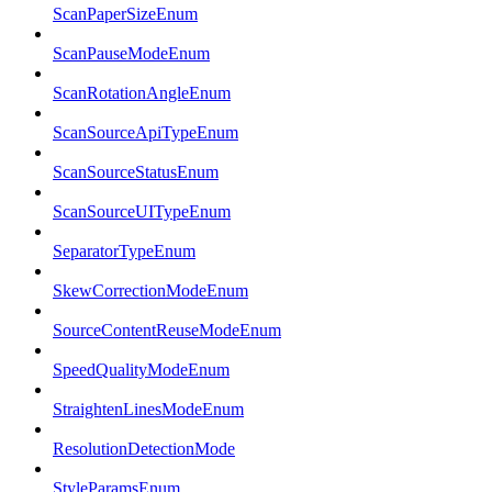
ScanPaperSizeEnum
ScanPauseModeEnum
ScanRotationAngleEnum
ScanSourceApiTypeEnum
ScanSourceStatusEnum
ScanSourceUITypeEnum
SeparatorTypeEnum
SkewCorrectionModeEnum
SourceContentReuseModeEnum
SpeedQualityModeEnum
StraightenLinesModeEnum
ResolutionDetectionMode
StyleParamsEnum