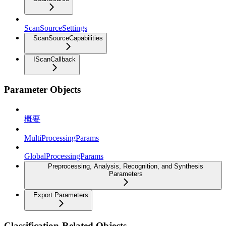
ScanSourceSettings
ScanSourceCapabilities
IScanCallback
Parameter Objects
概要
MultiProcessingParams
GlobalProcessingParams
Preprocessing, Analysis, Recognition, and Synthesis
Parameters
Export Parameters
Classification-Related Objects