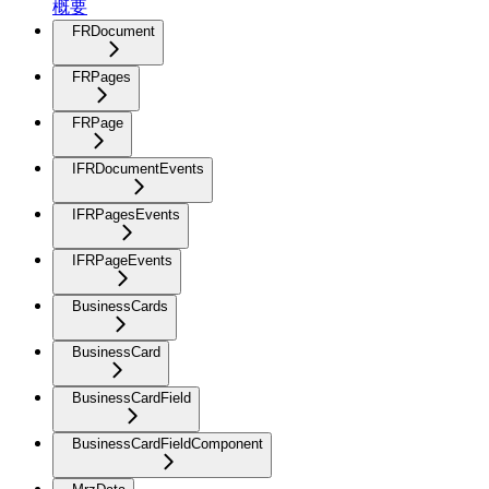
概要
FRDocument
FRPages
FRPage
IFRDocumentEvents
IFRPagesEvents
IFRPageEvents
BusinessCards
BusinessCard
BusinessCardField
BusinessCardFieldComponent