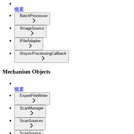
概要
BatchProcessor
IImageSource
IFileAdapter
IAsyncProcessingCallback
Mechanism Objects
概要
ExportFileWriter
ScanManager
ScanSources
ScanSource