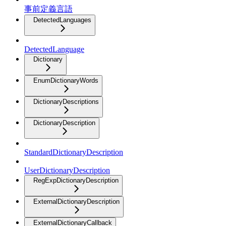
事前定義言語
DetectedLanguages
DetectedLanguage
Dictionary
EnumDictionaryWords
DictionaryDescriptions
DictionaryDescription
StandardDictionaryDescription
UserDictionaryDescription
RegExpDictionaryDescription
ExternalDictionaryDescription
ExternalDictionaryCallback