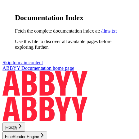
Documentation Index
Fetch the complete documentation index at:
/llms.txt
Use this file to discover all available pages before
exploring further.
Skip to main content
ABBYY Documentation
home page
日本語
FineReader Engine