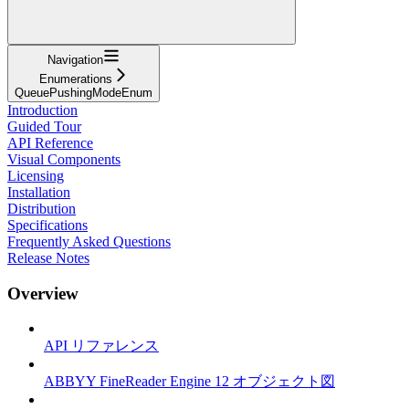
Navigation
Enumerations
QueuePushingModeEnum
Introduction
Guided Tour
API Reference
Visual Components
Licensing
Installation
Distribution
Specifications
Frequently Asked Questions
Release Notes
Overview
API リファレンス
ABBYY FineReader Engine 12 オブジェクト図