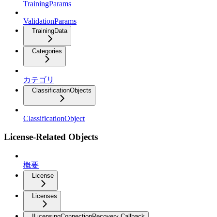
TrainingParams
ValidationParams
TrainingData
Categories
カテゴリ
ClassificationObjects
ClassificationObject
License-Related Objects
概要
License
Licenses
ILicensingConnectionRecovery Callback