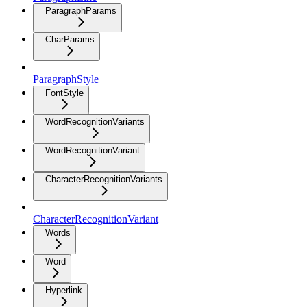
ParagraphParams
CharParams
ParagraphStyle
FontStyle
WordRecognitionVariants
WordRecognitionVariant
CharacterRecognitionVariants
CharacterRecognitionVariant
Words
Word
Hyperlink