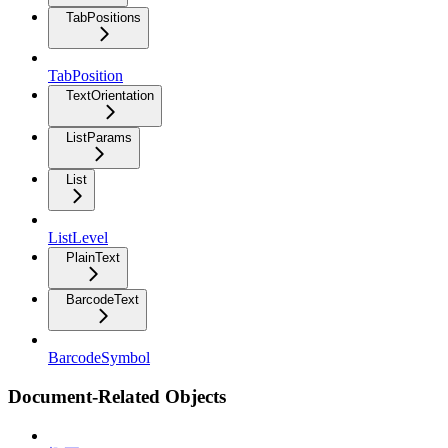
TabPositions
TabPosition
TextOrientation
ListParams
List
ListLevel
PlainText
BarcodeText
BarcodeSymbol
Document-Related Objects