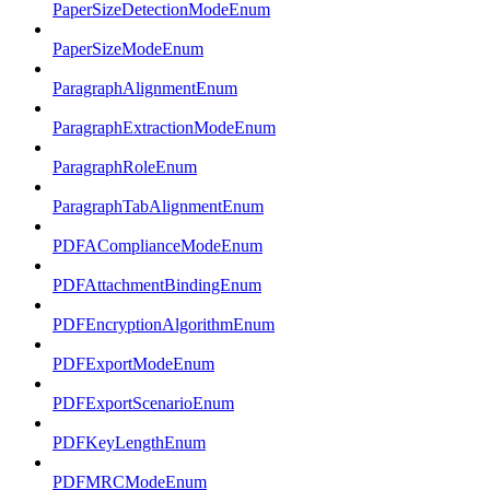
PaperSizeDetectionModeEnum
PaperSizeModeEnum
ParagraphAlignmentEnum
ParagraphExtractionModeEnum
ParagraphRoleEnum
ParagraphTabAlignmentEnum
PDFAComplianceModeEnum
PDFAttachmentBindingEnum
PDFEncryptionAlgorithmEnum
PDFExportModeEnum
PDFExportScenarioEnum
PDFKeyLengthEnum
PDFMRCModeEnum