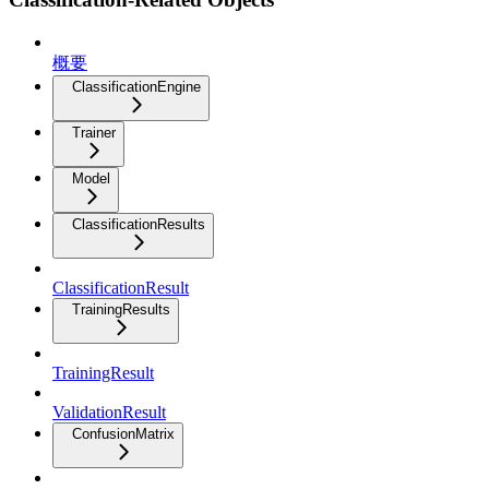
概要
ClassificationEngine
Trainer
Model
ClassificationResults
ClassificationResult
TrainingResults
TrainingResult
ValidationResult
ConfusionMatrix