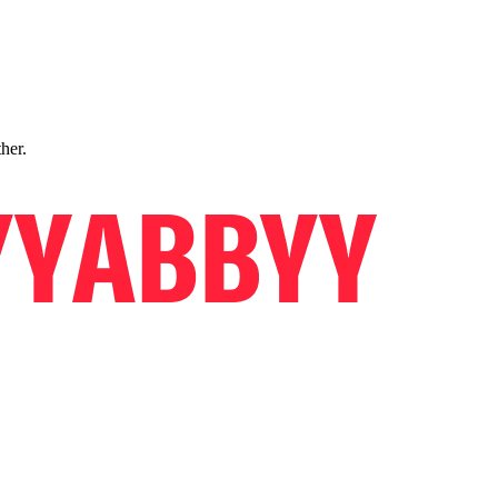
ther.