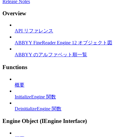
Release Notes
Overview
API リファレンス
ABBYY FineReader Engine 12 オブジェクト図
ABBYY のアルファベット順一覧
Functions
概要
InitializeEngine 関数
DeinitializeEngine 関数
Engine Object (IEngine Interface)