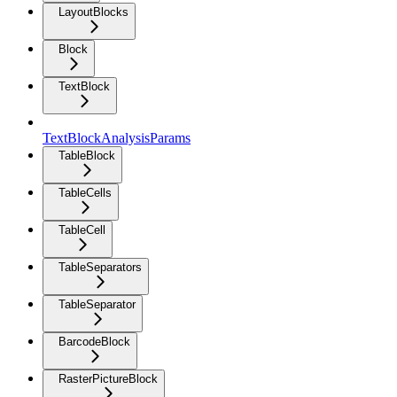
LayoutBlocks
Block
TextBlock
TextBlockAnalysisParams
TableBlock
TableCells
TableCell
TableSeparators
TableSeparator
BarcodeBlock
RasterPictureBlock