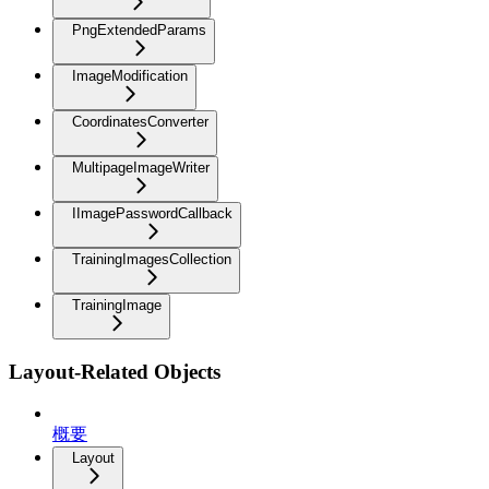
PngExtendedParams
ImageModification
CoordinatesConverter
MultipageImageWriter
IImagePasswordCallback
TrainingImagesCollection
TrainingImage
Layout-Related Objects
概要
Layout