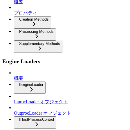
概要
プロパティ
Creation Methods
Processing Methods
Supplementary Methods
Engine Loaders
概要
IEngineLoader
InprocLoader オブジェクト
OutprocLoader オブジェクト
IHostProcessControl