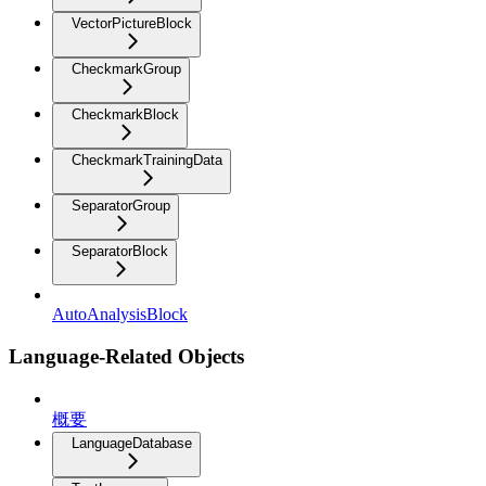
VectorPictureBlock
CheckmarkGroup
CheckmarkBlock
CheckmarkTrainingData
SeparatorGroup
SeparatorBlock
AutoAnalysisBlock
Language-Related Objects
概要
LanguageDatabase