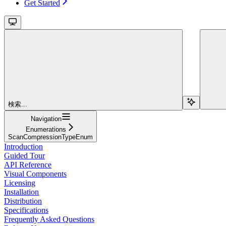
Get Started
検索...
Navigation
Enumerations
ScanCompressionTypeEnum
Introduction
Guided Tour
API Reference
Visual Components
Licensing
Installation
Distribution
Specifications
Frequently Asked Questions