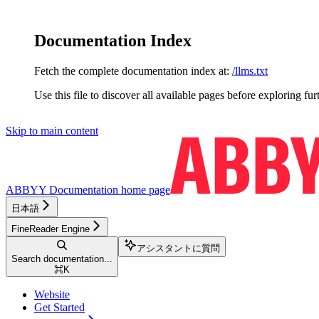
Documentation Index
Fetch the complete documentation index at:
/llms.txt
Use this file to discover all available pages before exploring fur
Skip to main content
ABBYY Documentation
home page
日本語
FineReader Engine
アシスタントに質問
Search documentation...
⌘
K
Website
Get Started