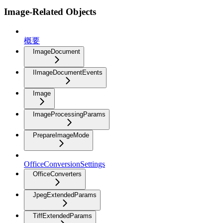
Image-Related Objects
概要
ImageDocument
IImageDocumentEvents
Image
ImageProcessingParams
PrepareImageMode
OfficeConversionSettings
OfficeConverters
JpegExtendedParams
TiffExtendedParams