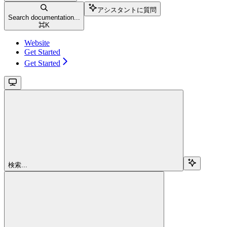
アシスタントに質問
Search documentation...
⌘
K
Website
Get Started
Get Started
検索...