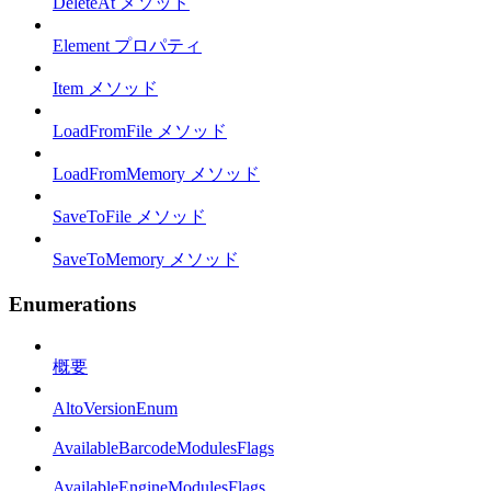
DeleteAt メソッド
Element プロパティ
Item メソッド
LoadFromFile メソッド
LoadFromMemory メソッド
SaveToFile メソッド
SaveToMemory メソッド
Enumerations
概要
AltoVersionEnum
AvailableBarcodeModulesFlags
AvailableEngineModulesFlags