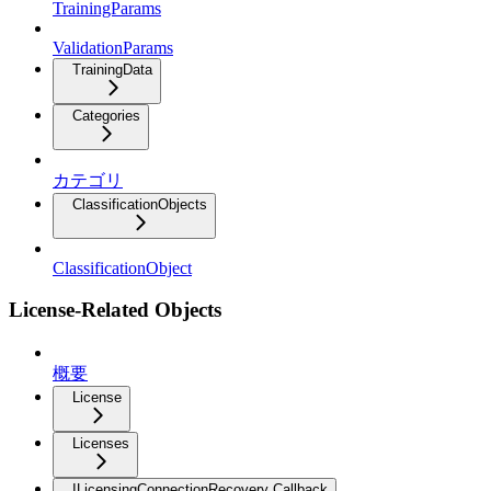
TrainingParams
ValidationParams
TrainingData
Categories
カテゴリ
ClassificationObjects
ClassificationObject
License-Related Objects
概要
License
Licenses
ILicensingConnectionRecovery Callback