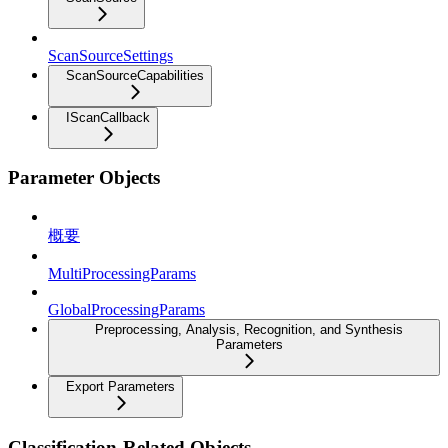
ScanSourceSettings
ScanSourceCapabilities
IScanCallback
Parameter Objects
概要
MultiProcessingParams
GlobalProcessingParams
Preprocessing, Analysis, Recognition, and Synthesis
Parameters
Export Parameters
Classification-Related Objects