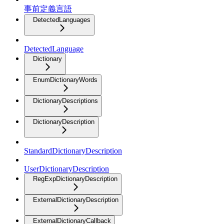
事前定義言語
DetectedLanguages
DetectedLanguage
Dictionary
EnumDictionaryWords
DictionaryDescriptions
DictionaryDescription
StandardDictionaryDescription
UserDictionaryDescription
RegExpDictionaryDescription
ExternalDictionaryDescription
ExternalDictionaryCallback