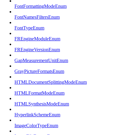
FontFormattingModeEnum
FontNamesFiltersEnum
FontTypeEnum
FREngineModuleEnum
FREngineVersionEnum
GapMeasurementUnitEnum
GrayPictureFormatsEnum
HTMLDocumentSplittingModeEnum
HTMLFormatModeEnum
HTMLSynthesisModeEnum
HyperlinkSchemeEnum
ImageColorTypeEnum