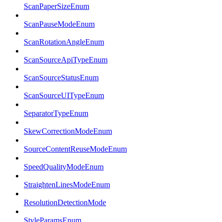
ScanPaperSizeEnum
ScanPauseModeEnum
ScanRotationAngleEnum
ScanSourceApiTypeEnum
ScanSourceStatusEnum
ScanSourceUITypeEnum
SeparatorTypeEnum
SkewCorrectionModeEnum
SourceContentReuseModeEnum
SpeedQualityModeEnum
StraightenLinesModeEnum
ResolutionDetectionMode
StyleParamsEnum