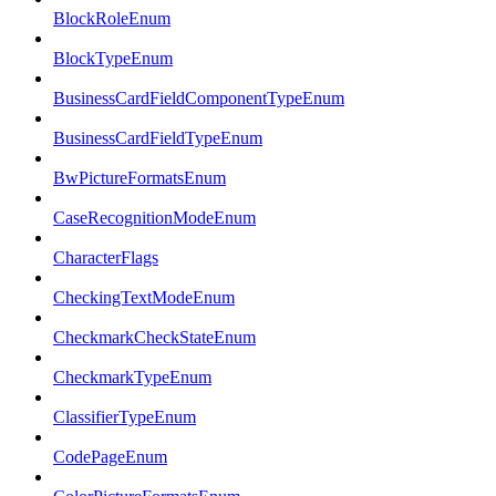
BlockRoleEnum
BlockTypeEnum
BusinessCardFieldComponentTypeEnum
BusinessCardFieldTypeEnum
BwPictureFormatsEnum
CaseRecognitionModeEnum
CharacterFlags
CheckingTextModeEnum
CheckmarkCheckStateEnum
CheckmarkTypeEnum
ClassifierTypeEnum
CodePageEnum