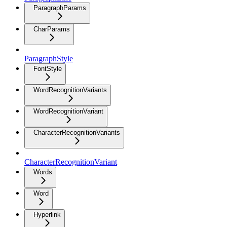
ParagraphParams
CharParams
ParagraphStyle
FontStyle
WordRecognitionVariants
WordRecognitionVariant
CharacterRecognitionVariants
CharacterRecognitionVariant
Words
Word
Hyperlink