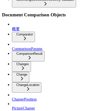
Document Comparison Objects
概要
Comparator
ComparisonParams
ComparisonResult
Changes
Change
ChangeLocation
ChangePosition
PictureChange