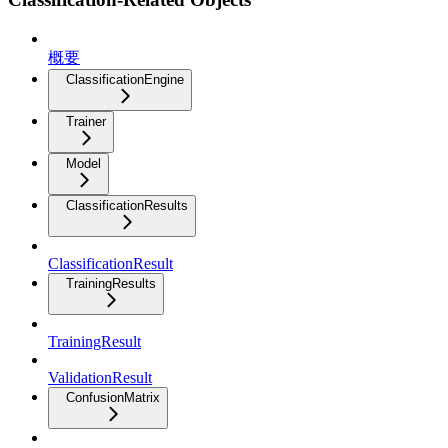
概要
ClassificationEngine
Trainer
Model
ClassificationResults
ClassificationResult
TrainingResults
TrainingResult
ValidationResult
ConfusionMatrix