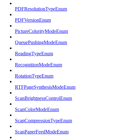
PDFResolutionTypeEnum
PDFVersionEnum
PictureColorityModeEnum
QueuePushingModeEnum
ReadingTypeEnum
RecognitionModeEnum
RotationTypeEnum
RTFPageSynthesisModeEnum
ScanBrightnessControlEnum
ScanColorModeEnum
ScanCompressionTypeEnum
ScanPaperFeedModeEnum