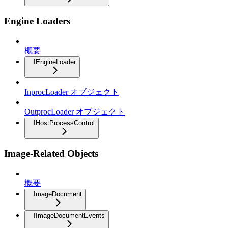
Engine Loaders
概要
IEngineLoader
InprocLoader オブジェクト
OutprocLoader オブジェクト
IHostProcessControl
Image-Related Objects
概要
ImageDocument
IImageDocumentEvents