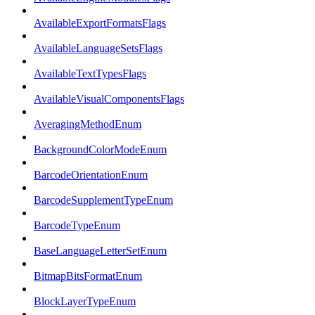
AvailableExportFormatsFlags
AvailableLanguageSetsFlags
AvailableTextTypesFlags
AvailableVisualComponentsFlags
AveragingMethodEnum
BackgroundColorModeEnum
BarcodeOrientationEnum
BarcodeSupplementTypeEnum
BarcodeTypeEnum
BaseLanguageLetterSetEnum
BitmapBitsFormatEnum
BlockLayerTypeEnum