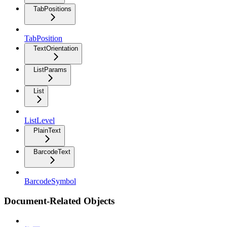
TabPositions
TabPosition
TextOrientation
ListParams
List
ListLevel
PlainText
BarcodeText
BarcodeSymbol
Document-Related Objects