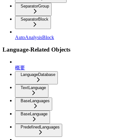
SeparatorGroup
SeparatorBlock
AutoAnalysisBlock
Language-Related Objects
概要
LanguageDatabase
TextLanguage
BaseLanguages
BaseLanguage
PredefinedLanguages