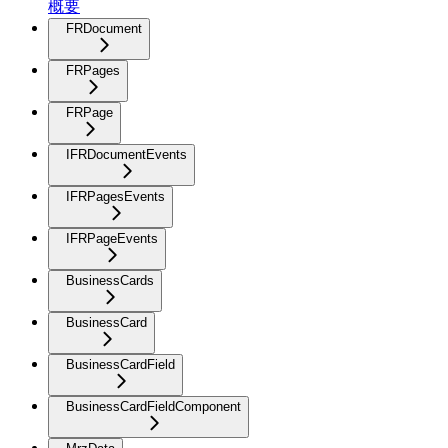
概要
FRDocument
FRPages
FRPage
IFRDocumentEvents
IFRPagesEvents
IFRPageEvents
BusinessCards
BusinessCard
BusinessCardField
BusinessCardFieldComponent