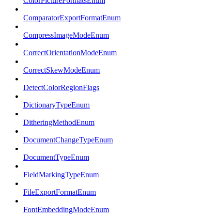
ColorPictureFormatsEnum
ComparatorExportFormatEnum
CompressImageModeEnum
CorrectOrientationModeEnum
CorrectSkewModeEnum
DetectColorRegionFlags
DictionaryTypeEnum
DitheringMethodEnum
DocumentChangeTypeEnum
DocumentTypeEnum
FieldMarkingTypeEnum
FileExportFormatEnum
FontEmbeddingModeEnum