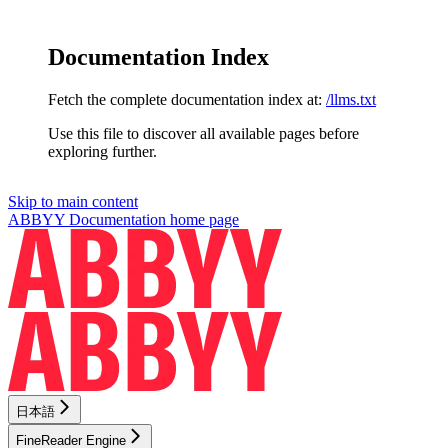
Documentation Index
Fetch the complete documentation index at:
/llms.txt
Use this file to discover all available pages before
exploring further.
Skip to main content
ABBYY Documentation
home page
日本語
FineReader Engine