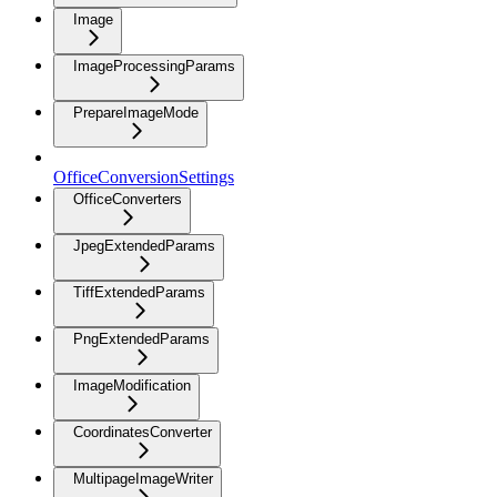
Image
ImageProcessingParams
PrepareImageMode
OfficeConversionSettings
OfficeConverters
JpegExtendedParams
TiffExtendedParams
PngExtendedParams
ImageModification
CoordinatesConverter
MultipageImageWriter