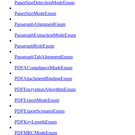
PaperSizeDetectionModeEnum
PaperSizeModeEnum
ParagraphAlignmentEnum
ParagraphExtractionModeEnum
ParagraphRoleEnum
ParagraphTabAlignmentEnum
PDFAComplianceModeEnum
PDFAttachmentBindingEnum
PDFEncryptionAlgorithmEnum
PDFExportModeEnum
PDFExportScenarioEnum
PDFKeyLengthEnum
PDFMRCModeEnum