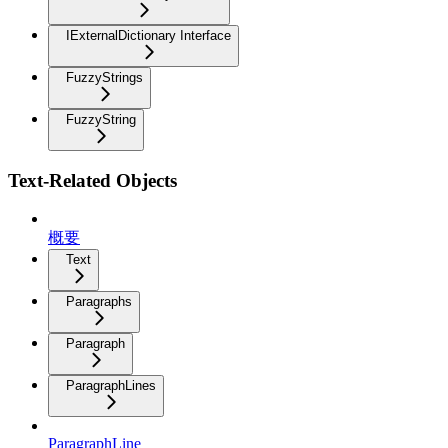
IExternalDictionary Interface
FuzzyStrings
FuzzyString
Text-Related Objects
概要
Text
Paragraphs
Paragraph
ParagraphLines
ParagraphLine