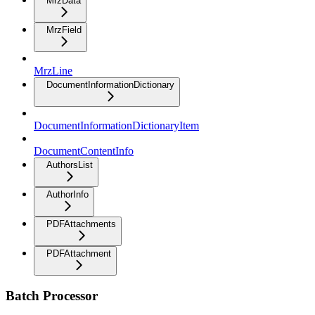
MrzData
MrzField
MrzLine
DocumentInformationDictionary
DocumentInformationDictionaryItem
DocumentContentInfo
AuthorsList
AuthorInfo
PDFAttachments
PDFAttachment
Batch Processor