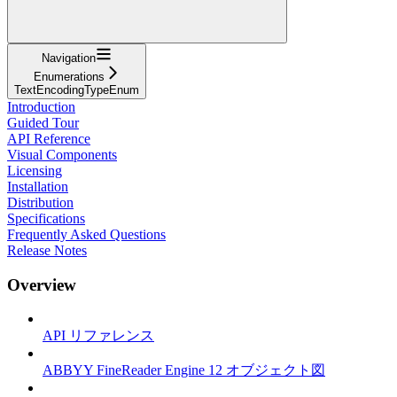
Navigation
Enumerations
TextEncodingTypeEnum
Introduction
Guided Tour
API Reference
Visual Components
Licensing
Installation
Distribution
Specifications
Frequently Asked Questions
Release Notes
Overview
API リファレンス
ABBYY FineReader Engine 12 オブジェクト図