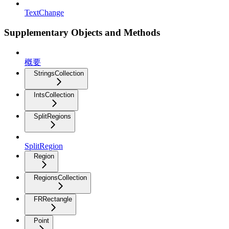
TextChange
Supplementary Objects and Methods
概要
StringsCollection
IntsCollection
SplitRegions
SplitRegion
Region
RegionsCollection
FRRectangle
Point