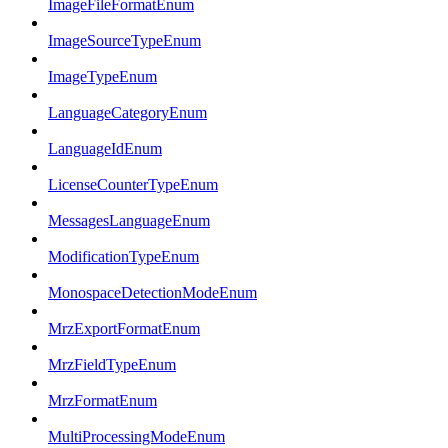
ImageFileFormatEnum
ImageSourceTypeEnum
ImageTypeEnum
LanguageCategoryEnum
LanguageIdEnum
LicenseCounterTypeEnum
MessagesLanguageEnum
ModificationTypeEnum
MonospaceDetectionModeEnum
MrzExportFormatEnum
MrzFieldTypeEnum
MrzFormatEnum
MultiProcessingModeEnum