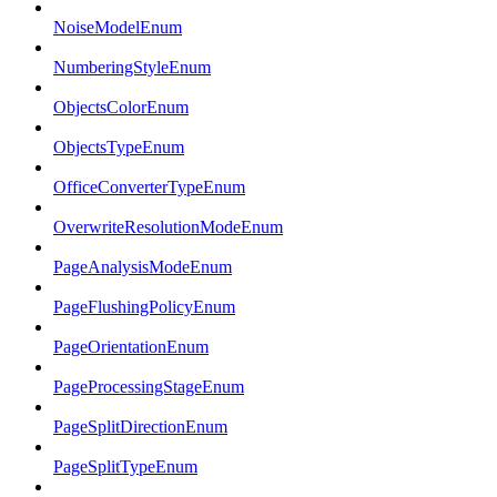
NoiseModelEnum
NumberingStyleEnum
ObjectsColorEnum
ObjectsTypeEnum
OfficeConverterTypeEnum
OverwriteResolutionModeEnum
PageAnalysisModeEnum
PageFlushingPolicyEnum
PageOrientationEnum
PageProcessingStageEnum
PageSplitDirectionEnum
PageSplitTypeEnum