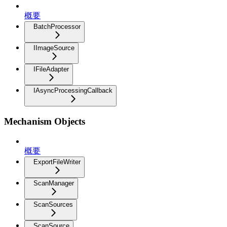
概要
BatchProcessor
IImageSource
IFileAdapter
IAsyncProcessingCallback
Mechanism Objects
概要
ExportFileWriter
ScanManager
ScanSources
ScanSource