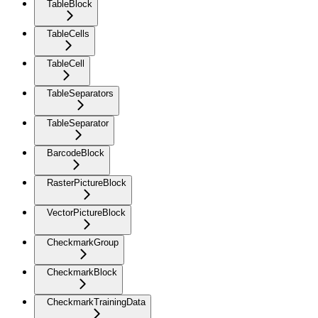
TableBlock
TableCells
TableCell
TableSeparators
TableSeparator
BarcodeBlock
RasterPictureBlock
VectorPictureBlock
CheckmarkGroup
CheckmarkBlock
CheckmarkTrainingData