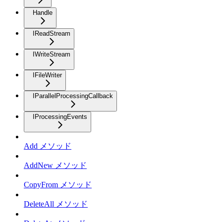
Handle
IReadStream
IWriteStream
IFileWriter
IParallelProcessingCallback
IProcessingEvents
Add メソッド
AddNew メソッド
CopyFrom メソッド
DeleteAll メソッド