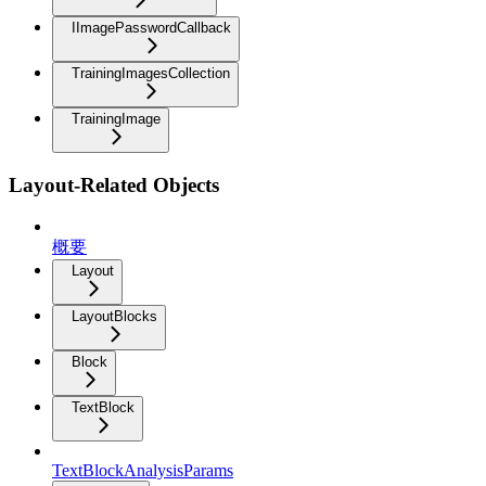
IImagePasswordCallback
TrainingImagesCollection
TrainingImage
Layout-Related Objects
概要
Layout
LayoutBlocks
Block
TextBlock
TextBlockAnalysisParams