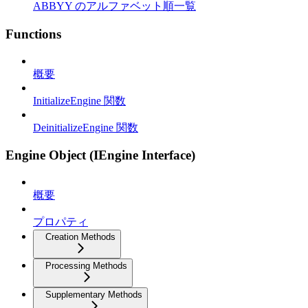
ABBYY のアルファベット順一覧
Functions
概要
InitializeEngine 関数
DeinitializeEngine 関数
Engine Object (IEngine Interface)
概要
プロパティ
Creation Methods
Processing Methods
Supplementary Methods