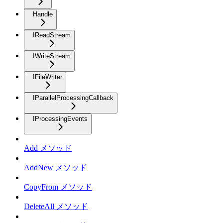
Handle
IReadStream
IWriteStream
IFileWriter
IParallelProcessingCallback
IProcessingEvents
Add メソッド
AddNew メソッド
CopyFrom メソッド
DeleteAll メソッド