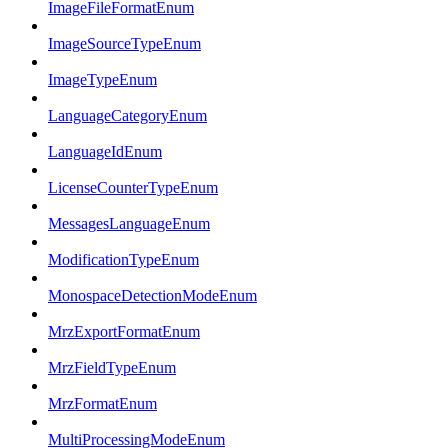
ImageFileFormatEnum
ImageSourceTypeEnum
ImageTypeEnum
LanguageCategoryEnum
LanguageIdEnum
LicenseCounterTypeEnum
MessagesLanguageEnum
ModificationTypeEnum
MonospaceDetectionModeEnum
MrzExportFormatEnum
MrzFieldTypeEnum
MrzFormatEnum
MultiProcessingModeEnum