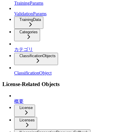
TrainingParams
ValidationParams
TrainingData
Categories
カテゴリ
ClassificationObjects
ClassificationObject
License-Related Objects
概要
License
Licenses