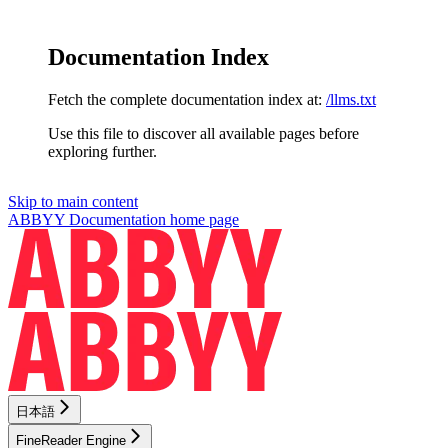
Documentation Index
Fetch the complete documentation index at:
/llms.txt
Use this file to discover all available pages before
exploring further.
Skip to main content
ABBYY Documentation
home page
日本語
FineReader Engine