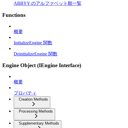
ABBYY のアルファベット順一覧
Functions
概要
InitializeEngine 関数
DeinitializeEngine 関数
Engine Object (IEngine Interface)
概要
プロパティ
Creation Methods
Processing Methods
Supplementary Methods