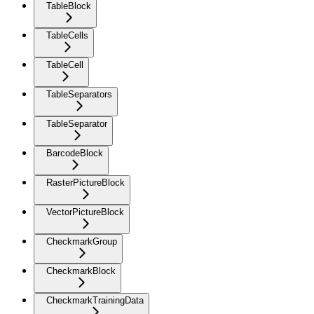
TableBlock
TableCells
TableCell
TableSeparators
TableSeparator
BarcodeBlock
RasterPictureBlock
VectorPictureBlock
CheckmarkGroup
CheckmarkBlock
CheckmarkTrainingData