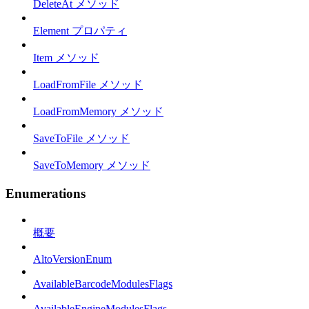
DeleteAt メソッド
Element プロパティ
Item メソッド
LoadFromFile メソッド
LoadFromMemory メソッド
SaveToFile メソッド
SaveToMemory メソッド
Enumerations
概要
AltoVersionEnum
AvailableBarcodeModulesFlags
AvailableEngineModulesFlags