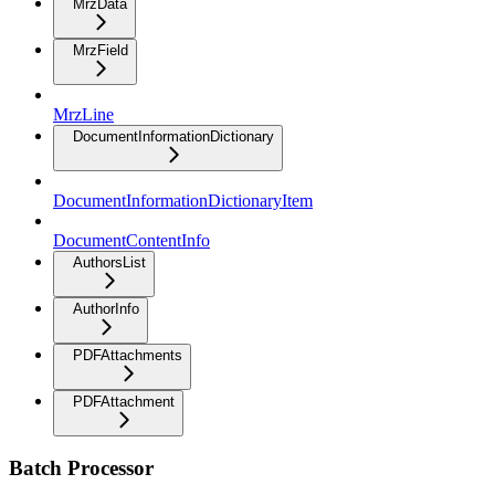
MrzData
MrzField
MrzLine
DocumentInformationDictionary
DocumentInformationDictionaryItem
DocumentContentInfo
AuthorsList
AuthorInfo
PDFAttachments
PDFAttachment
Batch Processor