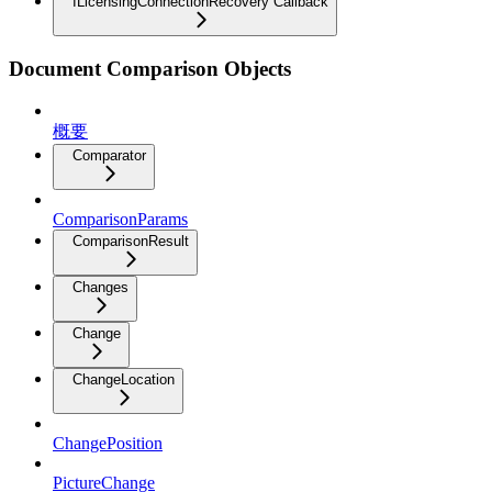
ILicensingConnectionRecovery Callback
Document Comparison Objects
概要
Comparator
ComparisonParams
ComparisonResult
Changes
Change
ChangeLocation
ChangePosition
PictureChange