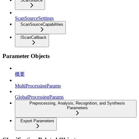
ScanSource
ScanSourceSettings
ScanSourceCapabilities
IScanCallback
Parameter Objects
概要
MultiProcessingParams
GlobalProcessingParams
Preprocessing, Analysis, Recognition, and Synthesis
Parameters
Export Parameters