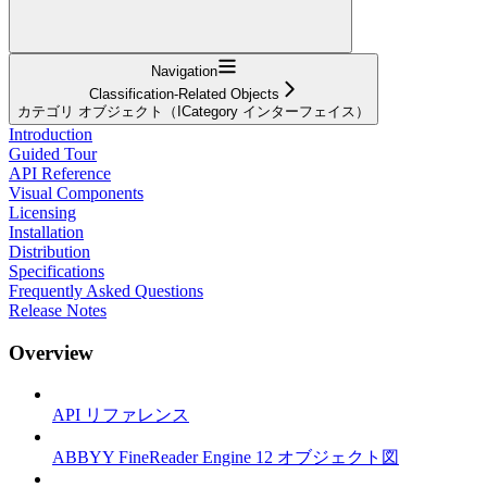
Navigation
Classification-Related Objects
カテゴリ オブジェクト（ICategory インターフェイス）
Introduction
Guided Tour
API Reference
Visual Components
Licensing
Installation
Distribution
Specifications
Frequently Asked Questions
Release Notes
Overview
API リファレンス
ABBYY FineReader Engine 12 オブジェクト図