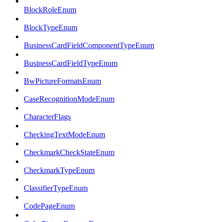
BlockRoleEnum
BlockTypeEnum
BusinessCardFieldComponentTypeEnum
BusinessCardFieldTypeEnum
BwPictureFormatsEnum
CaseRecognitionModeEnum
CharacterFlags
CheckingTextModeEnum
CheckmarkCheckStateEnum
CheckmarkTypeEnum
ClassifierTypeEnum
CodePageEnum