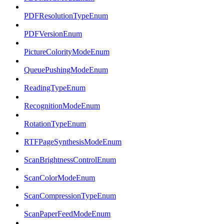
PDFResolutionTypeEnum
PDFVersionEnum
PictureColorityModeEnum
QueuePushingModeEnum
ReadingTypeEnum
RecognitionModeEnum
RotationTypeEnum
RTFPageSynthesisModeEnum
ScanBrightnessControlEnum
ScanColorModeEnum
ScanCompressionTypeEnum
ScanPaperFeedModeEnum