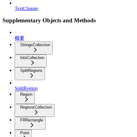
TextChange
Supplementary Objects and Methods
概要
StringsCollection
IntsCollection
SplitRegions
SplitRegion
Region
RegionsCollection
FRRectangle
Point