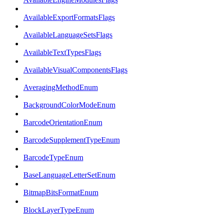
AvailableExportFormatsFlags
AvailableLanguageSetsFlags
AvailableTextTypesFlags
AvailableVisualComponentsFlags
AveragingMethodEnum
BackgroundColorModeEnum
BarcodeOrientationEnum
BarcodeSupplementTypeEnum
BarcodeTypeEnum
BaseLanguageLetterSetEnum
BitmapBitsFormatEnum
BlockLayerTypeEnum