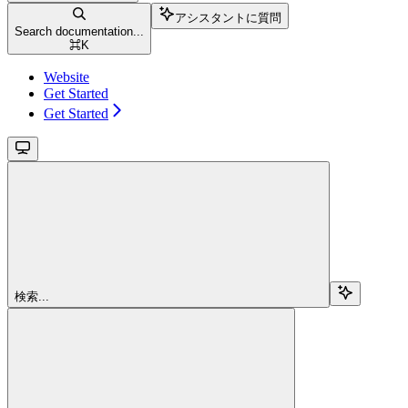
アシスタントに質問
Search documentation...
⌘
K
Website
Get Started
Get Started
検索...