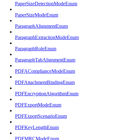
PaperSizeDetectionModeEnum
PaperSizeModeEnum
ParagraphAlignmentEnum
ParagraphExtractionModeEnum
ParagraphRoleEnum
ParagraphTabAlignmentEnum
PDFAComplianceModeEnum
PDFAttachmentBindingEnum
PDFEncryptionAlgorithmEnum
PDFExportModeEnum
PDFExportScenarioEnum
PDFKeyLengthEnum
PDFMRCModeEnum