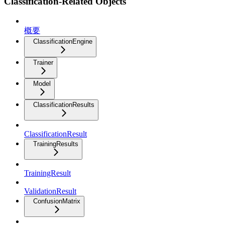
Classification-Related Objects
概要
ClassificationEngine
Trainer
Model
ClassificationResults
ClassificationResult
TrainingResults
TrainingResult
ValidationResult
ConfusionMatrix