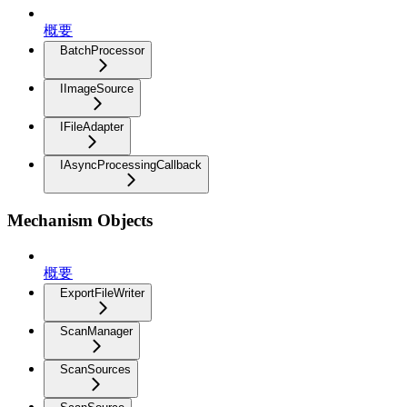
概要
BatchProcessor
IImageSource
IFileAdapter
IAsyncProcessingCallback
Mechanism Objects
概要
ExportFileWriter
ScanManager
ScanSources