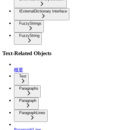
IExternalDictionary Interface
FuzzyStrings
FuzzyString
Text-Related Objects
概要
Text
Paragraphs
Paragraph
ParagraphLines
ParagraphLine