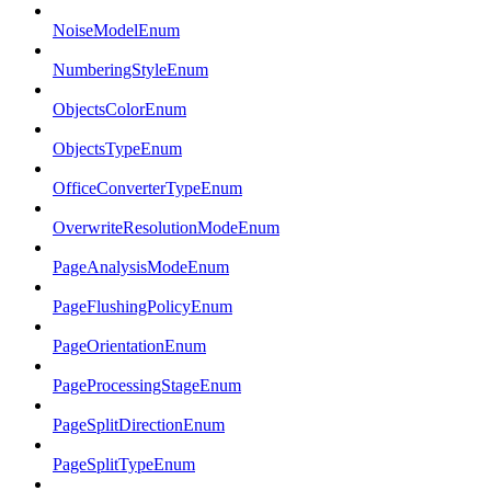
NoiseModelEnum
NumberingStyleEnum
ObjectsColorEnum
ObjectsTypeEnum
OfficeConverterTypeEnum
OverwriteResolutionModeEnum
PageAnalysisModeEnum
PageFlushingPolicyEnum
PageOrientationEnum
PageProcessingStageEnum
PageSplitDirectionEnum
PageSplitTypeEnum