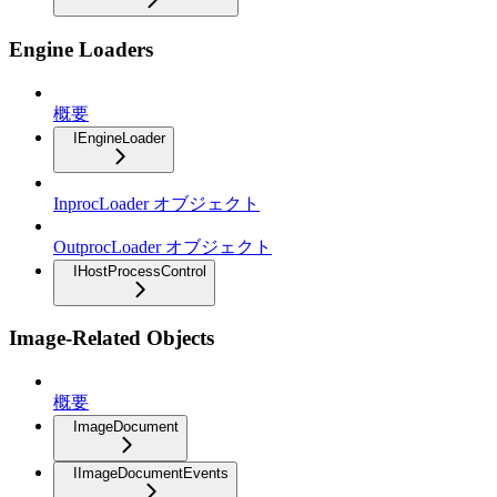
Engine Loaders
概要
IEngineLoader
InprocLoader オブジェクト
OutprocLoader オブジェクト
IHostProcessControl
Image-Related Objects
概要
ImageDocument
IImageDocumentEvents