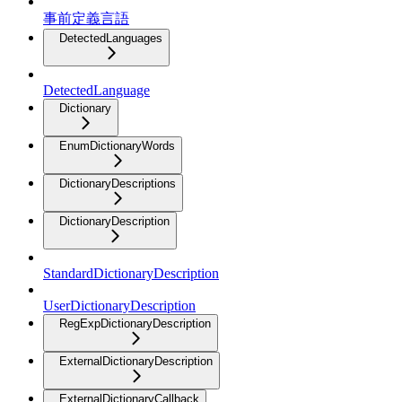
事前定義言語
DetectedLanguages
DetectedLanguage
Dictionary
EnumDictionaryWords
DictionaryDescriptions
DictionaryDescription
StandardDictionaryDescription
UserDictionaryDescription
RegExpDictionaryDescription
ExternalDictionaryDescription
ExternalDictionaryCallback