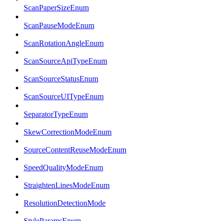
ScanPaperSizeEnum
ScanPauseModeEnum
ScanRotationAngleEnum
ScanSourceApiTypeEnum
ScanSourceStatusEnum
ScanSourceUITypeEnum
SeparatorTypeEnum
SkewCorrectionModeEnum
SourceContentReuseModeEnum
SpeedQualityModeEnum
StraightenLinesModeEnum
ResolutionDetectionMode
StyleParamsEnum