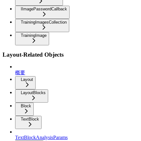
IImagePasswordCallback
TrainingImagesCollection
TrainingImage
Layout-Related Objects
概要
Layout
LayoutBlocks
Block
TextBlock
TextBlockAnalysisParams