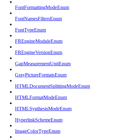
FontFormattingModeEnum
FontNamesFiltersEnum
FontTypeEnum
FREngineModuleEnum
FREngineVersionEnum
GapMeasurementUnitEnum
GrayPictureFormatsEnum
HTMLDocumentSplittingModeEnum
HTMLFormatModeEnum
HTMLSynthesisModeEnum
HyperlinkSchemeEnum
ImageColorTypeEnum