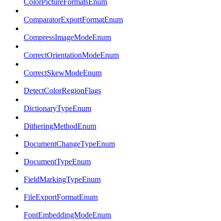
ColorPictureFormatsEnum
ComparatorExportFormatEnum
CompressImageModeEnum
CorrectOrientationModeEnum
CorrectSkewModeEnum
DetectColorRegionFlags
DictionaryTypeEnum
DitheringMethodEnum
DocumentChangeTypeEnum
DocumentTypeEnum
FieldMarkingTypeEnum
FileExportFormatEnum
FontEmbeddingModeEnum