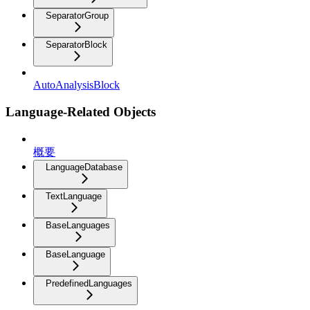
SeparatorGroup
SeparatorBlock
AutoAnalysisBlock
Language-Related Objects
概要
LanguageDatabase
TextLanguage
BaseLanguages
BaseLanguage
PredefinedLanguages