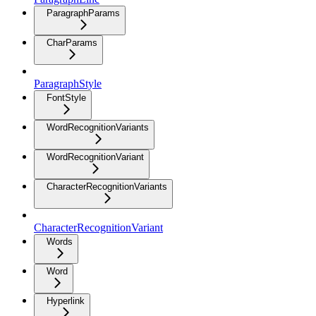
ParagraphParams
CharParams
ParagraphStyle
FontStyle
WordRecognitionVariants
WordRecognitionVariant
CharacterRecognitionVariants
CharacterRecognitionVariant
Words
Word
Hyperlink