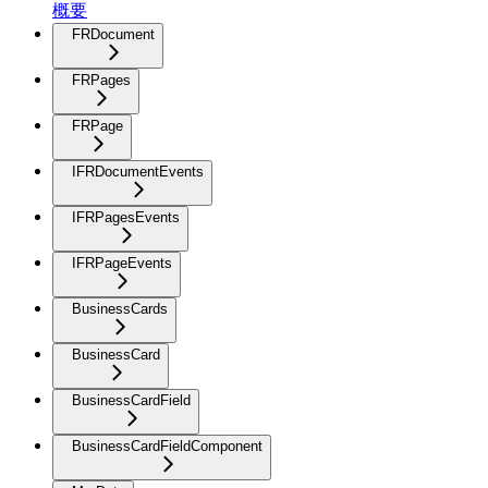
概要
FRDocument
FRPages
FRPage
IFRDocumentEvents
IFRPagesEvents
IFRPageEvents
BusinessCards
BusinessCard
BusinessCardField
BusinessCardFieldComponent