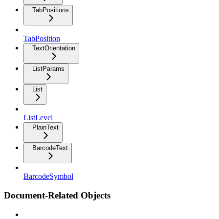
TabPositions
TabPosition
TextOrientation
ListParams
List
ListLevel
PlainText
BarcodeText
BarcodeSymbol
Document-Related Objects