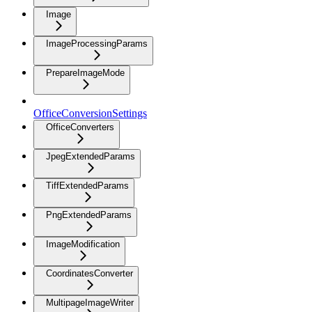
Image
ImageProcessingParams
PrepareImageMode
OfficeConversionSettings
OfficeConverters
JpegExtendedParams
TiffExtendedParams
PngExtendedParams
ImageModification
CoordinatesConverter
MultipageImageWriter