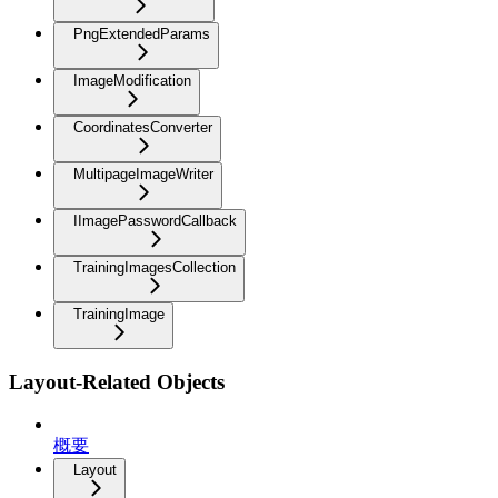
PngExtendedParams
ImageModification
CoordinatesConverter
MultipageImageWriter
IImagePasswordCallback
TrainingImagesCollection
TrainingImage
Layout-Related Objects
概要
Layout