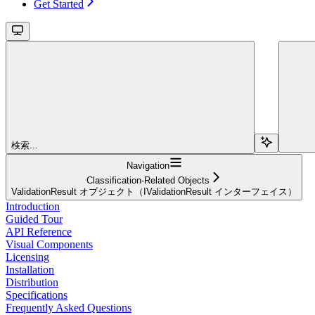
Get Started
検索...
Navigation
Classification-Related Objects
ValidationResult オブジェクト（IValidationResult インターフェイス）
Introduction
Guided Tour
API Reference
Visual Components
Licensing
Installation
Distribution
Specifications
Frequently Asked Questions