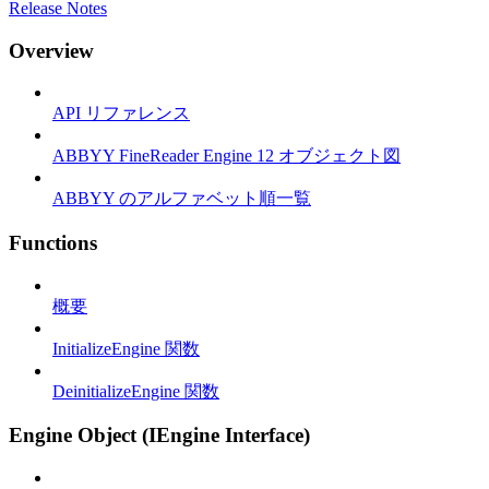
Release Notes
Overview
API リファレンス
ABBYY FineReader Engine 12 オブジェクト図
ABBYY のアルファベット順一覧
Functions
概要
InitializeEngine 関数
DeinitializeEngine 関数
Engine Object (IEngine Interface)