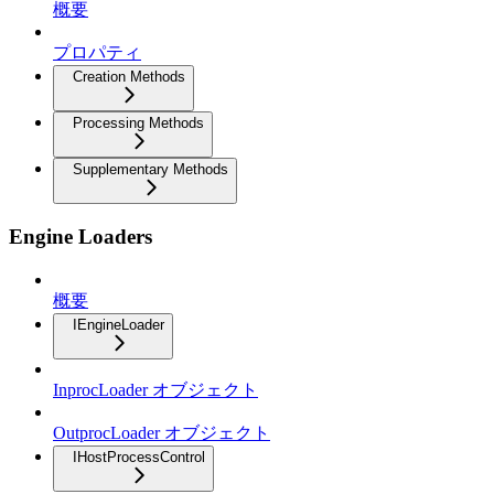
概要
プロパティ
Creation Methods
Processing Methods
Supplementary Methods
Engine Loaders
概要
IEngineLoader
InprocLoader オブジェクト
OutprocLoader オブジェクト
IHostProcessControl