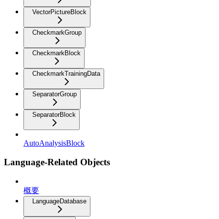
VectorPictureBlock
CheckmarkGroup
CheckmarkBlock
CheckmarkTrainingData
SeparatorGroup
SeparatorBlock
AutoAnalysisBlock
Language-Related Objects
概要
LanguageDatabase