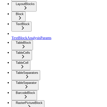
LayoutBlocks
Block
TextBlock
TextBlockAnalysisParams
TableBlock
TableCells
TableCell
TableSeparators
TableSeparator
BarcodeBlock
RasterPictureBlock