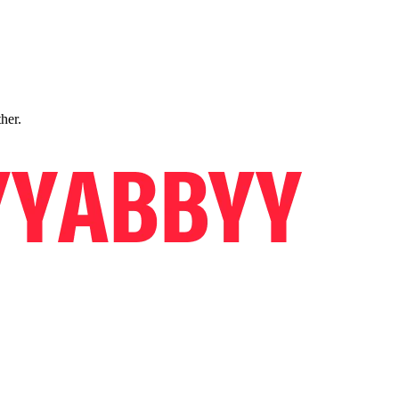
ther.