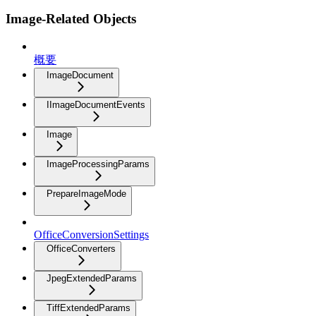
Image-Related Objects
概要
ImageDocument
IImageDocumentEvents
Image
ImageProcessingParams
PrepareImageMode
OfficeConversionSettings
OfficeConverters
JpegExtendedParams
TiffExtendedParams