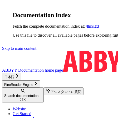
Documentation Index
Fetch the complete documentation index at:
/llms.txt
Use this file to discover all available pages before exploring fur
Skip to main content
ABBYY Documentation
home page
日本語
FineReader Engine
アシスタントに質問
Search documentation...
⌘
K
Website
Get Started