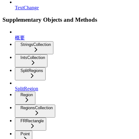
TextChange
Supplementary Objects and Methods
概要
StringsCollection
IntsCollection
SplitRegions
SplitRegion
Region
RegionsCollection
FRRectangle
Point