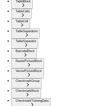
TableBlock
TableCells
TableCell
TableSeparators
TableSeparator
BarcodeBlock
RasterPictureBlock
VectorPictureBlock
CheckmarkGroup
CheckmarkBlock
CheckmarkTrainingData