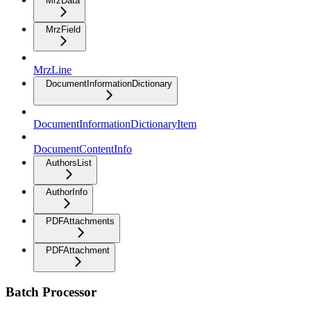
MrzData
MrzField
MrzLine
DocumentInformationDictionary
DocumentInformationDictionaryItem
DocumentContentInfo
AuthorsList
AuthorInfo
PDFAttachments
PDFAttachment
Batch Processor