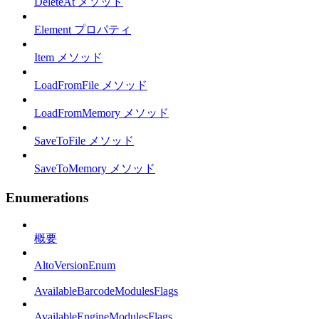
DeleteAt メソッド
Element プロパティ
Item メソッド
LoadFromFile メソッド
LoadFromMemory メソッド
SaveToFile メソッド
SaveToMemory メソッド
Enumerations
概要
AltoVersionEnum
AvailableBarcodeModulesFlags
AvailableEngineModulesFlags