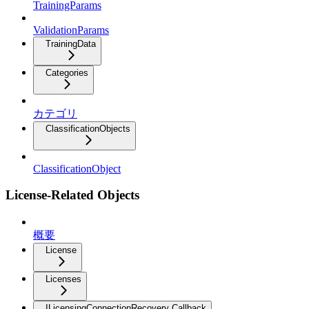
TrainingParams
ValidationParams
TrainingData
Categories
カテゴリ
ClassificationObjects
ClassificationObject
License-Related Objects
概要
License
Licenses
ILicensingConnectionRecovery Callback