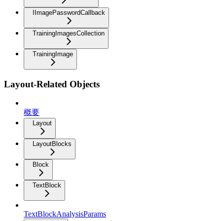
IImagePasswordCallback
TrainingImagesCollection
TrainingImage
Layout-Related Objects
概要
Layout
LayoutBlocks
Block
TextBlock
TextBlockAnalysisParams