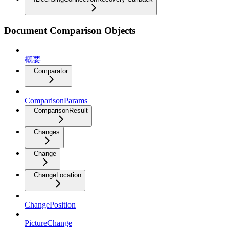
Document Comparison Objects
概要
Comparator
ComparisonParams
ComparisonResult
Changes
Change
ChangeLocation
ChangePosition
PictureChange