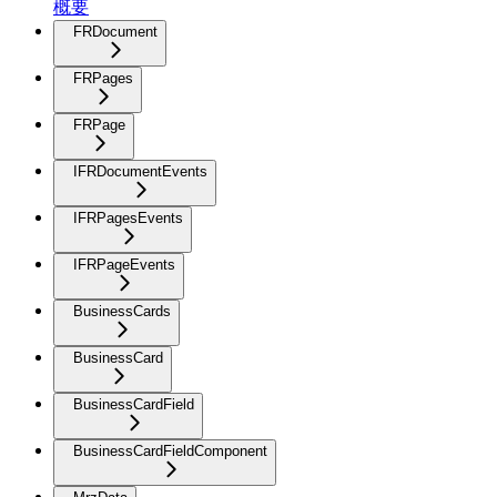
概要
FRDocument
FRPages
FRPage
IFRDocumentEvents
IFRPagesEvents
IFRPageEvents
BusinessCards
BusinessCard
BusinessCardField
BusinessCardFieldComponent