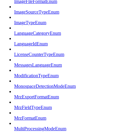
ImageFileFormatEnum
ImageSourceTypeEnum
ImageTypeEnum
LanguageCategoryEnum
LanguageIdEnum
LicenseCounterTypeEnum
MessagesLanguageEnum
ModificationTypeEnum
MonospaceDetectionModeEnum
MrzExportFormatEnum
MrzFieldTypeEnum
MrzFormatEnum
MultiProcessingModeEnum