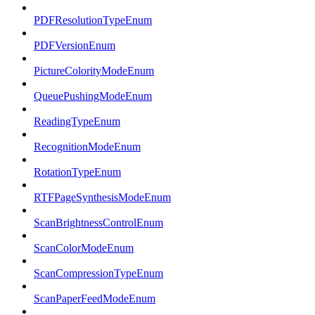
PDFResolutionTypeEnum
PDFVersionEnum
PictureColorityModeEnum
QueuePushingModeEnum
ReadingTypeEnum
RecognitionModeEnum
RotationTypeEnum
RTFPageSynthesisModeEnum
ScanBrightnessControlEnum
ScanColorModeEnum
ScanCompressionTypeEnum
ScanPaperFeedModeEnum