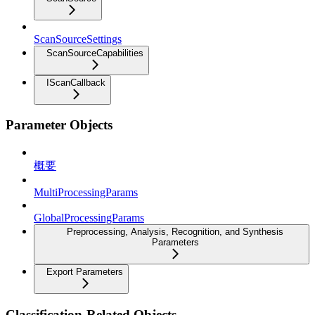
ScanSourceSettings
ScanSourceCapabilities
IScanCallback
Parameter Objects
概要
MultiProcessingParams
GlobalProcessingParams
Preprocessing, Analysis, Recognition, and Synthesis
Parameters
Export Parameters
Classification-Related Objects