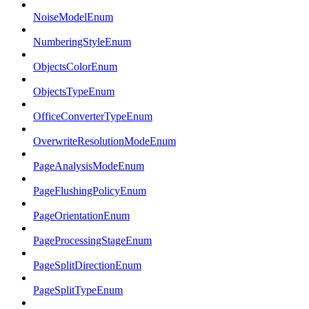
NoiseModelEnum
NumberingStyleEnum
ObjectsColorEnum
ObjectsTypeEnum
OfficeConverterTypeEnum
OverwriteResolutionModeEnum
PageAnalysisModeEnum
PageFlushingPolicyEnum
PageOrientationEnum
PageProcessingStageEnum
PageSplitDirectionEnum
PageSplitTypeEnum