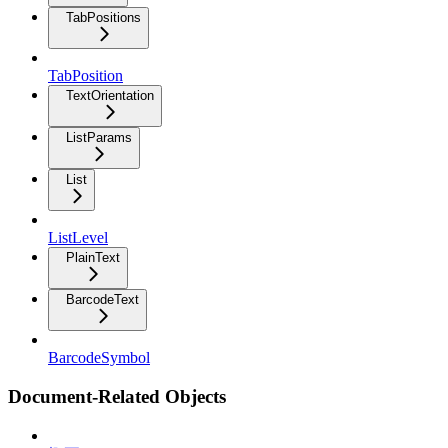
TabPositions
TabPosition
TextOrientation
ListParams
List
ListLevel
PlainText
BarcodeText
BarcodeSymbol
Document-Related Objects