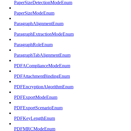
PaperSizeDetectionModeEnum
PaperSizeModeEnum
ParagraphAlignmentEnum
ParagraphExtractionModeEnum
ParagraphRoleEnum
ParagraphTabAlignmentEnum
PDFAComplianceModeEnum
PDFAttachmentBindingEnum
PDFEncryptionAlgorithmEnum
PDFExportModeEnum
PDFExportScenarioEnum
PDFKeyLengthEnum
PDFMRCModeEnum