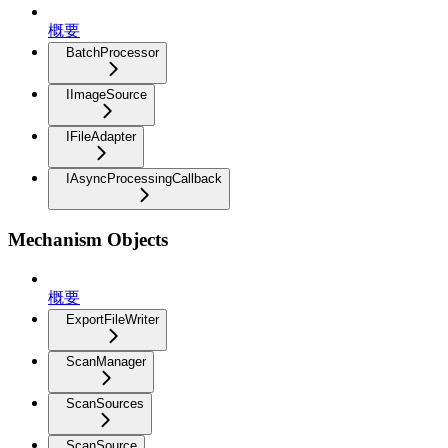
概要
BatchProcessor
IImageSource
IFileAdapter
IAsyncProcessingCallback
Mechanism Objects
概要
ExportFileWriter
ScanManager
ScanSources
ScanSource