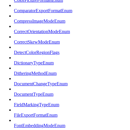
ColorPictureFormatsEnum
ComparatorExportFormatEnum
CompressImageModeEnum
CorrectOrientationModeEnum
CorrectSkewModeEnum
DetectColorRegionFlags
DictionaryTypeEnum
DitheringMethodEnum
DocumentChangeTypeEnum
DocumentTypeEnum
FieldMarkingTypeEnum
FileExportFormatEnum
FontEmbeddingModeEnum