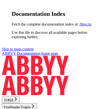
Documentation Index
Fetch the complete documentation index at:
/llms.txt
Use this file to discover all available pages before
exploring further.
Skip to main content
ABBYY Documentation
home page
日本語
FineReader Engine