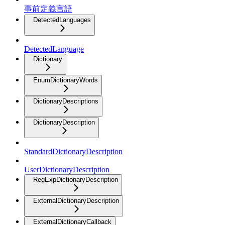
事前定義言語
DetectedLanguages
DetectedLanguage
Dictionary
EnumDictionaryWords
DictionaryDescriptions
DictionaryDescription
StandardDictionaryDescription
UserDictionaryDescription
RegExpDictionaryDescription
ExternalDictionaryDescription
ExternalDictionaryCallback