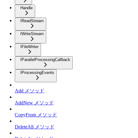
Handle
IReadStream
IWriteStream
IFileWriter
IParallelProcessingCallback
IProcessingEvents
Add メソッド
AddNew メソッド
CopyFrom メソッド
DeleteAll メソッド