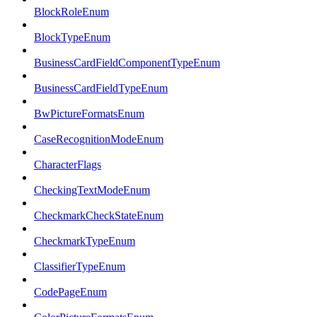
BlockRoleEnum
BlockTypeEnum
BusinessCardFieldComponentTypeEnum
BusinessCardFieldTypeEnum
BwPictureFormatsEnum
CaseRecognitionModeEnum
CharacterFlags
CheckingTextModeEnum
CheckmarkCheckStateEnum
CheckmarkTypeEnum
ClassifierTypeEnum
CodePageEnum