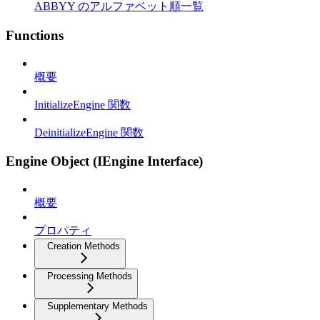
ABBYY のアルファベット順一覧
Functions
概要
InitializeEngine 関数
DeinitializeEngine 関数
Engine Object (IEngine Interface)
概要
プロパティ
Creation Methods
Processing Methods
Supplementary Methods