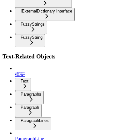
IExternalDictionary Interface
FuzzyStrings
FuzzyString
Text-Related Objects
概要
Text
Paragraphs
Paragraph
ParagraphLines
ParagraphLine