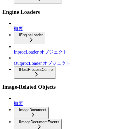
Engine Loaders
概要
IEngineLoader
InprocLoader オブジェクト
OutprocLoader オブジェクト
IHostProcessControl
Image-Related Objects
概要
ImageDocument
IImageDocumentEvents