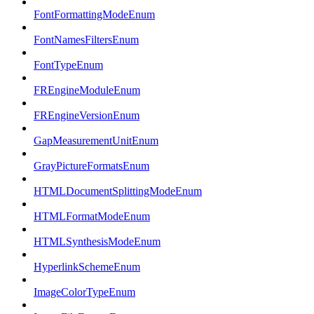
FontFormattingModeEnum
FontNamesFiltersEnum
FontTypeEnum
FREngineModuleEnum
FREngineVersionEnum
GapMeasurementUnitEnum
GrayPictureFormatsEnum
HTMLDocumentSplittingModeEnum
HTMLFormatModeEnum
HTMLSynthesisModeEnum
HyperlinkSchemeEnum
ImageColorTypeEnum