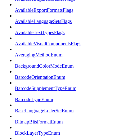
AvailableExportFormatsFlags
AvailableLanguageSetsFlags
AvailableTextTypesFlags
AvailableVisualComponentsFlags
AveragingMethodEnum
BackgroundColorModeEnum
BarcodeOrientationEnum
BarcodeSupplementTypeEnum
BarcodeTypeEnum
BaseLanguageLetterSetEnum
BitmapBitsFormatEnum
BlockLayerTypeEnum