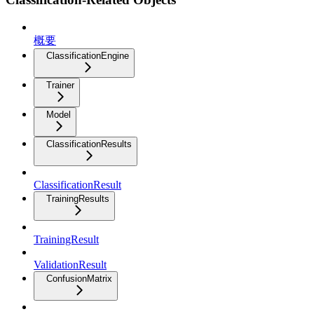
概要
ClassificationEngine
Trainer
Model
ClassificationResults
ClassificationResult
TrainingResults
TrainingResult
ValidationResult
ConfusionMatrix