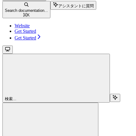
アシスタントに質問
Search documentation...
⌘
K
Website
Get Started
Get Started
検索...