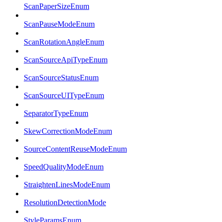
ScanPaperSizeEnum
ScanPauseModeEnum
ScanRotationAngleEnum
ScanSourceApiTypeEnum
ScanSourceStatusEnum
ScanSourceUITypeEnum
SeparatorTypeEnum
SkewCorrectionModeEnum
SourceContentReuseModeEnum
SpeedQualityModeEnum
StraightenLinesModeEnum
ResolutionDetectionMode
StyleParamsEnum