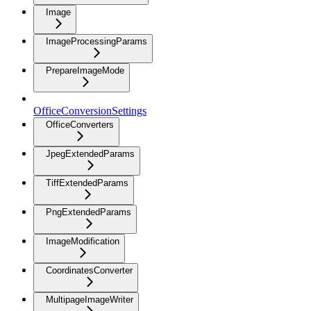
Image
ImageProcessingParams
PrepareImageMode
OfficeConversionSettings
OfficeConverters
JpegExtendedParams
TiffExtendedParams
PngExtendedParams
ImageModification
CoordinatesConverter
MultipageImageWriter