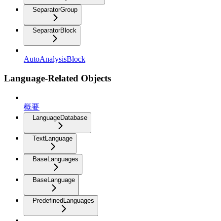
SeparatorGroup
SeparatorBlock
AutoAnalysisBlock
Language-Related Objects
概要
LanguageDatabase
TextLanguage
BaseLanguages
BaseLanguage
PredefinedLanguages