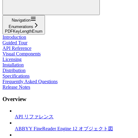
Navigation
Enumerations
PDFKeyLengthEnum
Introduction
Guided Tour
API Reference
Visual Components
Licensing
Installation
Distribution
Specifications
Frequently Asked Questions
Release Notes
Overview
API リファレンス
ABBYY FineReader Engine 12 オブジェクト図