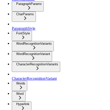
ParagraphParams
CharParams
ParagraphStyle
FontStyle
WordRecognitionVariants
WordRecognitionVariant
CharacterRecognitionVariants
CharacterRecognitionVariant
Words
Word
Hyperlink