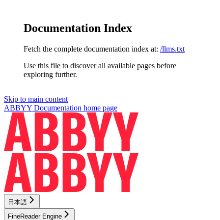
Documentation Index
Fetch the complete documentation index at:
/llms.txt
Use this file to discover all available pages before
exploring further.
Skip to main content
ABBYY Documentation
home page
日本語
FineReader Engine