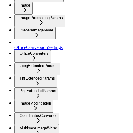
Image
ImageProcessingParams
PrepareImageMode
OfficeConversionSettings
OfficeConverters
JpegExtendedParams
TiffExtendedParams
PngExtendedParams
ImageModification
CoordinatesConverter
MultipageImageWriter