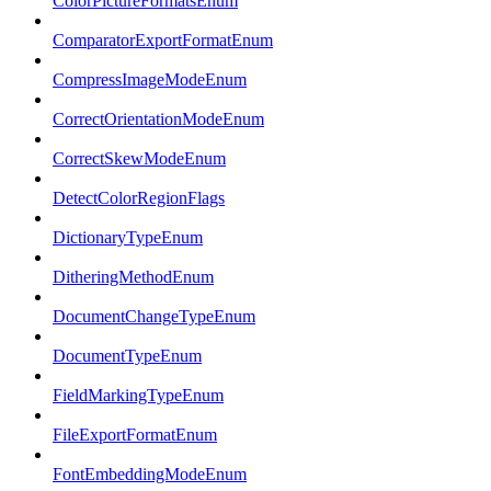
ColorPictureFormatsEnum
ComparatorExportFormatEnum
CompressImageModeEnum
CorrectOrientationModeEnum
CorrectSkewModeEnum
DetectColorRegionFlags
DictionaryTypeEnum
DitheringMethodEnum
DocumentChangeTypeEnum
DocumentTypeEnum
FieldMarkingTypeEnum
FileExportFormatEnum
FontEmbeddingModeEnum