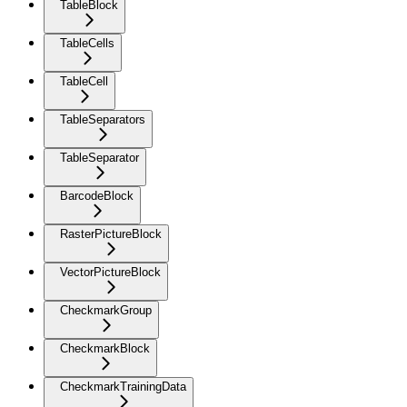
TableBlock
TableCells
TableCell
TableSeparators
TableSeparator
BarcodeBlock
RasterPictureBlock
VectorPictureBlock
CheckmarkGroup
CheckmarkBlock
CheckmarkTrainingData