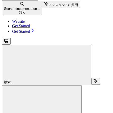
アシスタントに質問
Search documentation...
⌘
K
Website
Get Started
Get Started
検索...