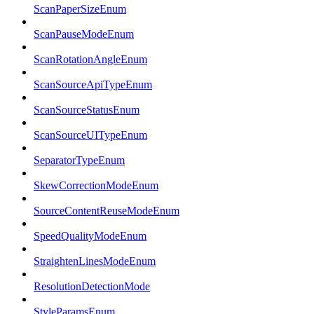
ScanPaperSizeEnum
ScanPauseModeEnum
ScanRotationAngleEnum
ScanSourceApiTypeEnum
ScanSourceStatusEnum
ScanSourceUITypeEnum
SeparatorTypeEnum
SkewCorrectionModeEnum
SourceContentReuseModeEnum
SpeedQualityModeEnum
StraightenLinesModeEnum
ResolutionDetectionMode
StyleParamsEnum