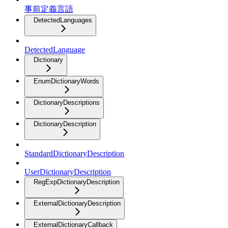
事前定義言語
DetectedLanguages
DetectedLanguage
Dictionary
EnumDictionaryWords
DictionaryDescriptions
DictionaryDescription
StandardDictionaryDescription
UserDictionaryDescription
RegExpDictionaryDescription
ExternalDictionaryDescription
ExternalDictionaryCallback