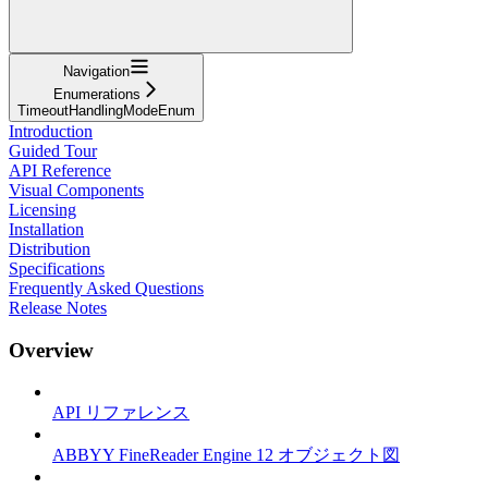
Navigation
Enumerations
TimeoutHandlingModeEnum
Introduction
Guided Tour
API Reference
Visual Components
Licensing
Installation
Distribution
Specifications
Frequently Asked Questions
Release Notes
Overview
API リファレンス
ABBYY FineReader Engine 12 オブジェクト図