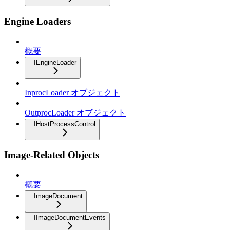
Engine Loaders
概要
IEngineLoader
InprocLoader オブジェクト
OutprocLoader オブジェクト
IHostProcessControl
Image-Related Objects
概要
ImageDocument
IImageDocumentEvents