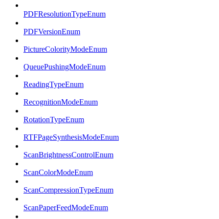
PDFResolutionTypeEnum
PDFVersionEnum
PictureColorityModeEnum
QueuePushingModeEnum
ReadingTypeEnum
RecognitionModeEnum
RotationTypeEnum
RTFPageSynthesisModeEnum
ScanBrightnessControlEnum
ScanColorModeEnum
ScanCompressionTypeEnum
ScanPaperFeedModeEnum