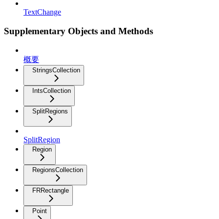
TextChange
Supplementary Objects and Methods
概要
StringsCollection
IntsCollection
SplitRegions
SplitRegion
Region
RegionsCollection
FRRectangle
Point