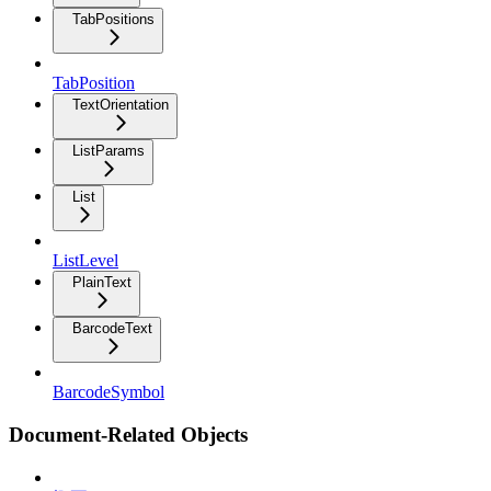
TabPositions
TabPosition
TextOrientation
ListParams
List
ListLevel
PlainText
BarcodeText
BarcodeSymbol
Document-Related Objects