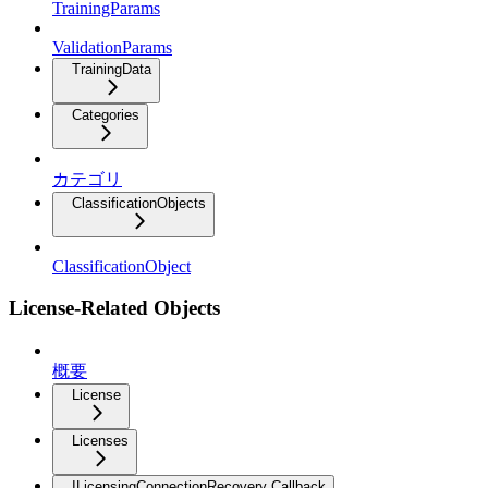
TrainingParams
ValidationParams
TrainingData
Categories
カテゴリ
ClassificationObjects
ClassificationObject
License-Related Objects
概要
License
Licenses
ILicensingConnectionRecovery Callback