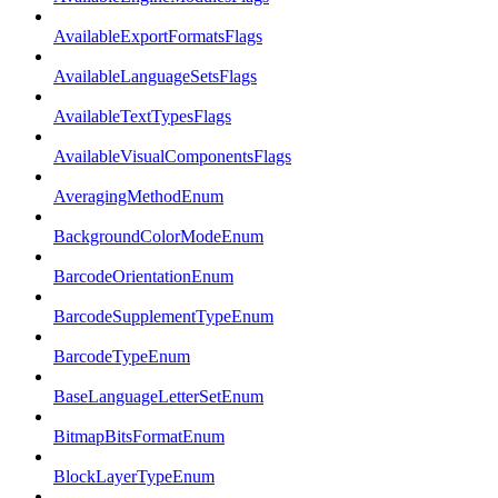
AvailableExportFormatsFlags
AvailableLanguageSetsFlags
AvailableTextTypesFlags
AvailableVisualComponentsFlags
AveragingMethodEnum
BackgroundColorModeEnum
BarcodeOrientationEnum
BarcodeSupplementTypeEnum
BarcodeTypeEnum
BaseLanguageLetterSetEnum
BitmapBitsFormatEnum
BlockLayerTypeEnum