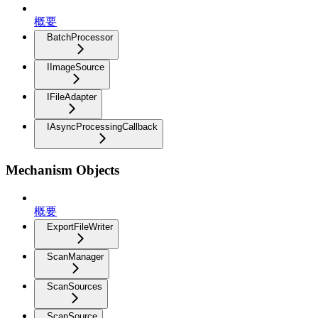
概要
BatchProcessor
IImageSource
IFileAdapter
IAsyncProcessingCallback
Mechanism Objects
概要
ExportFileWriter
ScanManager
ScanSources
ScanSource