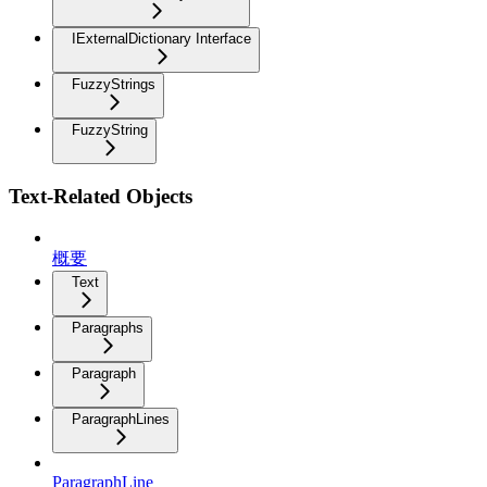
IExternalDictionary Interface
FuzzyStrings
FuzzyString
Text-Related Objects
概要
Text
Paragraphs
Paragraph
ParagraphLines
ParagraphLine