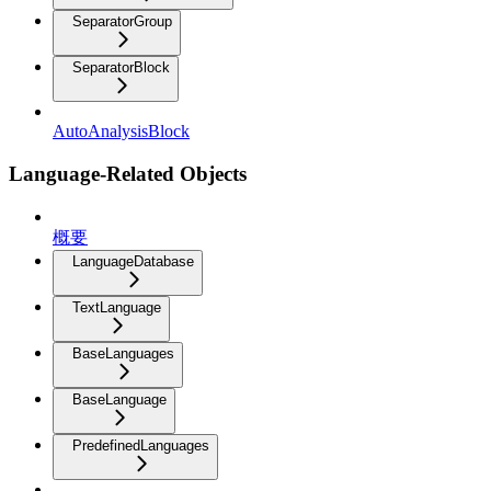
SeparatorGroup
SeparatorBlock
AutoAnalysisBlock
Language-Related Objects
概要
LanguageDatabase
TextLanguage
BaseLanguages
BaseLanguage
PredefinedLanguages