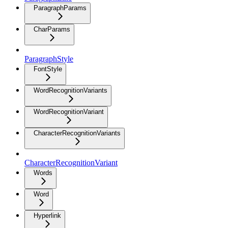
ParagraphParams
CharParams
ParagraphStyle
FontStyle
WordRecognitionVariants
WordRecognitionVariant
CharacterRecognitionVariants
CharacterRecognitionVariant
Words
Word
Hyperlink