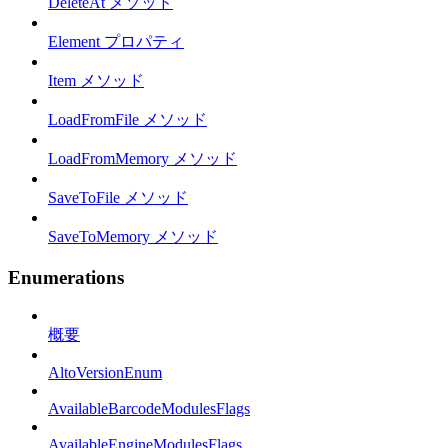
DeleteAt メソッド
Element プロパティ
Item メソッド
LoadFromFile メソッド
LoadFromMemory メソッド
SaveToFile メソッド
SaveToMemory メソッド
Enumerations
概要
AltoVersionEnum
AvailableBarcodeModulesFlags
AvailableEngineModulesFlags