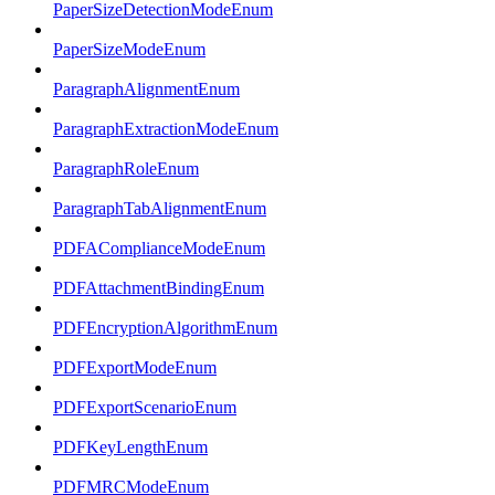
PaperSizeDetectionModeEnum
PaperSizeModeEnum
ParagraphAlignmentEnum
ParagraphExtractionModeEnum
ParagraphRoleEnum
ParagraphTabAlignmentEnum
PDFAComplianceModeEnum
PDFAttachmentBindingEnum
PDFEncryptionAlgorithmEnum
PDFExportModeEnum
PDFExportScenarioEnum
PDFKeyLengthEnum
PDFMRCModeEnum