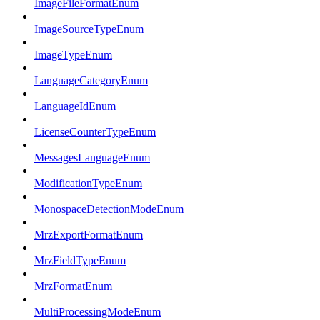
ImageFileFormatEnum
ImageSourceTypeEnum
ImageTypeEnum
LanguageCategoryEnum
LanguageIdEnum
LicenseCounterTypeEnum
MessagesLanguageEnum
ModificationTypeEnum
MonospaceDetectionModeEnum
MrzExportFormatEnum
MrzFieldTypeEnum
MrzFormatEnum
MultiProcessingModeEnum