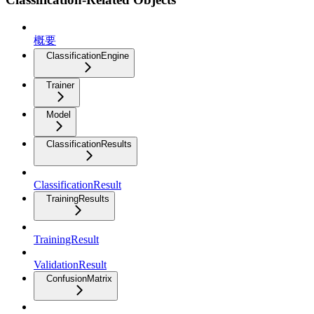
概要
ClassificationEngine
Trainer
Model
ClassificationResults
ClassificationResult
TrainingResults
TrainingResult
ValidationResult
ConfusionMatrix