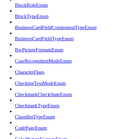
BlockRoleEnum
BlockTypeEnum
BusinessCardFieldComponentTypeEnum
BusinessCardFieldTypeEnum
BwPictureFormatsEnum
CaseRecognitionModeEnum
CharacterFlags
CheckingTextModeEnum
CheckmarkCheckStateEnum
CheckmarkTypeEnum
ClassifierTypeEnum
CodePageEnum