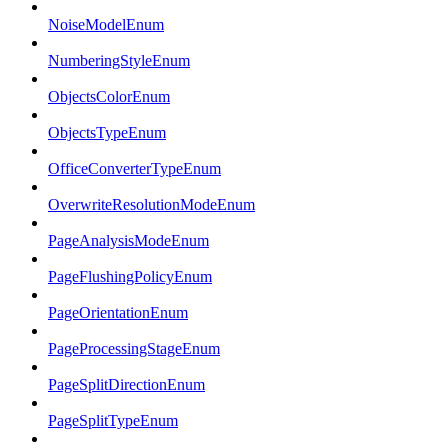
NoiseModelEnum
NumberingStyleEnum
ObjectsColorEnum
ObjectsTypeEnum
OfficeConverterTypeEnum
OverwriteResolutionModeEnum
PageAnalysisModeEnum
PageFlushingPolicyEnum
PageOrientationEnum
PageProcessingStageEnum
PageSplitDirectionEnum
PageSplitTypeEnum