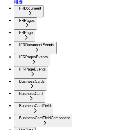
概要
FRDocument
FRPages
FRPage
IFRDocumentEvents
IFRPagesEvents
IFRPageEvents
BusinessCards
BusinessCard
BusinessCardField
BusinessCardFieldComponent