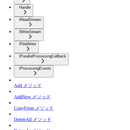
Handle
IReadStream
IWriteStream
IFileWriter
IParallelProcessingCallback
IProcessingEvents
Add メソッド
AddNew メソッド
CopyFrom メソッド
DeleteAll メソッド