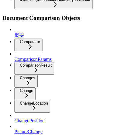
Document Comparison Objects
概要
Comparator
ComparisonParams
ComparisonResult
Changes
Change
ChangeLocation
ChangePosition
PictureChange