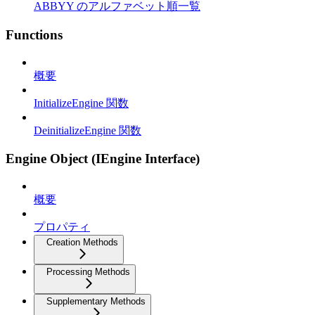
ABBYY のアルファベット順一覧
Functions
概要
InitializeEngine 関数
DeinitializeEngine 関数
Engine Object (IEngine Interface)
概要
プロパティ
Creation Methods
Processing Methods
Supplementary Methods