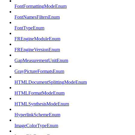
FontFormattingModeEnum
FontNamesFiltersEnum
FontTypeEnum
FREngineModuleEnum
FREngineVersionEnum
GapMeasurementUnitEnum
GrayPictureFormatsEnum
HTMLDocumentSplittingModeEnum
HTMLFormatModeEnum
HTMLSynthesisModeEnum
HyperlinkSchemeEnum
ImageColorTypeEnum