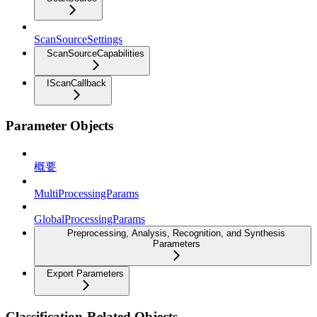
ScanSourceSettings
ScanSourceCapabilities
IScanCallback
Parameter Objects
概要
MultiProcessingParams
GlobalProcessingParams
Preprocessing, Analysis, Recognition, and Synthesis
Parameters
Export Parameters
Classification-Related Objects