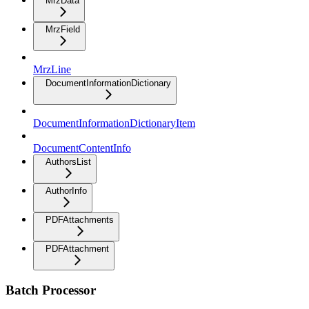
MrzData
MrzField
MrzLine
DocumentInformationDictionary
DocumentInformationDictionaryItem
DocumentContentInfo
AuthorsList
AuthorInfo
PDFAttachments
PDFAttachment
Batch Processor