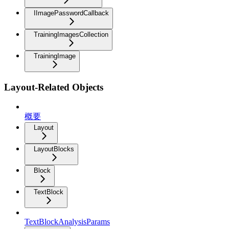
IImagePasswordCallback
TrainingImagesCollection
TrainingImage
Layout-Related Objects
概要
Layout
LayoutBlocks
Block
TextBlock
TextBlockAnalysisParams