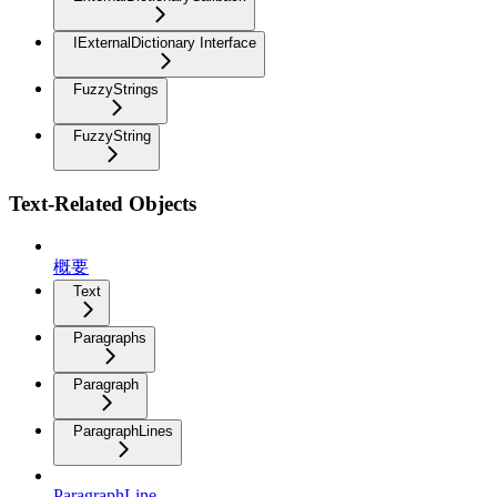
IExternalDictionary Interface
FuzzyStrings
FuzzyString
Text-Related Objects
概要
Text
Paragraphs
Paragraph
ParagraphLines
ParagraphLine