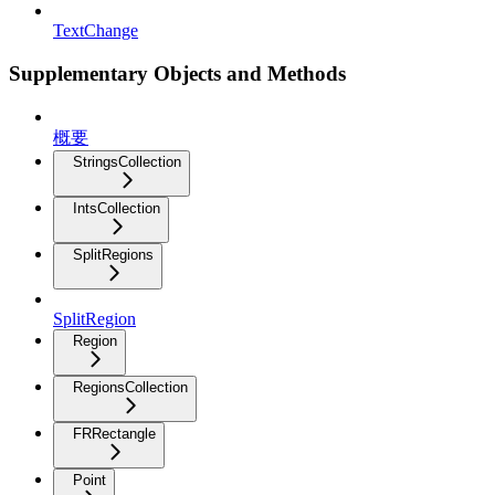
TextChange
Supplementary Objects and Methods
概要
StringsCollection
IntsCollection
SplitRegions
SplitRegion
Region
RegionsCollection
FRRectangle
Point