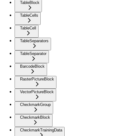
TableBlock
TableCells
TableCell
TableSeparators
TableSeparator
BarcodeBlock
RasterPictureBlock
VectorPictureBlock
CheckmarkGroup
CheckmarkBlock
CheckmarkTrainingData