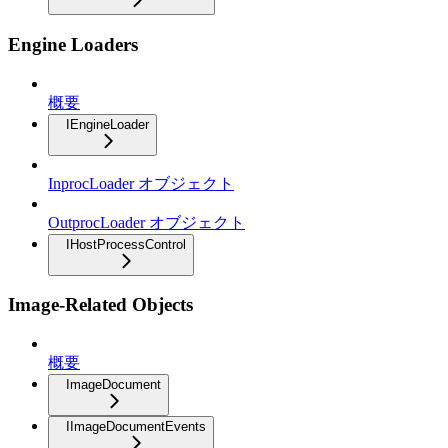
Engine Loaders
概要
IEngineLoader
InprocLoader オブジェクト
OutprocLoader オブジェクト
IHostProcessControl
Image-Related Objects
概要
ImageDocument
IImageDocumentEvents