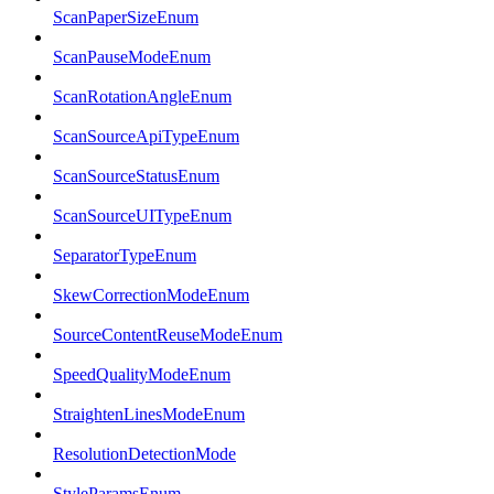
ScanPaperSizeEnum
ScanPauseModeEnum
ScanRotationAngleEnum
ScanSourceApiTypeEnum
ScanSourceStatusEnum
ScanSourceUITypeEnum
SeparatorTypeEnum
SkewCorrectionModeEnum
SourceContentReuseModeEnum
SpeedQualityModeEnum
StraightenLinesModeEnum
ResolutionDetectionMode
StyleParamsEnum