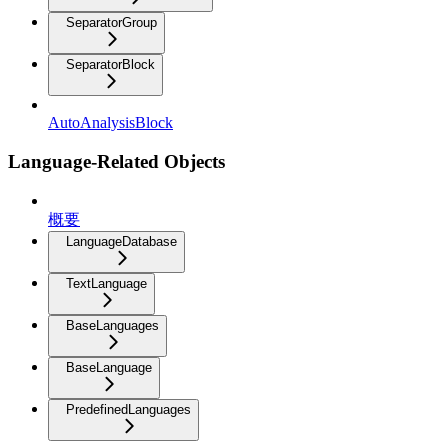
SeparatorGroup
SeparatorBlock
AutoAnalysisBlock
Language-Related Objects
概要
LanguageDatabase
TextLanguage
BaseLanguages
BaseLanguage
PredefinedLanguages