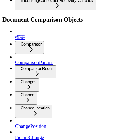
ILicensingConnectionRecovery Callback
Document Comparison Objects
概要
Comparator
ComparisonParams
ComparisonResult
Changes
Change
ChangeLocation
ChangePosition
PictureChange