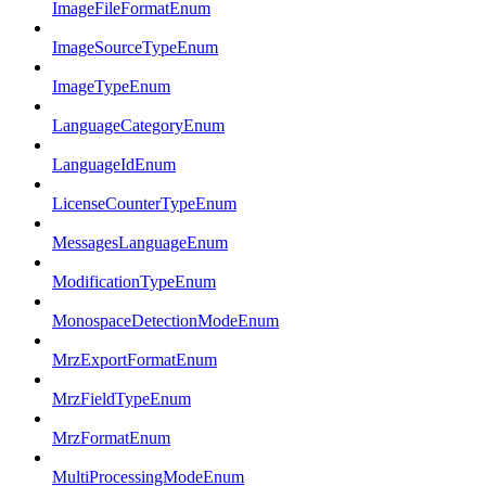
ImageFileFormatEnum
ImageSourceTypeEnum
ImageTypeEnum
LanguageCategoryEnum
LanguageIdEnum
LicenseCounterTypeEnum
MessagesLanguageEnum
ModificationTypeEnum
MonospaceDetectionModeEnum
MrzExportFormatEnum
MrzFieldTypeEnum
MrzFormatEnum
MultiProcessingModeEnum