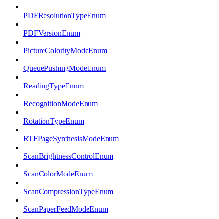
PDFResolutionTypeEnum
PDFVersionEnum
PictureColorityModeEnum
QueuePushingModeEnum
ReadingTypeEnum
RecognitionModeEnum
RotationTypeEnum
RTFPageSynthesisModeEnum
ScanBrightnessControlEnum
ScanColorModeEnum
ScanCompressionTypeEnum
ScanPaperFeedModeEnum