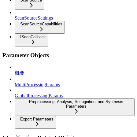
ScanSource
ScanSourceSettings
ScanSourceCapabilities
IScanCallback
Parameter Objects
概要
MultiProcessingParams
GlobalProcessingParams
Preprocessing, Analysis, Recognition, and Synthesis
Parameters
Export Parameters