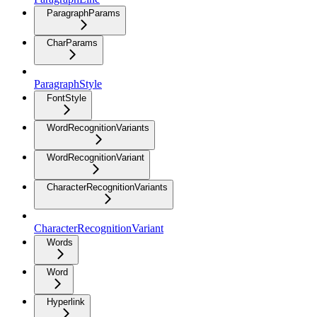
ParagraphParams
CharParams
ParagraphStyle
FontStyle
WordRecognitionVariants
WordRecognitionVariant
CharacterRecognitionVariants
CharacterRecognitionVariant
Words
Word
Hyperlink