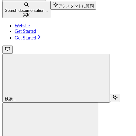
アシスタントに質問
Search documentation...
⌘
K
Website
Get Started
Get Started
検索...