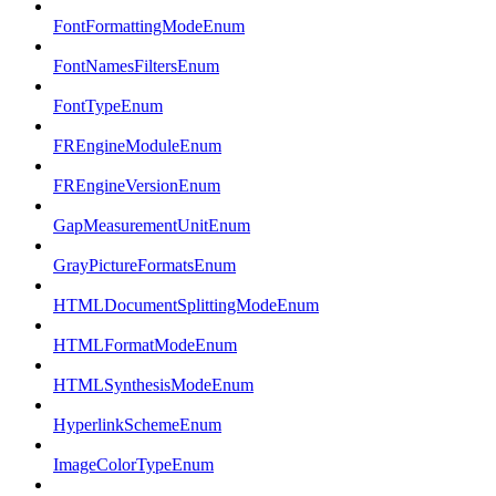
FontFormattingModeEnum
FontNamesFiltersEnum
FontTypeEnum
FREngineModuleEnum
FREngineVersionEnum
GapMeasurementUnitEnum
GrayPictureFormatsEnum
HTMLDocumentSplittingModeEnum
HTMLFormatModeEnum
HTMLSynthesisModeEnum
HyperlinkSchemeEnum
ImageColorTypeEnum