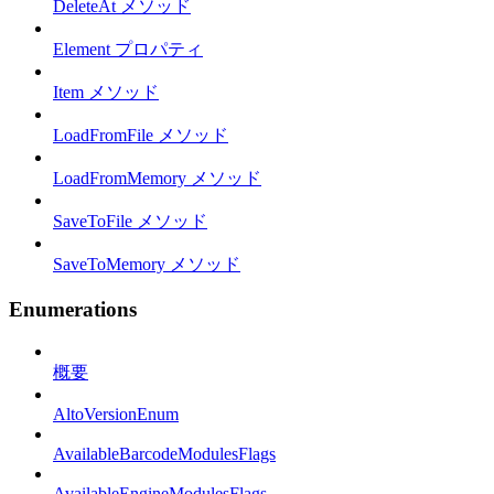
DeleteAt メソッド
Element プロパティ
Item メソッド
LoadFromFile メソッド
LoadFromMemory メソッド
SaveToFile メソッド
SaveToMemory メソッド
Enumerations
概要
AltoVersionEnum
AvailableBarcodeModulesFlags
AvailableEngineModulesFlags