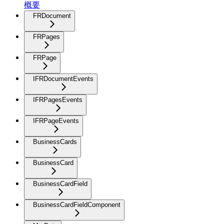
概要
FRDocument
FRPages
FRPage
IFRDocumentEvents
IFRPagesEvents
IFRPageEvents
BusinessCards
BusinessCard
BusinessCardField
BusinessCardFieldComponent