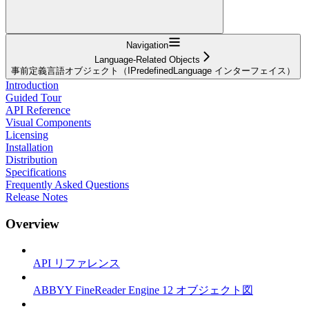
Navigation
Language-Related Objects
事前定義言語オブジェクト（IPredefinedLanguage インターフェイス）
Introduction
Guided Tour
API Reference
Visual Components
Licensing
Installation
Distribution
Specifications
Frequently Asked Questions
Release Notes
Overview
API リファレンス
ABBYY FineReader Engine 12 オブジェクト図