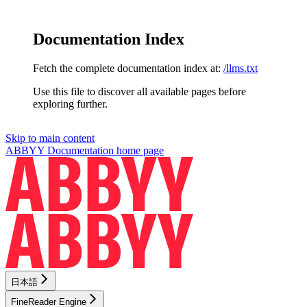
Documentation Index
Fetch the complete documentation index at:
/llms.txt
Use this file to discover all available pages before
exploring further.
Skip to main content
ABBYY Documentation
home page
日本語
FineReader Engine