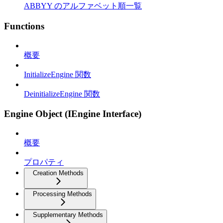
ABBYY のアルファベット順一覧
Functions
概要
InitializeEngine 関数
DeinitializeEngine 関数
Engine Object (IEngine Interface)
概要
プロパティ
Creation Methods
Processing Methods
Supplementary Methods