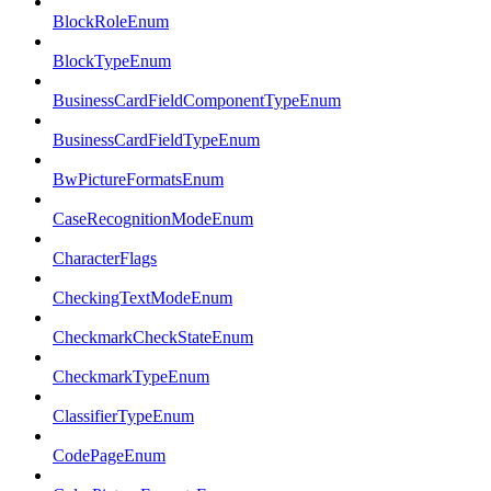
BlockRoleEnum
BlockTypeEnum
BusinessCardFieldComponentTypeEnum
BusinessCardFieldTypeEnum
BwPictureFormatsEnum
CaseRecognitionModeEnum
CharacterFlags
CheckingTextModeEnum
CheckmarkCheckStateEnum
CheckmarkTypeEnum
ClassifierTypeEnum
CodePageEnum