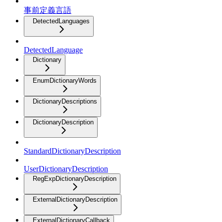
事前定義言語
DetectedLanguages
DetectedLanguage
Dictionary
EnumDictionaryWords
DictionaryDescriptions
DictionaryDescription
StandardDictionaryDescription
UserDictionaryDescription
RegExpDictionaryDescription
ExternalDictionaryDescription
ExternalDictionaryCallback