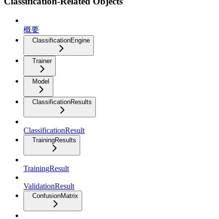
Classification-Related Objects
概要
ClassificationEngine
Trainer
Model
ClassificationResults
ClassificationResult
TrainingResults
TrainingResult
ValidationResult
ConfusionMatrix