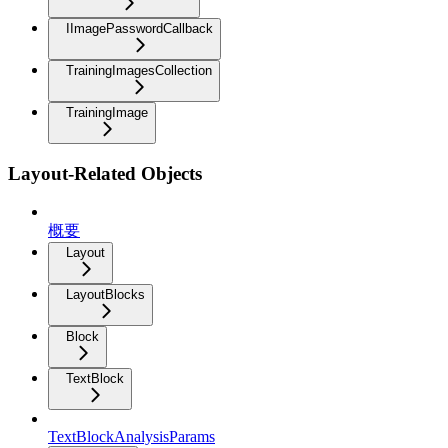
IImagePasswordCallback
TrainingImagesCollection
TrainingImage
Layout-Related Objects
概要
Layout
LayoutBlocks
Block
TextBlock
TextBlockAnalysisParams