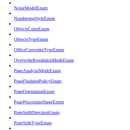
NoiseModelEnum
NumberingStyleEnum
ObjectsColorEnum
ObjectsTypeEnum
OfficeConverterTypeEnum
OverwriteResolutionModeEnum
PageAnalysisModeEnum
PageFlushingPolicyEnum
PageOrientationEnum
PageProcessingStageEnum
PageSplitDirectionEnum
PageSplitTypeEnum