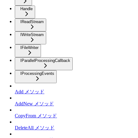
Handle
IReadStream
IWriteStream
IFileWriter
IParallelProcessingCallback
IProcessingEvents
Add メソッド
AddNew メソッド
CopyFrom メソッド
DeleteAll メソッド