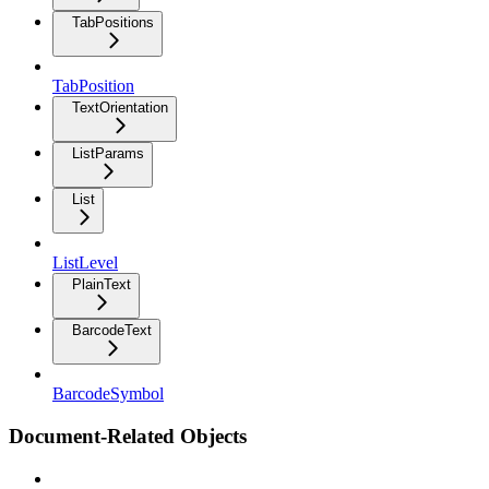
TabPositions
TabPosition
TextOrientation
ListParams
List
ListLevel
PlainText
BarcodeText
BarcodeSymbol
Document-Related Objects