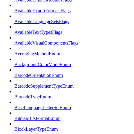
AvailableExportFormatsFlags
AvailableLanguageSetsFlags
AvailableTextTypesFlags
AvailableVisualComponentsFlags
AveragingMethodEnum
BackgroundColorModeEnum
BarcodeOrientationEnum
BarcodeSupplementTypeEnum
BarcodeTypeEnum
BaseLanguageLetterSetEnum
BitmapBitsFormatEnum
BlockLayerTypeEnum