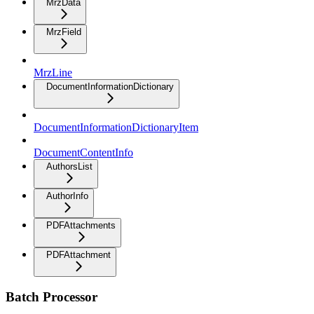
MrzData
MrzField
MrzLine
DocumentInformationDictionary
DocumentInformationDictionaryItem
DocumentContentInfo
AuthorsList
AuthorInfo
PDFAttachments
PDFAttachment
Batch Processor