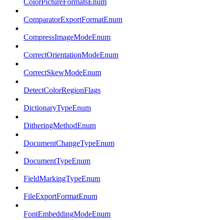
ColorPictureFormatsEnum
ComparatorExportFormatEnum
CompressImageModeEnum
CorrectOrientationModeEnum
CorrectSkewModeEnum
DetectColorRegionFlags
DictionaryTypeEnum
DitheringMethodEnum
DocumentChangeTypeEnum
DocumentTypeEnum
FieldMarkingTypeEnum
FileExportFormatEnum
FontEmbeddingModeEnum