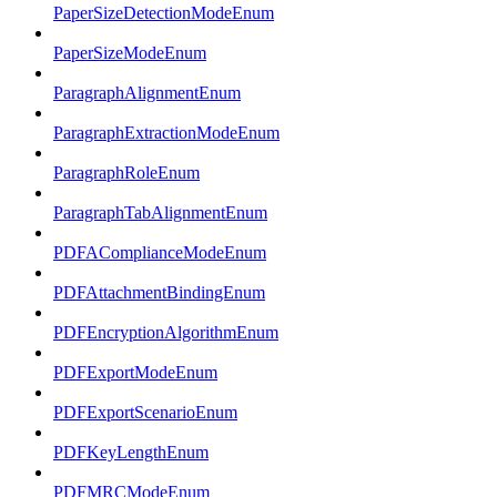
PaperSizeDetectionModeEnum
PaperSizeModeEnum
ParagraphAlignmentEnum
ParagraphExtractionModeEnum
ParagraphRoleEnum
ParagraphTabAlignmentEnum
PDFAComplianceModeEnum
PDFAttachmentBindingEnum
PDFEncryptionAlgorithmEnum
PDFExportModeEnum
PDFExportScenarioEnum
PDFKeyLengthEnum
PDFMRCModeEnum