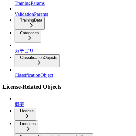
TrainingParams
ValidationParams
TrainingData
Categories
カテゴリ
ClassificationObjects
ClassificationObject
License-Related Objects
概要
License
Licenses