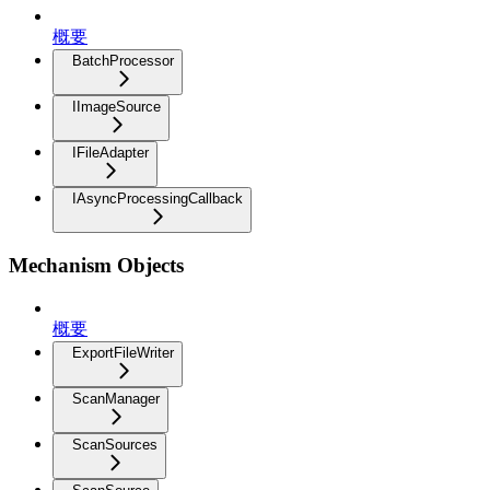
概要
BatchProcessor
IImageSource
IFileAdapter
IAsyncProcessingCallback
Mechanism Objects
概要
ExportFileWriter
ScanManager
ScanSources