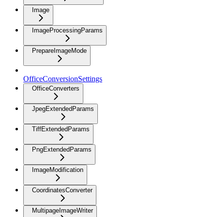
Image
ImageProcessingParams
PrepareImageMode
OfficeConversionSettings
OfficeConverters
JpegExtendedParams
TiffExtendedParams
PngExtendedParams
ImageModification
CoordinatesConverter
MultipageImageWriter