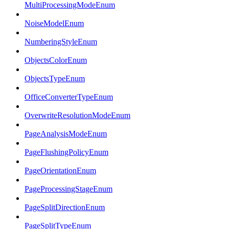
MultiProcessingModeEnum
NoiseModelEnum
NumberingStyleEnum
ObjectsColorEnum
ObjectsTypeEnum
OfficeConverterTypeEnum
OverwriteResolutionModeEnum
PageAnalysisModeEnum
PageFlushingPolicyEnum
PageOrientationEnum
PageProcessingStageEnum
PageSplitDirectionEnum
PageSplitTypeEnum