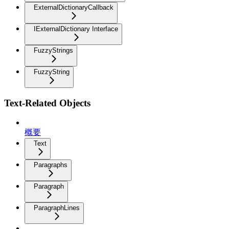
ExternalDictionaryCallback
IExternalDictionary Interface
FuzzyStrings
FuzzyString
Text-Related Objects
概要
Text
Paragraphs
Paragraph
ParagraphLines