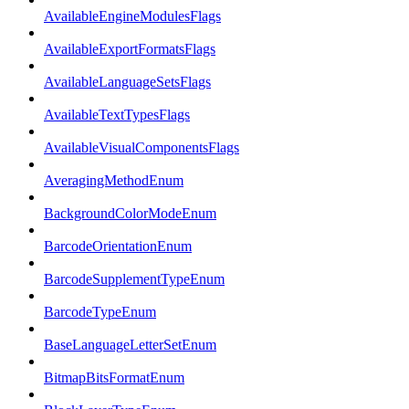
AvailableEngineModulesFlags
AvailableExportFormatsFlags
AvailableLanguageSetsFlags
AvailableTextTypesFlags
AvailableVisualComponentsFlags
AveragingMethodEnum
BackgroundColorModeEnum
BarcodeOrientationEnum
BarcodeSupplementTypeEnum
BarcodeTypeEnum
BaseLanguageLetterSetEnum
BitmapBitsFormatEnum