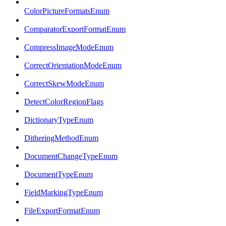
ColorPictureFormatsEnum
ComparatorExportFormatEnum
CompressImageModeEnum
CorrectOrientationModeEnum
CorrectSkewModeEnum
DetectColorRegionFlags
DictionaryTypeEnum
DitheringMethodEnum
DocumentChangeTypeEnum
DocumentTypeEnum
FieldMarkingTypeEnum
FileExportFormatEnum