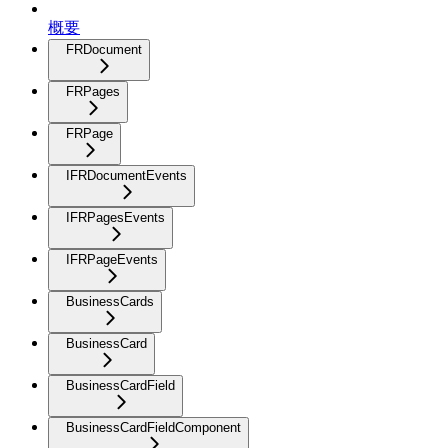
概要
FRDocument
FRPages
FRPage
IFRDocumentEvents
IFRPagesEvents
IFRPageEvents
BusinessCards
BusinessCard
BusinessCardField
BusinessCardFieldComponent