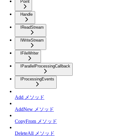
Point
Handle
IReadStream
IWriteStream
IFileWriter
IParallelProcessingCallback
IProcessingEvents
Add メソッド
AddNew メソッド
CopyFrom メソッド
DeleteAll メソッド