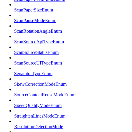
ScanPaperSizeEnum
ScanPauseModeEnum
ScanRotationAngleEnum
ScanSourceApiTypeEnum
ScanSourceStatusEnum
ScanSourceUITypeEnum
SeparatorTypeEnum
SkewCorrectionModeEnum
SourceContentReuseModeEnum
SpeedQualityModeEnum
StraightenLinesModeEnum
ResolutionDetectionMode