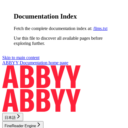
Documentation Index
Fetch the complete documentation index at:
/llms.txt
Use this file to discover all available pages before
exploring further.
Skip to main content
ABBYY Documentation
home page
日本語
FineReader Engine