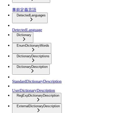
事前定義言語
DetectedLanguages
DetectedLanguage
Dictionary
EnumDictionaryWords
DictionaryDescriptions
DictionaryDescription
StandardDictionaryDescription
UserDictionaryDescription
RegExpDictionaryDescription
ExternalDictionaryDescription