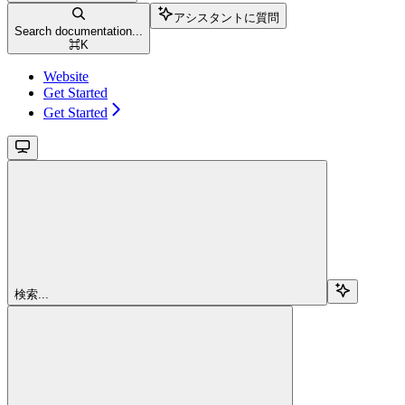
アシスタントに質問
Search documentation...
⌘
K
Website
Get Started
Get Started
検索...