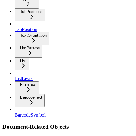
TabPositions
TabPosition
TextOrientation
ListParams
List
ListLevel
PlainText
BarcodeText
BarcodeSymbol
Document-Related Objects