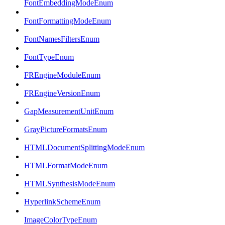
FontEmbeddingModeEnum
FontFormattingModeEnum
FontNamesFiltersEnum
FontTypeEnum
FREngineModuleEnum
FREngineVersionEnum
GapMeasurementUnitEnum
GrayPictureFormatsEnum
HTMLDocumentSplittingModeEnum
HTMLFormatModeEnum
HTMLSynthesisModeEnum
HyperlinkSchemeEnum
ImageColorTypeEnum