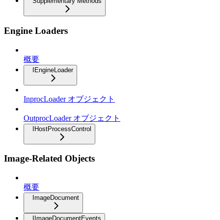
Supplementary Methods
Engine Loaders
概要
IEngineLoader
InprocLoader オブジェクト
OutprocLoader オブジェクト
IHostProcessControl
Image-Related Objects
概要
ImageDocument
IImageDocumentEvents