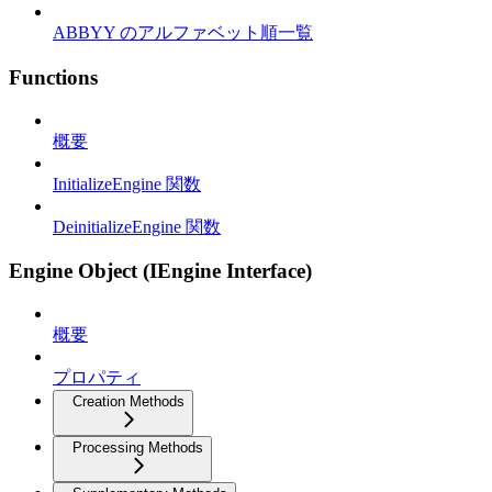
ABBYY のアルファベット順一覧
Functions
概要
InitializeEngine 関数
DeinitializeEngine 関数
Engine Object (IEngine Interface)
概要
プロパティ
Creation Methods
Processing Methods