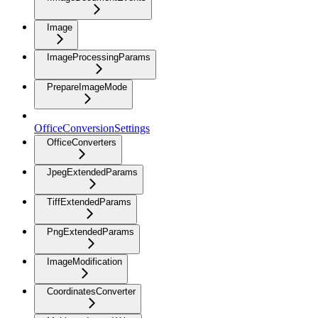
Image
ImageProcessingParams
PrepareImageMode
OfficeConversionSettings
OfficeConverters
JpegExtendedParams
TiffExtendedParams
PngExtendedParams
ImageModification
CoordinatesConverter