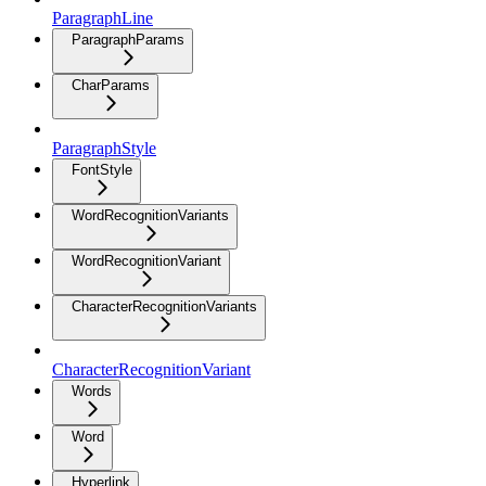
ParagraphLine
ParagraphParams
CharParams
ParagraphStyle
FontStyle
WordRecognitionVariants
WordRecognitionVariant
CharacterRecognitionVariants
CharacterRecognitionVariant
Words
Word
Hyperlink