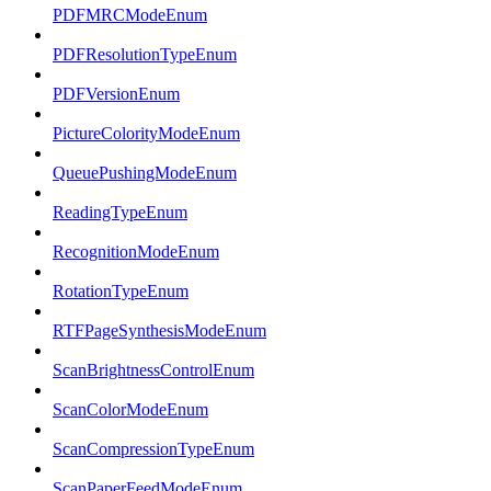
PDFMRCModeEnum
PDFResolutionTypeEnum
PDFVersionEnum
PictureColorityModeEnum
QueuePushingModeEnum
ReadingTypeEnum
RecognitionModeEnum
RotationTypeEnum
RTFPageSynthesisModeEnum
ScanBrightnessControlEnum
ScanColorModeEnum
ScanCompressionTypeEnum
ScanPaperFeedModeEnum