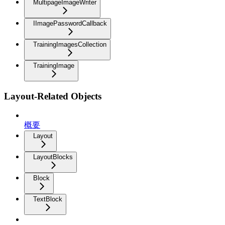
MultipageImageWriter
IImagePasswordCallback
TrainingImagesCollection
TrainingImage
Layout-Related Objects
概要
Layout
LayoutBlocks
Block
TextBlock