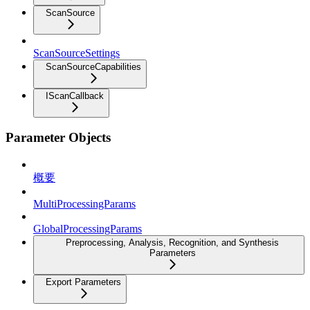
ScanSource
ScanSourceSettings
ScanSourceCapabilities
IScanCallback
Parameter Objects
概要
MultiProcessingParams
GlobalProcessingParams
Preprocessing, Analysis, Recognition, and Synthesis
Parameters
Export Parameters