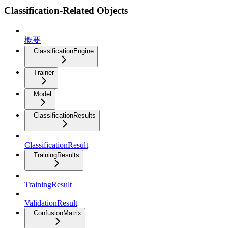
Classification-Related Objects
概要
ClassificationEngine
Trainer
Model
ClassificationResults
ClassificationResult
TrainingResults
TrainingResult
ValidationResult
ConfusionMatrix