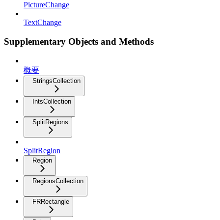
PictureChange
TextChange
Supplementary Objects and Methods
概要
StringsCollection
IntsCollection
SplitRegions
SplitRegion
Region
RegionsCollection
FRRectangle