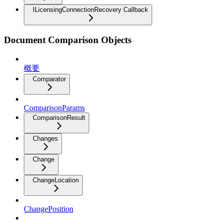
ILicensingConnectionRecovery Callback
Document Comparison Objects
概要
Comparator
ComparisonParams
ComparisonResult
Changes
Change
ChangeLocation
ChangePosition