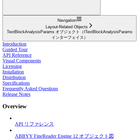
Navigation
Layout-Related Objects
TextBlockAnalysisParams オブジェクト（ITextBlockAnalysisParams
インターフェイス）
Introduction
Guided Tour
API Reference
Visual Components
Licensing
Installation
Distribution
Specifications
Frequently Asked Questions
Release Notes
Overview
API リファレンス
ABBYY FineReader Engine 12 オブジェクト図