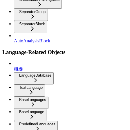
SeparatorGroup
SeparatorBlock
AutoAnalysisBlock
Language-Related Objects
概要
LanguageDatabase
TextLanguage
BaseLanguages
BaseLanguage
PredefinedLanguages