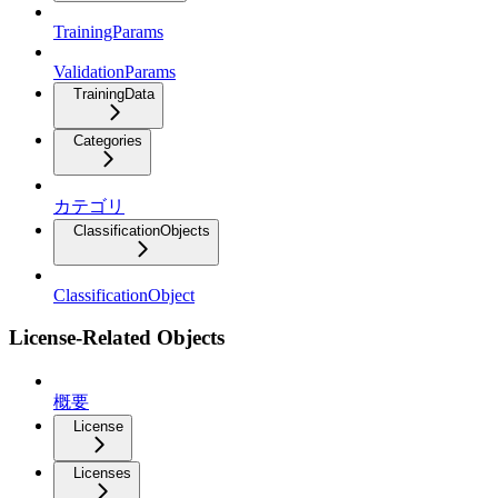
TrainingParams
ValidationParams
TrainingData
Categories
カテゴリ
ClassificationObjects
ClassificationObject
License-Related Objects
概要
License
Licenses