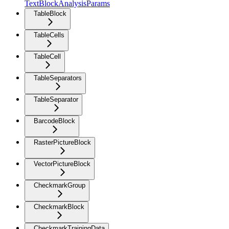
TextBlockAnalysisParams
TableBlock
TableCells
TableCell
TableSeparators
TableSeparator
BarcodeBlock
RasterPictureBlock
VectorPictureBlock
CheckmarkGroup
CheckmarkBlock
CheckmarkTrainingData