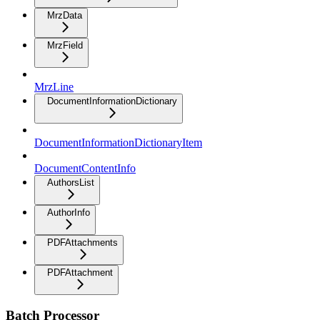
MrzData
MrzField
MrzLine
DocumentInformationDictionary
DocumentInformationDictionaryItem
DocumentContentInfo
AuthorsList
AuthorInfo
PDFAttachments
PDFAttachment
Batch Processor