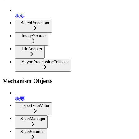
概要
BatchProcessor
IImageSource
IFileAdapter
IAsyncProcessingCallback
Mechanism Objects
概要
ExportFileWriter
ScanManager
ScanSources