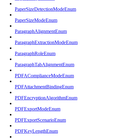
PaperSizeDetectionModeEnum
PaperSizeModeEnum
ParagraphAlignmentEnum
ParagraphExtractionModeEnum
ParagraphRoleEnum
ParagraphTabAlignmentEnum
PDFAComplianceModeEnum
PDFAttachmentBindingEnum
PDFEncryptionAlgorithmEnum
PDFExportModeEnum
PDFExportScenarioEnum
PDFKeyLengthEnum