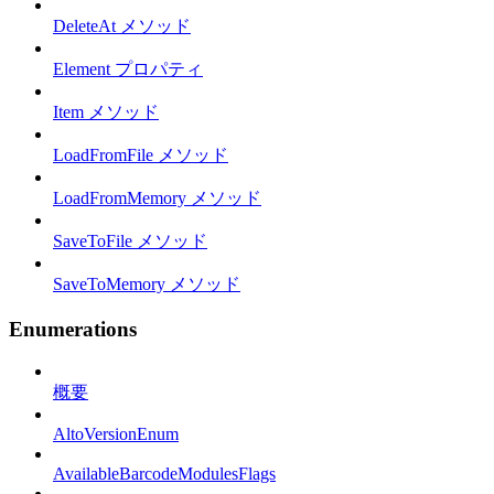
DeleteAt メソッド
Element プロパティ
Item メソッド
LoadFromFile メソッド
LoadFromMemory メソッド
SaveToFile メソッド
SaveToMemory メソッド
Enumerations
概要
AltoVersionEnum
AvailableBarcodeModulesFlags