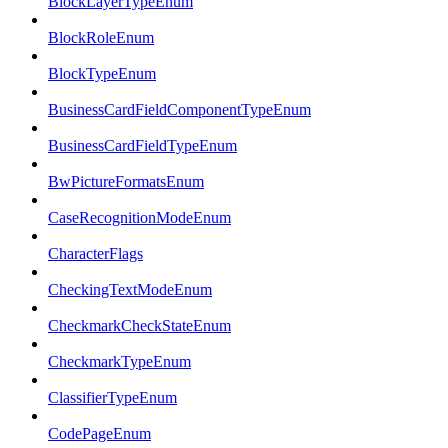
BlockLayerTypeEnum
BlockRoleEnum
BlockTypeEnum
BusinessCardFieldComponentTypeEnum
BusinessCardFieldTypeEnum
BwPictureFormatsEnum
CaseRecognitionModeEnum
CharacterFlags
CheckingTextModeEnum
CheckmarkCheckStateEnum
CheckmarkTypeEnum
ClassifierTypeEnum
CodePageEnum