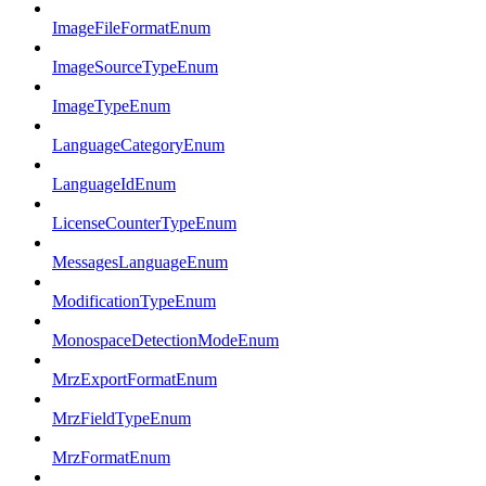
ImageFileFormatEnum
ImageSourceTypeEnum
ImageTypeEnum
LanguageCategoryEnum
LanguageIdEnum
LicenseCounterTypeEnum
MessagesLanguageEnum
ModificationTypeEnum
MonospaceDetectionModeEnum
MrzExportFormatEnum
MrzFieldTypeEnum
MrzFormatEnum