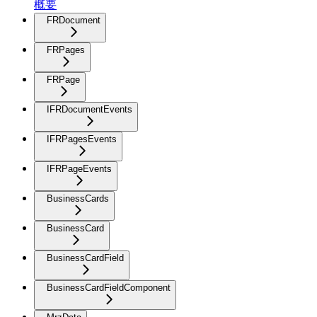
概要
FRDocument
FRPages
FRPage
IFRDocumentEvents
IFRPagesEvents
IFRPageEvents
BusinessCards
BusinessCard
BusinessCardField
BusinessCardFieldComponent