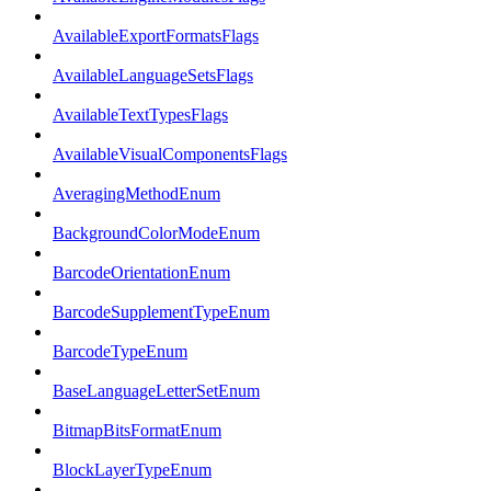
AvailableExportFormatsFlags
AvailableLanguageSetsFlags
AvailableTextTypesFlags
AvailableVisualComponentsFlags
AveragingMethodEnum
BackgroundColorModeEnum
BarcodeOrientationEnum
BarcodeSupplementTypeEnum
BarcodeTypeEnum
BaseLanguageLetterSetEnum
BitmapBitsFormatEnum
BlockLayerTypeEnum