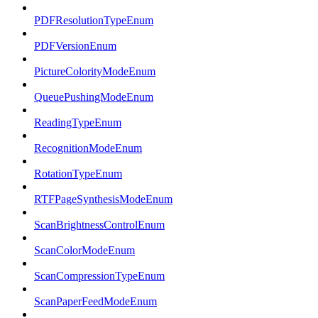
PDFResolutionTypeEnum
PDFVersionEnum
PictureColorityModeEnum
QueuePushingModeEnum
ReadingTypeEnum
RecognitionModeEnum
RotationTypeEnum
RTFPageSynthesisModeEnum
ScanBrightnessControlEnum
ScanColorModeEnum
ScanCompressionTypeEnum
ScanPaperFeedModeEnum