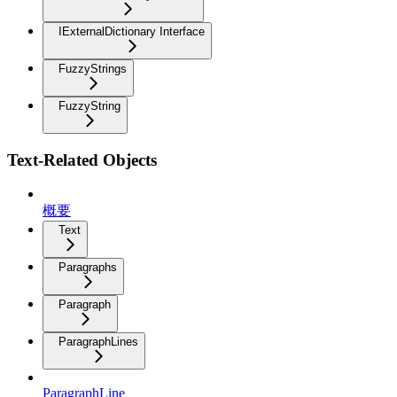
IExternalDictionary Interface
FuzzyStrings
FuzzyString
Text-Related Objects
概要
Text
Paragraphs
Paragraph
ParagraphLines
ParagraphLine