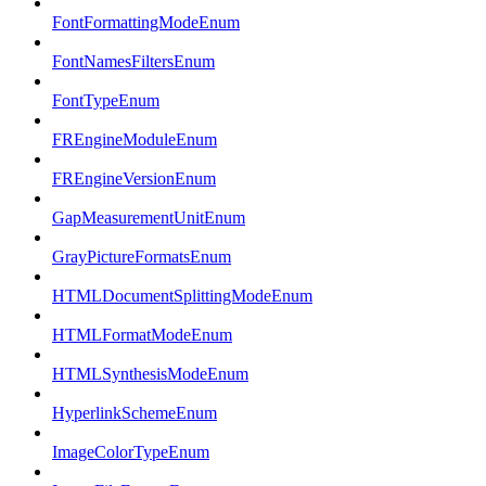
FontFormattingModeEnum
FontNamesFiltersEnum
FontTypeEnum
FREngineModuleEnum
FREngineVersionEnum
GapMeasurementUnitEnum
GrayPictureFormatsEnum
HTMLDocumentSplittingModeEnum
HTMLFormatModeEnum
HTMLSynthesisModeEnum
HyperlinkSchemeEnum
ImageColorTypeEnum