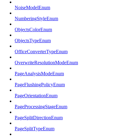
NoiseModelEnum
NumberingStyleEnum
ObjectsColorEnum
ObjectsTypeEnum
OfficeConverterTypeEnum
OverwriteResolutionModeEnum
PageAnalysisModeEnum
PageFlushingPolicyEnum
PageOrientationEnum
PageProcessingStageEnum
PageSplitDirectionEnum
PageSplitTypeEnum