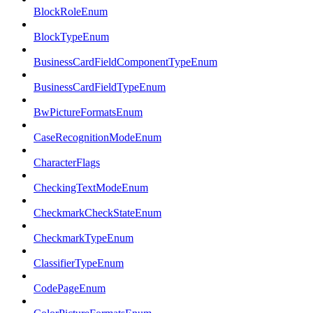
BlockRoleEnum
BlockTypeEnum
BusinessCardFieldComponentTypeEnum
BusinessCardFieldTypeEnum
BwPictureFormatsEnum
CaseRecognitionModeEnum
CharacterFlags
CheckingTextModeEnum
CheckmarkCheckStateEnum
CheckmarkTypeEnum
ClassifierTypeEnum
CodePageEnum