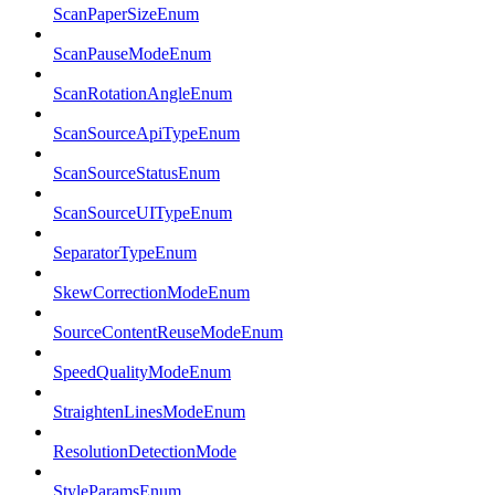
ScanPaperSizeEnum
ScanPauseModeEnum
ScanRotationAngleEnum
ScanSourceApiTypeEnum
ScanSourceStatusEnum
ScanSourceUITypeEnum
SeparatorTypeEnum
SkewCorrectionModeEnum
SourceContentReuseModeEnum
SpeedQualityModeEnum
StraightenLinesModeEnum
ResolutionDetectionMode
StyleParamsEnum