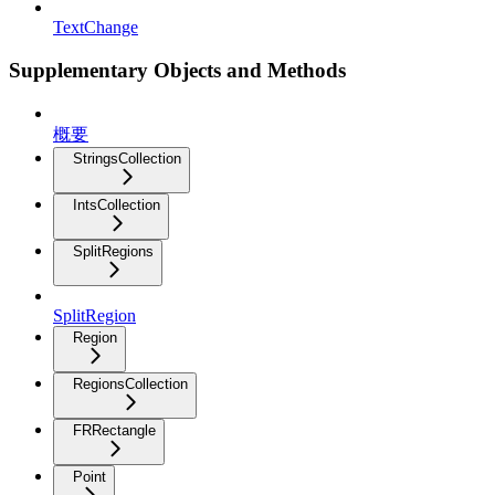
TextChange
Supplementary Objects and Methods
概要
StringsCollection
IntsCollection
SplitRegions
SplitRegion
Region
RegionsCollection
FRRectangle
Point