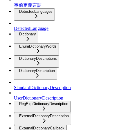
事前定義言語
DetectedLanguages
DetectedLanguage
Dictionary
EnumDictionaryWords
DictionaryDescriptions
DictionaryDescription
StandardDictionaryDescription
UserDictionaryDescription
RegExpDictionaryDescription
ExternalDictionaryDescription
ExternalDictionaryCallback