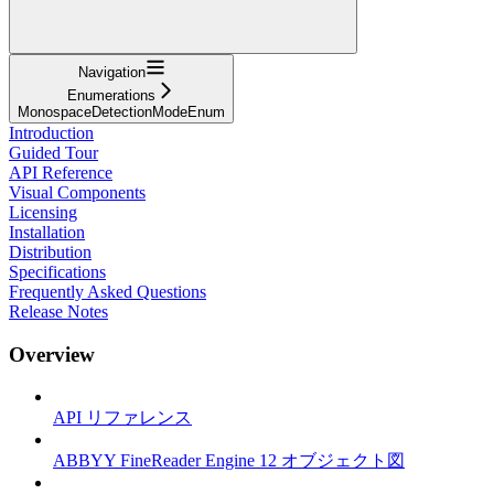
Navigation
Enumerations
MonospaceDetectionModeEnum
Introduction
Guided Tour
API Reference
Visual Components
Licensing
Installation
Distribution
Specifications
Frequently Asked Questions
Release Notes
Overview
API リファレンス
ABBYY FineReader Engine 12 オブジェクト図