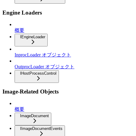
Engine Loaders
概要
IEngineLoader
InprocLoader オブジェクト
OutprocLoader オブジェクト
IHostProcessControl
Image-Related Objects
概要
ImageDocument
IImageDocumentEvents