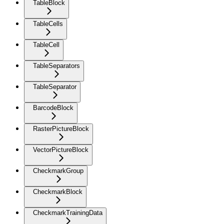
TableBlock
TableCells
TableCell
TableSeparators
TableSeparator
BarcodeBlock
RasterPictureBlock
VectorPictureBlock
CheckmarkGroup
CheckmarkBlock
CheckmarkTrainingData