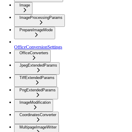
Image
ImageProcessingParams
PrepareImageMode
OfficeConversionSettings
OfficeConverters
JpegExtendedParams
TiffExtendedParams
PngExtendedParams
ImageModification
CoordinatesConverter
MultipageImageWriter