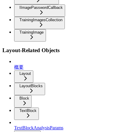
IImagePasswordCallback
TrainingImagesCollection
TrainingImage
Layout-Related Objects
概要
Layout
LayoutBlocks
Block
TextBlock
TextBlockAnalysisParams