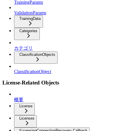
TrainingParams
ValidationParams
TrainingData
Categories
カテゴリ
ClassificationObjects
ClassificationObject
License-Related Objects
概要
License
Licenses
ILicensingConnectionRecovery Callback