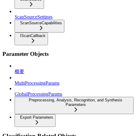
ScanSourceSettings
ScanSourceCapabilities
IScanCallback
Parameter Objects
概要
MultiProcessingParams
GlobalProcessingParams
Preprocessing, Analysis, Recognition, and Synthesis
Parameters
Export Parameters
Classification-Related Objects