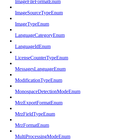
ImageFileFormatEnum
ImageSourceTypeEnum
ImageTypeEnum
LanguageCategoryEnum
LanguageIdEnum
LicenseCounterTypeEnum
MessagesLanguageEnum
ModificationTypeEnum
MonospaceDetectionModeEnum
MrzExportFormatEnum
MrzFieldTypeEnum
MrzFormatEnum
MultiProcessingModeEnum