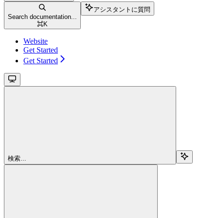
アシスタントに質問
Search documentation...
⌘
K
Website
Get Started
Get Started
検索...