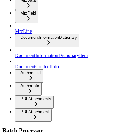
MrzData
MrzField
MrzLine
DocumentInformationDictionary
DocumentInformationDictionaryItem
DocumentContentInfo
AuthorsList
AuthorInfo
PDFAttachments
PDFAttachment
Batch Processor