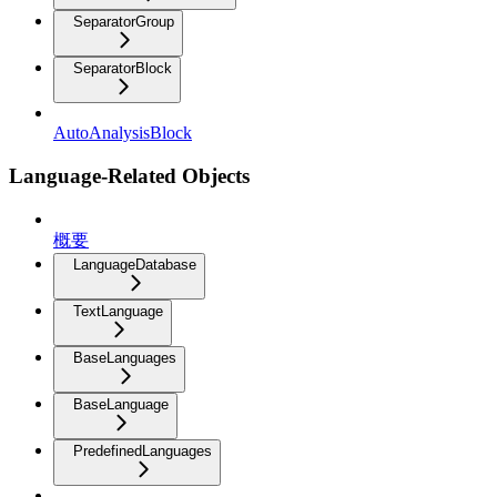
SeparatorGroup
SeparatorBlock
AutoAnalysisBlock
Language-Related Objects
概要
LanguageDatabase
TextLanguage
BaseLanguages
BaseLanguage
PredefinedLanguages