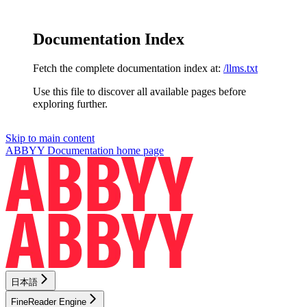
Documentation Index
Fetch the complete documentation index at:
/llms.txt
Use this file to discover all available pages before
exploring further.
Skip to main content
ABBYY Documentation
home page
日本語
FineReader Engine