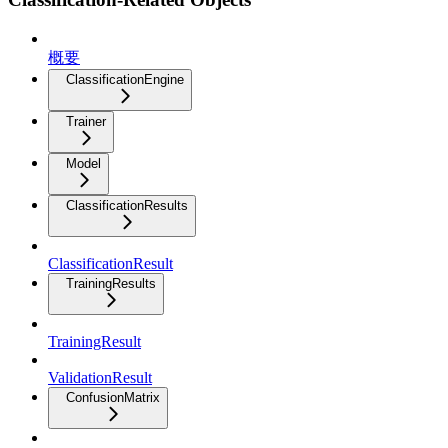
概要
ClassificationEngine
Trainer
Model
ClassificationResults
ClassificationResult
TrainingResults
TrainingResult
ValidationResult
ConfusionMatrix