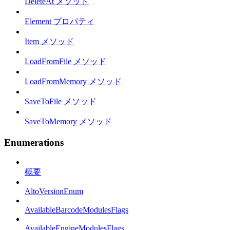
DeleteAt メソッド
Element プロパティ
Item メソッド
LoadFromFile メソッド
LoadFromMemory メソッド
SaveToFile メソッド
SaveToMemory メソッド
Enumerations
概要
AltoVersionEnum
AvailableBarcodeModulesFlags
AvailableEngineModulesFlags