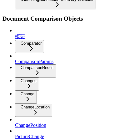
Document Comparison Objects
概要
Comparator
ComparisonParams
ComparisonResult
Changes
Change
ChangeLocation
ChangePosition
PictureChange