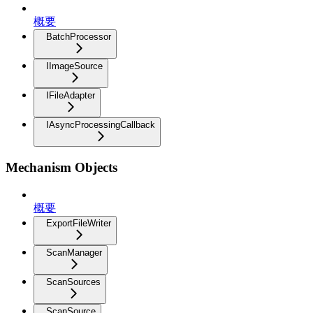
概要
BatchProcessor
IImageSource
IFileAdapter
IAsyncProcessingCallback
Mechanism Objects
概要
ExportFileWriter
ScanManager
ScanSources
ScanSource