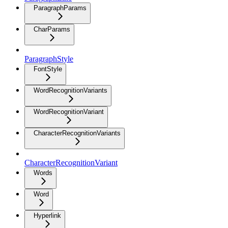
ParagraphParams
CharParams
ParagraphStyle
FontStyle
WordRecognitionVariants
WordRecognitionVariant
CharacterRecognitionVariants
CharacterRecognitionVariant
Words
Word
Hyperlink