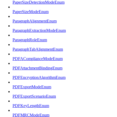
PaperSizeDetectionModeEnum
PaperSizeModeEnum
ParagraphAlignmentEnum
ParagraphExtractionModeEnum
ParagraphRoleEnum
ParagraphTabAlignmentEnum
PDFAComplianceModeEnum
PDFAttachmentBindingEnum
PDFEncryptionAlgorithmEnum
PDFExportModeEnum
PDFExportScenarioEnum
PDFKeyLengthEnum
PDFMRCModeEnum