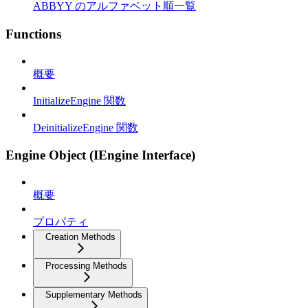
ABBYY のアルファベット順一覧
Functions
概要
InitializeEngine 関数
DeinitializeEngine 関数
Engine Object (IEngine Interface)
概要
プロパティ
Creation Methods
Processing Methods
Supplementary Methods