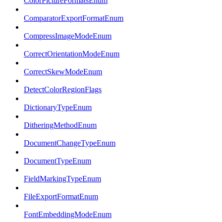
ColorPictureFormatsEnum
ComparatorExportFormatEnum
CompressImageModeEnum
CorrectOrientationModeEnum
CorrectSkewModeEnum
DetectColorRegionFlags
DictionaryTypeEnum
DitheringMethodEnum
DocumentChangeTypeEnum
DocumentTypeEnum
FieldMarkingTypeEnum
FileExportFormatEnum
FontEmbeddingModeEnum