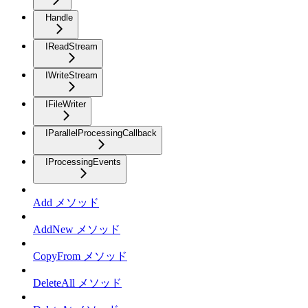
Handle
IReadStream
IWriteStream
IFileWriter
IParallelProcessingCallback
IProcessingEvents
Add メソッド
AddNew メソッド
CopyFrom メソッド
DeleteAll メソッド