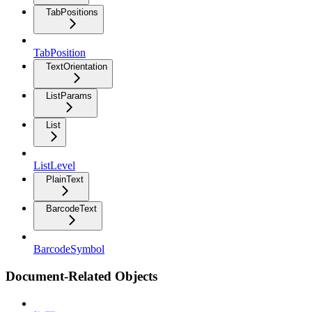
TabPositions
TabPosition
TextOrientation
ListParams
List
ListLevel
PlainText
BarcodeText
BarcodeSymbol
Document-Related Objects