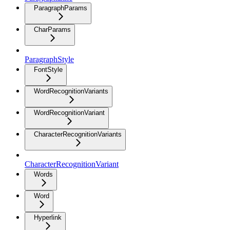
ParagraphParams
CharParams
ParagraphStyle
FontStyle
WordRecognitionVariants
WordRecognitionVariant
CharacterRecognitionVariants
CharacterRecognitionVariant
Words
Word
Hyperlink