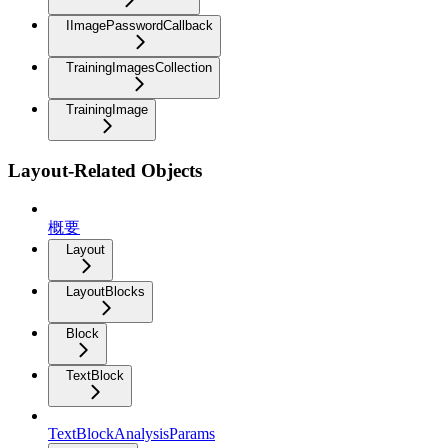
IImagePasswordCallback
TrainingImagesCollection
TrainingImage
Layout-Related Objects
概要
Layout
LayoutBlocks
Block
TextBlock
TextBlockAnalysisParams