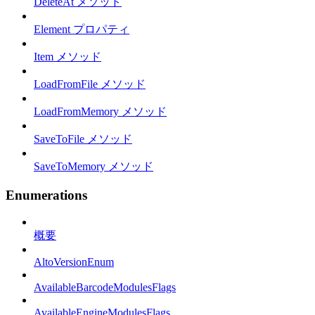
DeleteAt メソッド
Element プロパティ
Item メソッド
LoadFromFile メソッド
LoadFromMemory メソッド
SaveToFile メソッド
SaveToMemory メソッド
Enumerations
概要
AltoVersionEnum
AvailableBarcodeModulesFlags
AvailableEngineModulesFlags