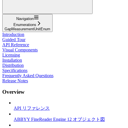
Navigation
Enumerations
GapMeasurementUnitEnum
Introduction
Guided Tour
API Reference
Visual Components
Licensing
Installation
Distribution
Specifications
Frequently Asked Questions
Release Notes
Overview
API リファレンス
ABBYY FineReader Engine 12 オブジェクト図