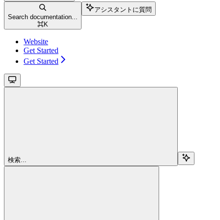
アシスタントに質問
Search documentation...
⌘
K
Website
Get Started
Get Started
検索...