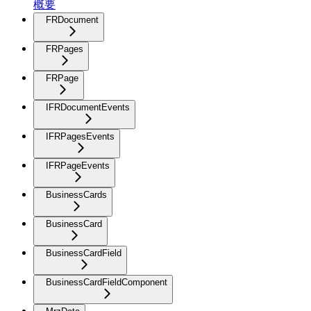
概要
FRDocument
FRPages
FRPage
IFRDocumentEvents
IFRPagesEvents
IFRPageEvents
BusinessCards
BusinessCard
BusinessCardField
BusinessCardFieldComponent