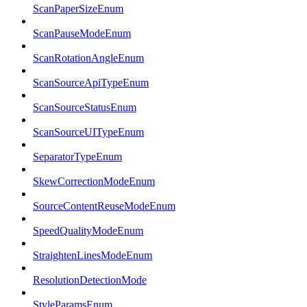
ScanPaperSizeEnum
ScanPauseModeEnum
ScanRotationAngleEnum
ScanSourceApiTypeEnum
ScanSourceStatusEnum
ScanSourceUITypeEnum
SeparatorTypeEnum
SkewCorrectionModeEnum
SourceContentReuseModeEnum
SpeedQualityModeEnum
StraightenLinesModeEnum
ResolutionDetectionMode
StyleParamsEnum