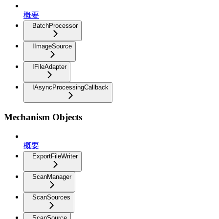
概要
BatchProcessor
IImageSource
IFileAdapter
IAsyncProcessingCallback
Mechanism Objects
概要
ExportFileWriter
ScanManager
ScanSources
ScanSource