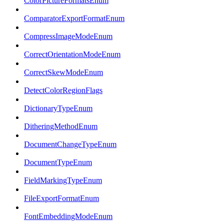
ColorPictureFormatsEnum
ComparatorExportFormatEnum
CompressImageModeEnum
CorrectOrientationModeEnum
CorrectSkewModeEnum
DetectColorRegionFlags
DictionaryTypeEnum
DitheringMethodEnum
DocumentChangeTypeEnum
DocumentTypeEnum
FieldMarkingTypeEnum
FileExportFormatEnum
FontEmbeddingModeEnum