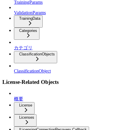
TrainingParams
ValidationParams
TrainingData
Categories
カテゴリ
ClassificationObjects
ClassificationObject
License-Related Objects
概要
License
Licenses
ILicensingConnectionRecovery Callback