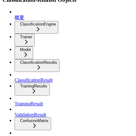
概要
ClassificationEngine
Trainer
Model
ClassificationResults
ClassificationResult
TrainingResults
TrainingResult
ValidationResult
ConfusionMatrix