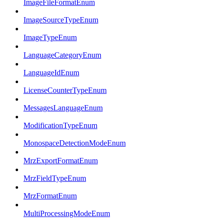
ImageFileFormatEnum
ImageSourceTypeEnum
ImageTypeEnum
LanguageCategoryEnum
LanguageIdEnum
LicenseCounterTypeEnum
MessagesLanguageEnum
ModificationTypeEnum
MonospaceDetectionModeEnum
MrzExportFormatEnum
MrzFieldTypeEnum
MrzFormatEnum
MultiProcessingModeEnum