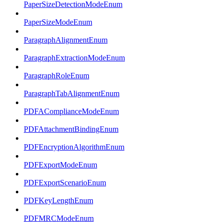
PaperSizeDetectionModeEnum
PaperSizeModeEnum
ParagraphAlignmentEnum
ParagraphExtractionModeEnum
ParagraphRoleEnum
ParagraphTabAlignmentEnum
PDFAComplianceModeEnum
PDFAttachmentBindingEnum
PDFEncryptionAlgorithmEnum
PDFExportModeEnum
PDFExportScenarioEnum
PDFKeyLengthEnum
PDFMRCModeEnum