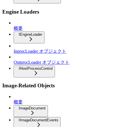
Engine Loaders
概要
IEngineLoader
InprocLoader オブジェクト
OutprocLoader オブジェクト
IHostProcessControl
Image-Related Objects
概要
ImageDocument
IImageDocumentEvents