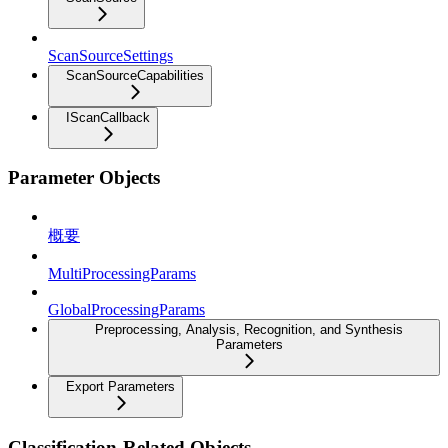
ScanSourceSettings
ScanSourceCapabilities
IScanCallback
Parameter Objects
概要
MultiProcessingParams
GlobalProcessingParams
Preprocessing, Analysis, Recognition, and Synthesis
Parameters
Export Parameters
Classification-Related Objects