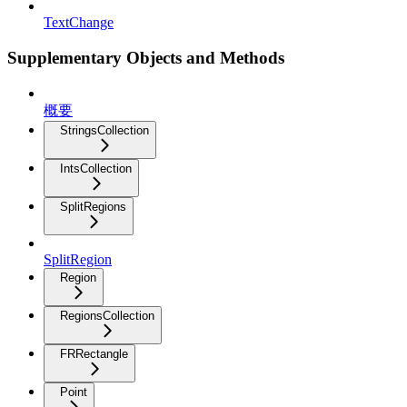
TextChange
Supplementary Objects and Methods
概要
StringsCollection
IntsCollection
SplitRegions
SplitRegion
Region
RegionsCollection
FRRectangle
Point