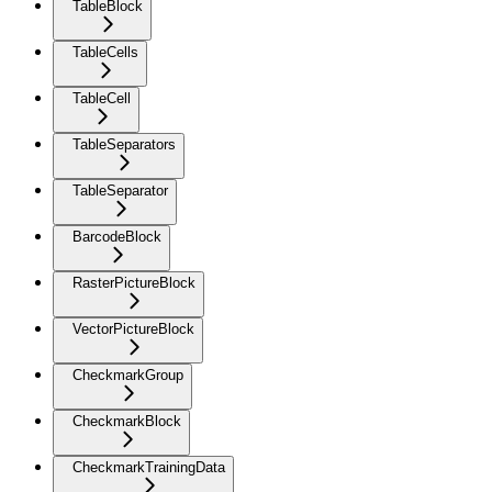
TableBlock
TableCells
TableCell
TableSeparators
TableSeparator
BarcodeBlock
RasterPictureBlock
VectorPictureBlock
CheckmarkGroup
CheckmarkBlock
CheckmarkTrainingData