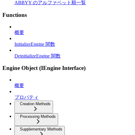
ABBYY のアルファベット順一覧
Functions
概要
InitializeEngine 関数
DeinitializeEngine 関数
Engine Object (IEngine Interface)
概要
プロパティ
Creation Methods
Processing Methods
Supplementary Methods