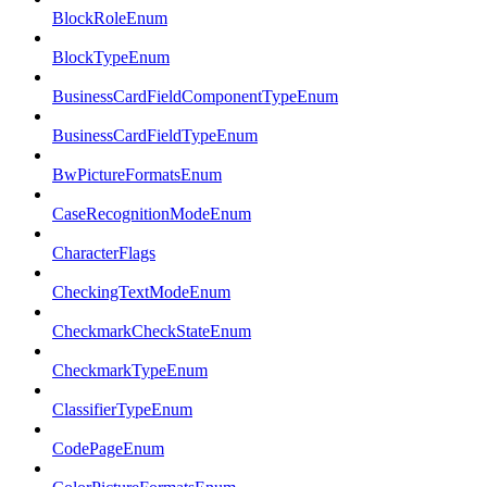
BlockRoleEnum
BlockTypeEnum
BusinessCardFieldComponentTypeEnum
BusinessCardFieldTypeEnum
BwPictureFormatsEnum
CaseRecognitionModeEnum
CharacterFlags
CheckingTextModeEnum
CheckmarkCheckStateEnum
CheckmarkTypeEnum
ClassifierTypeEnum
CodePageEnum