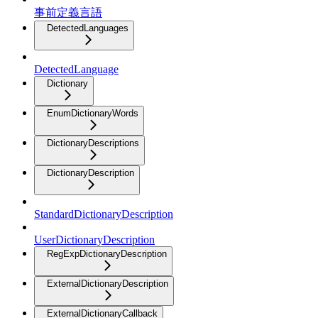
事前定義言語
DetectedLanguages
DetectedLanguage
Dictionary
EnumDictionaryWords
DictionaryDescriptions
DictionaryDescription
StandardDictionaryDescription
UserDictionaryDescription
RegExpDictionaryDescription
ExternalDictionaryDescription
ExternalDictionaryCallback