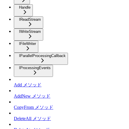
Handle
IReadStream
IWriteStream
IFileWriter
IParallelProcessingCallback
IProcessingEvents
Add メソッド
AddNew メソッド
CopyFrom メソッド
DeleteAll メソッド