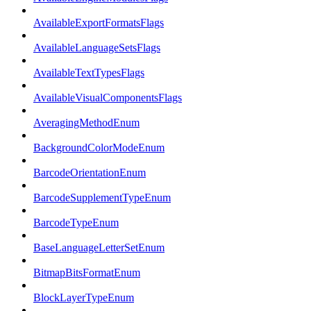
AvailableExportFormatsFlags
AvailableLanguageSetsFlags
AvailableTextTypesFlags
AvailableVisualComponentsFlags
AveragingMethodEnum
BackgroundColorModeEnum
BarcodeOrientationEnum
BarcodeSupplementTypeEnum
BarcodeTypeEnum
BaseLanguageLetterSetEnum
BitmapBitsFormatEnum
BlockLayerTypeEnum