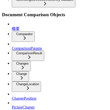
Document Comparison Objects
概要
Comparator
ComparisonParams
ComparisonResult
Changes
Change
ChangeLocation
ChangePosition
PictureChange