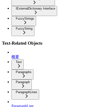
IExternalDictionary Interface
FuzzyStrings
FuzzyString
Text-Related Objects
概要
Text
Paragraphs
Paragraph
ParagraphLines
ParagraphLine