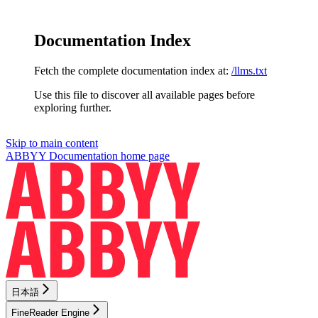
Documentation Index
Fetch the complete documentation index at:
/llms.txt
Use this file to discover all available pages before
exploring further.
Skip to main content
ABBYY Documentation
home page
日本語
FineReader Engine