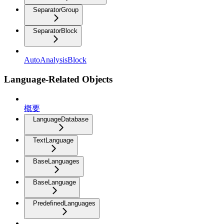
SeparatorGroup
SeparatorBlock
AutoAnalysisBlock
Language-Related Objects
概要
LanguageDatabase
TextLanguage
BaseLanguages
BaseLanguage
PredefinedLanguages