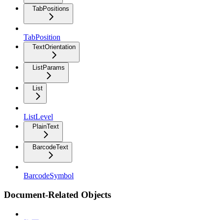
TabPositions
TabPosition
TextOrientation
ListParams
List
ListLevel
PlainText
BarcodeText
BarcodeSymbol
Document-Related Objects