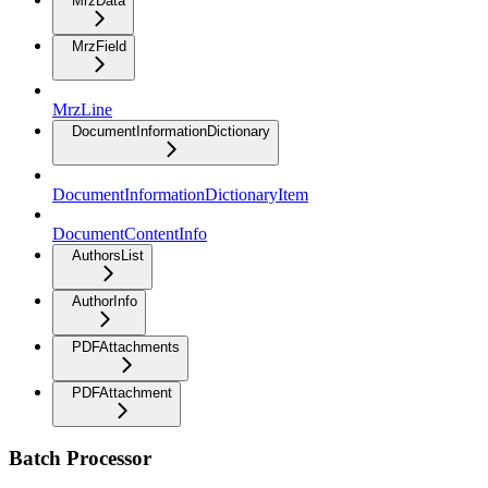
MrzData
MrzField
MrzLine
DocumentInformationDictionary
DocumentInformationDictionaryItem
DocumentContentInfo
AuthorsList
AuthorInfo
PDFAttachments
PDFAttachment
Batch Processor