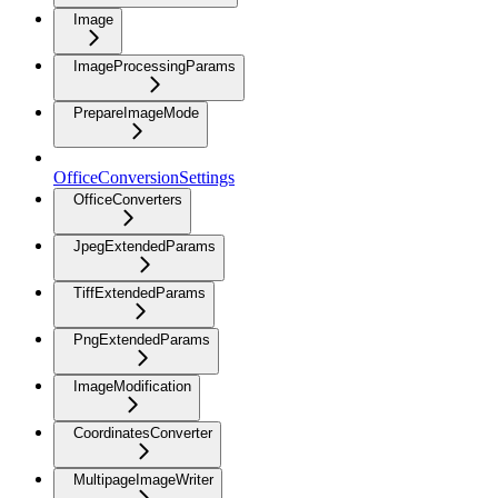
Image
ImageProcessingParams
PrepareImageMode
OfficeConversionSettings
OfficeConverters
JpegExtendedParams
TiffExtendedParams
PngExtendedParams
ImageModification
CoordinatesConverter
MultipageImageWriter