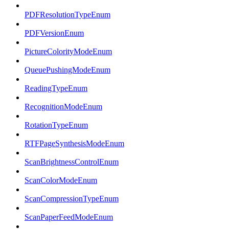
PDFResolutionTypeEnum
PDFVersionEnum
PictureColorityModeEnum
QueuePushingModeEnum
ReadingTypeEnum
RecognitionModeEnum
RotationTypeEnum
RTFPageSynthesisModeEnum
ScanBrightnessControlEnum
ScanColorModeEnum
ScanCompressionTypeEnum
ScanPaperFeedModeEnum