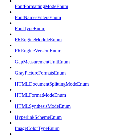
FontFormattingModeEnum
FontNamesFiltersEnum
FontTypeEnum
FREngineModuleEnum
FREngineVersionEnum
GapMeasurementUnitEnum
GrayPictureFormatsEnum
HTMLDocumentSplittingModeEnum
HTMLFormatModeEnum
HTMLSynthesisModeEnum
HyperlinkSchemeEnum
ImageColorTypeEnum