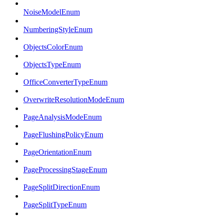
NoiseModelEnum
NumberingStyleEnum
ObjectsColorEnum
ObjectsTypeEnum
OfficeConverterTypeEnum
OverwriteResolutionModeEnum
PageAnalysisModeEnum
PageFlushingPolicyEnum
PageOrientationEnum
PageProcessingStageEnum
PageSplitDirectionEnum
PageSplitTypeEnum