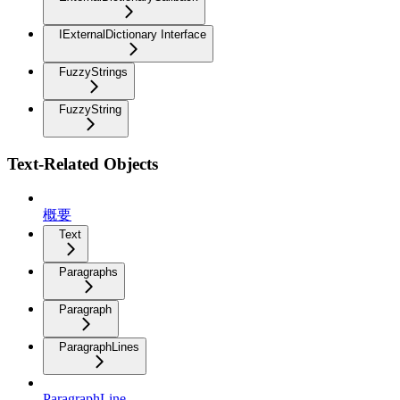
IExternalDictionary Interface
FuzzyStrings
FuzzyString
Text-Related Objects
概要
Text
Paragraphs
Paragraph
ParagraphLines
ParagraphLine