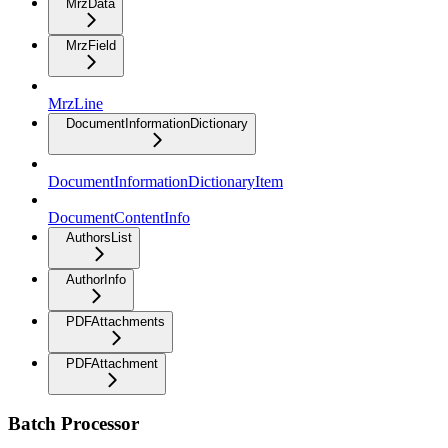
MrzData
MrzField
MrzLine
DocumentInformationDictionary
DocumentInformationDictionaryItem
DocumentContentInfo
AuthorsList
AuthorInfo
PDFAttachments
PDFAttachment
Batch Processor