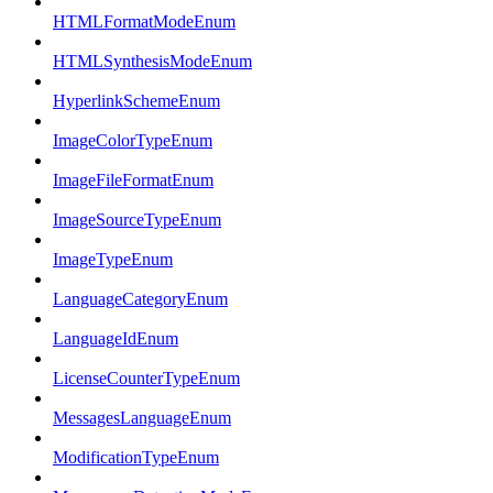
HTMLFormatModeEnum
HTMLSynthesisModeEnum
HyperlinkSchemeEnum
ImageColorTypeEnum
ImageFileFormatEnum
ImageSourceTypeEnum
ImageTypeEnum
LanguageCategoryEnum
LanguageIdEnum
LicenseCounterTypeEnum
MessagesLanguageEnum
ModificationTypeEnum