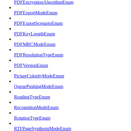
PDFEncryptionAlgorithmEnum
PDFExportModeEnum
PDFExportScenarioEnum
PDFKeyLengthEnum
PDFMRCModeEnum
PDFResolutionTypeEnum
PDFVersionEnum
PictureColorityModeEnum
QueuePushingModeEnum
ReadingTypeEnum
RecognitionModeEnum
RotationTypeEnum
RTFPageSynthesisModeEnum