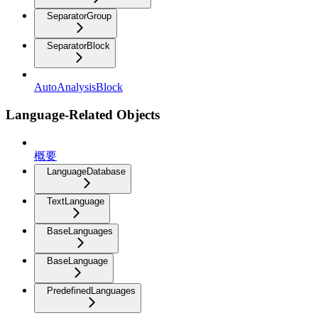
SeparatorGroup
SeparatorBlock
AutoAnalysisBlock
Language-Related Objects
概要
LanguageDatabase
TextLanguage
BaseLanguages
BaseLanguage
PredefinedLanguages