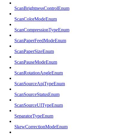
ScanBrightnessControlEnum
ScanColorModeEnum
ScanCompressionTypeEnum
ScanPaperFeedModeEnum
ScanPaperSizeEnum
ScanPauseModeEnum
ScanRotationAngleEnum
ScanSourceApiTypeEnum
ScanSourceStatusEnum
ScanSourceUITypeEnum
SeparatorTypeEnum
SkewCorrectionModeEnum