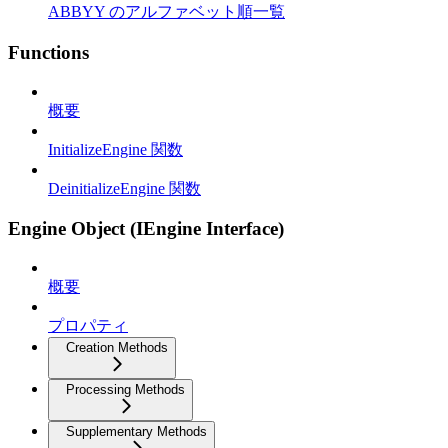
ABBYY のアルファベット順一覧
Functions
概要
InitializeEngine 関数
DeinitializeEngine 関数
Engine Object (IEngine Interface)
概要
プロパティ
Creation Methods
Processing Methods
Supplementary Methods