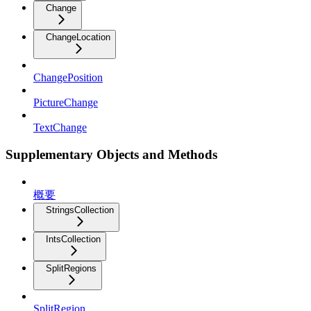
Change
ChangeLocation
ChangePosition
PictureChange
TextChange
Supplementary Objects and Methods
概要
StringsCollection
IntsCollection
SplitRegions
SplitRegion