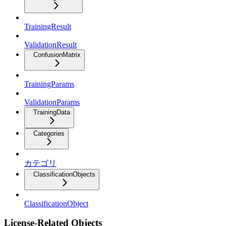
TrainingResult
ValidationResult
ConfusionMatrix
TrainingParams
ValidationParams
TrainingData
Categories
カテゴリ
ClassificationObjects
ClassificationObject
License-Related Objects