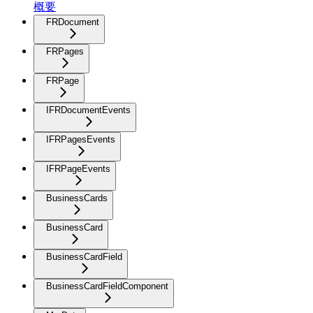
概要
FRDocument
FRPages
FRPage
IFRDocumentEvents
IFRPagesEvents
IFRPageEvents
BusinessCards
BusinessCard
BusinessCardField
BusinessCardFieldComponent