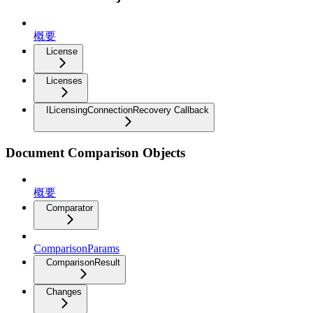
概要
License
Licenses
ILicensingConnectionRecovery Callback
Document Comparison Objects
概要
Comparator
ComparisonParams
ComparisonResult
Changes