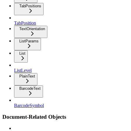
TabPositions
TabPosition
TextOrientation
ListParams
List
ListLevel
PlainText
BarcodeText
BarcodeSymbol
Document-Related Objects