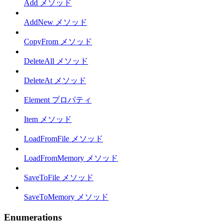
Add メソッド
AddNew メソッド
CopyFrom メソッド
DeleteAll メソッド
DeleteAt メソッド
Element プロパティ
Item メソッド
LoadFromFile メソッド
LoadFromMemory メソッド
SaveToFile メソッド
SaveToMemory メソッド
Enumerations