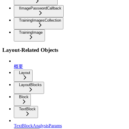
IImagePasswordCallback
TrainingImagesCollection
TrainingImage
Layout-Related Objects
概要
Layout
LayoutBlocks
Block
TextBlock
TextBlockAnalysisParams