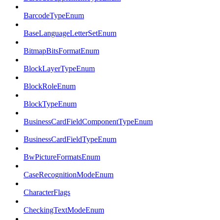
BarcodeTypeEnum
BaseLanguageLetterSetEnum
BitmapBitsFormatEnum
BlockLayerTypeEnum
BlockRoleEnum
BlockTypeEnum
BusinessCardFieldComponentTypeEnum
BusinessCardFieldTypeEnum
BwPictureFormatsEnum
CaseRecognitionModeEnum
CharacterFlags
CheckingTextModeEnum