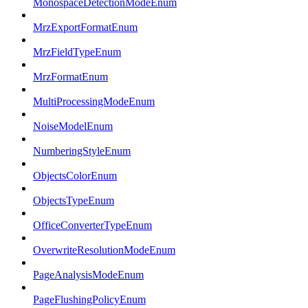
MonospaceDetectionModeEnum
MrzExportFormatEnum
MrzFieldTypeEnum
MrzFormatEnum
MultiProcessingModeEnum
NoiseModelEnum
NumberingStyleEnum
ObjectsColorEnum
ObjectsTypeEnum
OfficeConverterTypeEnum
OverwriteResolutionModeEnum
PageAnalysisModeEnum
PageFlushingPolicyEnum