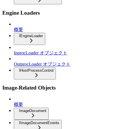
Engine Loaders
概要
IEngineLoader
InprocLoader オブジェクト
OutprocLoader オブジェクト
IHostProcessControl
Image-Related Objects
概要
ImageDocument
IImageDocumentEvents