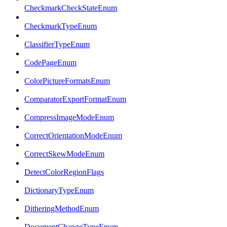
CheckmarkCheckStateEnum
CheckmarkTypeEnum
ClassifierTypeEnum
CodePageEnum
ColorPictureFormatsEnum
ComparatorExportFormatEnum
CompressImageModeEnum
CorrectOrientationModeEnum
CorrectSkewModeEnum
DetectColorRegionFlags
DictionaryTypeEnum
DitheringMethodEnum
DocumentChangeTypeEnum