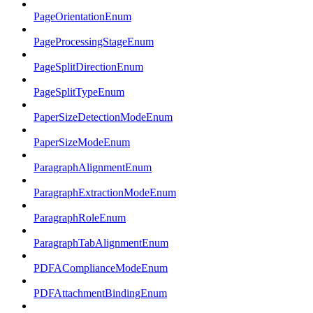
PageOrientationEnum
PageProcessingStageEnum
PageSplitDirectionEnum
PageSplitTypeEnum
PaperSizeDetectionModeEnum
PaperSizeModeEnum
ParagraphAlignmentEnum
ParagraphExtractionModeEnum
ParagraphRoleEnum
ParagraphTabAlignmentEnum
PDFAComplianceModeEnum
PDFAttachmentBindingEnum