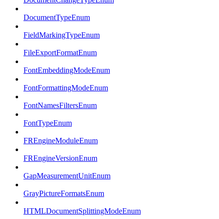
DocumentTypeEnum
FieldMarkingTypeEnum
FileExportFormatEnum
FontEmbeddingModeEnum
FontFormattingModeEnum
FontNamesFiltersEnum
FontTypeEnum
FREngineModuleEnum
FREngineVersionEnum
GapMeasurementUnitEnum
GrayPictureFormatsEnum
HTMLDocumentSplittingModeEnum