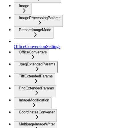
Image
ImageProcessingParams
PrepareImageMode
OfficeConversionSettings
OfficeConverters
JpegExtendedParams
TiffExtendedParams
PngExtendedParams
ImageModification
CoordinatesConverter
MultipageImageWriter