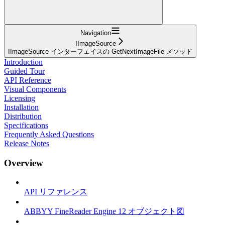
Navigation
IImageSource
IImageSource インターフェイスの GetNextImageFile メソッド
Introduction
Guided Tour
API Reference
Visual Components
Licensing
Installation
Distribution
Specifications
Frequently Asked Questions
Release Notes
Overview
API リファレンス
ABBYY FineReader Engine 12 オブジェクト図