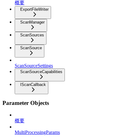
概要
ExportFileWriter
ScanManager
ScanSources
ScanSource
ScanSourceSettings
ScanSourceCapabilities
IScanCallback
Parameter Objects
概要
MultiProcessingParams