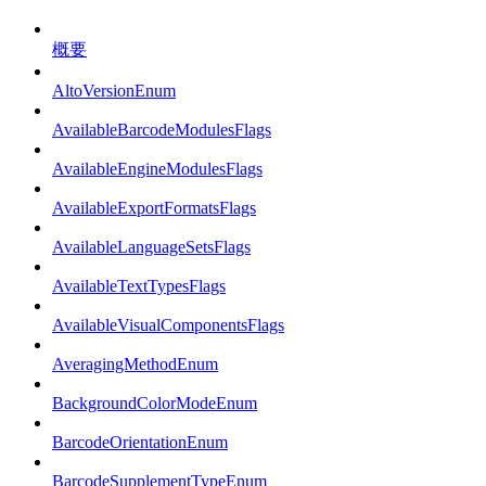
概要
AltoVersionEnum
AvailableBarcodeModulesFlags
AvailableEngineModulesFlags
AvailableExportFormatsFlags
AvailableLanguageSetsFlags
AvailableTextTypesFlags
AvailableVisualComponentsFlags
AveragingMethodEnum
BackgroundColorModeEnum
BarcodeOrientationEnum
BarcodeSupplementTypeEnum