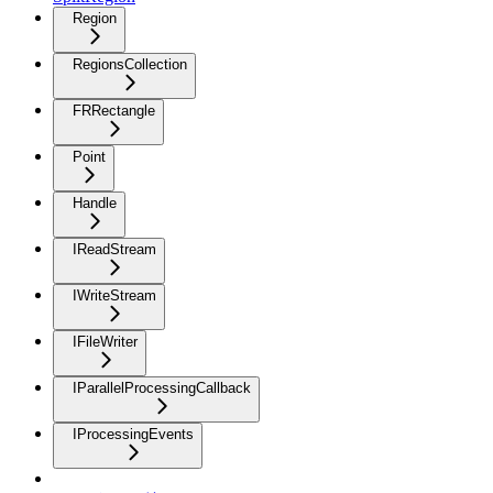
Region
RegionsCollection
FRRectangle
Point
Handle
IReadStream
IWriteStream
IFileWriter
IParallelProcessingCallback
IProcessingEvents