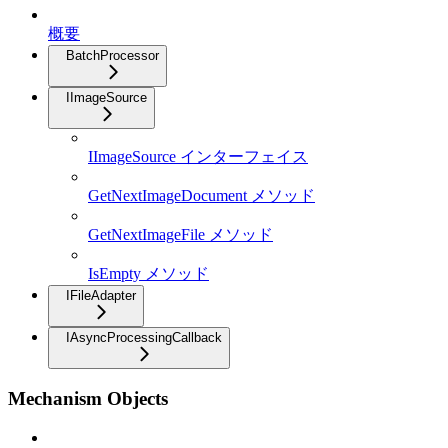
概要
BatchProcessor
IImageSource
IImageSource インターフェイス
GetNextImageDocument メソッド
GetNextImageFile メソッド
IsEmpty メソッド
IFileAdapter
IAsyncProcessingCallback
Mechanism Objects