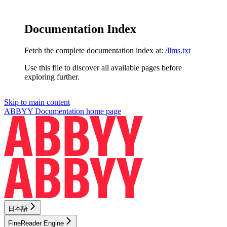
Documentation Index
Fetch the complete documentation index at:
/llms.txt
Use this file to discover all available pages before
exploring further.
Skip to main content
ABBYY Documentation
home page
日本語
FineReader Engine