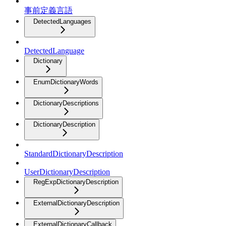
事前定義言語
DetectedLanguages
DetectedLanguage
Dictionary
EnumDictionaryWords
DictionaryDescriptions
DictionaryDescription
StandardDictionaryDescription
UserDictionaryDescription
RegExpDictionaryDescription
ExternalDictionaryDescription
ExternalDictionaryCallback