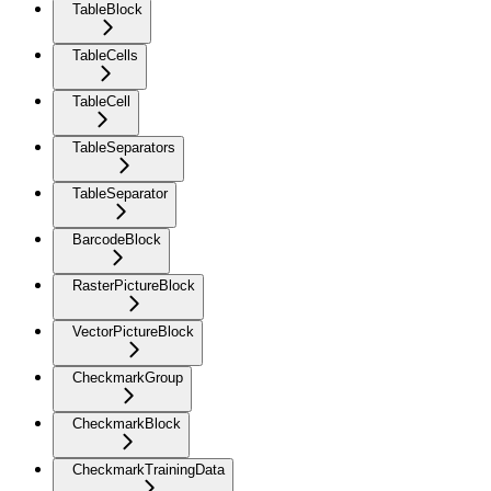
TableBlock
TableCells
TableCell
TableSeparators
TableSeparator
BarcodeBlock
RasterPictureBlock
VectorPictureBlock
CheckmarkGroup
CheckmarkBlock
CheckmarkTrainingData