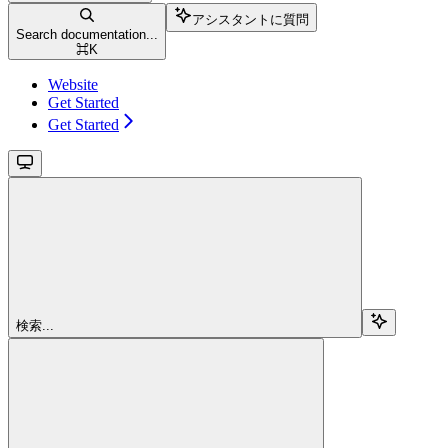
アシスタントに質問
Search documentation...
⌘
K
Website
Get Started
Get Started
検索...