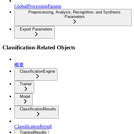
GlobalProcessingParams
Preprocessing, Analysis, Recognition, and Synthesis
Parameters
Export Parameters
Classification-Related Objects
概要
ClassificationEngine
Trainer
Model
ClassificationResults
ClassificationResult
TrainingResults