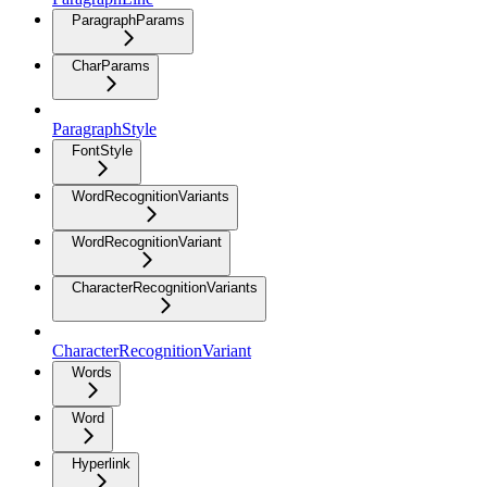
ParagraphParams
CharParams
ParagraphStyle
FontStyle
WordRecognitionVariants
WordRecognitionVariant
CharacterRecognitionVariants
CharacterRecognitionVariant
Words
Word
Hyperlink