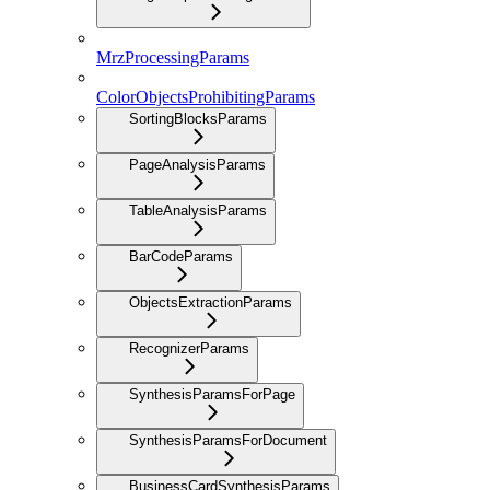
MrzProcessingParams
ColorObjectsProhibitingParams
SortingBlocksParams
PageAnalysisParams
TableAnalysisParams
BarCodeParams
ObjectsExtractionParams
RecognizerParams
SynthesisParamsForPage
SynthesisParamsForDocument
BusinessCardSynthesisParams