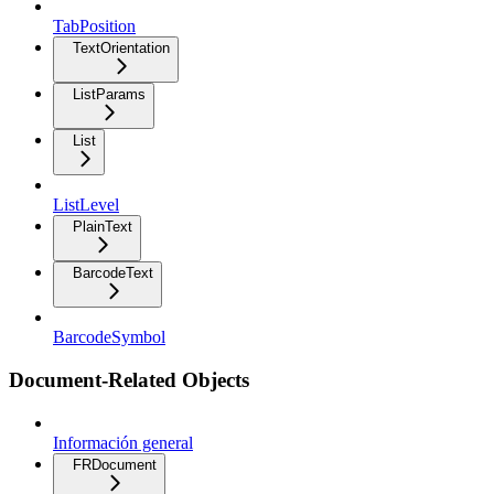
TabPosition
TextOrientation
ListParams
List
ListLevel
PlainText
BarcodeText
BarcodeSymbol
Document-Related Objects
Información general
FRDocument