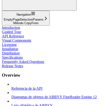
Navigation
EmptyPageDetectionParams
Método CopyFrom
Introduction
Guided Tour
API Reference
Visual Components
Licensing
Installation
Distribution
Specifications
Frequently Asked Questions
Release Notes
Overview
Referencia de la API
Diagramas de objetos de ABBYY FineReader Engine 12
Lista alfabética de ABBYY