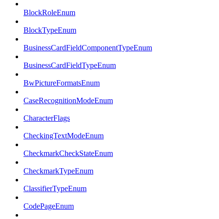
BlockRoleEnum
BlockTypeEnum
BusinessCardFieldComponentTypeEnum
BusinessCardFieldTypeEnum
BwPictureFormatsEnum
CaseRecognitionModeEnum
CharacterFlags
CheckingTextModeEnum
CheckmarkCheckStateEnum
CheckmarkTypeEnum
ClassifierTypeEnum
CodePageEnum