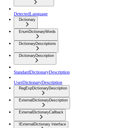
DetectedLanguage
Dictionary
EnumDictionaryWords
DictionaryDescriptions
DictionaryDescription
StandardDictionaryDescription
UserDictionaryDescription
RegExpDictionaryDescription
ExternalDictionaryDescription
ExternalDictionaryCallback
IExternalDictionary Interface