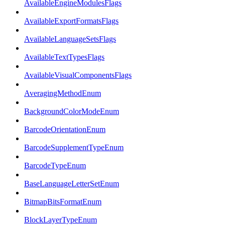
AvailableEngineModulesFlags
AvailableExportFormatsFlags
AvailableLanguageSetsFlags
AvailableTextTypesFlags
AvailableVisualComponentsFlags
AveragingMethodEnum
BackgroundColorModeEnum
BarcodeOrientationEnum
BarcodeSupplementTypeEnum
BarcodeTypeEnum
BaseLanguageLetterSetEnum
BitmapBitsFormatEnum
BlockLayerTypeEnum