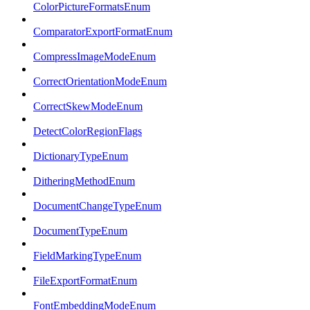
ColorPictureFormatsEnum
ComparatorExportFormatEnum
CompressImageModeEnum
CorrectOrientationModeEnum
CorrectSkewModeEnum
DetectColorRegionFlags
DictionaryTypeEnum
DitheringMethodEnum
DocumentChangeTypeEnum
DocumentTypeEnum
FieldMarkingTypeEnum
FileExportFormatEnum
FontEmbeddingModeEnum