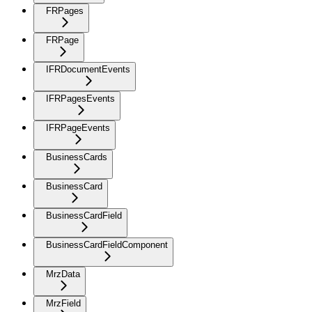
FRPages
FRPage
IFRDocumentEvents
IFRPagesEvents
IFRPageEvents
BusinessCards
BusinessCard
BusinessCardField
BusinessCardFieldComponent
MrzData
MrzField