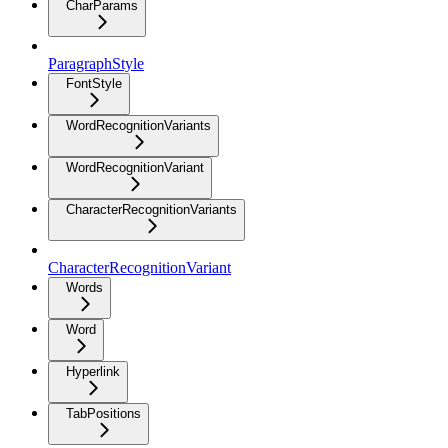
CharParams
ParagraphStyle
FontStyle
WordRecognitionVariants
WordRecognitionVariant
CharacterRecognitionVariants
CharacterRecognitionVariant
Words
Word
Hyperlink
TabPositions