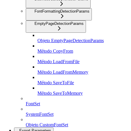
FontFormattingDetectionParams
EmptyPageDetectionParams
Objeto EmptyPageDetectionParams
Método CopyFrom
Método LoadFromFile
Método LoadFromMemory
Método SaveToFile
Método SaveToMemory
FontSet
SystemFontSet
Objeto CustomFontSet
Export Parameters