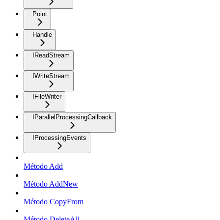
Point
Handle
IReadStream
IWriteStream
IFileWriter
IParallelProcessingCallback
IProcessingEvents
Método Add
Método AddNew
Método CopyFrom
Método DeleteAll