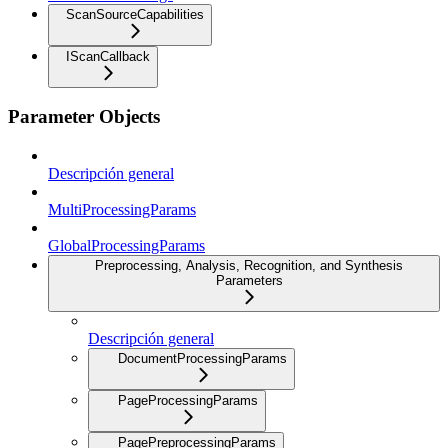
ScanSourceCapabilities
IScanCallback
Parameter Objects
Descripción general
MultiProcessingParams
GlobalProcessingParams
Preprocessing, Analysis, Recognition, and Synthesis
Parameters
Descripción general
DocumentProcessingParams
PageProcessingParams
PagePreprocessingParams