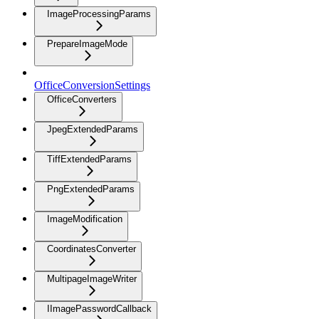
ImageProcessingParams
PrepareImageMode
OfficeConversionSettings
OfficeConverters
JpegExtendedParams
TiffExtendedParams
PngExtendedParams
ImageModification
CoordinatesConverter
MultipageImageWriter
IImagePasswordCallback