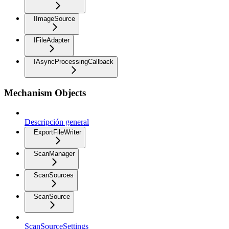
IImageSource
IFileAdapter
IAsyncProcessingCallback
Mechanism Objects
Descripción general
ExportFileWriter
ScanManager
ScanSources
ScanSource
ScanSourceSettings