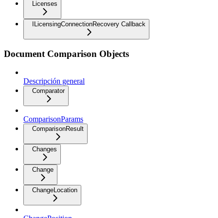
Licenses
ILicensingConnectionRecovery Callback
Document Comparison Objects
Descripción general
Comparator
ComparisonParams
ComparisonResult
Changes
Change
ChangeLocation