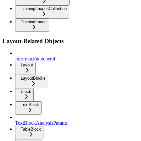
TrainingImagesCollection
TrainingImage
Layout-Related Objects
Información general
Layout
LayoutBlocks
Block
TextBlock
TextBlockAnalysisParams
TableBlock