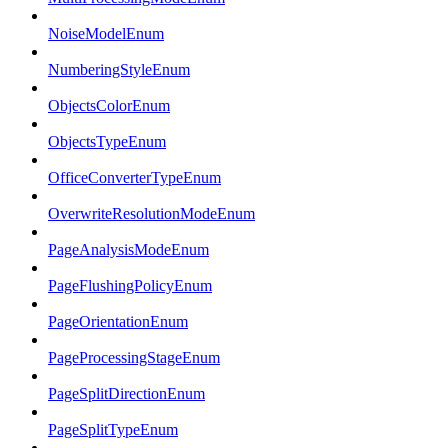
NoiseModelEnum
NumberingStyleEnum
ObjectsColorEnum
ObjectsTypeEnum
OfficeConverterTypeEnum
OverwriteResolutionModeEnum
PageAnalysisModeEnum
PageFlushingPolicyEnum
PageOrientationEnum
PageProcessingStageEnum
PageSplitDirectionEnum
PageSplitTypeEnum