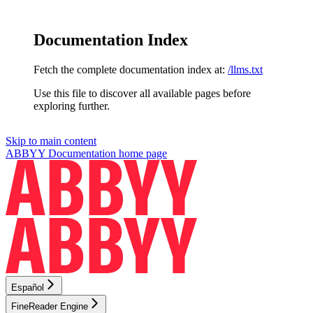
Documentation Index
Fetch the complete documentation index at:
/llms.txt
Use this file to discover all available pages before
exploring further.
Skip to main content
ABBYY Documentation
home page
Español
FineReader Engine