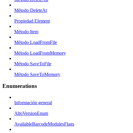
Método DeleteAt
Propiedad Element
Método Item
Método LoadFromFile
Método LoadFromMemory
Método SaveToFile
Método SaveToMemory
Enumerations
Información general
AltoVersionEnum
AvailableBarcodeModulesFlags