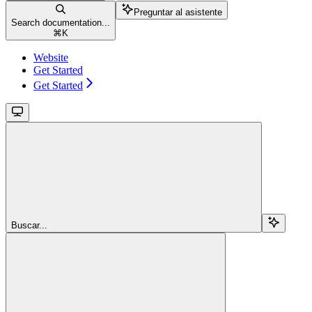
Preguntar al asistente
Search documentation...
⌘
K
Website
Get Started
Get Started
Buscar...