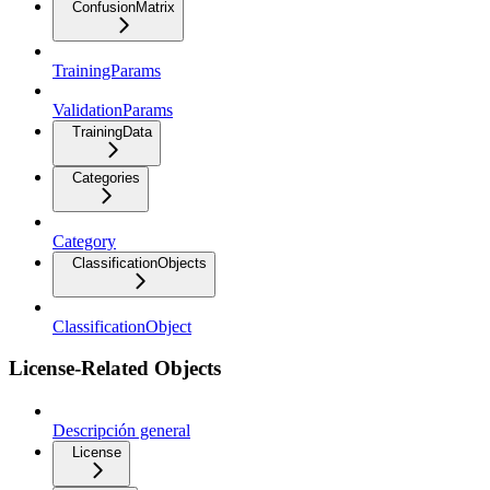
ConfusionMatrix
TrainingParams
ValidationParams
TrainingData
Categories
Category
ClassificationObjects
ClassificationObject
License-Related Objects
Descripción general
License