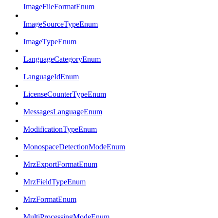
ImageFileFormatEnum
ImageSourceTypeEnum
ImageTypeEnum
LanguageCategoryEnum
LanguageIdEnum
LicenseCounterTypeEnum
MessagesLanguageEnum
ModificationTypeEnum
MonospaceDetectionModeEnum
MrzExportFormatEnum
MrzFieldTypeEnum
MrzFormatEnum
MultiProcessingModeEnum