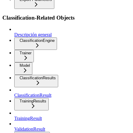
Classification-Related Objects
Descripción general
ClassificationEngine
Trainer
Model
ClassificationResults
ClassificationResult
TrainingResults
TrainingResult
ValidationResult