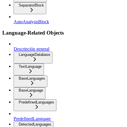
SeparatorBlock
AutoAnalysisBlock
Language-Related Objects
Descripción general
LanguageDatabase
TextLanguage
BaseLanguages
BaseLanguage
PredefinedLanguages
PredefinedLanguage
DetectedLanguages