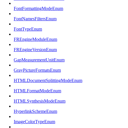
FontFormattingModeEnum
FontNamesFiltersEnum
FontTypeEnum
FREngineModuleEnum
FREngineVersionEnum
GapMeasurementUnitEnum
GrayPictureFormatsEnum
HTMLDocumentSplittingModeEnum
HTMLFormatModeEnum
HTMLSynthesisModeEnum
HyperlinkSchemeEnum
ImageColorTypeEnum