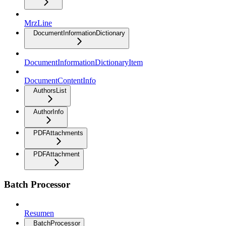
MrzLine
DocumentInformationDictionary
DocumentInformationDictionaryItem
DocumentContentInfo
AuthorsList
AuthorInfo
PDFAttachments
PDFAttachment
Batch Processor
Resumen
BatchProcessor