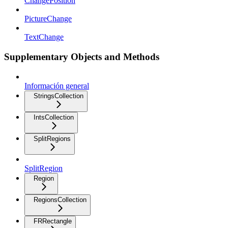
ChangePosition
PictureChange
TextChange
Supplementary Objects and Methods
Información general
StringsCollection
IntsCollection
SplitRegions
SplitRegion
Region
RegionsCollection
FRRectangle