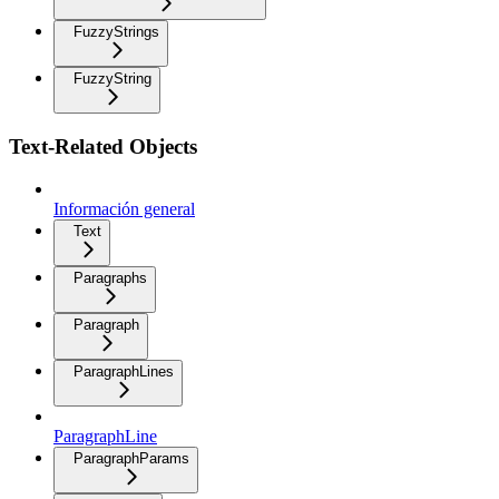
FuzzyStrings
FuzzyString
Text-Related Objects
Información general
Text
Paragraphs
Paragraph
ParagraphLines
ParagraphLine
ParagraphParams