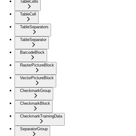
TableCells
TableCell
TableSeparators
TableSeparator
BarcodeBlock
RasterPictureBlock
VectorPictureBlock
CheckmarkGroup
CheckmarkBlock
CheckmarkTrainingData
SeparatorGroup