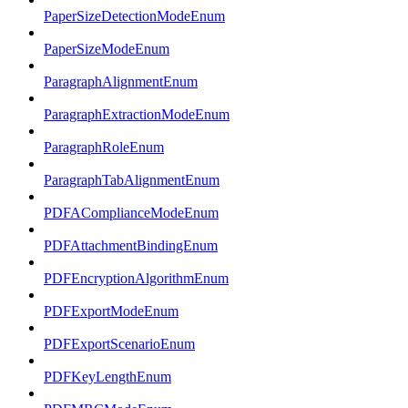
PaperSizeDetectionModeEnum
PaperSizeModeEnum
ParagraphAlignmentEnum
ParagraphExtractionModeEnum
ParagraphRoleEnum
ParagraphTabAlignmentEnum
PDFAComplianceModeEnum
PDFAttachmentBindingEnum
PDFEncryptionAlgorithmEnum
PDFExportModeEnum
PDFExportScenarioEnum
PDFKeyLengthEnum