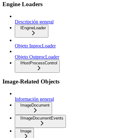
Engine Loaders
Descripción general
IEngineLoader
Objeto InprocLoader
Objeto OutprocLoader
IHostProcessControl
Image-Related Objects
Información general
ImageDocument
IImageDocumentEvents
Image