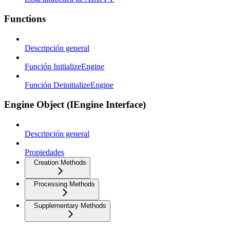
Functions
Descripción general
Función InitializeEngine
Función DeinitializeEngine
Engine Object (IEngine Interface)
Descripción general
Propiedades
Creation Methods
Processing Methods
Supplementary Methods