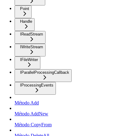
Point
Handle
IReadStream
IWriteStream
IFileWriter
IParallelProcessingCallback
IProcessingEvents
Método Add
Método AddNew
Método CopyFrom
Método DeleteAll