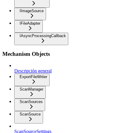
IImageSource
IFileAdapter
IAsyncProcessingCallback
Mechanism Objects
Descripción general
ExportFileWriter
ScanManager
ScanSources
ScanSource
ScanSourceSettings