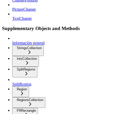
ChangePosition
PictureChange
TextChange
Supplementary Objects and Methods
Información general
StringsCollection
IntsCollection
SplitRegions
SplitRegion
Region
RegionsCollection
FRRectangle