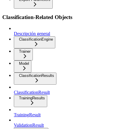
Classification-Related Objects
Descripción general
ClassificationEngine
Trainer
Model
ClassificationResults
ClassificationResult
TrainingResults
TrainingResult
ValidationResult