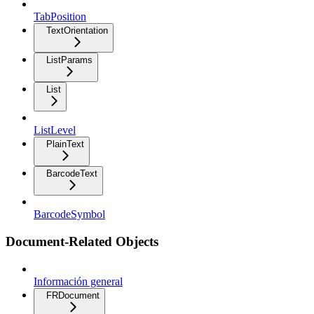
TabPosition
TextOrientation
ListParams
List
ListLevel
PlainText
BarcodeText
BarcodeSymbol
Document-Related Objects
Información general
FRDocument