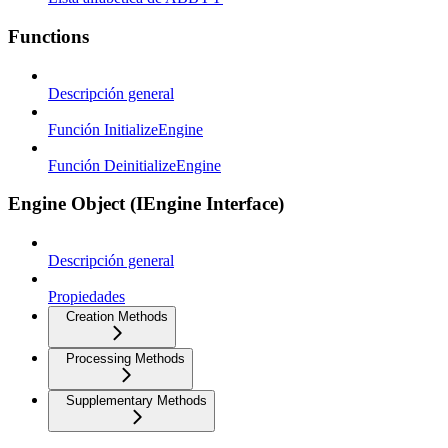
Functions
Descripción general
Función InitializeEngine
Función DeinitializeEngine
Engine Object (IEngine Interface)
Descripción general
Propiedades
Creation Methods
Processing Methods
Supplementary Methods