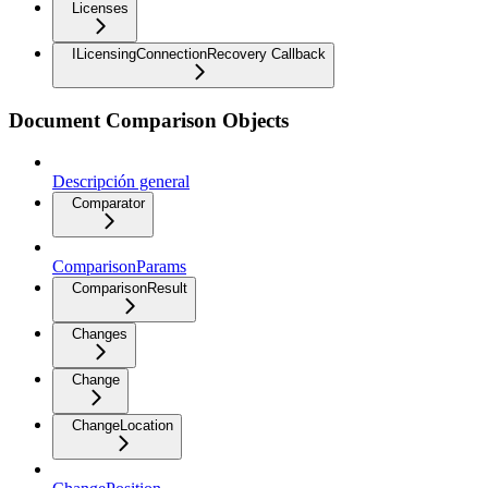
Licenses
ILicensingConnectionRecovery Callback
Document Comparison Objects
Descripción general
Comparator
ComparisonParams
ComparisonResult
Changes
Change
ChangeLocation