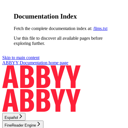
Documentation Index
Fetch the complete documentation index at:
/llms.txt
Use this file to discover all available pages before
exploring further.
Skip to main content
ABBYY Documentation
home page
Español
FineReader Engine