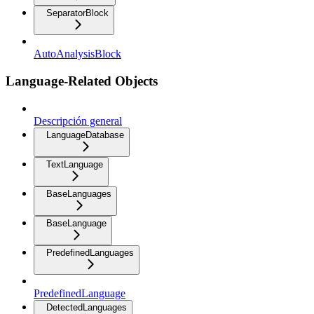
SeparatorBlock
AutoAnalysisBlock
Language-Related Objects
Descripción general
LanguageDatabase
TextLanguage
BaseLanguages
BaseLanguage
PredefinedLanguages
PredefinedLanguage
DetectedLanguages