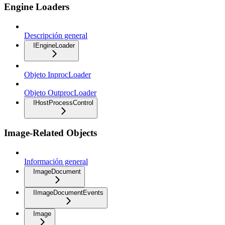
Engine Loaders
Descripción general
IEngineLoader
Objeto InprocLoader
Objeto OutprocLoader
IHostProcessControl
Image-Related Objects
Información general
ImageDocument
IImageDocumentEvents
Image