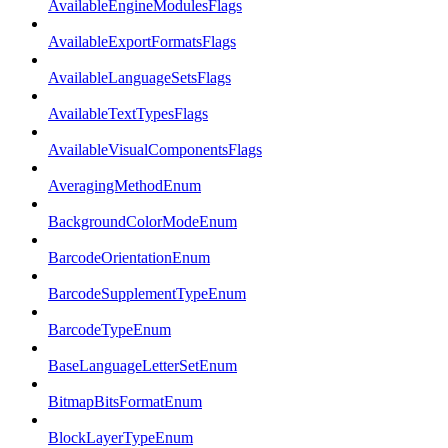
AvailableEngineModulesFlags
AvailableExportFormatsFlags
AvailableLanguageSetsFlags
AvailableTextTypesFlags
AvailableVisualComponentsFlags
AveragingMethodEnum
BackgroundColorModeEnum
BarcodeOrientationEnum
BarcodeSupplementTypeEnum
BarcodeTypeEnum
BaseLanguageLetterSetEnum
BitmapBitsFormatEnum
BlockLayerTypeEnum