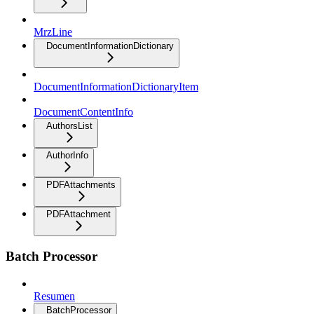
MrzLine
DocumentInformationDictionary
DocumentInformationDictionaryItem
DocumentContentInfo
AuthorsList
AuthorInfo
PDFAttachments
PDFAttachment
Batch Processor
Resumen
BatchProcessor