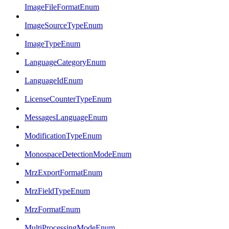
ImageFileFormatEnum
ImageSourceTypeEnum
ImageTypeEnum
LanguageCategoryEnum
LanguageIdEnum
LicenseCounterTypeEnum
MessagesLanguageEnum
ModificationTypeEnum
MonospaceDetectionModeEnum
MrzExportFormatEnum
MrzFieldTypeEnum
MrzFormatEnum
MultiProcessingModeEnum