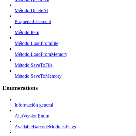
Método DeleteAt
Propiedad Element
Método Item
Método LoadFromFile
Método LoadFromMemory
Método SaveToFile
Método SaveToMemory
Enumerations
Información general
AltoVersionEnum
AvailableBarcodeModulesFlags