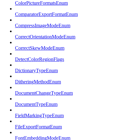
ColorPictureFormatsEnum
ComparatorExportFormatEnum
CompressImageModeEnum
CorrectOrientationModeEnum
CorrectSkewModeEnum
DetectColorRegionFlags
DictionaryTypeEnum
DitheringMethodEnum
DocumentChangeTypeEnum
DocumentTypeEnum
FieldMarkingTypeEnum
FileExportFormatEnum
FontEmbeddingModeEnum