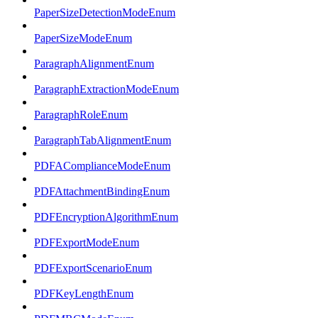
PaperSizeDetectionModeEnum
PaperSizeModeEnum
ParagraphAlignmentEnum
ParagraphExtractionModeEnum
ParagraphRoleEnum
ParagraphTabAlignmentEnum
PDFAComplianceModeEnum
PDFAttachmentBindingEnum
PDFEncryptionAlgorithmEnum
PDFExportModeEnum
PDFExportScenarioEnum
PDFKeyLengthEnum