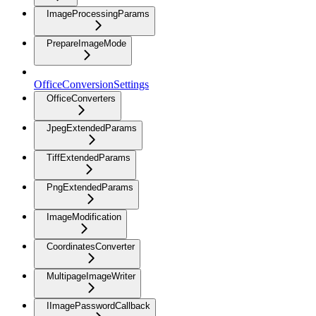
ImageProcessingParams
PrepareImageMode
OfficeConversionSettings
OfficeConverters
JpegExtendedParams
TiffExtendedParams
PngExtendedParams
ImageModification
CoordinatesConverter
MultipageImageWriter
IImagePasswordCallback