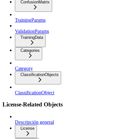
ConfusionMatrix
TrainingParams
ValidationParams
TrainingData
Categories
Category
ClassificationObjects
ClassificationObject
License-Related Objects
Descripción general
License