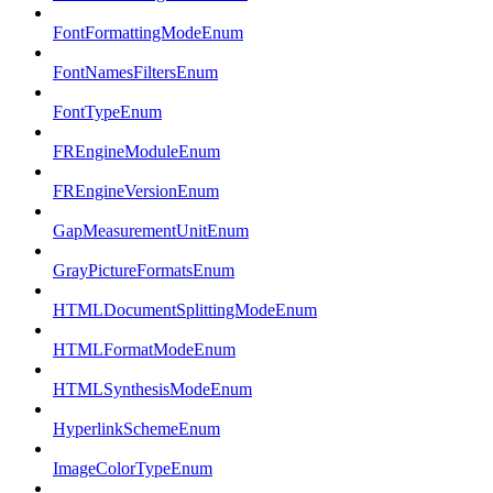
FontFormattingModeEnum
FontNamesFiltersEnum
FontTypeEnum
FREngineModuleEnum
FREngineVersionEnum
GapMeasurementUnitEnum
GrayPictureFormatsEnum
HTMLDocumentSplittingModeEnum
HTMLFormatModeEnum
HTMLSynthesisModeEnum
HyperlinkSchemeEnum
ImageColorTypeEnum