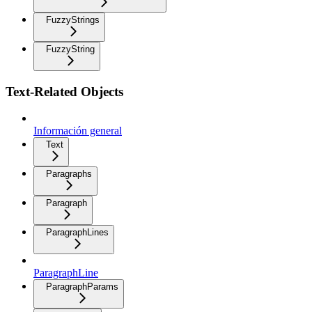
FuzzyStrings
FuzzyString
Text-Related Objects
Información general
Text
Paragraphs
Paragraph
ParagraphLines
ParagraphLine
ParagraphParams