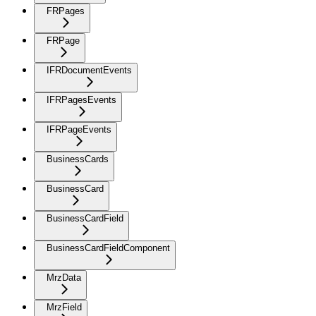
FRPages
FRPage
IFRDocumentEvents
IFRPagesEvents
IFRPageEvents
BusinessCards
BusinessCard
BusinessCardField
BusinessCardFieldComponent
MrzData
MrzField