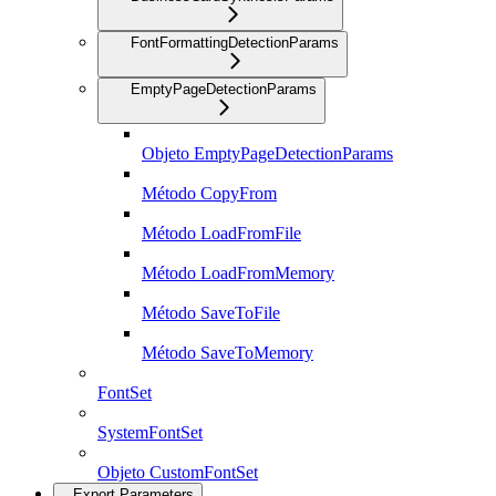
FontFormattingDetectionParams
EmptyPageDetectionParams
Objeto EmptyPageDetectionParams
Método CopyFrom
Método LoadFromFile
Método LoadFromMemory
Método SaveToFile
Método SaveToMemory
FontSet
SystemFontSet
Objeto CustomFontSet
Export Parameters