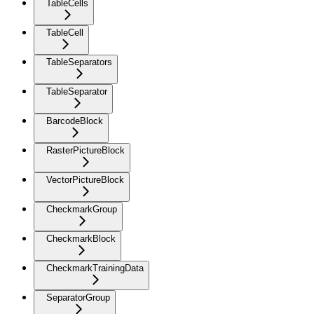
TableCells
TableCell
TableSeparators
TableSeparator
BarcodeBlock
RasterPictureBlock
VectorPictureBlock
CheckmarkGroup
CheckmarkBlock
CheckmarkTrainingData
SeparatorGroup