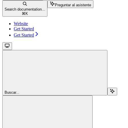
Preguntar al asistente
Search documentation...
⌘
K
Website
Get Started
Get Started
Buscar...