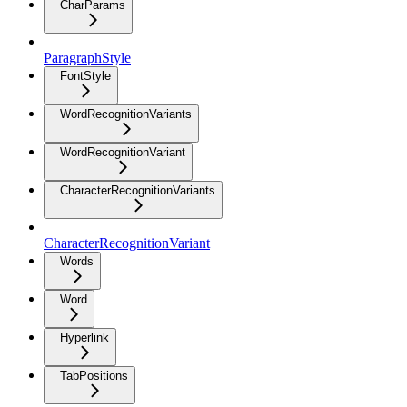
CharParams
ParagraphStyle
FontStyle
WordRecognitionVariants
WordRecognitionVariant
CharacterRecognitionVariants
CharacterRecognitionVariant
Words
Word
Hyperlink
TabPositions