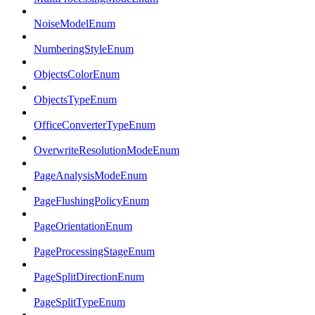
NoiseModelEnum
NumberingStyleEnum
ObjectsColorEnum
ObjectsTypeEnum
OfficeConverterTypeEnum
OverwriteResolutionModeEnum
PageAnalysisModeEnum
PageFlushingPolicyEnum
PageOrientationEnum
PageProcessingStageEnum
PageSplitDirectionEnum
PageSplitTypeEnum