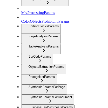
MrzProcessingParams
ColorObjectsProhibitingParams
SortingBlocksParams
PageAnalysisParams
TableAnalysisParams
BarCodeParams
ObjectsExtractionParams
RecognizerParams
SynthesisParamsForPage
SynthesisParamsForDocument
BusinessCardSynthesisParams