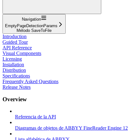
Navigation
EmptyPageDetectionParams
Método SaveToFile
Introduction
Guided Tour
API Reference
Visual Components
Licensing
Installation
Distribution
Specifications
Frequently Asked Questions
Release Notes
Overview
Referencia de la API
Diagramas de objetos de ABBYY FineReader Engine 12
Lista alfabética de ABBYY