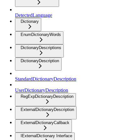
DetectedLanguage
Dictionary
EnumDictionaryWords
DictionaryDescriptions
DictionaryDescription
StandardDictionaryDescription
UserDictionaryDescription
RegExpDictionaryDescription
ExternalDictionaryDescription
ExternalDictionaryCallback
IExternalDictionary Interface