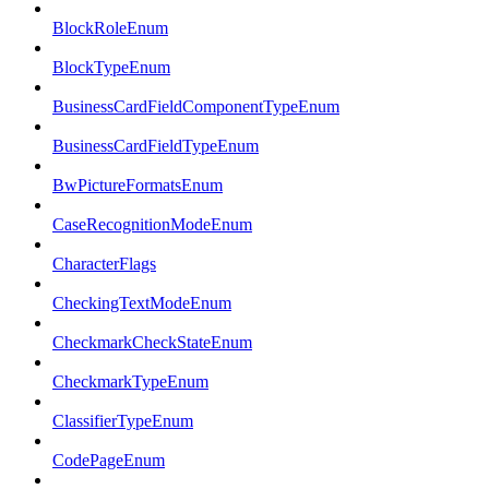
BlockRoleEnum
BlockTypeEnum
BusinessCardFieldComponentTypeEnum
BusinessCardFieldTypeEnum
BwPictureFormatsEnum
CaseRecognitionModeEnum
CharacterFlags
CheckingTextModeEnum
CheckmarkCheckStateEnum
CheckmarkTypeEnum
ClassifierTypeEnum
CodePageEnum