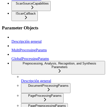
ScanSourceCapabilities
IScanCallback
Parameter Objects
Descripción general
MultiProcessingParams
GlobalProcessingParams
Preprocessing, Analysis, Recognition, and Synthesis
Parameters
Descripción general
DocumentProcessingParams
PageProcessingParams
PagePreprocessingParams