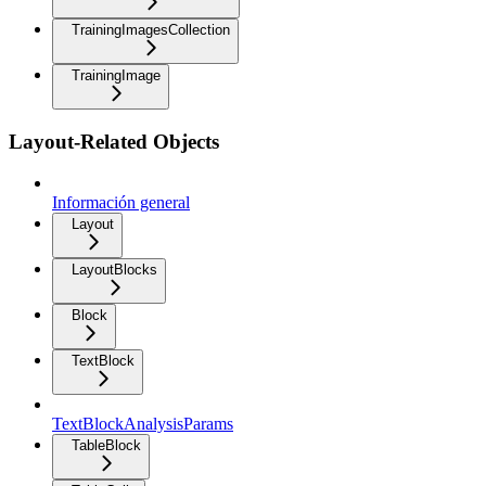
TrainingImagesCollection
TrainingImage
Layout-Related Objects
Información general
Layout
LayoutBlocks
Block
TextBlock
TextBlockAnalysisParams
TableBlock