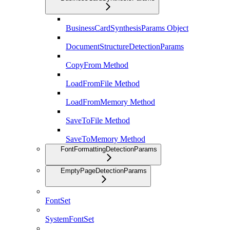
BusinessCardSynthesisParams Object
DocumentStructureDetectionParams
CopyFrom Method
LoadFromFile Method
LoadFromMemory Method
SaveToFile Method
SaveToMemory Method
FontFormattingDetectionParams
EmptyPageDetectionParams
FontSet
SystemFontSet