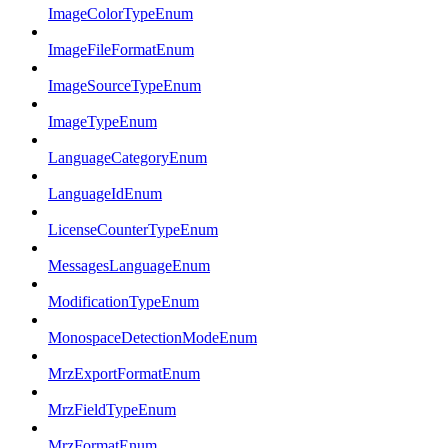
ImageColorTypeEnum
ImageFileFormatEnum
ImageSourceTypeEnum
ImageTypeEnum
LanguageCategoryEnum
LanguageIdEnum
LicenseCounterTypeEnum
MessagesLanguageEnum
ModificationTypeEnum
MonospaceDetectionModeEnum
MrzExportFormatEnum
MrzFieldTypeEnum
MrzFormatEnum