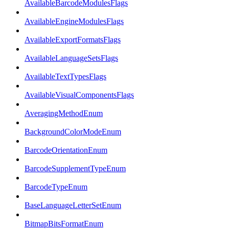
AvailableBarcodeModulesFlags
AvailableEngineModulesFlags
AvailableExportFormatsFlags
AvailableLanguageSetsFlags
AvailableTextTypesFlags
AvailableVisualComponentsFlags
AveragingMethodEnum
BackgroundColorModeEnum
BarcodeOrientationEnum
BarcodeSupplementTypeEnum
BarcodeTypeEnum
BaseLanguageLetterSetEnum
BitmapBitsFormatEnum