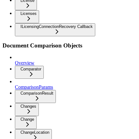
License
Licenses
ILicensingConnectionRecovery Callback
Document Comparison Objects
Overview
Comparator
ComparisonParams
ComparisonResult
Changes
Change
ChangeLocation