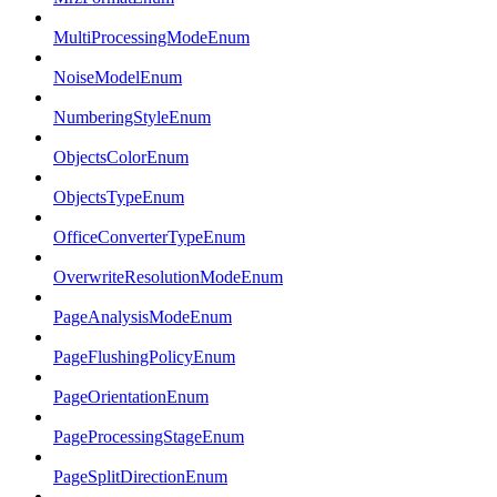
MultiProcessingModeEnum
NoiseModelEnum
NumberingStyleEnum
ObjectsColorEnum
ObjectsTypeEnum
OfficeConverterTypeEnum
OverwriteResolutionModeEnum
PageAnalysisModeEnum
PageFlushingPolicyEnum
PageOrientationEnum
PageProcessingStageEnum
PageSplitDirectionEnum