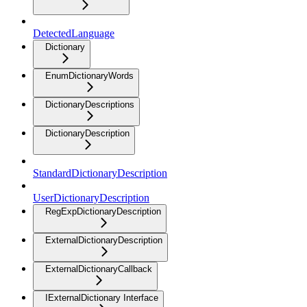
DetectedLanguage
Dictionary
EnumDictionaryWords
DictionaryDescriptions
DictionaryDescription
StandardDictionaryDescription
UserDictionaryDescription
RegExpDictionaryDescription
ExternalDictionaryDescription
ExternalDictionaryCallback
IExternalDictionary Interface