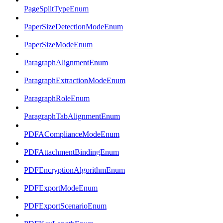
PageSplitTypeEnum
PaperSizeDetectionModeEnum
PaperSizeModeEnum
ParagraphAlignmentEnum
ParagraphExtractionModeEnum
ParagraphRoleEnum
ParagraphTabAlignmentEnum
PDFAComplianceModeEnum
PDFAttachmentBindingEnum
PDFEncryptionAlgorithmEnum
PDFExportModeEnum
PDFExportScenarioEnum