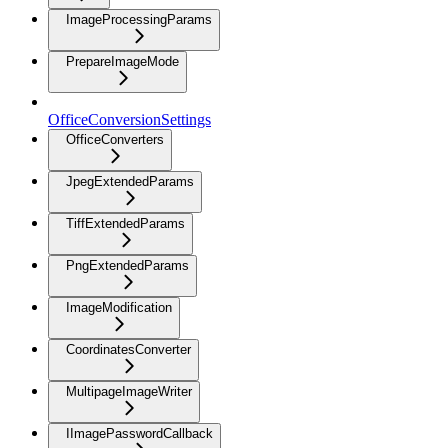
ImageProcessingParams
PrepareImageMode
OfficeConversionSettings
OfficeConverters
JpegExtendedParams
TiffExtendedParams
PngExtendedParams
ImageModification
CoordinatesConverter
MultipageImageWriter
IImagePasswordCallback