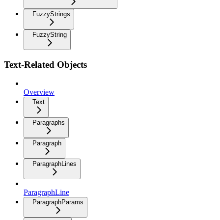
FuzzyStrings
FuzzyString
Text-Related Objects
Overview
Text
Paragraphs
Paragraph
ParagraphLines
ParagraphLine
ParagraphParams