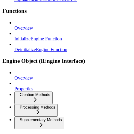
Functions
Overview
InitializeEngine Function
DeinitializeEngine Function
Engine Object (IEngine Interface)
Overview
Properties
Creation Methods
Processing Methods
Supplementary Methods