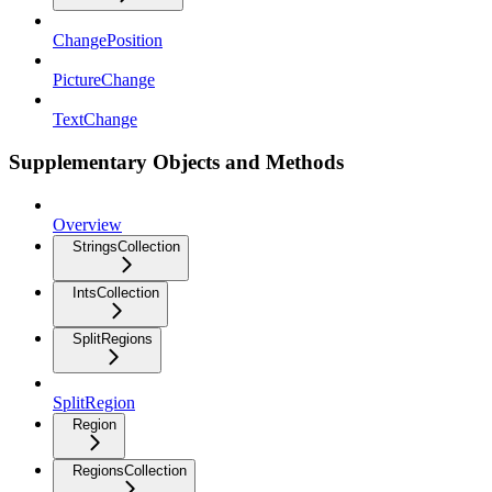
ChangePosition
PictureChange
TextChange
Supplementary Objects and Methods
Overview
StringsCollection
IntsCollection
SplitRegions
SplitRegion
Region
RegionsCollection