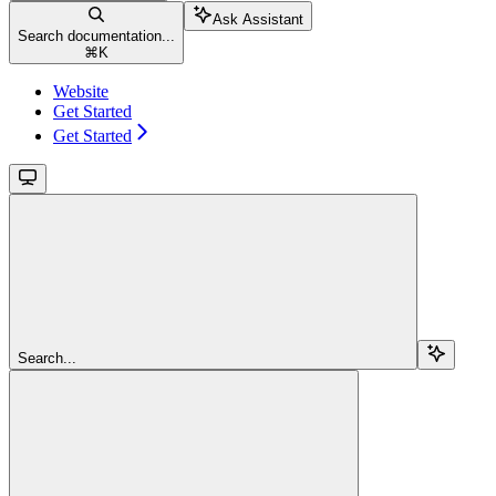
Ask Assistant
Search documentation...
⌘
K
Website
Get Started
Get Started
Search...