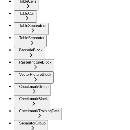
TableCells
TableCell
TableSeparators
TableSeparator
BarcodeBlock
RasterPictureBlock
VectorPictureBlock
CheckmarkGroup
CheckmarkBlock
CheckmarkTrainingData
SeparatorGroup