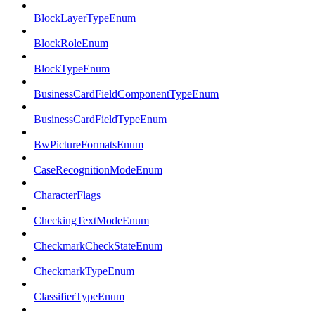
BlockLayerTypeEnum
BlockRoleEnum
BlockTypeEnum
BusinessCardFieldComponentTypeEnum
BusinessCardFieldTypeEnum
BwPictureFormatsEnum
CaseRecognitionModeEnum
CharacterFlags
CheckingTextModeEnum
CheckmarkCheckStateEnum
CheckmarkTypeEnum
ClassifierTypeEnum