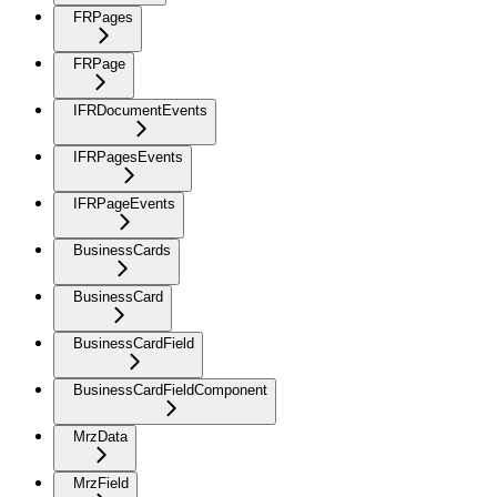
FRPages
FRPage
IFRDocumentEvents
IFRPagesEvents
IFRPageEvents
BusinessCards
BusinessCard
BusinessCardField
BusinessCardFieldComponent
MrzData
MrzField