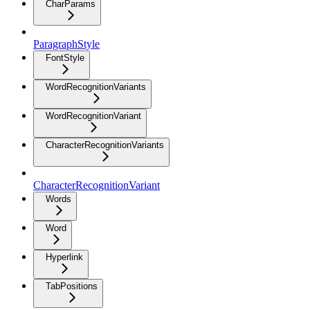
CharParams
ParagraphStyle
FontStyle
WordRecognitionVariants
WordRecognitionVariant
CharacterRecognitionVariants
CharacterRecognitionVariant
Words
Word
Hyperlink
TabPositions