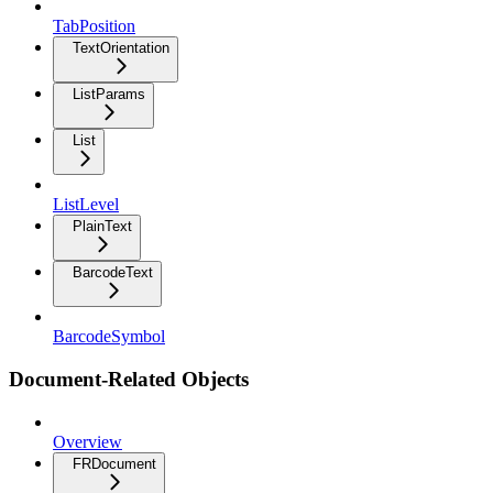
TabPosition
TextOrientation
ListParams
List
ListLevel
PlainText
BarcodeText
BarcodeSymbol
Document-Related Objects
Overview
FRDocument