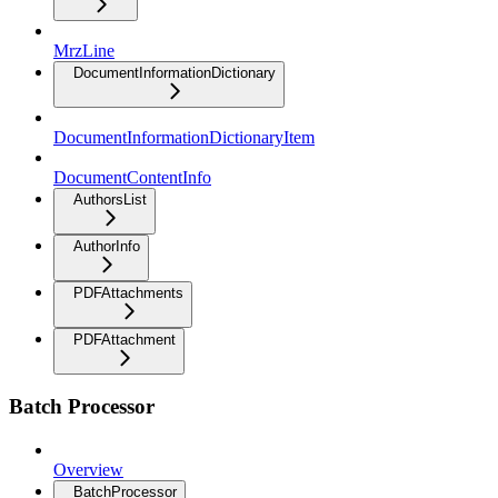
MrzLine
DocumentInformationDictionary
DocumentInformationDictionaryItem
DocumentContentInfo
AuthorsList
AuthorInfo
PDFAttachments
PDFAttachment
Batch Processor
Overview
BatchProcessor