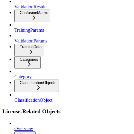
ValidationResult
ConfusionMatrix
TrainingParams
ValidationParams
TrainingData
Categories
Category
ClassificationObjects
ClassificationObject
License-Related Objects
Overview