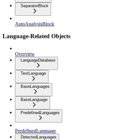
SeparatorBlock
AutoAnalysisBlock
Language-Related Objects
Overview
LanguageDatabase
TextLanguage
BaseLanguages
BaseLanguage
PredefinedLanguages
PredefinedLanguage
DetectedLanguages