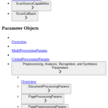
ScanSourceCapabilities
IScanCallback
Parameter Objects
Overview
MultiProcessingParams
GlobalProcessingParams
Preprocessing, Analysis, Recognition, and Synthesis
Parameters
Overview
DocumentProcessingParams
PageProcessingParams
PagePreprocessingParams