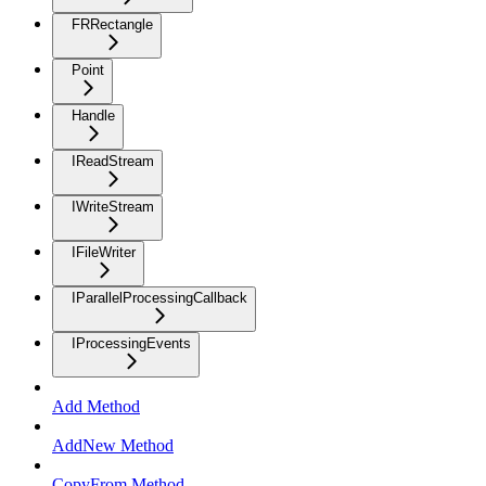
FRRectangle
Point
Handle
IReadStream
IWriteStream
IFileWriter
IParallelProcessingCallback
IProcessingEvents
Add Method
AddNew Method
CopyFrom Method