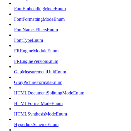
FontEmbeddingModeEnum
FontFormattingModeEnum
FontNamesFiltersEnum
FontTypeEnum
FREngineModuleEnum
FREngineVersionEnum
GapMeasurementUnitEnum
GrayPictureFormatsEnum
HTMLDocumentSplittingModeEnum
HTMLFormatModeEnum
HTMLSynthesisModeEnum
HyperlinkSchemeEnum