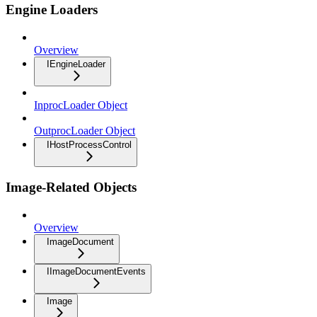
Engine Loaders
Overview
IEngineLoader
InprocLoader Object
OutprocLoader Object
IHostProcessControl
Image-Related Objects
Overview
ImageDocument
IImageDocumentEvents
Image