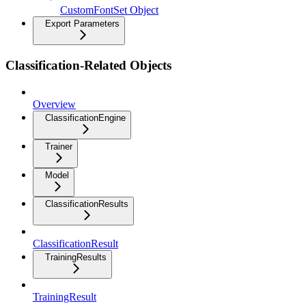
CustomFontSet Object
Export Parameters
Classification-Related Objects
Overview
ClassificationEngine
Trainer
Model
ClassificationResults
ClassificationResult
TrainingResults
TrainingResult