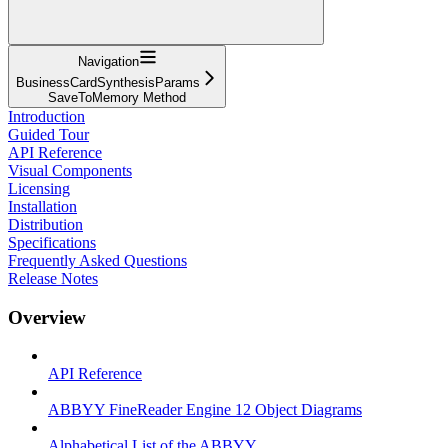
Navigation
BusinessCardSynthesisParams
SaveToMemory Method
Introduction
Guided Tour
API Reference
Visual Components
Licensing
Installation
Distribution
Specifications
Frequently Asked Questions
Release Notes
Overview
API Reference
ABBYY FineReader Engine 12 Object Diagrams
Alphabetical List of the ABBYY