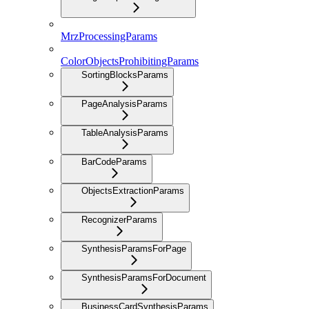
MrzProcessingParams
ColorObjectsProhibitingParams
SortingBlocksParams
PageAnalysisParams
TableAnalysisParams
BarCodeParams
ObjectsExtractionParams
RecognizerParams
SynthesisParamsForPage
SynthesisParamsForDocument
BusinessCardSynthesisParams