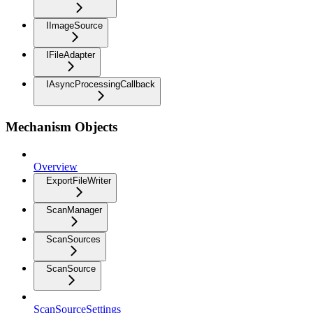
IImageSource
IFileAdapter
IAsyncProcessingCallback
Mechanism Objects
Overview
ExportFileWriter
ScanManager
ScanSources
ScanSource
ScanSourceSettings