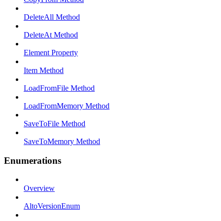
DeleteAll Method
DeleteAt Method
Element Property
Item Method
LoadFromFile Method
LoadFromMemory Method
SaveToFile Method
SaveToMemory Method
Enumerations
Overview
AltoVersionEnum