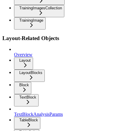
TrainingImagesCollection
TrainingImage
Layout-Related Objects
Overview
Layout
LayoutBlocks
Block
TextBlock
TextBlockAnalysisParams
TableBlock