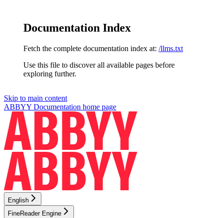
Documentation Index
Fetch the complete documentation index at:
/llms.txt
Use this file to discover all available pages before
exploring further.
Skip to main content
ABBYY Documentation
home page
English
FineReader Engine