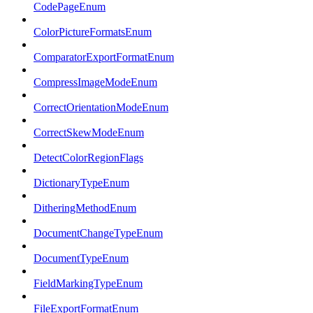
CodePageEnum
ColorPictureFormatsEnum
ComparatorExportFormatEnum
CompressImageModeEnum
CorrectOrientationModeEnum
CorrectSkewModeEnum
DetectColorRegionFlags
DictionaryTypeEnum
DitheringMethodEnum
DocumentChangeTypeEnum
DocumentTypeEnum
FieldMarkingTypeEnum
FileExportFormatEnum