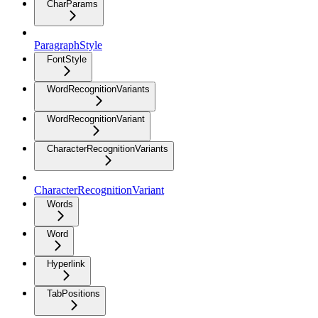
CharParams
ParagraphStyle
FontStyle
WordRecognitionVariants
WordRecognitionVariant
CharacterRecognitionVariants
CharacterRecognitionVariant
Words
Word
Hyperlink
TabPositions