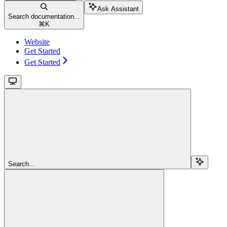
Ask Assistant
Search documentation...
⌘
K
Website
Get Started
Get Started
Search...