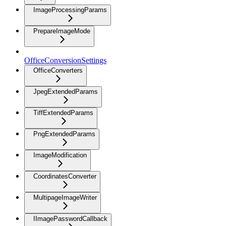
ImageProcessingParams
PrepareImageMode
OfficeConversionSettings
OfficeConverters
JpegExtendedParams
TiffExtendedParams
PngExtendedParams
ImageModification
CoordinatesConverter
MultipageImageWriter
IImagePasswordCallback