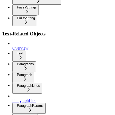
FuzzyStrings
FuzzyString
Text-Related Objects
Overview
Text
Paragraphs
Paragraph
ParagraphLines
ParagraphLine
ParagraphParams