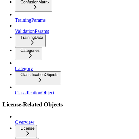
ConfusionMatrix
TrainingParams
ValidationParams
TrainingData
Categories
Category
ClassificationObjects
ClassificationObject
License-Related Objects
Overview
License