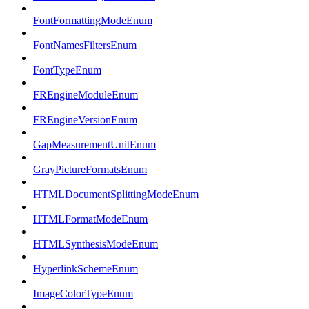
FontFormattingModeEnum
FontNamesFiltersEnum
FontTypeEnum
FREngineModuleEnum
FREngineVersionEnum
GapMeasurementUnitEnum
GrayPictureFormatsEnum
HTMLDocumentSplittingModeEnum
HTMLFormatModeEnum
HTMLSynthesisModeEnum
HyperlinkSchemeEnum
ImageColorTypeEnum