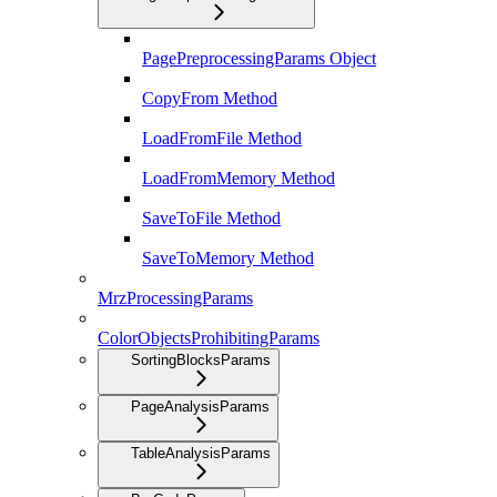
PagePreprocessingParams Object
CopyFrom Method
LoadFromFile Method
LoadFromMemory Method
SaveToFile Method
SaveToMemory Method
MrzProcessingParams
ColorObjectsProhibitingParams
SortingBlocksParams
PageAnalysisParams
TableAnalysisParams