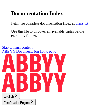
Documentation Index
Fetch the complete documentation index at:
/llms.txt
Use this file to discover all available pages before
exploring further.
Skip to main content
ABBYY Documentation
home page
English
FineReader Engine