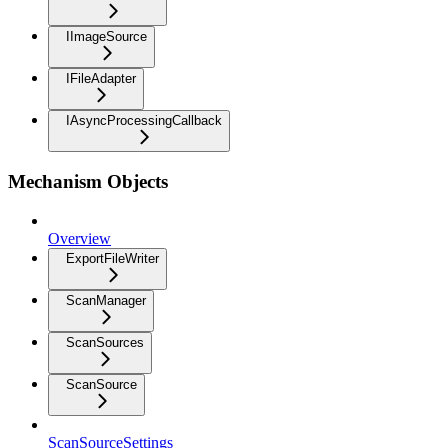
IImageSource
IFileAdapter
IAsyncProcessingCallback
Mechanism Objects
Overview
ExportFileWriter
ScanManager
ScanSources
ScanSource
ScanSourceSettings