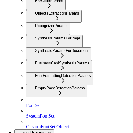
BarCodeParams
ObjectsExtractionParams
RecognizerParams
SynthesisParamsForPage
SynthesisParamsForDocument
BusinessCardSynthesisParams
FontFormattingDetectionParams
EmptyPageDetectionParams
FontSet
SystemFontSet
CustomFontSet Object
Export Parameters