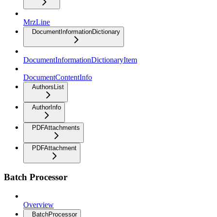
MrzLine
DocumentInformationDictionary
DocumentInformationDictionaryItem
DocumentContentInfo
AuthorsList
AuthorInfo
PDFAttachments
PDFAttachment
Batch Processor
Overview
BatchProcessor