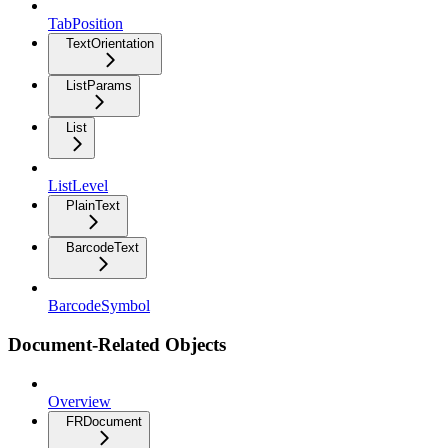
TabPosition
TextOrientation
ListParams
List
ListLevel
PlainText
BarcodeText
BarcodeSymbol
Document-Related Objects
Overview
FRDocument