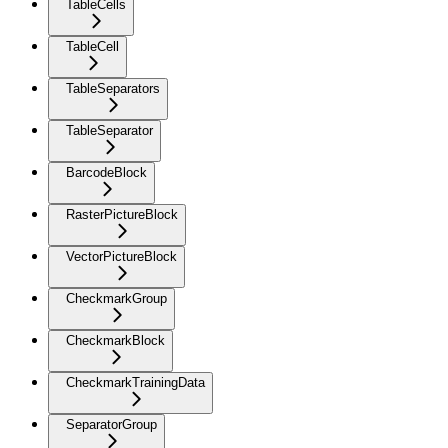
TableCells
TableCell
TableSeparators
TableSeparator
BarcodeBlock
RasterPictureBlock
VectorPictureBlock
CheckmarkGroup
CheckmarkBlock
CheckmarkTrainingData
SeparatorGroup