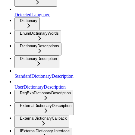
DetectedLanguage
Dictionary
EnumDictionaryWords
DictionaryDescriptions
DictionaryDescription
StandardDictionaryDescription
UserDictionaryDescription
RegExpDictionaryDescription
ExternalDictionaryDescription
ExternalDictionaryCallback
IExternalDictionary Interface