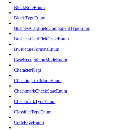
BlockRoleEnum
BlockTypeEnum
BusinessCardFieldComponentTypeEnum
BusinessCardFieldTypeEnum
BwPictureFormatsEnum
CaseRecognitionModeEnum
CharacterFlags
CheckingTextModeEnum
CheckmarkCheckStateEnum
CheckmarkTypeEnum
ClassifierTypeEnum
CodePageEnum