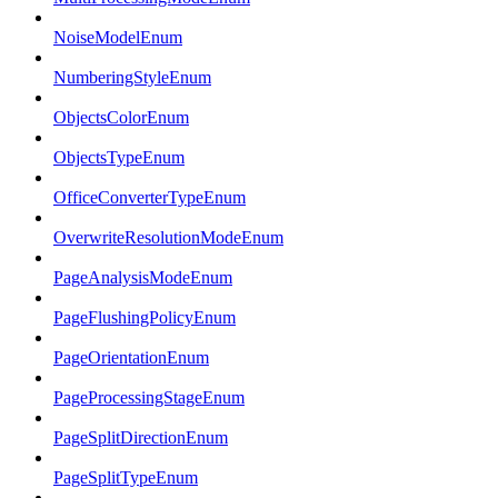
NoiseModelEnum
NumberingStyleEnum
ObjectsColorEnum
ObjectsTypeEnum
OfficeConverterTypeEnum
OverwriteResolutionModeEnum
PageAnalysisModeEnum
PageFlushingPolicyEnum
PageOrientationEnum
PageProcessingStageEnum
PageSplitDirectionEnum
PageSplitTypeEnum