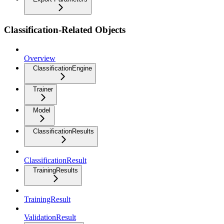
Classification-Related Objects
Overview
ClassificationEngine
Trainer
Model
ClassificationResults
ClassificationResult
TrainingResults
TrainingResult
ValidationResult