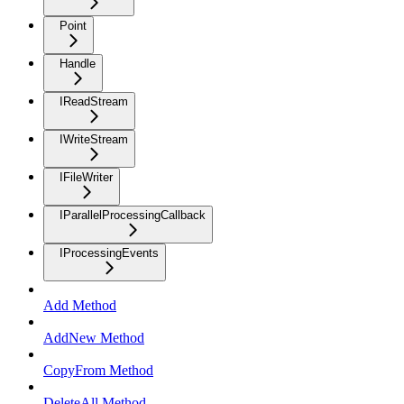
Point
Handle
IReadStream
IWriteStream
IFileWriter
IParallelProcessingCallback
IProcessingEvents
Add Method
AddNew Method
CopyFrom Method
DeleteAll Method