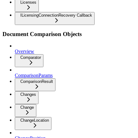
Licenses
ILicensingConnectionRecovery Callback
Document Comparison Objects
Overview
Comparator
ComparisonParams
ComparisonResult
Changes
Change
ChangeLocation