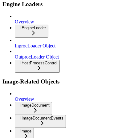
Engine Loaders
Overview
IEngineLoader
InprocLoader Object
OutprocLoader Object
IHostProcessControl
Image-Related Objects
Overview
ImageDocument
IImageDocumentEvents
Image