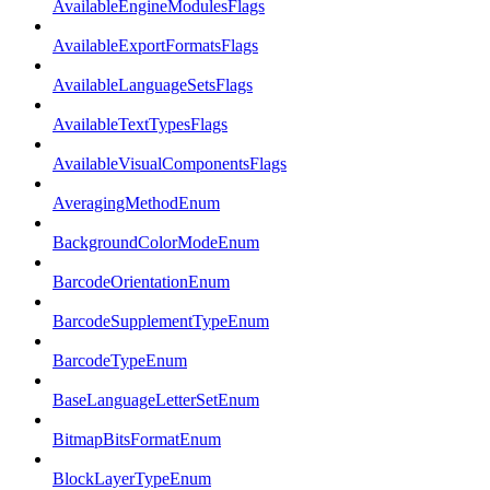
AvailableEngineModulesFlags
AvailableExportFormatsFlags
AvailableLanguageSetsFlags
AvailableTextTypesFlags
AvailableVisualComponentsFlags
AveragingMethodEnum
BackgroundColorModeEnum
BarcodeOrientationEnum
BarcodeSupplementTypeEnum
BarcodeTypeEnum
BaseLanguageLetterSetEnum
BitmapBitsFormatEnum
BlockLayerTypeEnum