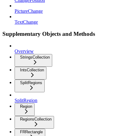
ChangePosition
PictureChange
TextChange
Supplementary Objects and Methods
Overview
StringsCollection
IntsCollection
SplitRegions
SplitRegion
Region
RegionsCollection
FRRectangle