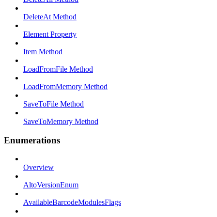
DeleteAt Method
Element Property
Item Method
LoadFromFile Method
LoadFromMemory Method
SaveToFile Method
SaveToMemory Method
Enumerations
Overview
AltoVersionEnum
AvailableBarcodeModulesFlags