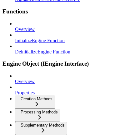
Functions
Overview
InitializeEngine Function
DeinitializeEngine Function
Engine Object (IEngine Interface)
Overview
Properties
Creation Methods
Processing Methods
Supplementary Methods