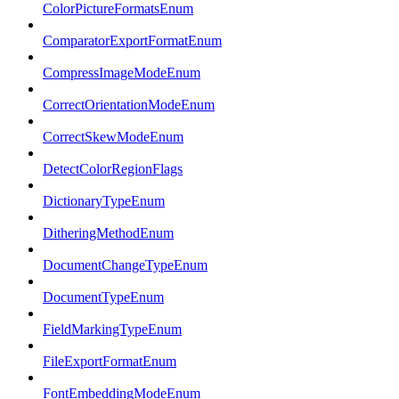
ColorPictureFormatsEnum
ComparatorExportFormatEnum
CompressImageModeEnum
CorrectOrientationModeEnum
CorrectSkewModeEnum
DetectColorRegionFlags
DictionaryTypeEnum
DitheringMethodEnum
DocumentChangeTypeEnum
DocumentTypeEnum
FieldMarkingTypeEnum
FileExportFormatEnum
FontEmbeddingModeEnum