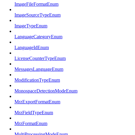
ImageFileFormatEnum
ImageSourceTypeEnum
ImageTypeEnum
LanguageCategoryEnum
LanguageIdEnum
LicenseCounterTypeEnum
MessagesLanguageEnum
ModificationTypeEnum
MonospaceDetectionModeEnum
MrzExportFormatEnum
MrzFieldTypeEnum
MrzFormatEnum
MultiProcessingModeEnum