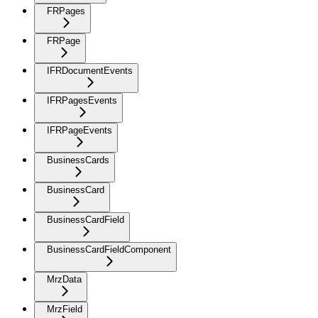
FRPages
FRPage
IFRDocumentEvents
IFRPagesEvents
IFRPageEvents
BusinessCards
BusinessCard
BusinessCardField
BusinessCardFieldComponent
MrzData
MrzField