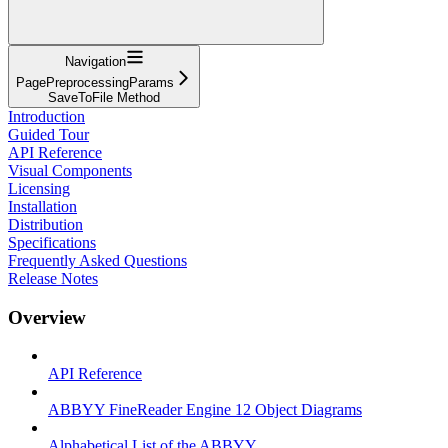
Navigation
PagePreprocessingParams
SaveToFile Method
Introduction
Guided Tour
API Reference
Visual Components
Licensing
Installation
Distribution
Specifications
Frequently Asked Questions
Release Notes
Overview
API Reference
ABBYY FineReader Engine 12 Object Diagrams
Alphabetical List of the ABBYY