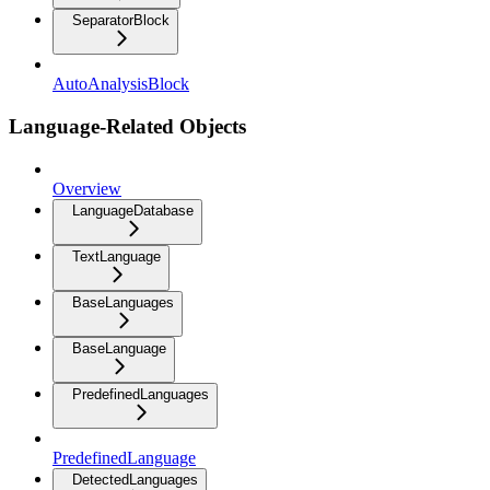
SeparatorBlock
AutoAnalysisBlock
Language-Related Objects
Overview
LanguageDatabase
TextLanguage
BaseLanguages
BaseLanguage
PredefinedLanguages
PredefinedLanguage
DetectedLanguages