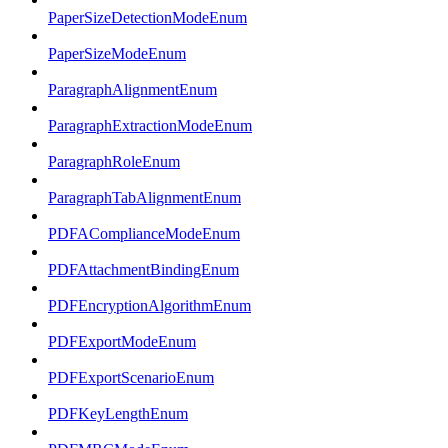
PaperSizeDetectionModeEnum
PaperSizeModeEnum
ParagraphAlignmentEnum
ParagraphExtractionModeEnum
ParagraphRoleEnum
ParagraphTabAlignmentEnum
PDFAComplianceModeEnum
PDFAttachmentBindingEnum
PDFEncryptionAlgorithmEnum
PDFExportModeEnum
PDFExportScenarioEnum
PDFKeyLengthEnum