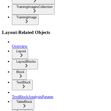
TrainingImagesCollection
TrainingImage
Layout-Related Objects
Overview
Layout
LayoutBlocks
Block
TextBlock
TextBlockAnalysisParams
TableBlock