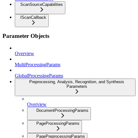
ScanSourceCapabilities
IScanCallback
Parameter Objects
Overview
MultiProcessingParams
GlobalProcessingParams
Preprocessing, Analysis, Recognition, and Synthesis
Parameters
Overview
DocumentProcessingParams
PageProcessingParams
PagePreprocessingParams