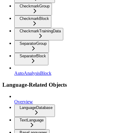
CheckmarkGroup
CheckmarkBlock
CheckmarkTrainingData
SeparatorGroup
SeparatorBlock
AutoAnalysisBlock
Language-Related Objects
Overview
LanguageDatabase
TextLanguage
BaseLanguages