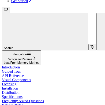
Get Started
Search...
Navigation
RecognizerParams
LoadFromMemory Method
Introduction
Guided Tour
API Reference
Visual Components
Licensing
Installation
Distribution
Specifications
Frequently Asked Questions