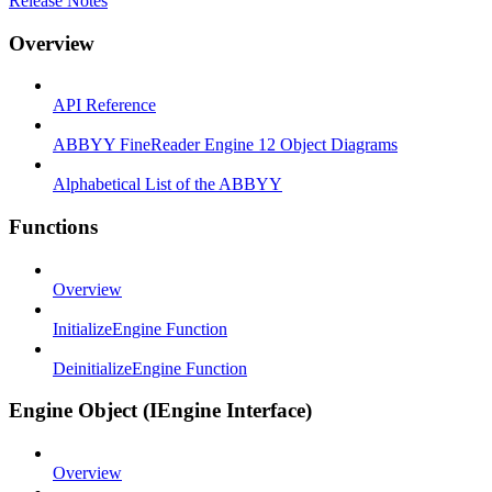
Release Notes
Overview
API Reference
ABBYY FineReader Engine 12 Object Diagrams
Alphabetical List of the ABBYY
Functions
Overview
InitializeEngine Function
DeinitializeEngine Function
Engine Object (IEngine Interface)
Overview