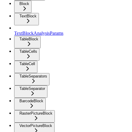
Block
TextBlock
TextBlockAnalysisParams
TableBlock
TableCells
TableCell
TableSeparators
TableSeparator
BarcodeBlock
RasterPictureBlock
VectorPictureBlock