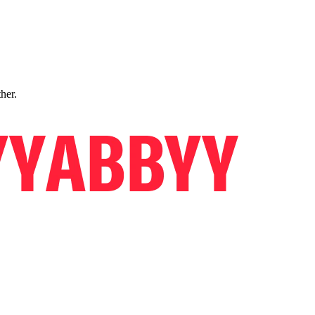
ther.