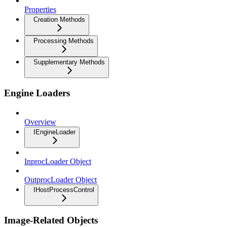
Properties
Creation Methods
Processing Methods
Supplementary Methods
Engine Loaders
Overview
IEngineLoader
InprocLoader Object
OutprocLoader Object
IHostProcessControl
Image-Related Objects