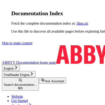
Documentation Index
Fetch the complete documentation index at:
/llms.txt
Use this file to discover all available pages before exploring fur
Skip to main content
ABBYY Documentation
home page
English
FineReader Engine
Ask Assistant
Search documentation...
⌘
K
Website
Get Started