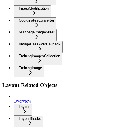
ImageModification
CoordinatesConverter
MultipageImageWriter
IImagePasswordCallback
TrainingImagesCollection
TrainingImage
Layout-Related Objects
Overview
Layout
LayoutBlocks