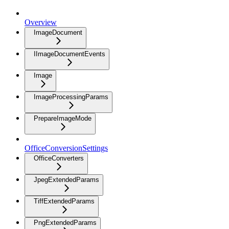
Overview
ImageDocument
IImageDocumentEvents
Image
ImageProcessingParams
PrepareImageMode
OfficeConversionSettings
OfficeConverters
JpegExtendedParams
TiffExtendedParams
PngExtendedParams