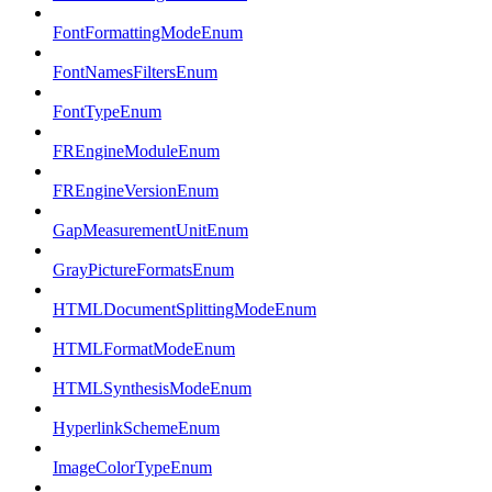
FontFormattingModeEnum
FontNamesFiltersEnum
FontTypeEnum
FREngineModuleEnum
FREngineVersionEnum
GapMeasurementUnitEnum
GrayPictureFormatsEnum
HTMLDocumentSplittingModeEnum
HTMLFormatModeEnum
HTMLSynthesisModeEnum
HyperlinkSchemeEnum
ImageColorTypeEnum