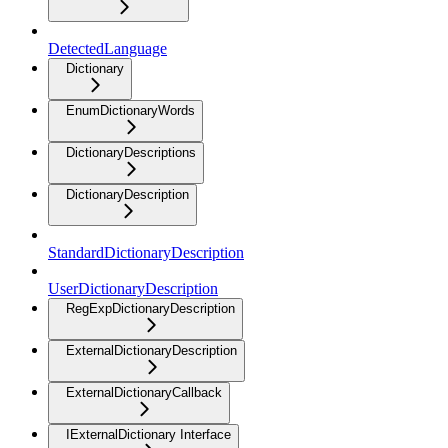
DetectedLanguage
Dictionary
EnumDictionaryWords
DictionaryDescriptions
DictionaryDescription
StandardDictionaryDescription
UserDictionaryDescription
RegExpDictionaryDescription
ExternalDictionaryDescription
ExternalDictionaryCallback
IExternalDictionary Interface