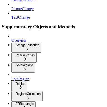
ChangePosition
PictureChange
TextChange
Supplementary Objects and Methods
Overview
StringsCollection
IntsCollection
SplitRegions
SplitRegion
Region
RegionsCollection
FRRectangle