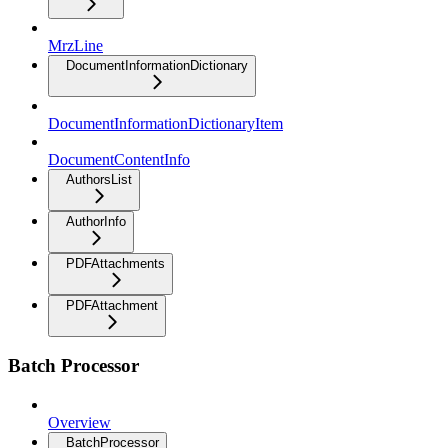
MrzLine
DocumentInformationDictionary
DocumentInformationDictionaryItem
DocumentContentInfo
AuthorsList
AuthorInfo
PDFAttachments
PDFAttachment
Batch Processor
Overview
BatchProcessor