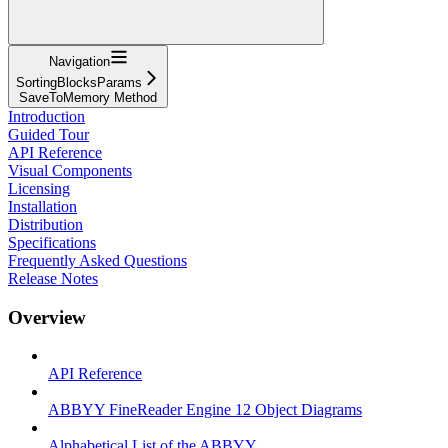
Navigation
SortingBlocksParams
SaveToMemory Method
Introduction
Guided Tour
API Reference
Visual Components
Licensing
Installation
Distribution
Specifications
Frequently Asked Questions
Release Notes
Overview
API Reference
ABBYY FineReader Engine 12 Object Diagrams
Alphabetical List of the ABBYY