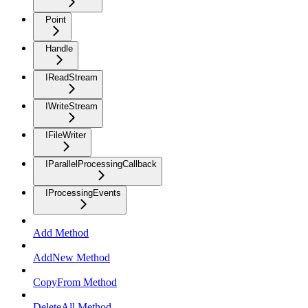
Point
Handle
IReadStream
IWriteStream
IFileWriter
IParallelProcessingCallback
IProcessingEvents
Add Method
AddNew Method
CopyFrom Method
DeleteAll Method