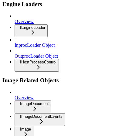
Engine Loaders
Overview
IEngineLoader
InprocLoader Object
OutprocLoader Object
IHostProcessControl
Image-Related Objects
Overview
ImageDocument
IImageDocumentEvents
Image