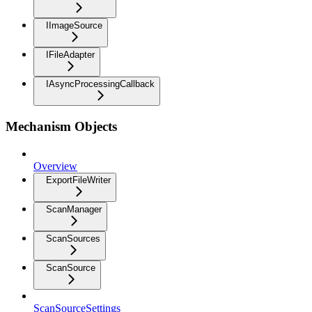
IImageSource
IFileAdapter
IAsyncProcessingCallback
Mechanism Objects
Overview
ExportFileWriter
ScanManager
ScanSources
ScanSource
ScanSourceSettings