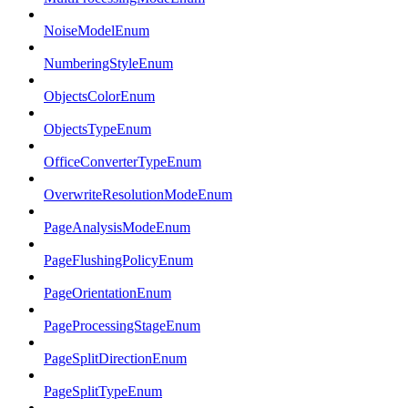
NoiseModelEnum
NumberingStyleEnum
ObjectsColorEnum
ObjectsTypeEnum
OfficeConverterTypeEnum
OverwriteResolutionModeEnum
PageAnalysisModeEnum
PageFlushingPolicyEnum
PageOrientationEnum
PageProcessingStageEnum
PageSplitDirectionEnum
PageSplitTypeEnum