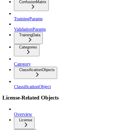
ConfusionMatrix
TrainingParams
ValidationParams
TrainingData
Categories
Category
ClassificationObjects
ClassificationObject
License-Related Objects
Overview
License