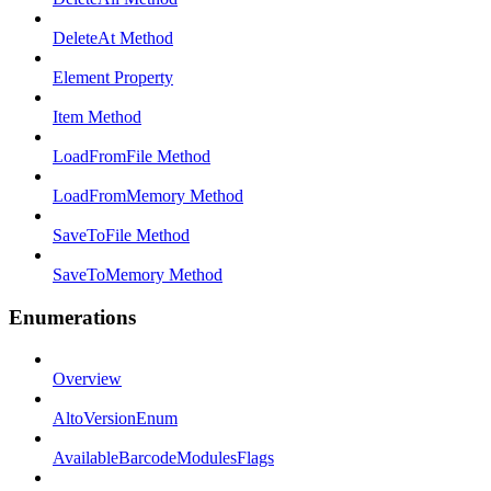
DeleteAt Method
Element Property
Item Method
LoadFromFile Method
LoadFromMemory Method
SaveToFile Method
SaveToMemory Method
Enumerations
Overview
AltoVersionEnum
AvailableBarcodeModulesFlags