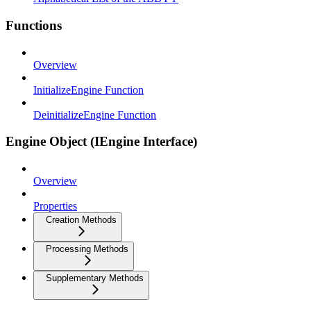
Functions
Overview
InitializeEngine Function
DeinitializeEngine Function
Engine Object (IEngine Interface)
Overview
Properties
Creation Methods
Processing Methods
Supplementary Methods