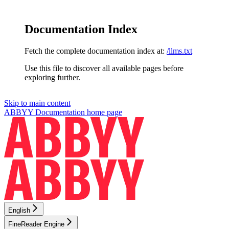
Documentation Index
Fetch the complete documentation index at:
/llms.txt
Use this file to discover all available pages before
exploring further.
Skip to main content
ABBYY Documentation
home page
English
FineReader Engine