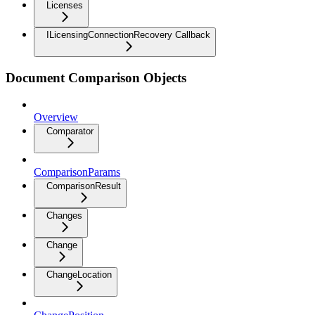
Licenses
ILicensingConnectionRecovery Callback
Document Comparison Objects
Overview
Comparator
ComparisonParams
ComparisonResult
Changes
Change
ChangeLocation