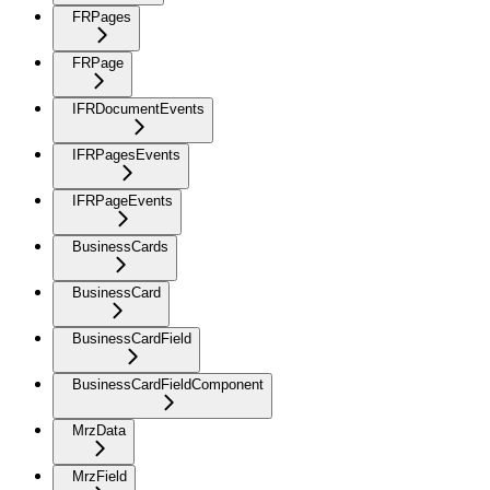
FRPages
FRPage
IFRDocumentEvents
IFRPagesEvents
IFRPageEvents
BusinessCards
BusinessCard
BusinessCardField
BusinessCardFieldComponent
MrzData
MrzField