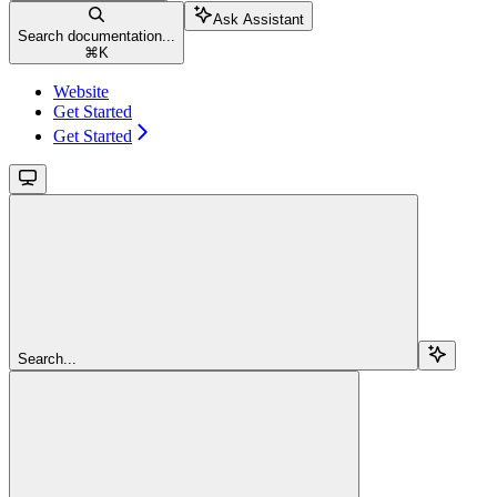
Ask Assistant
Search documentation...
⌘
K
Website
Get Started
Get Started
Search...