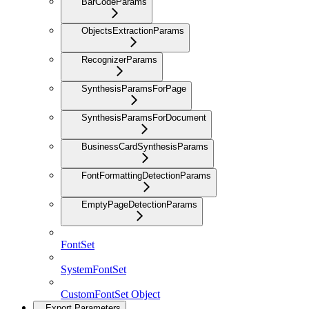
BarCodeParams
ObjectsExtractionParams
RecognizerParams
SynthesisParamsForPage
SynthesisParamsForDocument
BusinessCardSynthesisParams
FontFormattingDetectionParams
EmptyPageDetectionParams
FontSet
SystemFontSet
CustomFontSet Object
Export Parameters