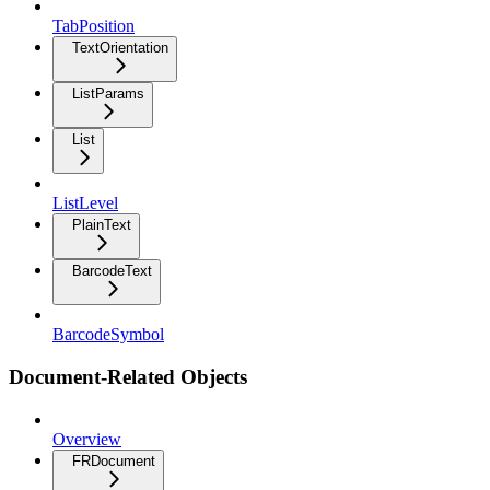
TabPosition
TextOrientation
ListParams
List
ListLevel
PlainText
BarcodeText
BarcodeSymbol
Document-Related Objects
Overview
FRDocument