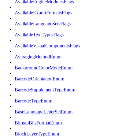
AvailableEngineModulesFlags
AvailableExportFormatsFlags
AvailableLanguageSetsFlags
AvailableTextTypesFlags
AvailableVisualComponentsFlags
AveragingMethodEnum
BackgroundColorModeEnum
BarcodeOrientationEnum
BarcodeSupplementTypeEnum
BarcodeTypeEnum
BaseLanguageLetterSetEnum
BitmapBitsFormatEnum
BlockLayerTypeEnum