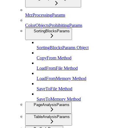
MrzProcessingParams
ColorObjectsProhibitingParams
SortingBlocksParams
SortingBlocksParams Object
CopyFrom Method
LoadFromFile Method
LoadFromMemory Method
SaveToFile Method
SaveToMemory Method
PageAnalysisParams
TableAnalysisParams