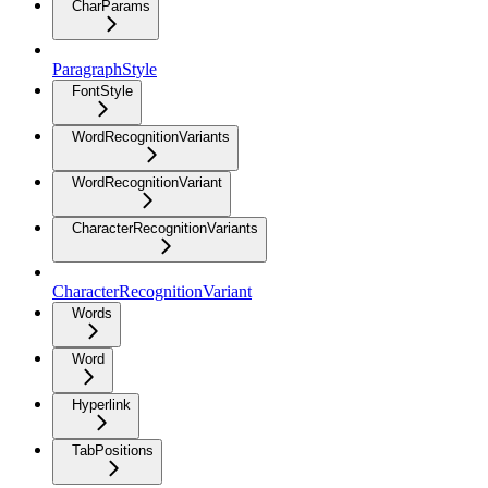
CharParams
ParagraphStyle
FontStyle
WordRecognitionVariants
WordRecognitionVariant
CharacterRecognitionVariants
CharacterRecognitionVariant
Words
Word
Hyperlink
TabPositions