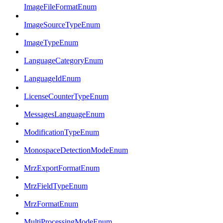
ImageFileFormatEnum
ImageSourceTypeEnum
ImageTypeEnum
LanguageCategoryEnum
LanguageIdEnum
LicenseCounterTypeEnum
MessagesLanguageEnum
ModificationTypeEnum
MonospaceDetectionModeEnum
MrzExportFormatEnum
MrzFieldTypeEnum
MrzFormatEnum
MultiProcessingModeEnum