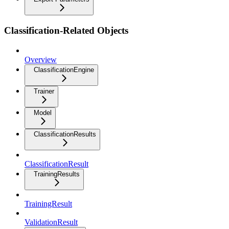
Classification-Related Objects
Overview
ClassificationEngine
Trainer
Model
ClassificationResults
ClassificationResult
TrainingResults
TrainingResult
ValidationResult