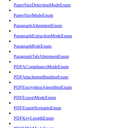
PaperSizeDetectionModeEnum
PaperSizeModeEnum
ParagraphAlignmentEnum
ParagraphExtractionModeEnum
ParagraphRoleEnum
ParagraphTabAlignmentEnum
PDFAComplianceModeEnum
PDFAttachmentBindingEnum
PDFEncryptionAlgorithmEnum
PDFExportModeEnum
PDFExportScenarioEnum
PDFKeyLengthEnum