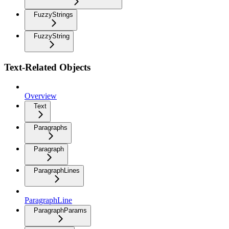
FuzzyStrings
FuzzyString
Text-Related Objects
Overview
Text
Paragraphs
Paragraph
ParagraphLines
ParagraphLine
ParagraphParams