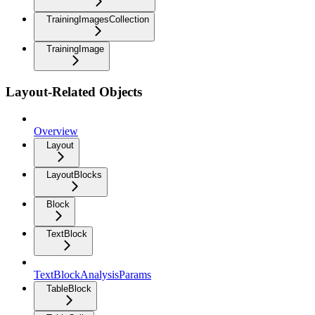
TrainingImagesCollection
TrainingImage
Layout-Related Objects
Overview
Layout
LayoutBlocks
Block
TextBlock
TextBlockAnalysisParams
TableBlock