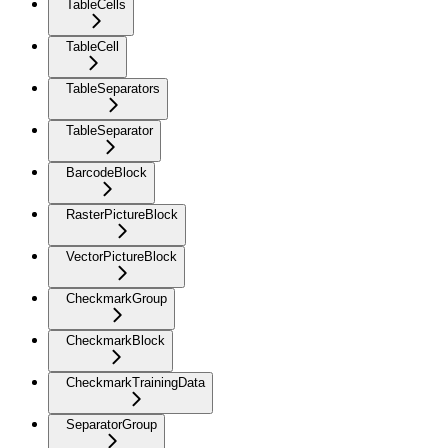
TableCells
TableCell
TableSeparators
TableSeparator
BarcodeBlock
RasterPictureBlock
VectorPictureBlock
CheckmarkGroup
CheckmarkBlock
CheckmarkTrainingData
SeparatorGroup