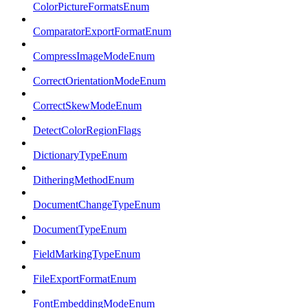
ColorPictureFormatsEnum
ComparatorExportFormatEnum
CompressImageModeEnum
CorrectOrientationModeEnum
CorrectSkewModeEnum
DetectColorRegionFlags
DictionaryTypeEnum
DitheringMethodEnum
DocumentChangeTypeEnum
DocumentTypeEnum
FieldMarkingTypeEnum
FileExportFormatEnum
FontEmbeddingModeEnum