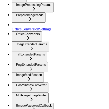
ImageProcessingParams
PrepareImageMode
OfficeConversionSettings
OfficeConverters
JpegExtendedParams
TiffExtendedParams
PngExtendedParams
ImageModification
CoordinatesConverter
MultipageImageWriter
IImagePasswordCallback