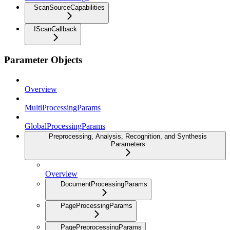
ScanSourceCapabilities
IScanCallback
Parameter Objects
Overview
MultiProcessingParams
GlobalProcessingParams
Preprocessing, Analysis, Recognition, and Synthesis
Parameters
Overview
DocumentProcessingParams
PageProcessingParams
PagePreprocessingParams