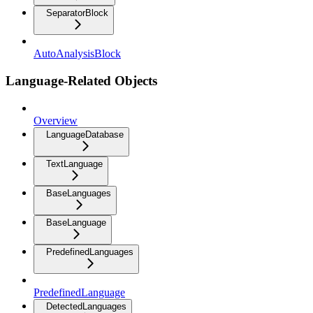
SeparatorBlock
AutoAnalysisBlock
Language-Related Objects
Overview
LanguageDatabase
TextLanguage
BaseLanguages
BaseLanguage
PredefinedLanguages
PredefinedLanguage
DetectedLanguages