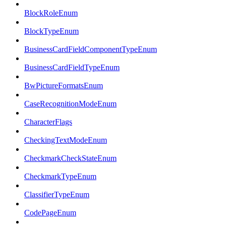
BlockRoleEnum
BlockTypeEnum
BusinessCardFieldComponentTypeEnum
BusinessCardFieldTypeEnum
BwPictureFormatsEnum
CaseRecognitionModeEnum
CharacterFlags
CheckingTextModeEnum
CheckmarkCheckStateEnum
CheckmarkTypeEnum
ClassifierTypeEnum
CodePageEnum