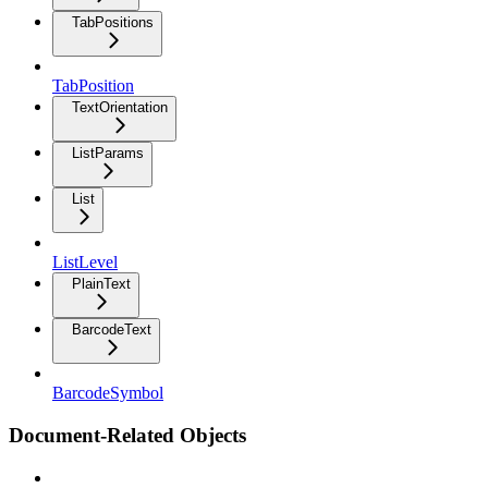
TabPositions
TabPosition
TextOrientation
ListParams
List
ListLevel
PlainText
BarcodeText
BarcodeSymbol
Document-Related Objects