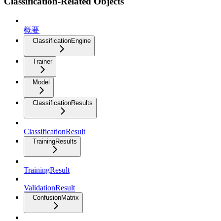
Classification-Related Objects
概要
ClassificationEngine
Trainer
Model
ClassificationResults
ClassificationResult
TrainingResults
TrainingResult
ValidationResult
ConfusionMatrix