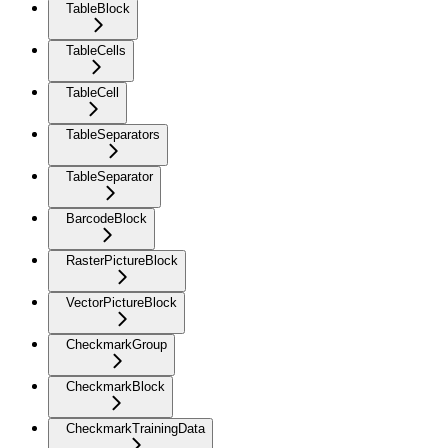
TableBlock
TableCells
TableCell
TableSeparators
TableSeparator
BarcodeBlock
RasterPictureBlock
VectorPictureBlock
CheckmarkGroup
CheckmarkBlock
CheckmarkTrainingData