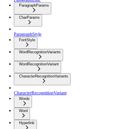
ParagraphParams
CharParams
ParagraphStyle
FontStyle
WordRecognitionVariants
WordRecognitionVariant
CharacterRecognitionVariants
CharacterRecognitionVariant
Words
Word
Hyperlink