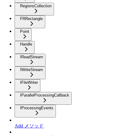
RegionsCollection
FRRectangle
Point
Handle
IReadStream
IWriteStream
IFileWriter
IParallelProcessingCallback
IProcessingEvents
Add メソッド