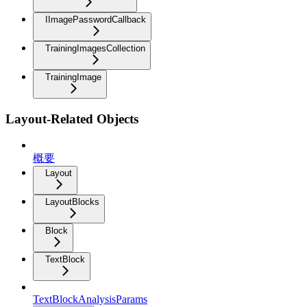
IImagePasswordCallback
TrainingImagesCollection
TrainingImage
Layout-Related Objects
概要
Layout
LayoutBlocks
Block
TextBlock
TextBlockAnalysisParams