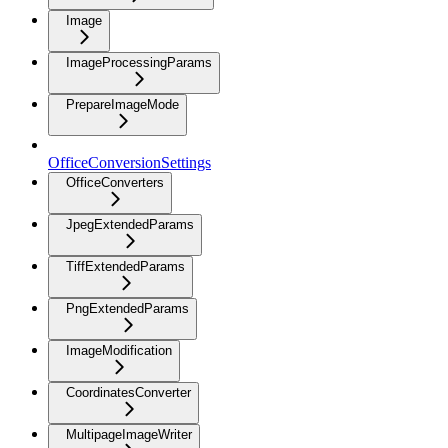
Image
ImageProcessingParams
PrepareImageMode
OfficeConversionSettings
OfficeConverters
JpegExtendedParams
TiffExtendedParams
PngExtendedParams
ImageModification
CoordinatesConverter
MultipageImageWriter