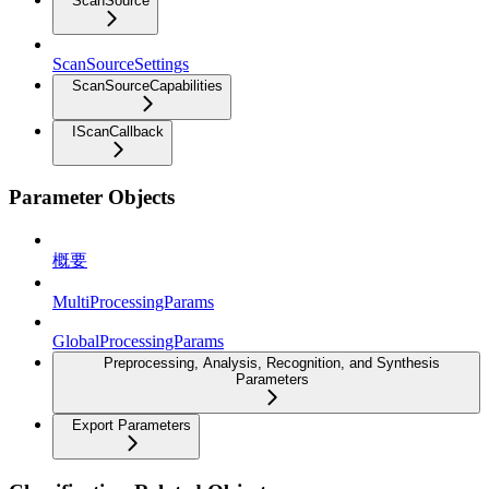
ScanSource
ScanSourceSettings
ScanSourceCapabilities
IScanCallback
Parameter Objects
概要
MultiProcessingParams
GlobalProcessingParams
Preprocessing, Analysis, Recognition, and Synthesis
Parameters
Export Parameters