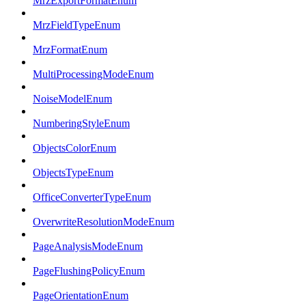
MrzExportFormatEnum
MrzFieldTypeEnum
MrzFormatEnum
MultiProcessingModeEnum
NoiseModelEnum
NumberingStyleEnum
ObjectsColorEnum
ObjectsTypeEnum
OfficeConverterTypeEnum
OverwriteResolutionModeEnum
PageAnalysisModeEnum
PageFlushingPolicyEnum
PageOrientationEnum