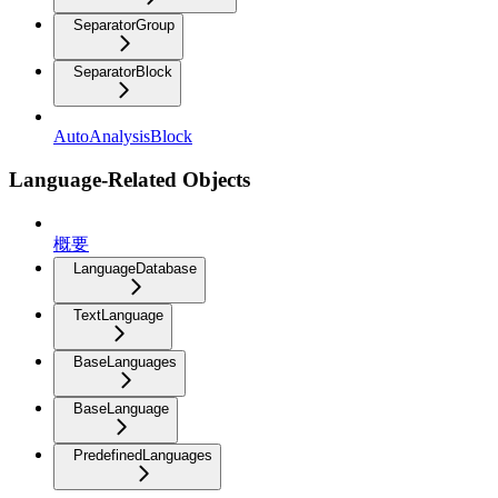
SeparatorGroup
SeparatorBlock
AutoAnalysisBlock
Language-Related Objects
概要
LanguageDatabase
TextLanguage
BaseLanguages
BaseLanguage
PredefinedLanguages