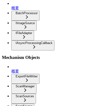
概要
BatchProcessor
IImageSource
IFileAdapter
IAsyncProcessingCallback
Mechanism Objects
概要
ExportFileWriter
ScanManager
ScanSources