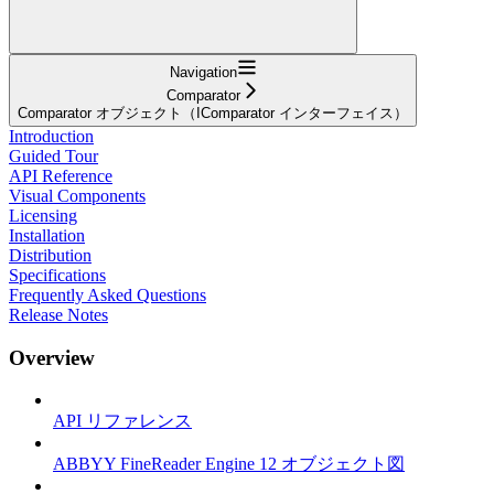
Navigation
Comparator
Comparator オブジェクト（IComparator インターフェイス）
Introduction
Guided Tour
API Reference
Visual Components
Licensing
Installation
Distribution
Specifications
Frequently Asked Questions
Release Notes
Overview
API リファレンス
ABBYY FineReader Engine 12 オブジェクト図