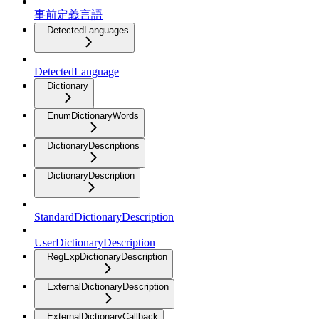
事前定義言語
DetectedLanguages
DetectedLanguage
Dictionary
EnumDictionaryWords
DictionaryDescriptions
DictionaryDescription
StandardDictionaryDescription
UserDictionaryDescription
RegExpDictionaryDescription
ExternalDictionaryDescription
ExternalDictionaryCallback