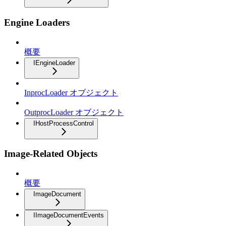
Engine Loaders
概要
IEngineLoader
InprocLoader オブジェクト
OutprocLoader オブジェクト
IHostProcessControl
Image-Related Objects
概要
ImageDocument
IImageDocumentEvents