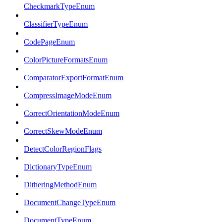
CheckmarkTypeEnum
ClassifierTypeEnum
CodePageEnum
ColorPictureFormatsEnum
ComparatorExportFormatEnum
CompressImageModeEnum
CorrectOrientationModeEnum
CorrectSkewModeEnum
DetectColorRegionFlags
DictionaryTypeEnum
DitheringMethodEnum
DocumentChangeTypeEnum
DocumentTypeEnum