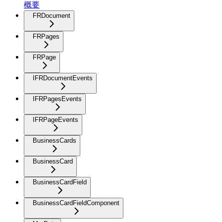
概要
FRDocument
FRPages
FRPage
IFRDocumentEvents
IFRPagesEvents
IFRPageEvents
BusinessCards
BusinessCard
BusinessCardField
BusinessCardFieldComponent