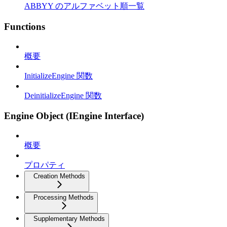
ABBYY のアルファベット順一覧
Functions
概要
InitializeEngine 関数
DeinitializeEngine 関数
Engine Object (IEngine Interface)
概要
プロパティ
Creation Methods
Processing Methods
Supplementary Methods