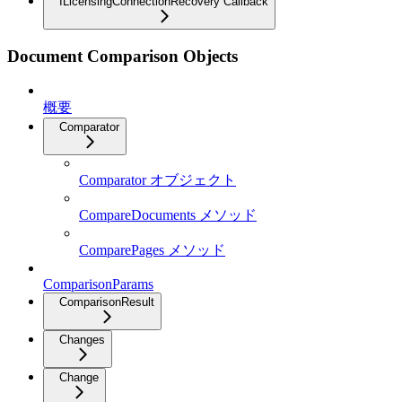
ILicensingConnectionRecovery Callback
Document Comparison Objects
概要
Comparator
Comparator オブジェクト
CompareDocuments メソッド
ComparePages メソッド
ComparisonParams
ComparisonResult
Changes
Change