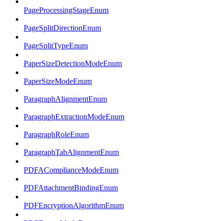
PageProcessingStageEnum
PageSplitDirectionEnum
PageSplitTypeEnum
PaperSizeDetectionModeEnum
PaperSizeModeEnum
ParagraphAlignmentEnum
ParagraphExtractionModeEnum
ParagraphRoleEnum
ParagraphTabAlignmentEnum
PDFAComplianceModeEnum
PDFAttachmentBindingEnum
PDFEncryptionAlgorithmEnum