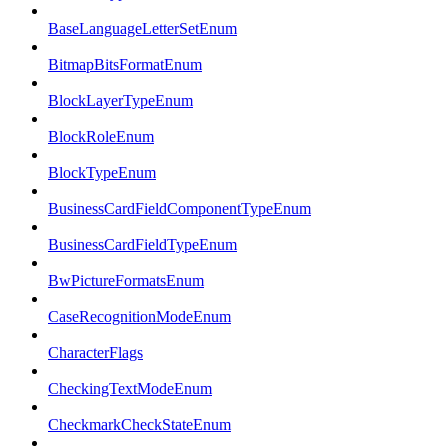
BaseLanguageLetterSetEnum
BitmapBitsFormatEnum
BlockLayerTypeEnum
BlockRoleEnum
BlockTypeEnum
BusinessCardFieldComponentTypeEnum
BusinessCardFieldTypeEnum
BwPictureFormatsEnum
CaseRecognitionModeEnum
CharacterFlags
CheckingTextModeEnum
CheckmarkCheckStateEnum