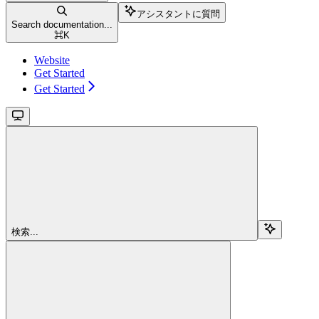
アシスタントに質問
Search documentation...
⌘
K
Website
Get Started
Get Started
検索...