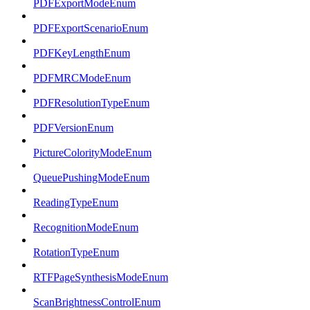
PDFExportModeEnum
PDFExportScenarioEnum
PDFKeyLengthEnum
PDFMRCModeEnum
PDFResolutionTypeEnum
PDFVersionEnum
PictureColorityModeEnum
QueuePushingModeEnum
ReadingTypeEnum
RecognitionModeEnum
RotationTypeEnum
RTFPageSynthesisModeEnum
ScanBrightnessControlEnum