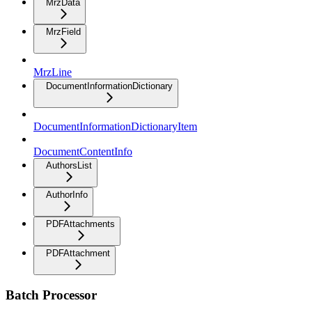
MrzData
MrzField
MrzLine
DocumentInformationDictionary
DocumentInformationDictionaryItem
DocumentContentInfo
AuthorsList
AuthorInfo
PDFAttachments
PDFAttachment
Batch Processor