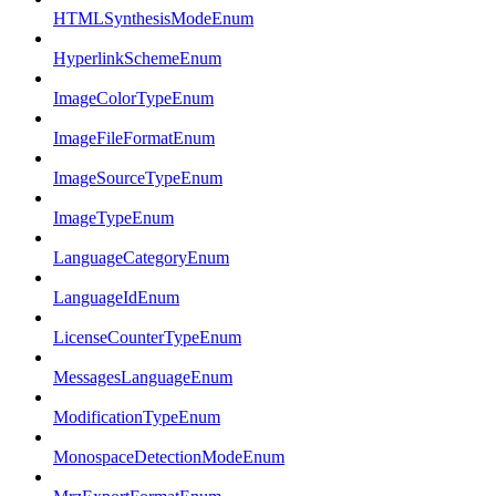
HTMLSynthesisModeEnum
HyperlinkSchemeEnum
ImageColorTypeEnum
ImageFileFormatEnum
ImageSourceTypeEnum
ImageTypeEnum
LanguageCategoryEnum
LanguageIdEnum
LicenseCounterTypeEnum
MessagesLanguageEnum
ModificationTypeEnum
MonospaceDetectionModeEnum