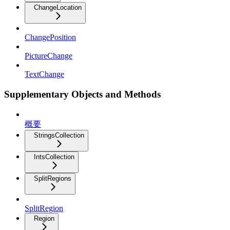
ChangeLocation
ChangePosition
PictureChange
TextChange
Supplementary Objects and Methods
概要
StringsCollection
IntsCollection
SplitRegions
SplitRegion
Region