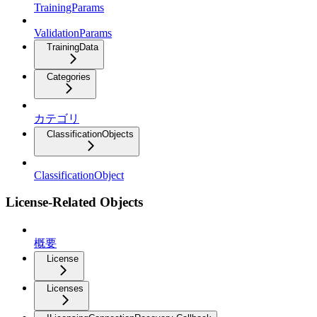
TrainingParams
ValidationParams
TrainingData
Categories
カテゴリ
ClassificationObjects
ClassificationObject
License-Related Objects
概要
License
Licenses