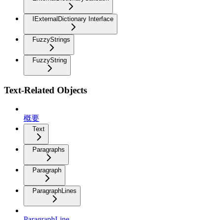
IExternalDictionary Interface
FuzzyStrings
FuzzyString
Text-Related Objects
概要
Text
Paragraphs
Paragraph
ParagraphLines
ParagraphLine