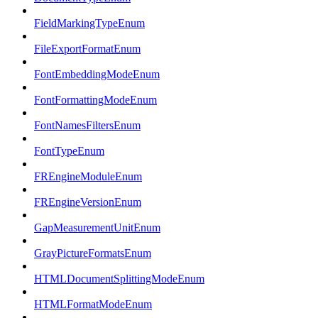
FieldMarkingTypeEnum
FileExportFormatEnum
FontEmbeddingModeEnum
FontFormattingModeEnum
FontNamesFiltersEnum
FontTypeEnum
FREngineModuleEnum
FREngineVersionEnum
GapMeasurementUnitEnum
GrayPictureFormatsEnum
HTMLDocumentSplittingModeEnum
HTMLFormatModeEnum