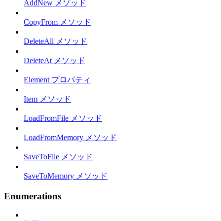
AddNew メソッド
CopyFrom メソッド
DeleteAll メソッド
DeleteAt メソッド
Element プロパティ
Item メソッド
LoadFromFile メソッド
LoadFromMemory メソッド
SaveToFile メソッド
SaveToMemory メソッド
Enumerations