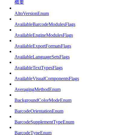
概要
AltoVersionEnum
AvailableBarcodeModulesFlags
AvailableEngineModulesFlags
AvailableExportFormatsFlags
AvailableLanguageSetsFlags
AvailableTextTypesFlags
AvailableVisualComponentsFlags
AveragingMethodEnum
BackgroundColorModeEnum
BarcodeOrientationEnum
BarcodeSupplementTypeEnum
BarcodeTypeEnum