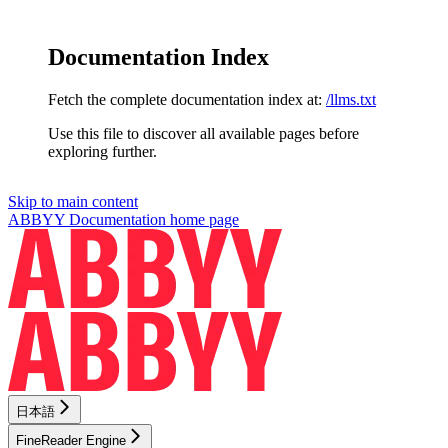
Documentation Index
Fetch the complete documentation index at:
/llms.txt
Use this file to discover all available pages before
exploring further.
Skip to main content
ABBYY Documentation
home page
日本語
FineReader Engine