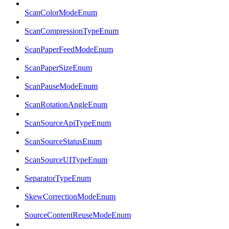
ScanColorModeEnum
ScanCompressionTypeEnum
ScanPaperFeedModeEnum
ScanPaperSizeEnum
ScanPauseModeEnum
ScanRotationAngleEnum
ScanSourceApiTypeEnum
ScanSourceStatusEnum
ScanSourceUITypeEnum
SeparatorTypeEnum
SkewCorrectionModeEnum
SourceContentReuseModeEnum