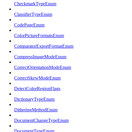
CheckmarkTypeEnum
ClassifierTypeEnum
CodePageEnum
ColorPictureFormatsEnum
ComparatorExportFormatEnum
CompressImageModeEnum
CorrectOrientationModeEnum
CorrectSkewModeEnum
DetectColorRegionFlags
DictionaryTypeEnum
DitheringMethodEnum
DocumentChangeTypeEnum
DocumentTypeEnum