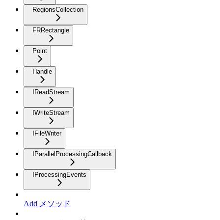
RegionsCollection
FRRectangle
Point
Handle
IReadStream
IWriteStream
IFileWriter
IParallelProcessingCallback
IProcessingEvents
Add メソッド