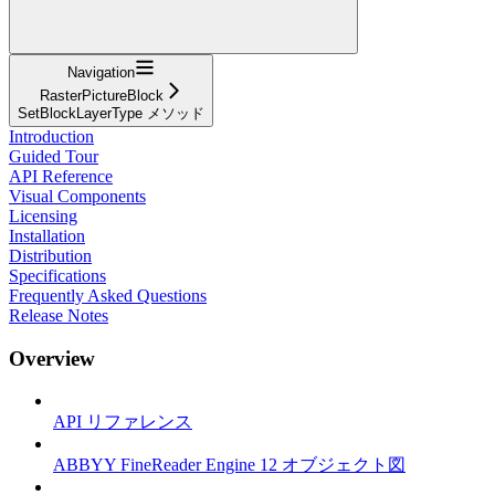
Navigation
RasterPictureBlock
SetBlockLayerType メソッド
Introduction
Guided Tour
API Reference
Visual Components
Licensing
Installation
Distribution
Specifications
Frequently Asked Questions
Release Notes
Overview
API リファレンス
ABBYY FineReader Engine 12 オブジェクト図