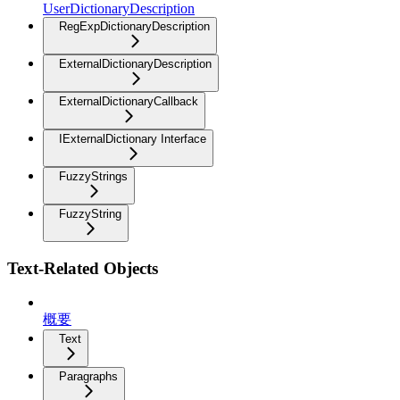
UserDictionaryDescription
RegExpDictionaryDescription
ExternalDictionaryDescription
ExternalDictionaryCallback
IExternalDictionary Interface
FuzzyStrings
FuzzyString
Text-Related Objects
概要
Text
Paragraphs