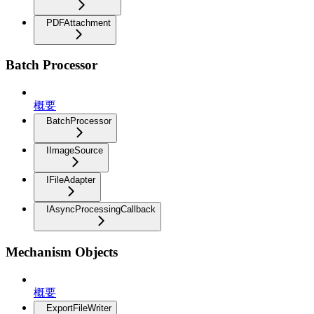
PDFAttachment
Batch Processor
概要
BatchProcessor
IImageSource
IFileAdapter
IAsyncProcessingCallback
Mechanism Objects
概要
ExportFileWriter