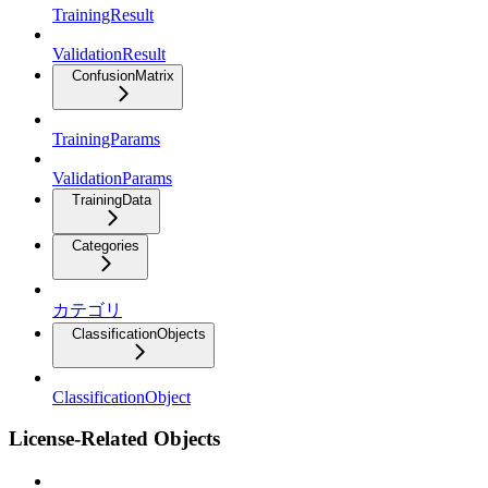
TrainingResult
ValidationResult
ConfusionMatrix
TrainingParams
ValidationParams
TrainingData
Categories
カテゴリ
ClassificationObjects
ClassificationObject
License-Related Objects