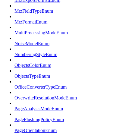
MrzExportFormatEnum
MrzFieldTypeEnum
MrzFormatEnum
MultiProcessingModeEnum
NoiseModelEnum
NumberingStyleEnum
ObjectsColorEnum
ObjectsTypeEnum
OfficeConverterTypeEnum
OverwriteResolutionModeEnum
PageAnalysisModeEnum
PageFlushingPolicyEnum
PageOrientationEnum