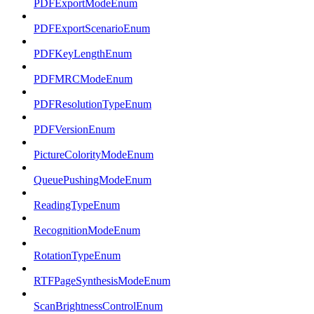
PDFExportModeEnum
PDFExportScenarioEnum
PDFKeyLengthEnum
PDFMRCModeEnum
PDFResolutionTypeEnum
PDFVersionEnum
PictureColorityModeEnum
QueuePushingModeEnum
ReadingTypeEnum
RecognitionModeEnum
RotationTypeEnum
RTFPageSynthesisModeEnum
ScanBrightnessControlEnum