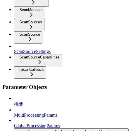
ScanManager
ScanSources
ScanSource
ScanSourceSettings
ScanSourceCapabilities
IScanCallback
Parameter Objects
概要
MultiProcessingParams
GlobalProcessingParams