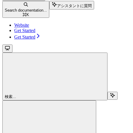
アシスタントに質問
Search documentation...
⌘
K
Website
Get Started
Get Started
検索...