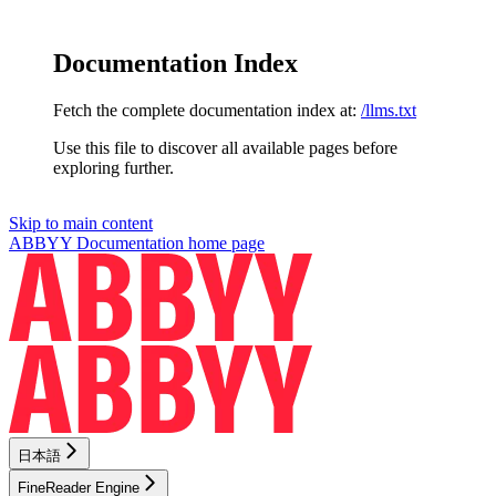
Documentation Index
Fetch the complete documentation index at:
/llms.txt
Use this file to discover all available pages before
exploring further.
Skip to main content
ABBYY Documentation
home page
日本語
FineReader Engine