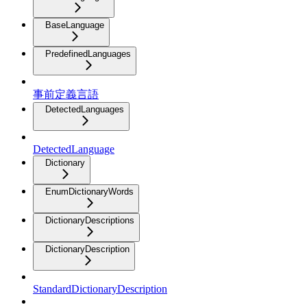
BaseLanguage
PredefinedLanguages
事前定義言語
DetectedLanguages
DetectedLanguage
Dictionary
EnumDictionaryWords
DictionaryDescriptions
DictionaryDescription
StandardDictionaryDescription