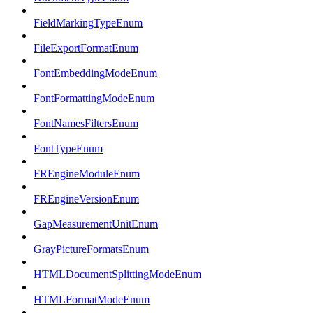
FieldMarkingTypeEnum
FileExportFormatEnum
FontEmbeddingModeEnum
FontFormattingModeEnum
FontNamesFiltersEnum
FontTypeEnum
FREngineModuleEnum
FREngineVersionEnum
GapMeasurementUnitEnum
GrayPictureFormatsEnum
HTMLDocumentSplittingModeEnum
HTMLFormatModeEnum