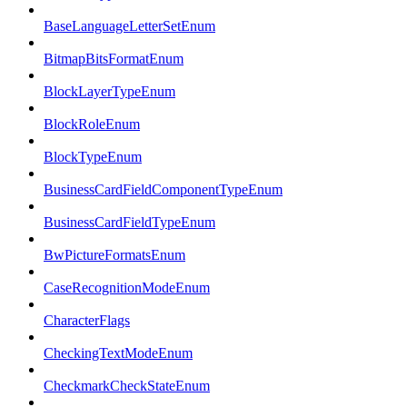
BaseLanguageLetterSetEnum
BitmapBitsFormatEnum
BlockLayerTypeEnum
BlockRoleEnum
BlockTypeEnum
BusinessCardFieldComponentTypeEnum
BusinessCardFieldTypeEnum
BwPictureFormatsEnum
CaseRecognitionModeEnum
CharacterFlags
CheckingTextModeEnum
CheckmarkCheckStateEnum