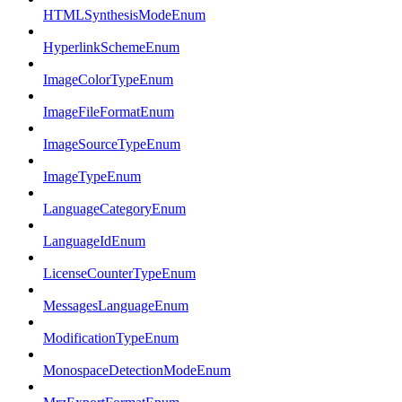
HTMLSynthesisModeEnum
HyperlinkSchemeEnum
ImageColorTypeEnum
ImageFileFormatEnum
ImageSourceTypeEnum
ImageTypeEnum
LanguageCategoryEnum
LanguageIdEnum
LicenseCounterTypeEnum
MessagesLanguageEnum
ModificationTypeEnum
MonospaceDetectionModeEnum