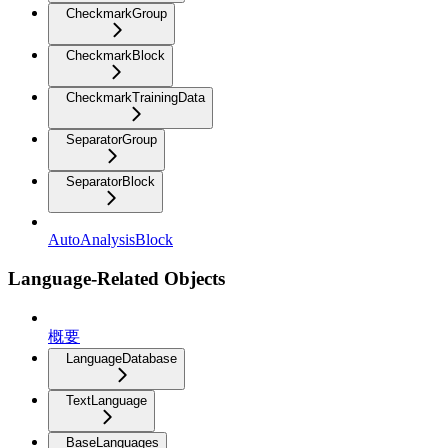
CheckmarkGroup
CheckmarkBlock
CheckmarkTrainingData
SeparatorGroup
SeparatorBlock
AutoAnalysisBlock
Language-Related Objects
概要
LanguageDatabase
TextLanguage
BaseLanguages