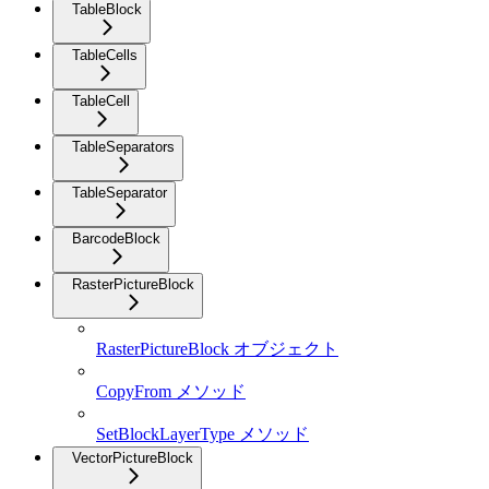
TableBlock
TableCells
TableCell
TableSeparators
TableSeparator
BarcodeBlock
RasterPictureBlock
RasterPictureBlock オブジェクト
CopyFrom メソッド
SetBlockLayerType メソッド
VectorPictureBlock