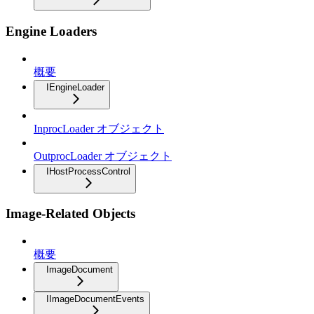
Engine Loaders
概要
IEngineLoader
InprocLoader オブジェクト
OutprocLoader オブジェクト
IHostProcessControl
Image-Related Objects
概要
ImageDocument
IImageDocumentEvents