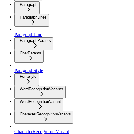
Paragraph
ParagraphLines
ParagraphLine
ParagraphParams
CharParams
ParagraphStyle
FontStyle
WordRecognitionVariants
WordRecognitionVariant
CharacterRecognitionVariants
CharacterRecognitionVariant