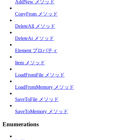
AddNew メソッド
CopyFrom メソッド
DeleteAll メソッド
DeleteAt メソッド
Element プロパティ
Item メソッド
LoadFromFile メソッド
LoadFromMemory メソッド
SaveToFile メソッド
SaveToMemory メソッド
Enumerations