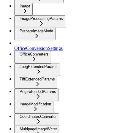
Image
ImageProcessingParams
PrepareImageMode
OfficeConversionSettings
OfficeConverters
JpegExtendedParams
TiffExtendedParams
PngExtendedParams
ImageModification
CoordinatesConverter
MultipageImageWriter