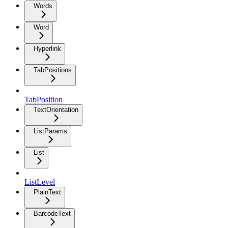
Words
Word
Hyperlink
TabPositions
TabPosition
TextOrientation
ListParams
List
ListLevel
PlainText
BarcodeText