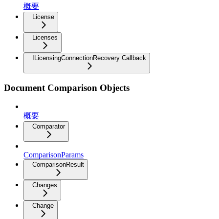
概要
License
Licenses
ILicensingConnectionRecovery Callback
Document Comparison Objects
概要
Comparator
ComparisonParams
ComparisonResult
Changes
Change