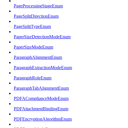
PageProcessingStageEnum
PageSplitDirectionEnum
PageSplitTypeEnum
PaperSizeDetectionModeEnum
PaperSizeModeEnum
ParagraphAlignmentEnum
ParagraphExtractionModeEnum
ParagraphRoleEnum
ParagraphTabAlignmentEnum
PDFAComplianceModeEnum
PDFAttachmentBindingEnum
PDFEncryptionAlgorithmEnum