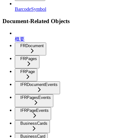
BarcodeSymbol
Document-Related Objects
概要
FRDocument
FRPages
FRPage
IFRDocumentEvents
IFRPagesEvents
IFRPageEvents
BusinessCards
BusinessCard