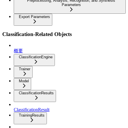
Preprocessing, Analysis, Recognition, and Synthesis
Parameters
Export Parameters
Classification-Related Objects
概要
ClassificationEngine
Trainer
Model
ClassificationResults
ClassificationResult
TrainingResults