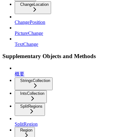
ChangeLocation
ChangePosition
PictureChange
TextChange
Supplementary Objects and Methods
概要
StringsCollection
IntsCollection
SplitRegions
SplitRegion
Region