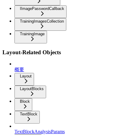
IImagePasswordCallback
TrainingImagesCollection
TrainingImage
Layout-Related Objects
概要
Layout
LayoutBlocks
Block
TextBlock
TextBlockAnalysisParams