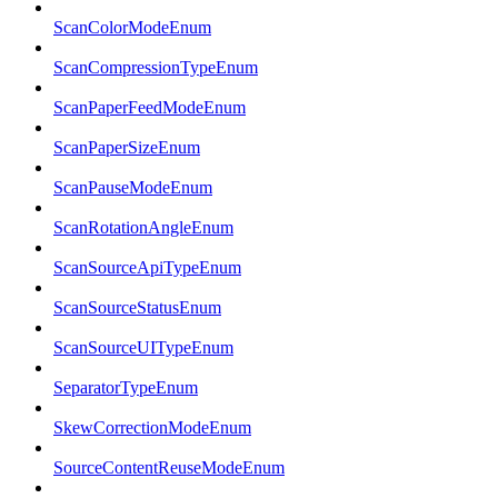
ScanColorModeEnum
ScanCompressionTypeEnum
ScanPaperFeedModeEnum
ScanPaperSizeEnum
ScanPauseModeEnum
ScanRotationAngleEnum
ScanSourceApiTypeEnum
ScanSourceStatusEnum
ScanSourceUITypeEnum
SeparatorTypeEnum
SkewCorrectionModeEnum
SourceContentReuseModeEnum