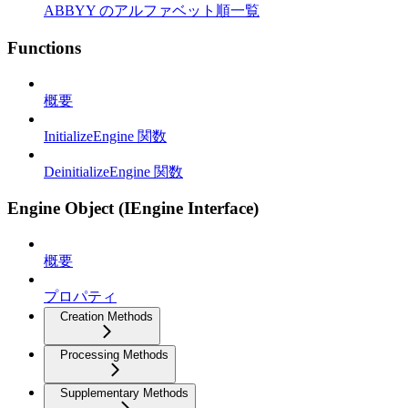
ABBYY のアルファベット順一覧
Functions
概要
InitializeEngine 関数
DeinitializeEngine 関数
Engine Object (IEngine Interface)
概要
プロパティ
Creation Methods
Processing Methods
Supplementary Methods