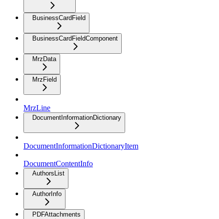
BusinessCardField
BusinessCardFieldComponent
MrzData
MrzField
MrzLine
DocumentInformationDictionary
DocumentInformationDictionaryItem
DocumentContentInfo
AuthorsList
AuthorInfo
PDFAttachments