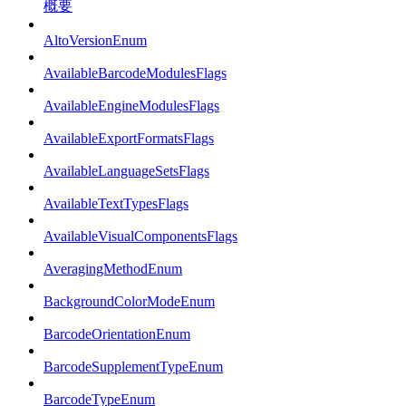
概要
AltoVersionEnum
AvailableBarcodeModulesFlags
AvailableEngineModulesFlags
AvailableExportFormatsFlags
AvailableLanguageSetsFlags
AvailableTextTypesFlags
AvailableVisualComponentsFlags
AveragingMethodEnum
BackgroundColorModeEnum
BarcodeOrientationEnum
BarcodeSupplementTypeEnum
BarcodeTypeEnum