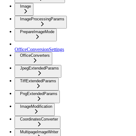
Image
ImageProcessingParams
PrepareImageMode
OfficeConversionSettings
OfficeConverters
JpegExtendedParams
TiffExtendedParams
PngExtendedParams
ImageModification
CoordinatesConverter
MultipageImageWriter