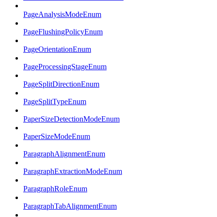
PageAnalysisModeEnum
PageFlushingPolicyEnum
PageOrientationEnum
PageProcessingStageEnum
PageSplitDirectionEnum
PageSplitTypeEnum
PaperSizeDetectionModeEnum
PaperSizeModeEnum
ParagraphAlignmentEnum
ParagraphExtractionModeEnum
ParagraphRoleEnum
ParagraphTabAlignmentEnum