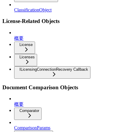
ClassificationObject
License-Related Objects
概要
License
Licenses
ILicensingConnectionRecovery Callback
Document Comparison Objects
概要
Comparator
ComparisonParams