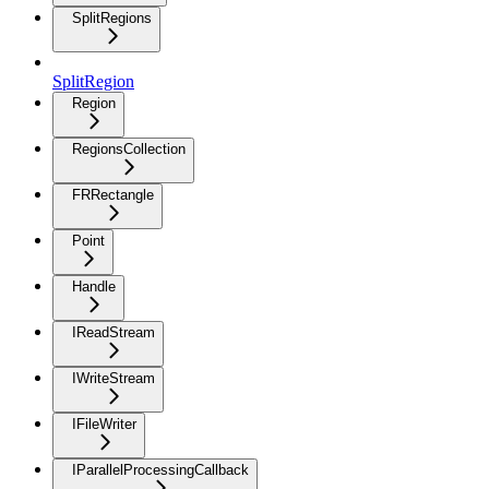
SplitRegions
SplitRegion
Region
RegionsCollection
FRRectangle
Point
Handle
IReadStream
IWriteStream
IFileWriter
IParallelProcessingCallback