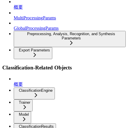
概要
MultiProcessingParams
GlobalProcessingParams
Preprocessing, Analysis, Recognition, and Synthesis
Parameters
Export Parameters
Classification-Related Objects
概要
ClassificationEngine
Trainer
Model
ClassificationResults