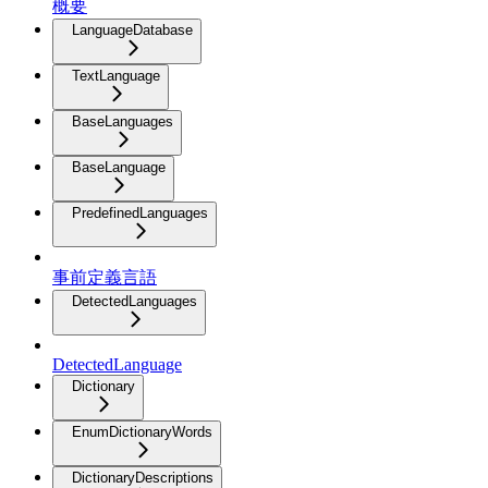
概要
LanguageDatabase
TextLanguage
BaseLanguages
BaseLanguage
PredefinedLanguages
事前定義言語
DetectedLanguages
DetectedLanguage
Dictionary
EnumDictionaryWords
DictionaryDescriptions