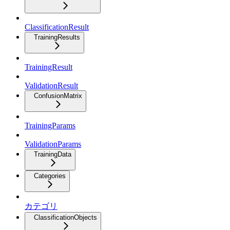
ClassificationResult
TrainingResults
TrainingResult
ValidationResult
ConfusionMatrix
TrainingParams
ValidationParams
TrainingData
Categories
カテゴリ
ClassificationObjects