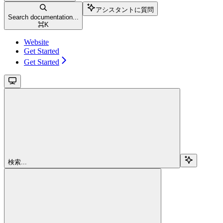
アシスタントに質問
Search documentation...
⌘
K
Website
Get Started
Get Started
検索...