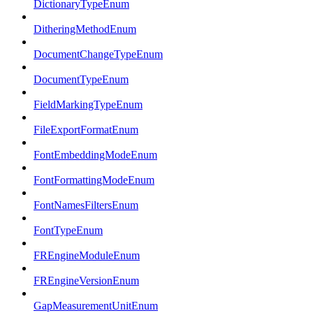
DictionaryTypeEnum
DitheringMethodEnum
DocumentChangeTypeEnum
DocumentTypeEnum
FieldMarkingTypeEnum
FileExportFormatEnum
FontEmbeddingModeEnum
FontFormattingModeEnum
FontNamesFiltersEnum
FontTypeEnum
FREngineModuleEnum
FREngineVersionEnum
GapMeasurementUnitEnum