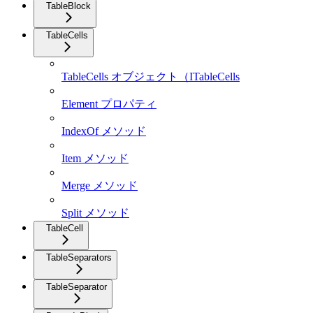
TableBlock
TableCells
TableCells オブジェクト（ITableCells
Element プロパティ
IndexOf メソッド
Item メソッド
Merge メソッド
Split メソッド
TableCell
TableSeparators
TableSeparator