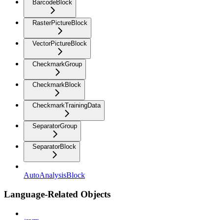
BarcodeBlock
RasterPictureBlock
VectorPictureBlock
CheckmarkGroup
CheckmarkBlock
CheckmarkTrainingData
SeparatorGroup
SeparatorBlock
AutoAnalysisBlock
Language-Related Objects