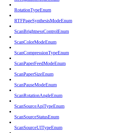
RotationTypeEnum
RTFPageSynthesisModeEnum
ScanBrightnessControlEnum
ScanColorModeEnum
ScanCompressionTypeEnum
ScanPaperFeedModeEnum
ScanPaperSizeEnum
ScanPauseModeEnum
ScanRotationAngleEnum
ScanSourceApiTypeEnum
ScanSourceStatusEnum
ScanSourceUITypeEnum