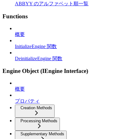
ABBYY のアルファベット順一覧
Functions
概要
InitializeEngine 関数
DeinitializeEngine 関数
Engine Object (IEngine Interface)
概要
プロパティ
Creation Methods
Processing Methods
Supplementary Methods