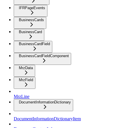
IFRPageEvents
BusinessCards
BusinessCard
BusinessCardField
BusinessCardFieldComponent
MrzData
MrzField
MrzLine
DocumentInformationDictionary
DocumentInformationDictionaryItem