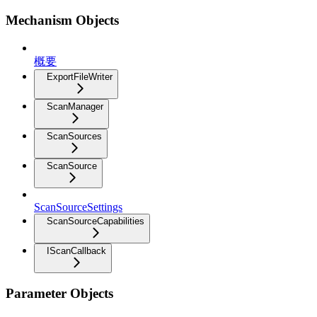
Mechanism Objects
概要
ExportFileWriter
ScanManager
ScanSources
ScanSource
ScanSourceSettings
ScanSourceCapabilities
IScanCallback
Parameter Objects