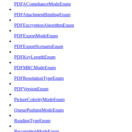
PDFAComplianceModeEnum
PDFAttachmentBindingEnum
PDFEncryptionAlgorithmEnum
PDFExportModeEnum
PDFExportScenarioEnum
PDFKeyLengthEnum
PDFMRCModeEnum
PDFResolutionTypeEnum
PDFVersionEnum
PictureColorityModeEnum
QueuePushingModeEnum
ReadingTypeEnum
RecognitionModeEnum