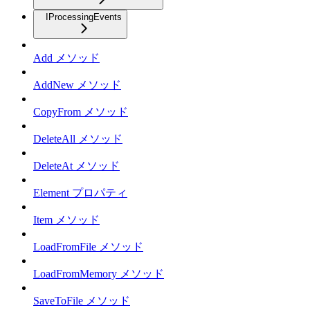
IProcessingEvents
Add メソッド
AddNew メソッド
CopyFrom メソッド
DeleteAll メソッド
DeleteAt メソッド
Element プロパティ
Item メソッド
LoadFromFile メソッド
LoadFromMemory メソッド
SaveToFile メソッド