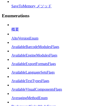
SaveToMemory メソッド
Enumerations
概要
AltoVersionEnum
AvailableBarcodeModulesFlags
AvailableEngineModulesFlags
AvailableExportFormatsFlags
AvailableLanguageSetsFlags
AvailableTextTypesFlags
AvailableVisualComponentsFlags
AveragingMethodEnum