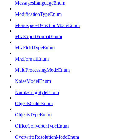
MessagesLanguageEnum
ModificationTypeEnum
MonospaceDetectionModeEnum
MrzExportFormatEnum
MrzFieldTypeEnum
MrzFormatEnum
MultiProcessingModeEnum
NoiseModelEnum
NumberingStyleEnum
ObjectsColorEnum
ObjectsTypeEnum
OfficeConverterTypeEnum
OverwriteResolutionModeEnum