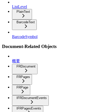
ListLevel
PlainText
BarcodeText
BarcodeSymbol
Document-Related Objects
概要
FRDocument
FRPages
FRPage
IFRDocumentEvents
IFRPagesEvents