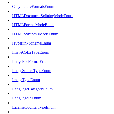
GrayPictureFormatsEnum
HTMLDocumentSplittingModeEnum
HTMLFormatModeEnum
HTMLSynthesisModeEnum
HyperlinkSchemeEnum
ImageColorTypeEnum
ImageFileFormatEnum
ImageSourceTypeEnum
ImageTypeEnum
LanguageCategoryEnum
LanguageIdEnum
LicenseCounterTypeEnum