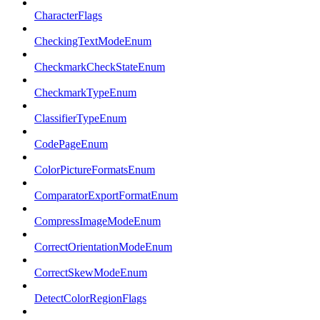
CharacterFlags
CheckingTextModeEnum
CheckmarkCheckStateEnum
CheckmarkTypeEnum
ClassifierTypeEnum
CodePageEnum
ColorPictureFormatsEnum
ComparatorExportFormatEnum
CompressImageModeEnum
CorrectOrientationModeEnum
CorrectSkewModeEnum
DetectColorRegionFlags