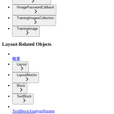
IImagePasswordCallback
TrainingImagesCollection
TrainingImage
Layout-Related Objects
概要
Layout
LayoutBlocks
Block
TextBlock
TextBlockAnalysisParams