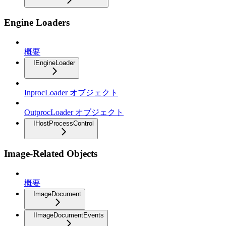
Engine Loaders
概要
IEngineLoader
InprocLoader オブジェクト
OutprocLoader オブジェクト
IHostProcessControl
Image-Related Objects
概要
ImageDocument
IImageDocumentEvents