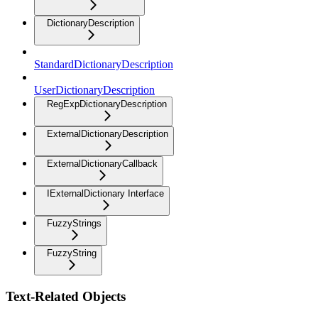
DictionaryDescription
StandardDictionaryDescription
UserDictionaryDescription
RegExpDictionaryDescription
ExternalDictionaryDescription
ExternalDictionaryCallback
IExternalDictionary Interface
FuzzyStrings
FuzzyString
Text-Related Objects