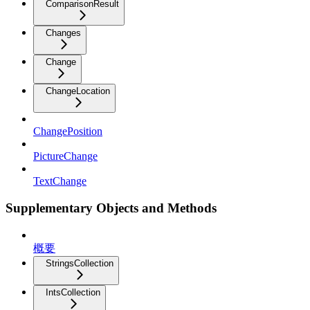
ComparisonResult
Changes
Change
ChangeLocation
ChangePosition
PictureChange
TextChange
Supplementary Objects and Methods
概要
StringsCollection
IntsCollection