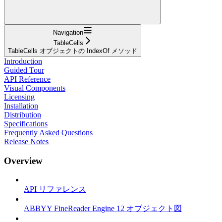
Navigation
TableCells
TableCells オブジェクトの IndexOf メソッド
Introduction
Guided Tour
API Reference
Visual Components
Licensing
Installation
Distribution
Specifications
Frequently Asked Questions
Release Notes
Overview
API リファレンス
ABBYY FineReader Engine 12 オブジェクト図