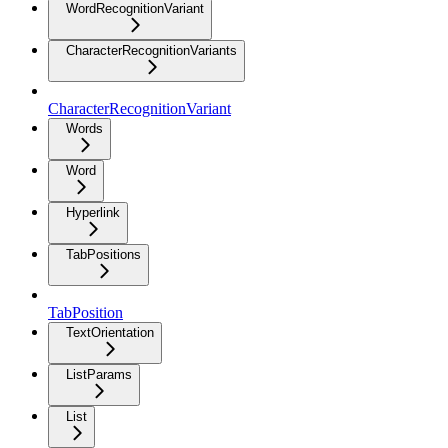
WordRecognitionVariant
CharacterRecognitionVariants
CharacterRecognitionVariant
Words
Word
Hyperlink
TabPositions
TabPosition
TextOrientation
ListParams
List