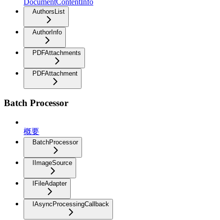
DocumentContentInfo
AuthorsList
AuthorInfo
PDFAttachments
PDFAttachment
Batch Processor
概要
BatchProcessor
IImageSource
IFileAdapter
IAsyncProcessingCallback