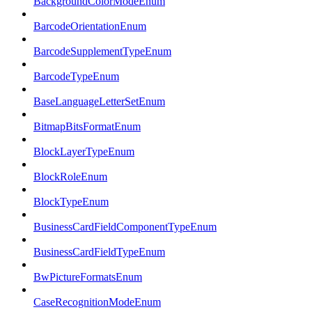
BackgroundColorModeEnum
BarcodeOrientationEnum
BarcodeSupplementTypeEnum
BarcodeTypeEnum
BaseLanguageLetterSetEnum
BitmapBitsFormatEnum
BlockLayerTypeEnum
BlockRoleEnum
BlockTypeEnum
BusinessCardFieldComponentTypeEnum
BusinessCardFieldTypeEnum
BwPictureFormatsEnum
CaseRecognitionModeEnum