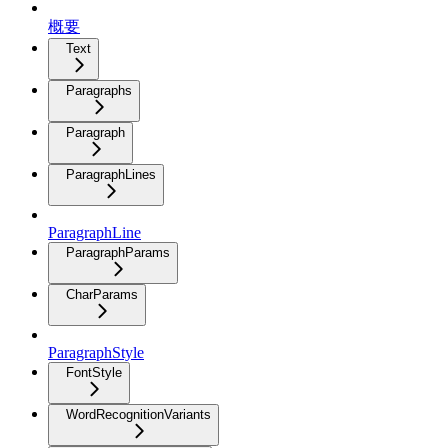
概要
Text
Paragraphs
Paragraph
ParagraphLines
ParagraphLine
ParagraphParams
CharParams
ParagraphStyle
FontStyle
WordRecognitionVariants