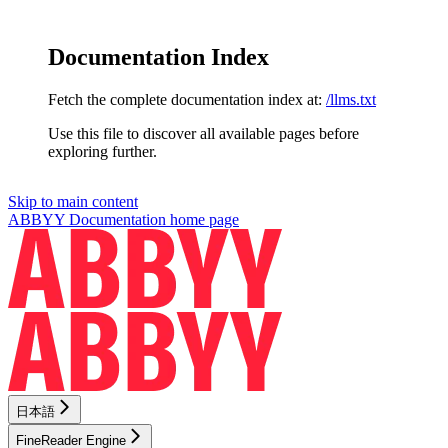
Documentation Index
Fetch the complete documentation index at:
/llms.txt
Use this file to discover all available pages before
exploring further.
Skip to main content
ABBYY Documentation
home page
日本語
FineReader Engine