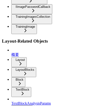
IImagePasswordCallback
TrainingImagesCollection
TrainingImage
Layout-Related Objects
概要
Layout
LayoutBlocks
Block
TextBlock
TextBlockAnalysisParams