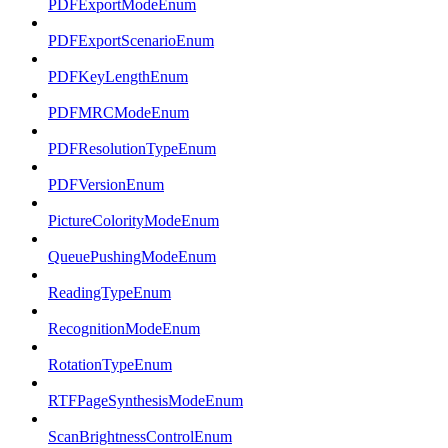
PDFExportModeEnum
PDFExportScenarioEnum
PDFKeyLengthEnum
PDFMRCModeEnum
PDFResolutionTypeEnum
PDFVersionEnum
PictureColorityModeEnum
QueuePushingModeEnum
ReadingTypeEnum
RecognitionModeEnum
RotationTypeEnum
RTFPageSynthesisModeEnum
ScanBrightnessControlEnum