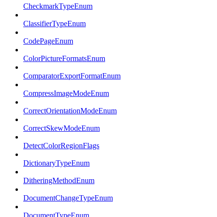
CheckmarkTypeEnum
ClassifierTypeEnum
CodePageEnum
ColorPictureFormatsEnum
ComparatorExportFormatEnum
CompressImageModeEnum
CorrectOrientationModeEnum
CorrectSkewModeEnum
DetectColorRegionFlags
DictionaryTypeEnum
DitheringMethodEnum
DocumentChangeTypeEnum
DocumentTypeEnum