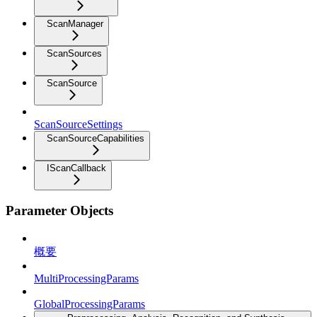
ScanManager
ScanSources
ScanSource
ScanSourceSettings
ScanSourceCapabilities
IScanCallback
Parameter Objects
概要
MultiProcessingParams
GlobalProcessingParams