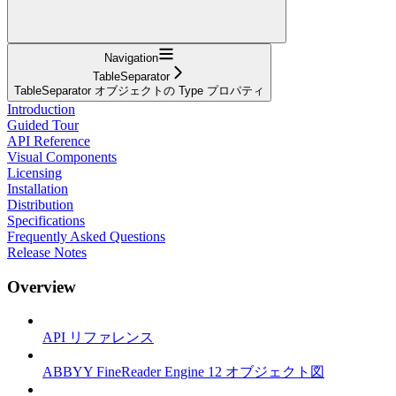
Navigation
TableSeparator
TableSeparator オブジェクトの Type プロパティ
Introduction
Guided Tour
API Reference
Visual Components
Licensing
Installation
Distribution
Specifications
Frequently Asked Questions
Release Notes
Overview
API リファレンス
ABBYY FineReader Engine 12 オブジェクト図