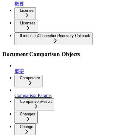
概要
License
Licenses
ILicensingConnectionRecovery Callback
Document Comparison Objects
概要
Comparator
ComparisonParams
ComparisonResult
Changes
Change