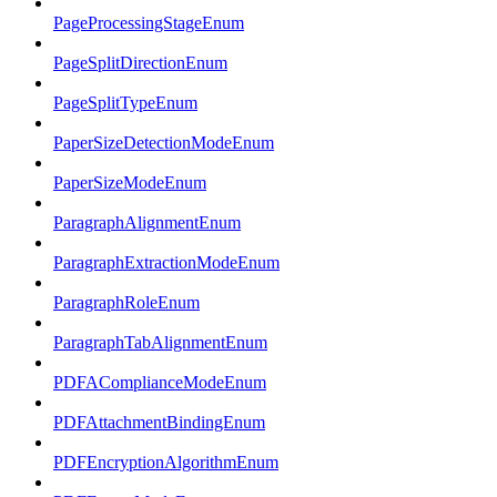
PageProcessingStageEnum
PageSplitDirectionEnum
PageSplitTypeEnum
PaperSizeDetectionModeEnum
PaperSizeModeEnum
ParagraphAlignmentEnum
ParagraphExtractionModeEnum
ParagraphRoleEnum
ParagraphTabAlignmentEnum
PDFAComplianceModeEnum
PDFAttachmentBindingEnum
PDFEncryptionAlgorithmEnum