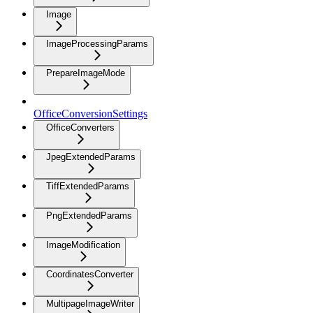
Image
ImageProcessingParams
PrepareImageMode
OfficeConversionSettings
OfficeConverters
JpegExtendedParams
TiffExtendedParams
PngExtendedParams
ImageModification
CoordinatesConverter
MultipageImageWriter