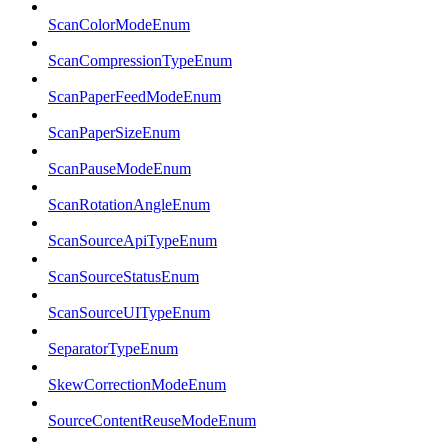
ScanColorModeEnum
ScanCompressionTypeEnum
ScanPaperFeedModeEnum
ScanPaperSizeEnum
ScanPauseModeEnum
ScanRotationAngleEnum
ScanSourceApiTypeEnum
ScanSourceStatusEnum
ScanSourceUITypeEnum
SeparatorTypeEnum
SkewCorrectionModeEnum
SourceContentReuseModeEnum