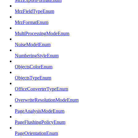
MrzExportFormatEnum
MrzFieldTypeEnum
MrzFormatEnum
MultiProcessingModeEnum
NoiseModelEnum
NumberingStyleEnum
ObjectsColorEnum
ObjectsTypeEnum
OfficeConverterTypeEnum
OverwriteResolutionModeEnum
PageAnalysisModeEnum
PageFlushingPolicyEnum
PageOrientationEnum