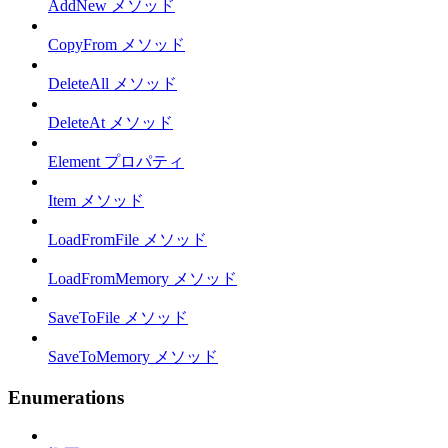
AddNew メソッド
CopyFrom メソッド
DeleteAll メソッド
DeleteAt メソッド
Element プロパティ
Item メソッド
LoadFromFile メソッド
LoadFromMemory メソッド
SaveToFile メソッド
SaveToMemory メソッド
Enumerations