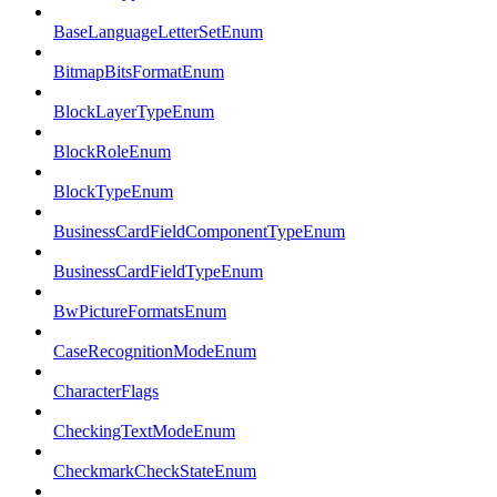
BaseLanguageLetterSetEnum
BitmapBitsFormatEnum
BlockLayerTypeEnum
BlockRoleEnum
BlockTypeEnum
BusinessCardFieldComponentTypeEnum
BusinessCardFieldTypeEnum
BwPictureFormatsEnum
CaseRecognitionModeEnum
CharacterFlags
CheckingTextModeEnum
CheckmarkCheckStateEnum