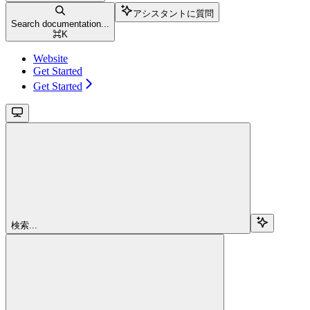
アシスタントに質問
Search documentation...
⌘
K
Website
Get Started
Get Started
検索...