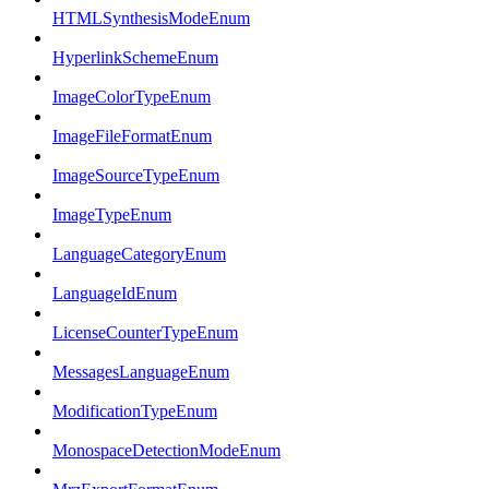
HTMLSynthesisModeEnum
HyperlinkSchemeEnum
ImageColorTypeEnum
ImageFileFormatEnum
ImageSourceTypeEnum
ImageTypeEnum
LanguageCategoryEnum
LanguageIdEnum
LicenseCounterTypeEnum
MessagesLanguageEnum
ModificationTypeEnum
MonospaceDetectionModeEnum