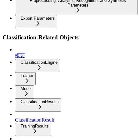
Preprocessing, Analysis, Recognition, and Synthesis
Parameters
Export Parameters
Classification-Related Objects
概要
ClassificationEngine
Trainer
Model
ClassificationResults
ClassificationResult
TrainingResults