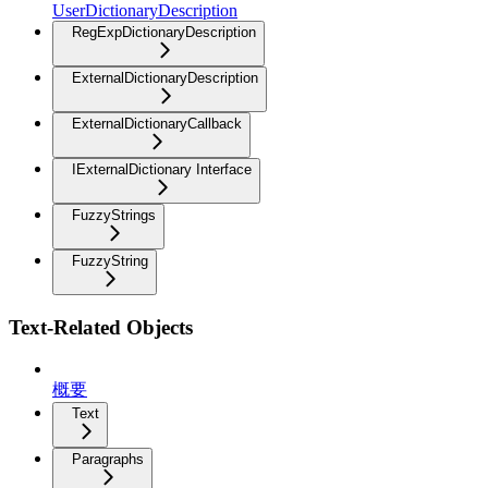
UserDictionaryDescription
RegExpDictionaryDescription
ExternalDictionaryDescription
ExternalDictionaryCallback
IExternalDictionary Interface
FuzzyStrings
FuzzyString
Text-Related Objects
概要
Text
Paragraphs