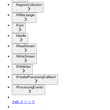
RegionsCollection
FRRectangle
Point
Handle
IReadStream
IWriteStream
IFileWriter
IParallelProcessingCallback
IProcessingEvents
Add メソッド