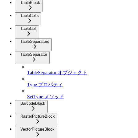
TableBlock
TableCells
TableCell
TableSeparators
TableSeparator
TableSeparator オブジェクト
Type プロパティ
SetType メソッド
BarcodeBlock
RasterPictureBlock
VectorPictureBlock