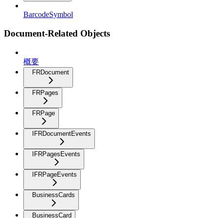
BarcodeSymbol
Document-Related Objects
概要
FRDocument
FRPages
FRPage
IFRDocumentEvents
IFRPagesEvents
IFRPageEvents
BusinessCards
BusinessCard