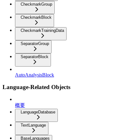
CheckmarkGroup
CheckmarkBlock
CheckmarkTrainingData
SeparatorGroup
SeparatorBlock
AutoAnalysisBlock
Language-Related Objects
概要
LanguageDatabase
TextLanguage
BaseLanguages