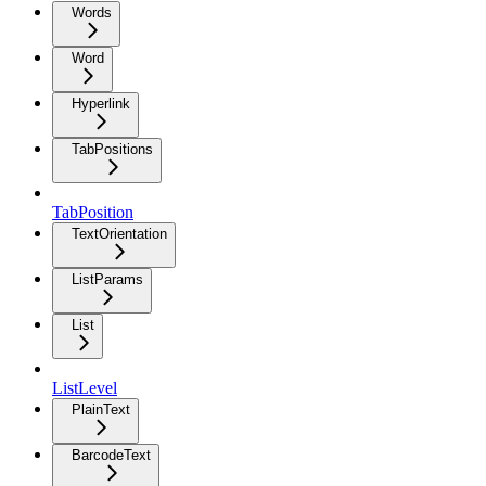
Words
Word
Hyperlink
TabPositions
TabPosition
TextOrientation
ListParams
List
ListLevel
PlainText
BarcodeText