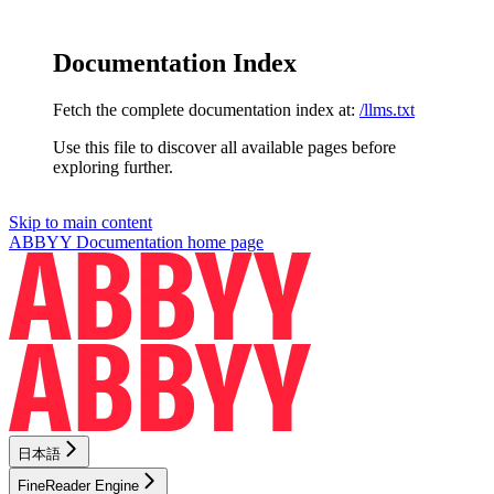
Documentation Index
Fetch the complete documentation index at:
/llms.txt
Use this file to discover all available pages before
exploring further.
Skip to main content
ABBYY Documentation
home page
日本語
FineReader Engine