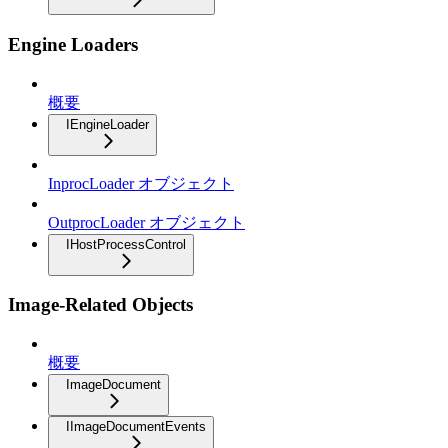
Engine Loaders
概要
IEngineLoader
InprocLoader オブジェクト
OutprocLoader オブジェクト
IHostProcessControl
Image-Related Objects
概要
ImageDocument
IImageDocumentEvents