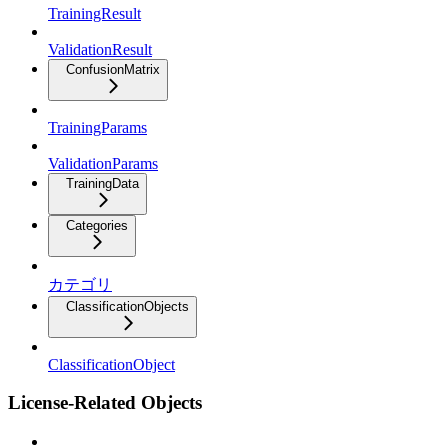
TrainingResult
ValidationResult
ConfusionMatrix
TrainingParams
ValidationParams
TrainingData
Categories
カテゴリ
ClassificationObjects
ClassificationObject
License-Related Objects