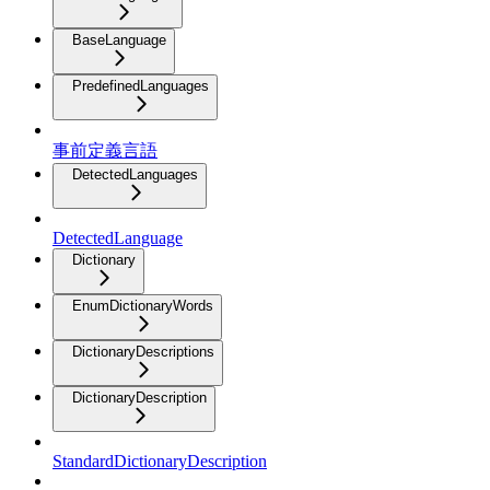
BaseLanguage
PredefinedLanguages
事前定義言語
DetectedLanguages
DetectedLanguage
Dictionary
EnumDictionaryWords
DictionaryDescriptions
DictionaryDescription
StandardDictionaryDescription