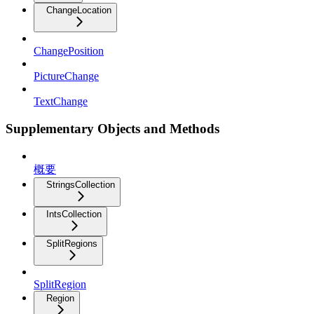
ChangeLocation
ChangePosition
PictureChange
TextChange
Supplementary Objects and Methods
概要
StringsCollection
IntsCollection
SplitRegions
SplitRegion
Region