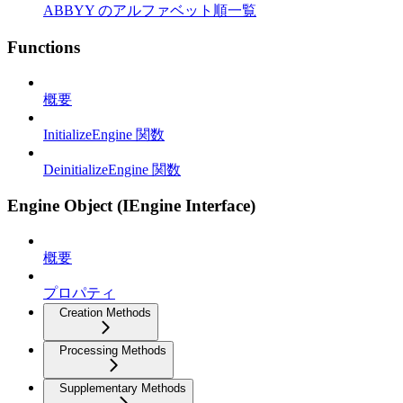
ABBYY のアルファベット順一覧
Functions
概要
InitializeEngine 関数
DeinitializeEngine 関数
Engine Object (IEngine Interface)
概要
プロパティ
Creation Methods
Processing Methods
Supplementary Methods