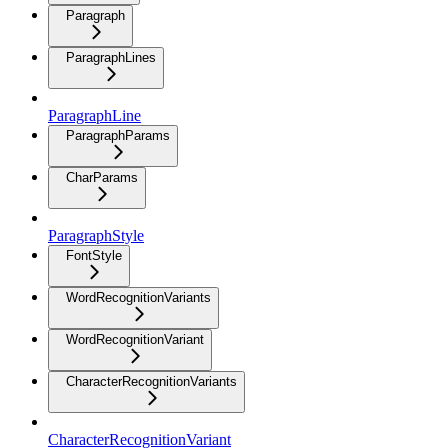
Paragraph
ParagraphLines
ParagraphLine
ParagraphParams
CharParams
ParagraphStyle
FontStyle
WordRecognitionVariants
WordRecognitionVariant
CharacterRecognitionVariants
CharacterRecognitionVariant