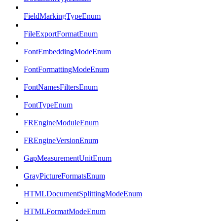
FieldMarkingTypeEnum
FileExportFormatEnum
FontEmbeddingModeEnum
FontFormattingModeEnum
FontNamesFiltersEnum
FontTypeEnum
FREngineModuleEnum
FREngineVersionEnum
GapMeasurementUnitEnum
GrayPictureFormatsEnum
HTMLDocumentSplittingModeEnum
HTMLFormatModeEnum