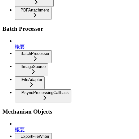
PDFAttachment
Batch Processor
概要
BatchProcessor
IImageSource
IFileAdapter
IAsyncProcessingCallback
Mechanism Objects
概要
ExportFileWriter