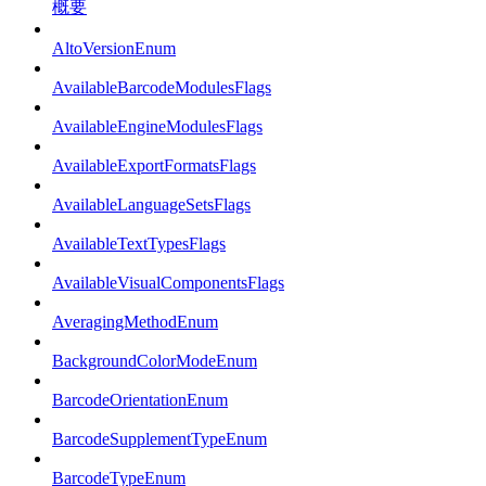
概要
AltoVersionEnum
AvailableBarcodeModulesFlags
AvailableEngineModulesFlags
AvailableExportFormatsFlags
AvailableLanguageSetsFlags
AvailableTextTypesFlags
AvailableVisualComponentsFlags
AveragingMethodEnum
BackgroundColorModeEnum
BarcodeOrientationEnum
BarcodeSupplementTypeEnum
BarcodeTypeEnum