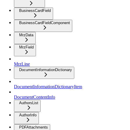
BusinessCardField
BusinessCardFieldComponent
MrzData
MrzField
MrzLine
DocumentInformationDictionary
DocumentInformationDictionaryItem
DocumentContentInfo
AuthorsList
AuthorInfo
PDFAttachments