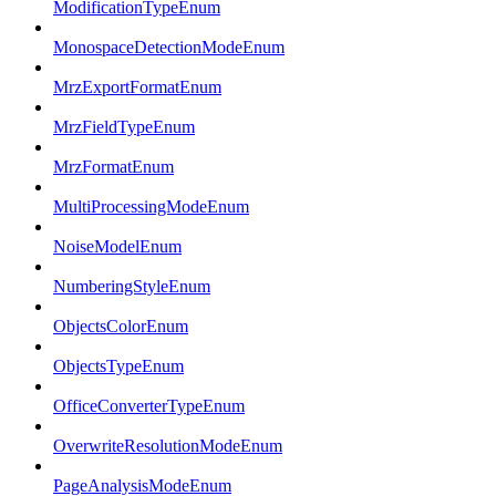
ModificationTypeEnum
MonospaceDetectionModeEnum
MrzExportFormatEnum
MrzFieldTypeEnum
MrzFormatEnum
MultiProcessingModeEnum
NoiseModelEnum
NumberingStyleEnum
ObjectsColorEnum
ObjectsTypeEnum
OfficeConverterTypeEnum
OverwriteResolutionModeEnum
PageAnalysisModeEnum