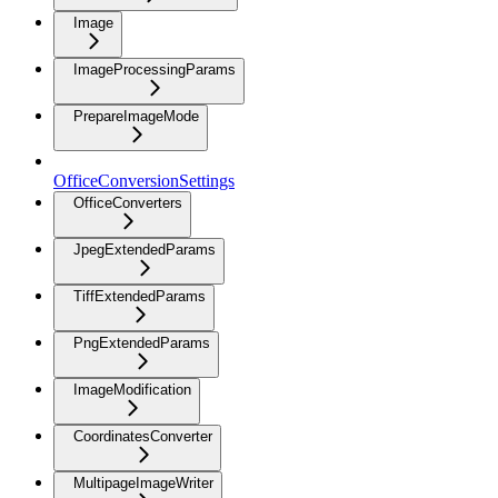
Image
ImageProcessingParams
PrepareImageMode
OfficeConversionSettings
OfficeConverters
JpegExtendedParams
TiffExtendedParams
PngExtendedParams
ImageModification
CoordinatesConverter
MultipageImageWriter