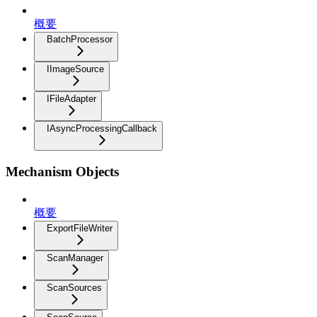
概要
BatchProcessor
IImageSource
IFileAdapter
IAsyncProcessingCallback
Mechanism Objects
概要
ExportFileWriter
ScanManager
ScanSources