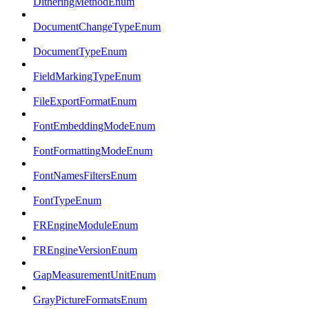
DitheringMethodEnum
DocumentChangeTypeEnum
DocumentTypeEnum
FieldMarkingTypeEnum
FileExportFormatEnum
FontEmbeddingModeEnum
FontFormattingModeEnum
FontNamesFiltersEnum
FontTypeEnum
FREngineModuleEnum
FREngineVersionEnum
GapMeasurementUnitEnum
GrayPictureFormatsEnum