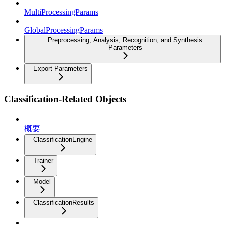
MultiProcessingParams
GlobalProcessingParams
Preprocessing, Analysis, Recognition, and Synthesis
Parameters
Export Parameters
Classification-Related Objects
概要
ClassificationEngine
Trainer
Model
ClassificationResults