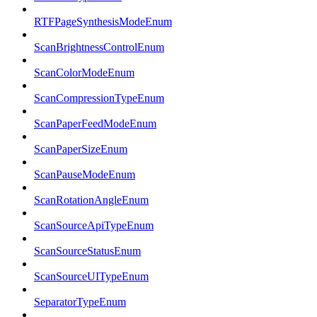
RTFPageSynthesisModeEnum
ScanBrightnessControlEnum
ScanColorModeEnum
ScanCompressionTypeEnum
ScanPaperFeedModeEnum
ScanPaperSizeEnum
ScanPauseModeEnum
ScanRotationAngleEnum
ScanSourceApiTypeEnum
ScanSourceStatusEnum
ScanSourceUITypeEnum
SeparatorTypeEnum