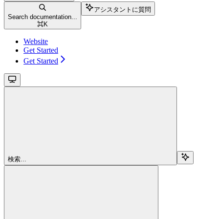
アシスタントに質問
Search documentation...
⌘
K
Website
Get Started
Get Started
検索...