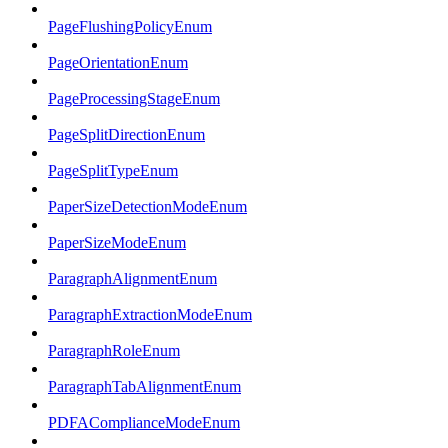
PageFlushingPolicyEnum
PageOrientationEnum
PageProcessingStageEnum
PageSplitDirectionEnum
PageSplitTypeEnum
PaperSizeDetectionModeEnum
PaperSizeModeEnum
ParagraphAlignmentEnum
ParagraphExtractionModeEnum
ParagraphRoleEnum
ParagraphTabAlignmentEnum
PDFAComplianceModeEnum