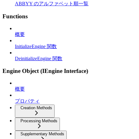
ABBYY のアルファベット順一覧
Functions
概要
InitializeEngine 関数
DeinitializeEngine 関数
Engine Object (IEngine Interface)
概要
プロパティ
Creation Methods
Processing Methods
Supplementary Methods