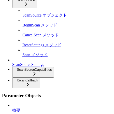
ScanSource
ScanSource オブジェクト
BeginScan メソッド
CancelScan メソッド
ResetSettings メソッド
Scan メソッド
ScanSourceSettings
ScanSourceCapabilities
IScanCallback
Parameter Objects
概要