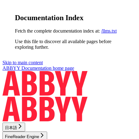
Documentation Index
Fetch the complete documentation index at:
/llms.txt
Use this file to discover all available pages before
exploring further.
Skip to main content
ABBYY Documentation
home page
日本語
FineReader Engine