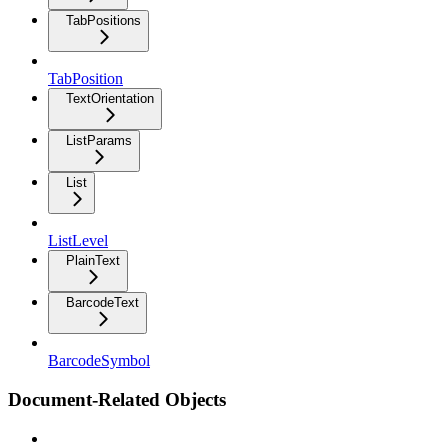
TabPositions
TabPosition
TextOrientation
ListParams
List
ListLevel
PlainText
BarcodeText
BarcodeSymbol
Document-Related Objects