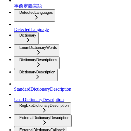
事前定義言語
DetectedLanguages
DetectedLanguage
Dictionary
EnumDictionaryWords
DictionaryDescriptions
DictionaryDescription
StandardDictionaryDescription
UserDictionaryDescription
RegExpDictionaryDescription
ExternalDictionaryDescription
ExternalDictionaryCallback