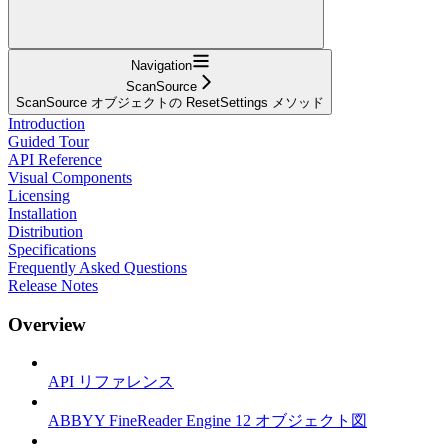
Navigation
ScanSource
ScanSource オブジェクトの ResetSettings メソッド
Introduction
Guided Tour
API Reference
Visual Components
Licensing
Installation
Distribution
Specifications
Frequently Asked Questions
Release Notes
Overview
API リファレンス
ABBYY FineReader Engine 12 オブジェクト図