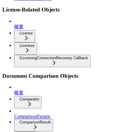
License-Related Objects
概要
License
Licenses
ILicensingConnectionRecovery Callback
Document Comparison Objects
概要
Comparator
ComparisonParams
ComparisonResult