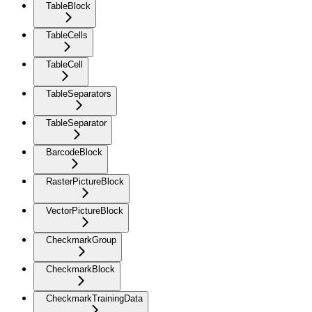
TableBlock
TableCells
TableCell
TableSeparators
TableSeparator
BarcodeBlock
RasterPictureBlock
VectorPictureBlock
CheckmarkGroup
CheckmarkBlock
CheckmarkTrainingData