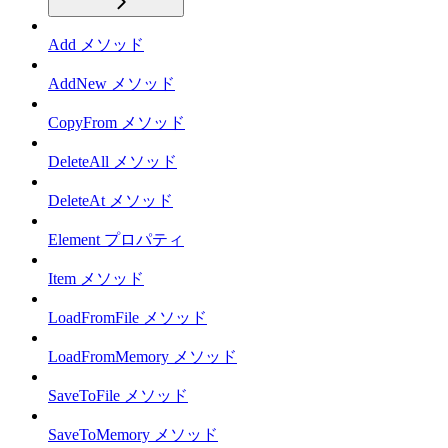
Add メソッド
AddNew メソッド
CopyFrom メソッド
DeleteAll メソッド
DeleteAt メソッド
Element プロパティ
Item メソッド
LoadFromFile メソッド
LoadFromMemory メソッド
SaveToFile メソッド
SaveToMemory メソッド