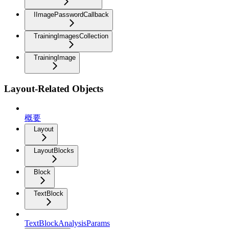
IImagePasswordCallback
TrainingImagesCollection
TrainingImage
Layout-Related Objects
概要
Layout
LayoutBlocks
Block
TextBlock
TextBlockAnalysisParams