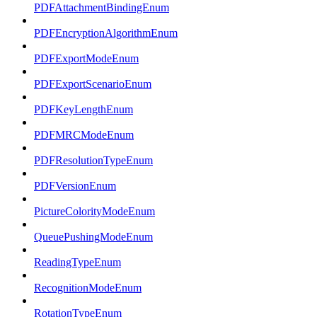
PDFAttachmentBindingEnum
PDFEncryptionAlgorithmEnum
PDFExportModeEnum
PDFExportScenarioEnum
PDFKeyLengthEnum
PDFMRCModeEnum
PDFResolutionTypeEnum
PDFVersionEnum
PictureColorityModeEnum
QueuePushingModeEnum
ReadingTypeEnum
RecognitionModeEnum
RotationTypeEnum