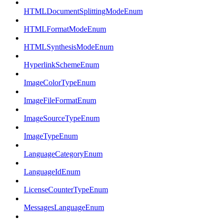
HTMLDocumentSplittingModeEnum
HTMLFormatModeEnum
HTMLSynthesisModeEnum
HyperlinkSchemeEnum
ImageColorTypeEnum
ImageFileFormatEnum
ImageSourceTypeEnum
ImageTypeEnum
LanguageCategoryEnum
LanguageIdEnum
LicenseCounterTypeEnum
MessagesLanguageEnum