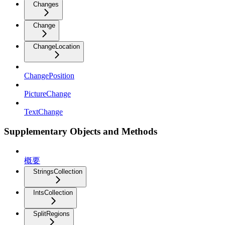
Changes
Change
ChangeLocation
ChangePosition
PictureChange
TextChange
Supplementary Objects and Methods
概要
StringsCollection
IntsCollection
SplitRegions