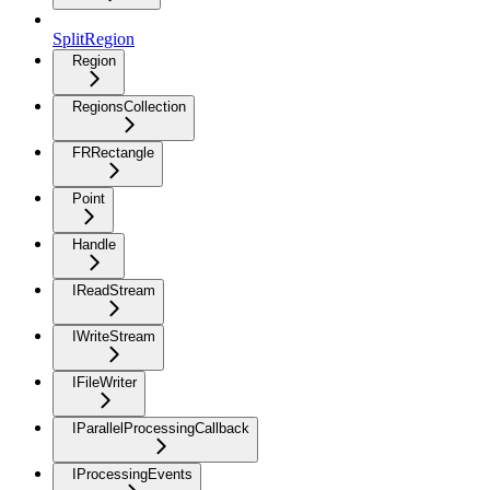
SplitRegion
Region
RegionsCollection
FRRectangle
Point
Handle
IReadStream
IWriteStream
IFileWriter
IParallelProcessingCallback
IProcessingEvents