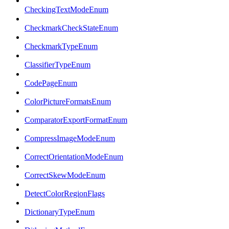
CheckingTextModeEnum
CheckmarkCheckStateEnum
CheckmarkTypeEnum
ClassifierTypeEnum
CodePageEnum
ColorPictureFormatsEnum
ComparatorExportFormatEnum
CompressImageModeEnum
CorrectOrientationModeEnum
CorrectSkewModeEnum
DetectColorRegionFlags
DictionaryTypeEnum