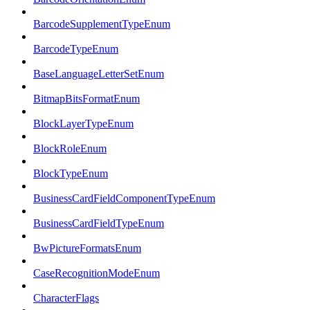
BarcodeSupplementTypeEnum
BarcodeTypeEnum
BaseLanguageLetterSetEnum
BitmapBitsFormatEnum
BlockLayerTypeEnum
BlockRoleEnum
BlockTypeEnum
BusinessCardFieldComponentTypeEnum
BusinessCardFieldTypeEnum
BwPictureFormatsEnum
CaseRecognitionModeEnum
CharacterFlags