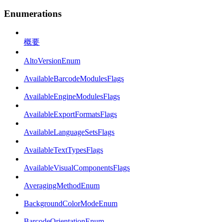
Enumerations
概要
AltoVersionEnum
AvailableBarcodeModulesFlags
AvailableEngineModulesFlags
AvailableExportFormatsFlags
AvailableLanguageSetsFlags
AvailableTextTypesFlags
AvailableVisualComponentsFlags
AveragingMethodEnum
BackgroundColorModeEnum
BarcodeOrientationEnum