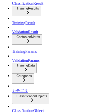
ClassificationResult
TrainingResults
TrainingResult
ValidationResult
ConfusionMatrix
TrainingParams
ValidationParams
TrainingData
Categories
カテゴリ
ClassificationObjects
ClassificationObject