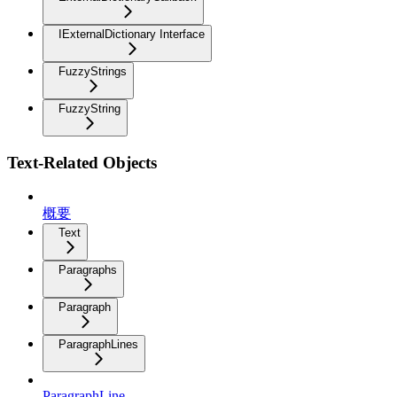
IExternalDictionary Interface
FuzzyStrings
FuzzyString
Text-Related Objects
概要
Text
Paragraphs
Paragraph
ParagraphLines
ParagraphLine