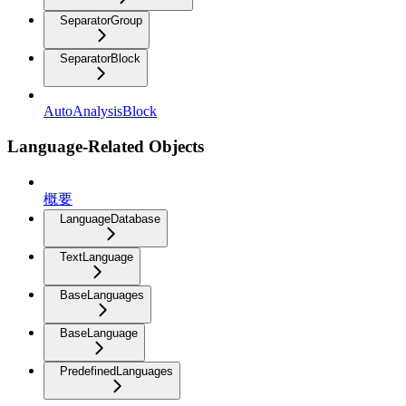
SeparatorGroup
SeparatorBlock
AutoAnalysisBlock
Language-Related Objects
概要
LanguageDatabase
TextLanguage
BaseLanguages
BaseLanguage
PredefinedLanguages