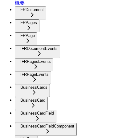
概要
FRDocument
FRPages
FRPage
IFRDocumentEvents
IFRPagesEvents
IFRPageEvents
BusinessCards
BusinessCard
BusinessCardField
BusinessCardFieldComponent