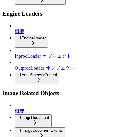
Engine Loaders
概要
IEngineLoader
InprocLoader オブジェクト
OutprocLoader オブジェクト
IHostProcessControl
Image-Related Objects
概要
ImageDocument
IImageDocumentEvents