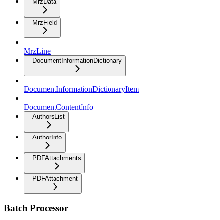
MrzData
MrzField
MrzLine
DocumentInformationDictionary
DocumentInformationDictionaryItem
DocumentContentInfo
AuthorsList
AuthorInfo
PDFAttachments
PDFAttachment
Batch Processor