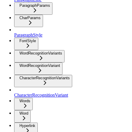
ParagraphParams
CharParams
ParagraphStyle
FontStyle
WordRecognitionVariants
WordRecognitionVariant
CharacterRecognitionVariants
CharacterRecognitionVariant
Words
Word
Hyperlink