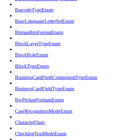
BarcodeTypeEnum
BaseLanguageLetterSetEnum
BitmapBitsFormatEnum
BlockLayerTypeEnum
BlockRoleEnum
BlockTypeEnum
BusinessCardFieldComponentTypeEnum
BusinessCardFieldTypeEnum
BwPictureFormatsEnum
CaseRecognitionModeEnum
CharacterFlags
CheckingTextModeEnum