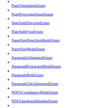
PageOrientationEnum
PageProcessingStageEnum
PageSplitDirectionEnum
PageSplitTypeEnum
PaperSizeDetectionModeEnum
PaperSizeModeEnum
ParagraphAlignmentEnum
ParagraphExtractionModeEnum
ParagraphRoleEnum
ParagraphTabAlignmentEnum
PDFAComplianceModeEnum
PDFAttachmentBindingEnum