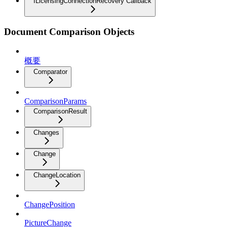
ILicensingConnectionRecovery Callback
Document Comparison Objects
概要
Comparator
ComparisonParams
ComparisonResult
Changes
Change
ChangeLocation
ChangePosition
PictureChange