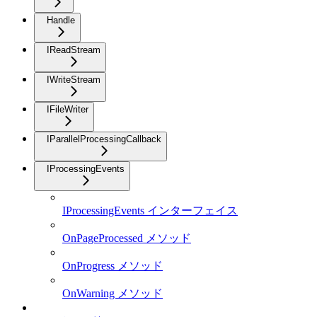
Handle
IReadStream
IWriteStream
IFileWriter
IParallelProcessingCallback
IProcessingEvents
IProcessingEvents インターフェイス
OnPageProcessed メソッド
OnProgress メソッド
OnWarning メソッド