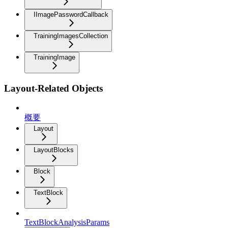
IImagePasswordCallback
TrainingImagesCollection
TrainingImage
Layout-Related Objects
概要
Layout
LayoutBlocks
Block
TextBlock
TextBlockAnalysisParams