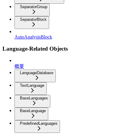
SeparatorGroup
SeparatorBlock
AutoAnalysisBlock
Language-Related Objects
概要
LanguageDatabase
TextLanguage
BaseLanguages
BaseLanguage
PredefinedLanguages