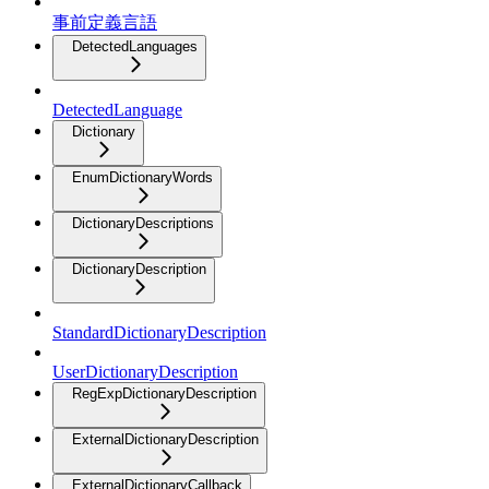
事前定義言語
DetectedLanguages
DetectedLanguage
Dictionary
EnumDictionaryWords
DictionaryDescriptions
DictionaryDescription
StandardDictionaryDescription
UserDictionaryDescription
RegExpDictionaryDescription
ExternalDictionaryDescription
ExternalDictionaryCallback