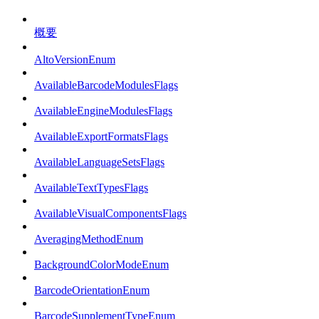
概要
AltoVersionEnum
AvailableBarcodeModulesFlags
AvailableEngineModulesFlags
AvailableExportFormatsFlags
AvailableLanguageSetsFlags
AvailableTextTypesFlags
AvailableVisualComponentsFlags
AveragingMethodEnum
BackgroundColorModeEnum
BarcodeOrientationEnum
BarcodeSupplementTypeEnum