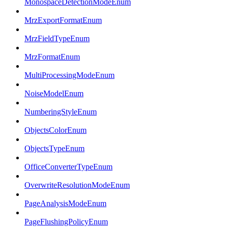
MonospaceDetectionModeEnum
MrzExportFormatEnum
MrzFieldTypeEnum
MrzFormatEnum
MultiProcessingModeEnum
NoiseModelEnum
NumberingStyleEnum
ObjectsColorEnum
ObjectsTypeEnum
OfficeConverterTypeEnum
OverwriteResolutionModeEnum
PageAnalysisModeEnum
PageFlushingPolicyEnum