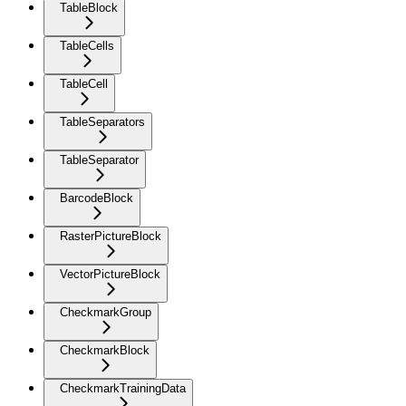
TableBlock
TableCells
TableCell
TableSeparators
TableSeparator
BarcodeBlock
RasterPictureBlock
VectorPictureBlock
CheckmarkGroup
CheckmarkBlock
CheckmarkTrainingData