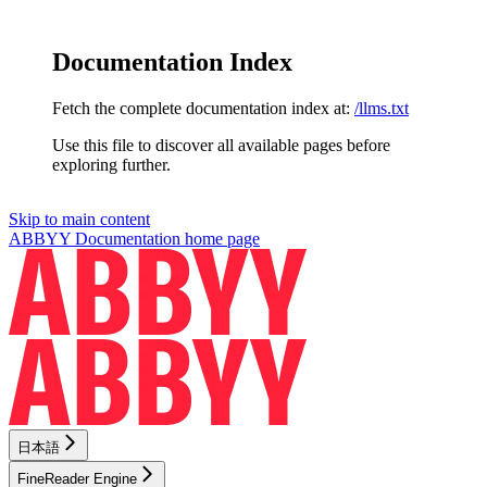
Documentation Index
Fetch the complete documentation index at:
/llms.txt
Use this file to discover all available pages before
exploring further.
Skip to main content
ABBYY Documentation
home page
日本語
FineReader Engine