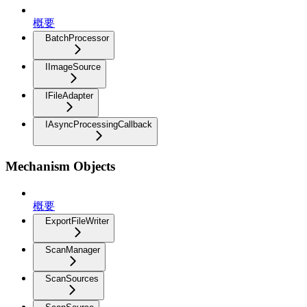
概要
BatchProcessor
IImageSource
IFileAdapter
IAsyncProcessingCallback
Mechanism Objects
概要
ExportFileWriter
ScanManager
ScanSources