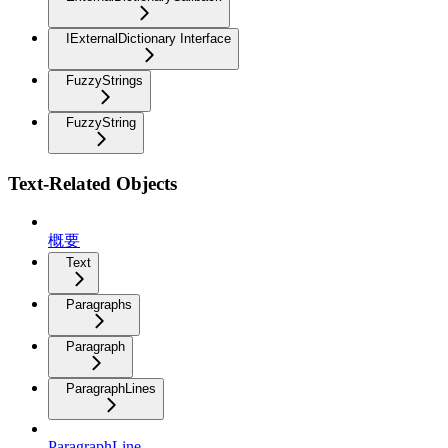
IExternalDictionary Interface
FuzzyStrings
FuzzyString
Text-Related Objects
概要
Text
Paragraphs
Paragraph
ParagraphLines
ParagraphLine