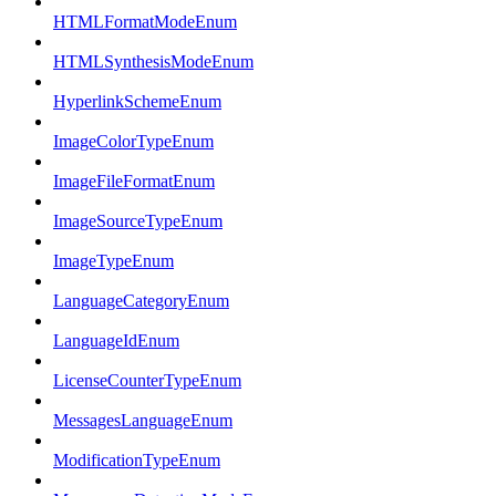
HTMLFormatModeEnum
HTMLSynthesisModeEnum
HyperlinkSchemeEnum
ImageColorTypeEnum
ImageFileFormatEnum
ImageSourceTypeEnum
ImageTypeEnum
LanguageCategoryEnum
LanguageIdEnum
LicenseCounterTypeEnum
MessagesLanguageEnum
ModificationTypeEnum