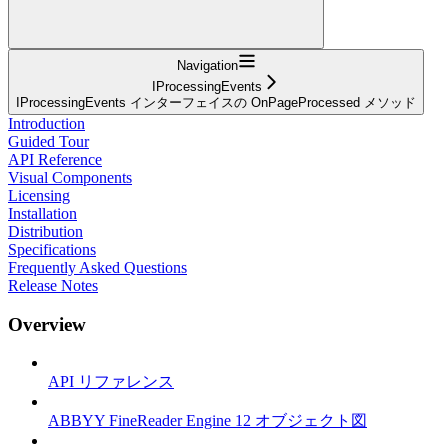
Navigation
IProcessingEvents
IProcessingEvents インターフェイスの OnPageProcessed メソッド
Introduction
Guided Tour
API Reference
Visual Components
Licensing
Installation
Distribution
Specifications
Frequently Asked Questions
Release Notes
Overview
API リファレンス
ABBYY FineReader Engine 12 オブジェクト図