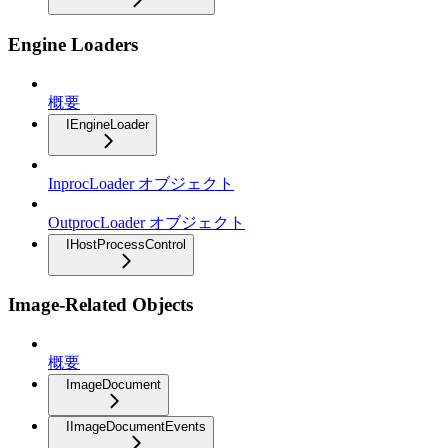
Engine Loaders
概要
IEngineLoader
InprocLoader オブジェクト
OutprocLoader オブジェクト
IHostProcessControl
Image-Related Objects
概要
ImageDocument
IImageDocumentEvents