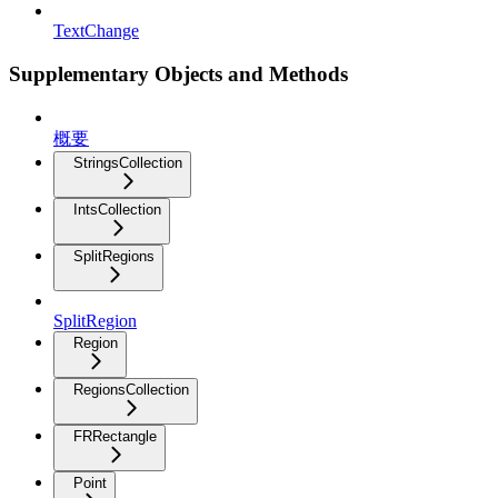
TextChange
Supplementary Objects and Methods
概要
StringsCollection
IntsCollection
SplitRegions
SplitRegion
Region
RegionsCollection
FRRectangle
Point