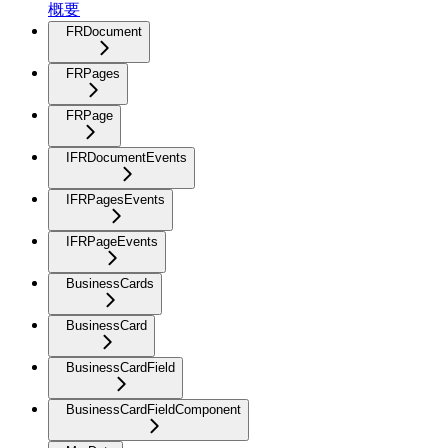
概要
FRDocument
FRPages
FRPage
IFRDocumentEvents
IFRPagesEvents
IFRPageEvents
BusinessCards
BusinessCard
BusinessCardField
BusinessCardFieldComponent