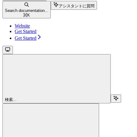
アシスタントに質問
Search documentation...
⌘
K
Website
Get Started
Get Started
検索...