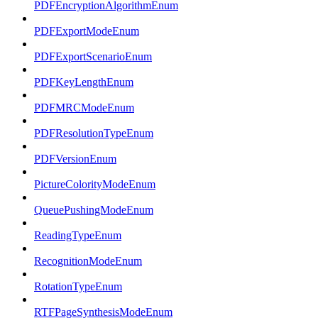
PDFEncryptionAlgorithmEnum
PDFExportModeEnum
PDFExportScenarioEnum
PDFKeyLengthEnum
PDFMRCModeEnum
PDFResolutionTypeEnum
PDFVersionEnum
PictureColorityModeEnum
QueuePushingModeEnum
ReadingTypeEnum
RecognitionModeEnum
RotationTypeEnum
RTFPageSynthesisModeEnum