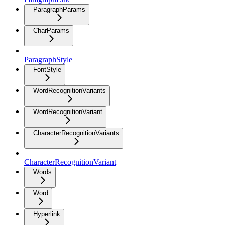
ParagraphParams
CharParams
ParagraphStyle
FontStyle
WordRecognitionVariants
WordRecognitionVariant
CharacterRecognitionVariants
CharacterRecognitionVariant
Words
Word
Hyperlink