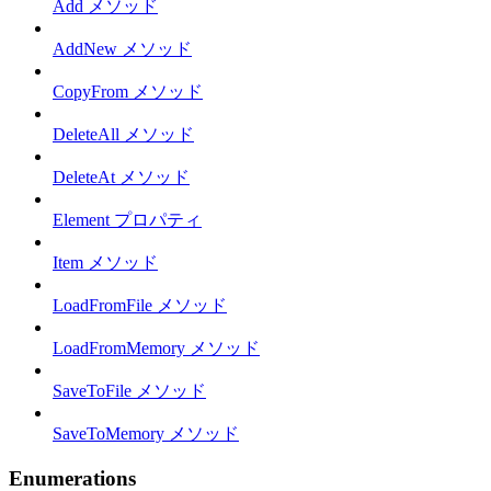
Add メソッド
AddNew メソッド
CopyFrom メソッド
DeleteAll メソッド
DeleteAt メソッド
Element プロパティ
Item メソッド
LoadFromFile メソッド
LoadFromMemory メソッド
SaveToFile メソッド
SaveToMemory メソッド
Enumerations