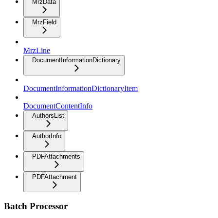
MrzData
MrzField
MrzLine
DocumentInformationDictionary
DocumentInformationDictionaryItem
DocumentContentInfo
AuthorsList
AuthorInfo
PDFAttachments
PDFAttachment
Batch Processor