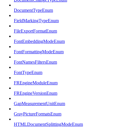
DocumentTypeEnum
FieldMarkingTypeEnum
FileExportFormatEnum
FontEmbeddingModeEnum
FontFormattingModeEnum
FontNamesFiltersEnum
FontTypeEnum
FREngineModuleEnum
FREngineVersionEnum
GapMeasurementUnitEnum
GrayPictureFormatsEnum
HTMLDocumentSplittingModeEnum