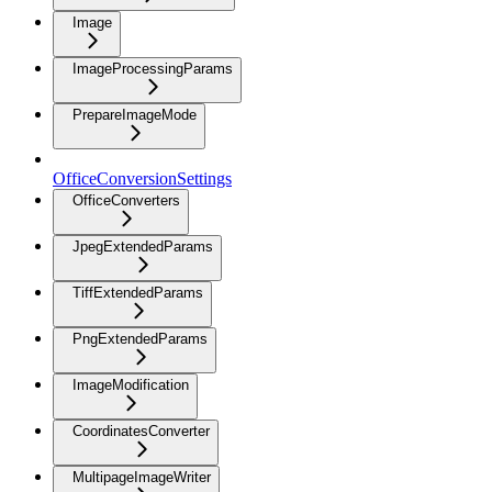
Image
ImageProcessingParams
PrepareImageMode
OfficeConversionSettings
OfficeConverters
JpegExtendedParams
TiffExtendedParams
PngExtendedParams
ImageModification
CoordinatesConverter
MultipageImageWriter