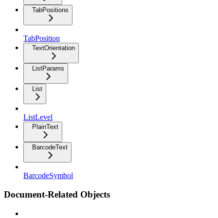
TabPositions
TabPosition
TextOrientation
ListParams
List
ListLevel
PlainText
BarcodeText
BarcodeSymbol
Document-Related Objects