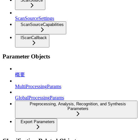
ScanSource
ScanSourceSettings
ScanSourceCapabilities
IScanCallback
Parameter Objects
概要
MultiProcessingParams
GlobalProcessingParams
Preprocessing, Analysis, Recognition, and Synthesis
Parameters
Export Parameters