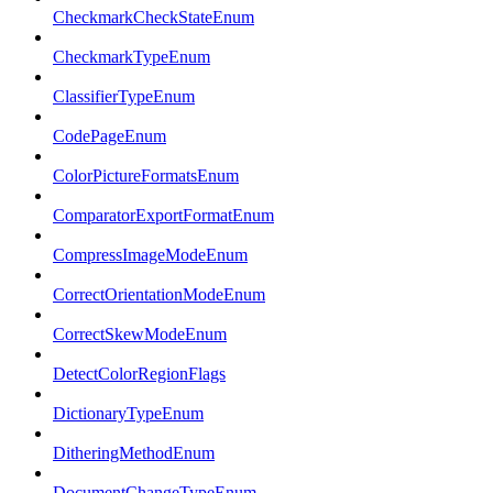
CheckmarkCheckStateEnum
CheckmarkTypeEnum
ClassifierTypeEnum
CodePageEnum
ColorPictureFormatsEnum
ComparatorExportFormatEnum
CompressImageModeEnum
CorrectOrientationModeEnum
CorrectSkewModeEnum
DetectColorRegionFlags
DictionaryTypeEnum
DitheringMethodEnum
DocumentChangeTypeEnum