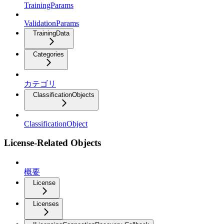
TrainingParams
ValidationParams
TrainingData
Categories
カテゴリ
ClassificationObjects
ClassificationObject
License-Related Objects
概要
License
Licenses