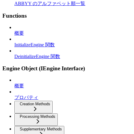
ABBYY のアルファベット順一覧
Functions
概要
InitializeEngine 関数
DeinitializeEngine 関数
Engine Object (IEngine Interface)
概要
プロパティ
Creation Methods
Processing Methods
Supplementary Methods