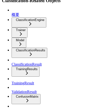
Classification-Related Objects
概要
ClassificationEngine
Trainer
Model
ClassificationResults
ClassificationResult
TrainingResults
TrainingResult
ValidationResult
ConfusionMatrix