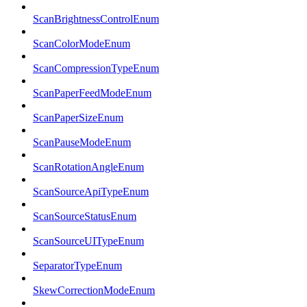
ScanBrightnessControlEnum
ScanColorModeEnum
ScanCompressionTypeEnum
ScanPaperFeedModeEnum
ScanPaperSizeEnum
ScanPauseModeEnum
ScanRotationAngleEnum
ScanSourceApiTypeEnum
ScanSourceStatusEnum
ScanSourceUITypeEnum
SeparatorTypeEnum
SkewCorrectionModeEnum