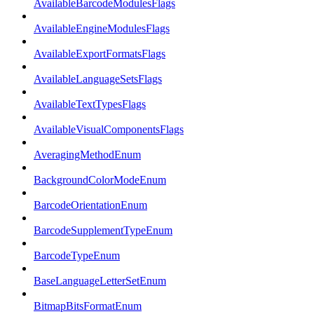
AvailableBarcodeModulesFlags
AvailableEngineModulesFlags
AvailableExportFormatsFlags
AvailableLanguageSetsFlags
AvailableTextTypesFlags
AvailableVisualComponentsFlags
AveragingMethodEnum
BackgroundColorModeEnum
BarcodeOrientationEnum
BarcodeSupplementTypeEnum
BarcodeTypeEnum
BaseLanguageLetterSetEnum
BitmapBitsFormatEnum