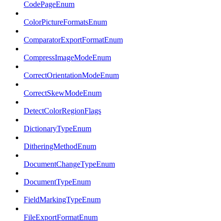
CodePageEnum
ColorPictureFormatsEnum
ComparatorExportFormatEnum
CompressImageModeEnum
CorrectOrientationModeEnum
CorrectSkewModeEnum
DetectColorRegionFlags
DictionaryTypeEnum
DitheringMethodEnum
DocumentChangeTypeEnum
DocumentTypeEnum
FieldMarkingTypeEnum
FileExportFormatEnum