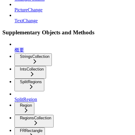
PictureChange
TextChange
Supplementary Objects and Methods
概要
StringsCollection
IntsCollection
SplitRegions
SplitRegion
Region
RegionsCollection
FRRectangle