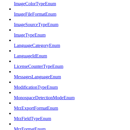
ImageColorTypeEnum
ImageFileFormatEnum
ImageSourceTypeEnum
ImageTypeEnum
LanguageCategoryEnum
LanguageIdEnum
LicenseCounterTypeEnum
MessagesLanguageEnum
ModificationTypeEnum
MonospaceDetectionModeEnum
MrzExportFormatEnum
MrzFieldTypeEnum
MrzFormatEnum