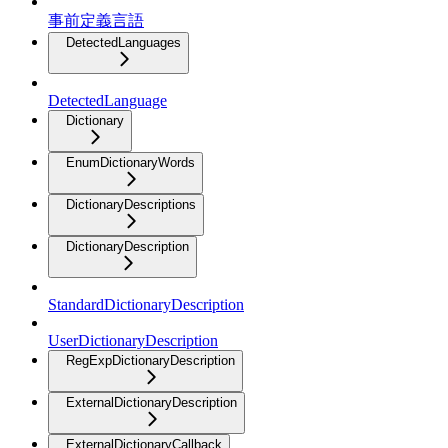
事前定義言語
DetectedLanguages
DetectedLanguage
Dictionary
EnumDictionaryWords
DictionaryDescriptions
DictionaryDescription
StandardDictionaryDescription
UserDictionaryDescription
RegExpDictionaryDescription
ExternalDictionaryDescription
ExternalDictionaryCallback