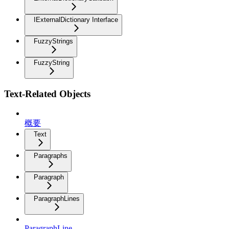
IExternalDictionary Interface
FuzzyStrings
FuzzyString
Text-Related Objects
概要
Text
Paragraphs
Paragraph
ParagraphLines
ParagraphLine