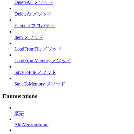
DeleteAll メソッド
DeleteAt メソッド
Element プロパティ
Item メソッド
LoadFromFile メソッド
LoadFromMemory メソッド
SaveToFile メソッド
SaveToMemory メソッド
Enumerations
概要
AltoVersionEnum