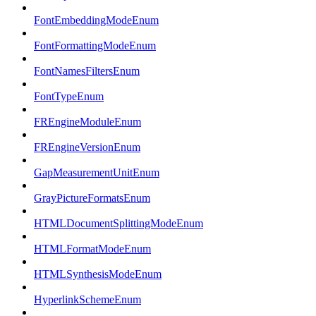
FontEmbeddingModeEnum
FontFormattingModeEnum
FontNamesFiltersEnum
FontTypeEnum
FREngineModuleEnum
FREngineVersionEnum
GapMeasurementUnitEnum
GrayPictureFormatsEnum
HTMLDocumentSplittingModeEnum
HTMLFormatModeEnum
HTMLSynthesisModeEnum
HyperlinkSchemeEnum