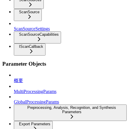
ScanSource
ScanSourceSettings
ScanSourceCapabilities
IScanCallback
Parameter Objects
概要
MultiProcessingParams
GlobalProcessingParams
Preprocessing, Analysis, Recognition, and Synthesis
Parameters
Export Parameters