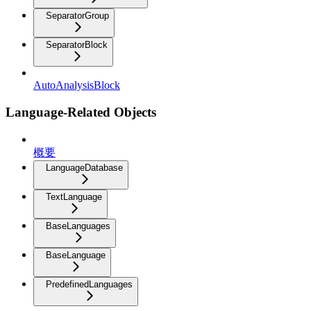
SeparatorGroup
SeparatorBlock
AutoAnalysisBlock
Language-Related Objects
概要
LanguageDatabase
TextLanguage
BaseLanguages
BaseLanguage
PredefinedLanguages