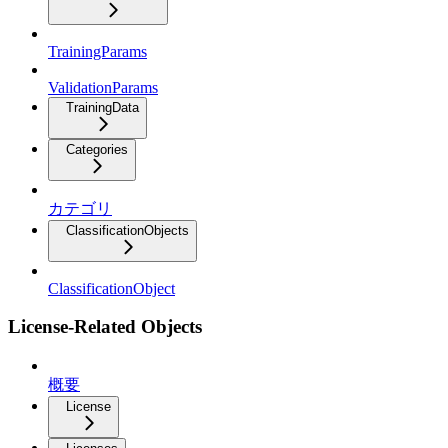
TrainingParams
ValidationParams
TrainingData
Categories
カテゴリ
ClassificationObjects
ClassificationObject
License-Related Objects
概要
License