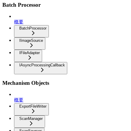
Batch Processor
概要
BatchProcessor
IImageSource
IFileAdapter
IAsyncProcessingCallback
Mechanism Objects
概要
ExportFileWriter
ScanManager
ScanSources