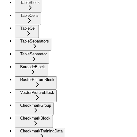
TableBlock
TableCells
TableCell
TableSeparators
TableSeparator
BarcodeBlock
RasterPictureBlock
VectorPictureBlock
CheckmarkGroup
CheckmarkBlock
CheckmarkTrainingData