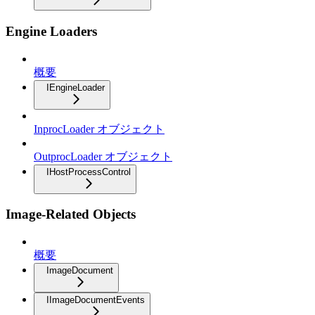
Engine Loaders
概要
IEngineLoader
InprocLoader オブジェクト
OutprocLoader オブジェクト
IHostProcessControl
Image-Related Objects
概要
ImageDocument
IImageDocumentEvents