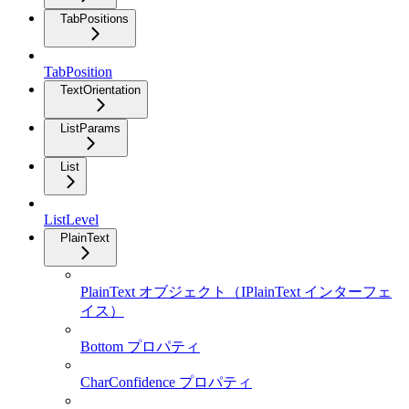
TabPositions
TabPosition
TextOrientation
ListParams
List
ListLevel
PlainText
PlainText オブジェクト（IPlainText インターフェ
イス）
Bottom プロパティ
CharConfidence プロパティ