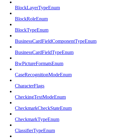
BlockLayerTypeEnum
BlockRoleEnum
BlockTypeEnum
BusinessCardFieldComponentTypeEnum
BusinessCardFieldTypeEnum
BwPictureFormatsEnum
CaseRecognitionModeEnum
CharacterFlags
CheckingTextModeEnum
CheckmarkCheckStateEnum
CheckmarkTypeEnum
ClassifierTypeEnum