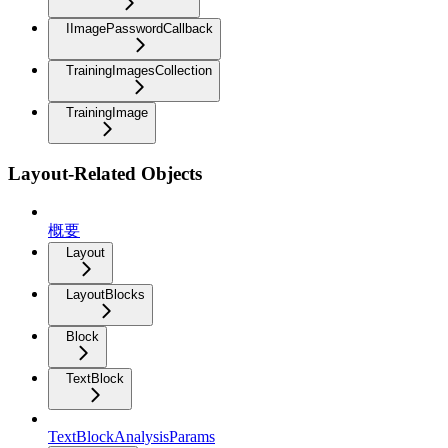
IImagePasswordCallback
TrainingImagesCollection
TrainingImage
Layout-Related Objects
概要
Layout
LayoutBlocks
Block
TextBlock
TextBlockAnalysisParams