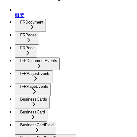
概要
FRDocument
FRPages
FRPage
IFRDocumentEvents
IFRPagesEvents
IFRPageEvents
BusinessCards
BusinessCard
BusinessCardField