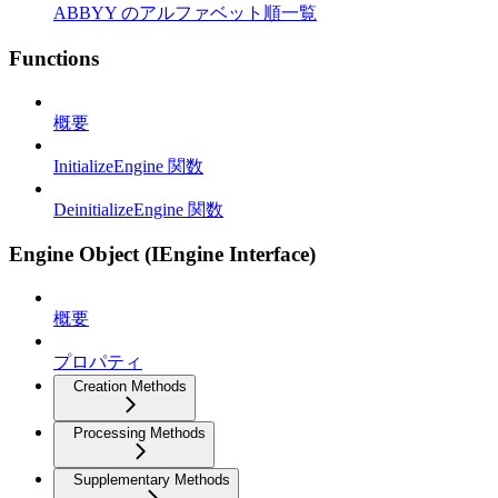
ABBYY のアルファベット順一覧
Functions
概要
InitializeEngine 関数
DeinitializeEngine 関数
Engine Object (IEngine Interface)
概要
プロパティ
Creation Methods
Processing Methods
Supplementary Methods