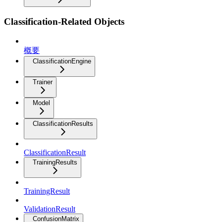
Classification-Related Objects
概要
ClassificationEngine
Trainer
Model
ClassificationResults
ClassificationResult
TrainingResults
TrainingResult
ValidationResult
ConfusionMatrix