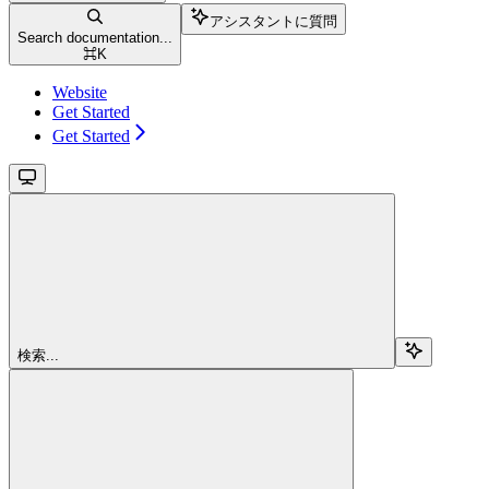
アシスタントに質問
Search documentation...
⌘
K
Website
Get Started
Get Started
検索...