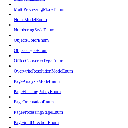
MultiProcessingModeEnum
NoiseModelEnum
NumberingStyleEnum
ObjectsColorEnum
ObjectsTypeEnum
OfficeConverterTypeEnum
OverwriteResolutionModeEnum
PageAnalysisModeEnum
PageFlushingPolicyEnum
PageOrientationEnum
PageProcessingStageEnum
PageSplitDirectionEnum