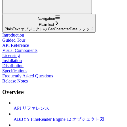
Navigation
PlainText
PlainText オブジェクトの GetCharacterData メソッド
Introduction
Guided Tour
API Reference
Visual Components
Licensing
Installation
Distribution
Specifications
Frequently Asked Questions
Release Notes
Overview
API リファレンス
ABBYY FineReader Engine 12 オブジェクト図