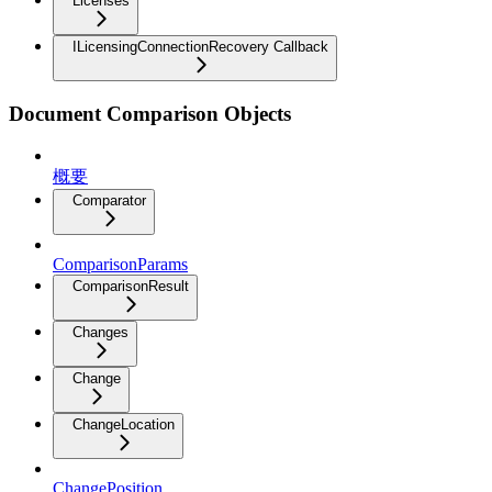
Licenses
ILicensingConnectionRecovery Callback
Document Comparison Objects
概要
Comparator
ComparisonParams
ComparisonResult
Changes
Change
ChangeLocation
ChangePosition