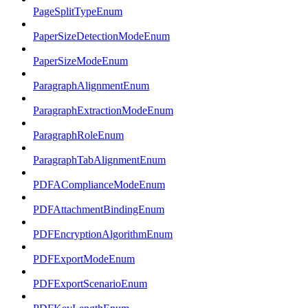
PageSplitTypeEnum
PaperSizeDetectionModeEnum
PaperSizeModeEnum
ParagraphAlignmentEnum
ParagraphExtractionModeEnum
ParagraphRoleEnum
ParagraphTabAlignmentEnum
PDFAComplianceModeEnum
PDFAttachmentBindingEnum
PDFEncryptionAlgorithmEnum
PDFExportModeEnum
PDFExportScenarioEnum