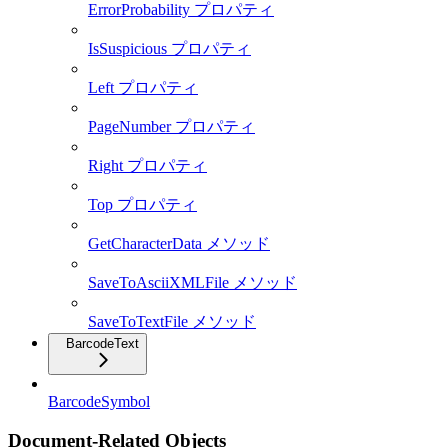
ErrorProbability プロパティ
IsSuspicious プロパティ
Left プロパティ
PageNumber プロパティ
Right プロパティ
Top プロパティ
GetCharacterData メソッド
SaveToAsciiXMLFile メソッド
SaveToTextFile メソッド
BarcodeText
BarcodeSymbol
Document-Related Objects