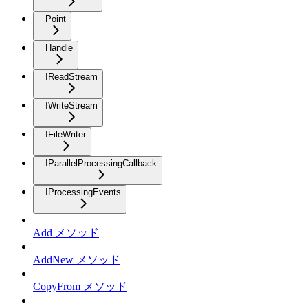
Point
Handle
IReadStream
IWriteStream
IFileWriter
IParallelProcessingCallback
IProcessingEvents
Add メソッド
AddNew メソッド
CopyFrom メソッド