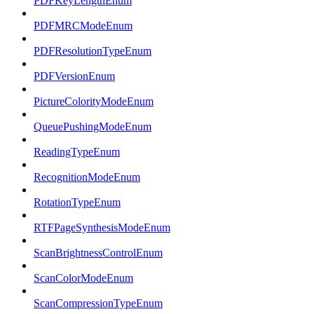
PDFKeyLengthEnum
PDFMRCModeEnum
PDFResolutionTypeEnum
PDFVersionEnum
PictureColorityModeEnum
QueuePushingModeEnum
ReadingTypeEnum
RecognitionModeEnum
RotationTypeEnum
RTFPageSynthesisModeEnum
ScanBrightnessControlEnum
ScanColorModeEnum
ScanCompressionTypeEnum