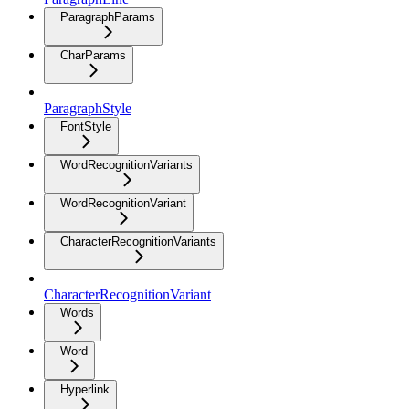
ParagraphParams
CharParams
ParagraphStyle
FontStyle
WordRecognitionVariants
WordRecognitionVariant
CharacterRecognitionVariants
CharacterRecognitionVariant
Words
Word
Hyperlink