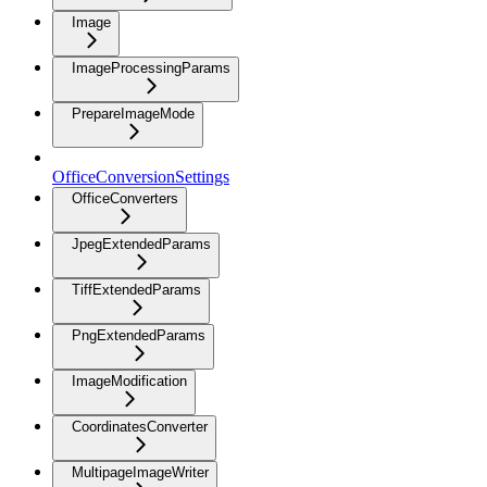
Image
ImageProcessingParams
PrepareImageMode
OfficeConversionSettings
OfficeConverters
JpegExtendedParams
TiffExtendedParams
PngExtendedParams
ImageModification
CoordinatesConverter
MultipageImageWriter