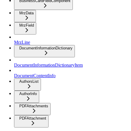
BusinessCardFieldComponent
MrzData
MrzField
MrzLine
DocumentInformationDictionary
DocumentInformationDictionaryItem
DocumentContentInfo
AuthorsList
AuthorInfo
PDFAttachments
PDFAttachment