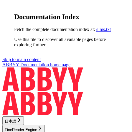
Documentation Index
Fetch the complete documentation index at:
/llms.txt
Use this file to discover all available pages before
exploring further.
Skip to main content
ABBYY Documentation
home page
日本語
FineReader Engine