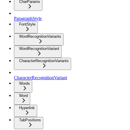
CharParams
ParagraphStyle
FontStyle
WordRecognitionVariants
WordRecognitionVariant
CharacterRecognitionVariants
CharacterRecognitionVariant
Words
Word
Hyperlink
TabPositions