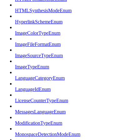
HTMLSynthesisModeEnum
HyperlinkSchemeEnum
ImageColorTypeEnum
ImageFileFormatEnum
ImageSourceTypeEnum
ImageTypeEnum
LanguageCategoryEnum
LanguageIdEnum
LicenseCounterTypeEnum
MessagesLanguageEnum
ModificationTypeEnum
MonospaceDetectionModeEnum