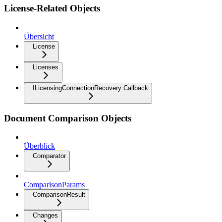
License-Related Objects
Übersicht
License
Licenses
ILicensingConnectionRecovery Callback
Document Comparison Objects
Überblick
Comparator
ComparisonParams
ComparisonResult
Changes