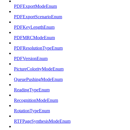
PDFExportModeEnum
PDFExportScenarioEnum
PDFKeyLengthEnum
PDFMRCModeEnum
PDFResolutionTypeEnum
PDFVersionEnum
PictureColorityModeEnum
QueuePushingModeEnum
ReadingTypeEnum
RecognitionModeEnum
RotationTypeEnum
RTFPageSynthesisModeEnum