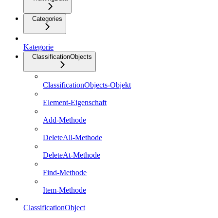
Categories
Kategorie
ClassificationObjects
ClassificationObjects-Objekt
Element-Eigenschaft
Add-Methode
DeleteAll-Methode
DeleteAt-Methode
Find-Methode
Item-Methode
ClassificationObject