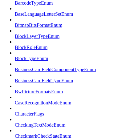
BarcodeTypeEnum
BaseLanguageLetterSetEnum
BitmapBitsFormatEnum
BlockLayerTypeEnum
BlockRoleEnum
BlockTypeEnum
BusinessCardFieldComponentTypeEnum
BusinessCardFieldTypeEnum
BwPictureFormatsEnum
CaseRecognitionModeEnum
CharacterFlags
CheckingTextModeEnum
CheckmarkCheckStateEnum