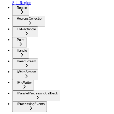
SplitRegion
Region
RegionsCollection
FRRectangle
Point
Handle
IReadStream
IWriteStream
IFileWriter
IParallelProcessingCallback
IProcessingEvents