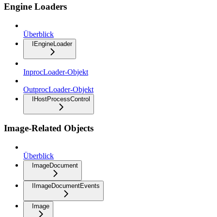
Engine Loaders
Überblick
IEngineLoader
InprocLoader-Objekt
OutprocLoader-Objekt
IHostProcessControl
Image-Related Objects
Überblick
ImageDocument
IImageDocumentEvents
Image