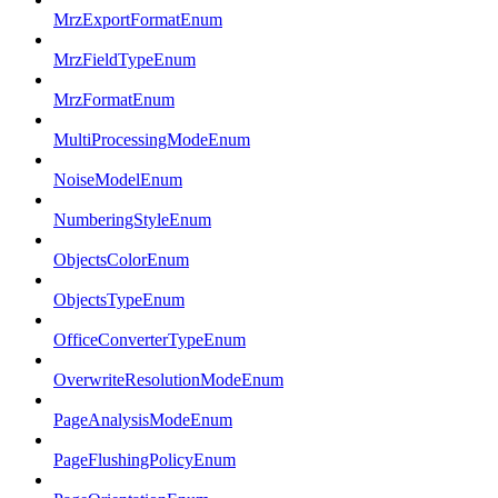
MrzExportFormatEnum
MrzFieldTypeEnum
MrzFormatEnum
MultiProcessingModeEnum
NoiseModelEnum
NumberingStyleEnum
ObjectsColorEnum
ObjectsTypeEnum
OfficeConverterTypeEnum
OverwriteResolutionModeEnum
PageAnalysisModeEnum
PageFlushingPolicyEnum