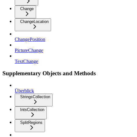
Change
ChangeLocation
ChangePosition
PictureChange
TextChange
Supplementary Objects and Methods
Überblick
StringsCollection
IntsCollection
SplitRegions