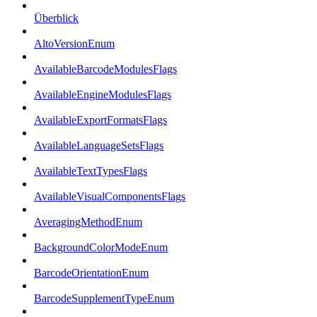
Überblick
AltoVersionEnum
AvailableBarcodeModulesFlags
AvailableEngineModulesFlags
AvailableExportFormatsFlags
AvailableLanguageSetsFlags
AvailableTextTypesFlags
AvailableVisualComponentsFlags
AveragingMethodEnum
BackgroundColorModeEnum
BarcodeOrientationEnum
BarcodeSupplementTypeEnum