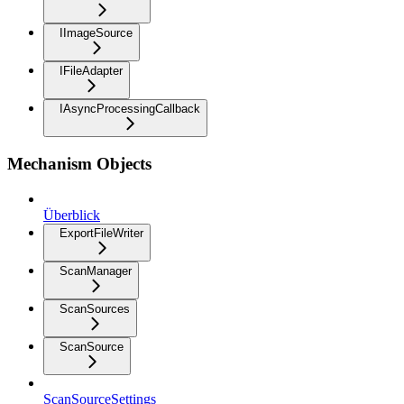
IImageSource
IFileAdapter
IAsyncProcessingCallback
Mechanism Objects
Überblick
ExportFileWriter
ScanManager
ScanSources
ScanSource
ScanSourceSettings