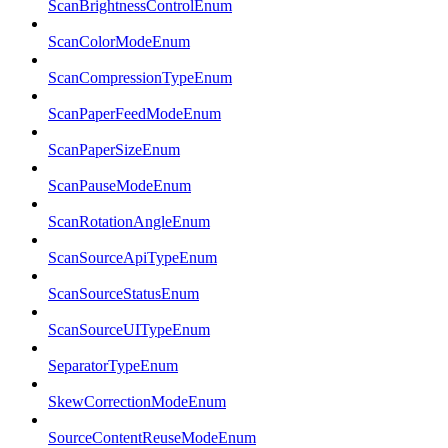
ScanBrightnessControlEnum
ScanColorModeEnum
ScanCompressionTypeEnum
ScanPaperFeedModeEnum
ScanPaperSizeEnum
ScanPauseModeEnum
ScanRotationAngleEnum
ScanSourceApiTypeEnum
ScanSourceStatusEnum
ScanSourceUITypeEnum
SeparatorTypeEnum
SkewCorrectionModeEnum
SourceContentReuseModeEnum