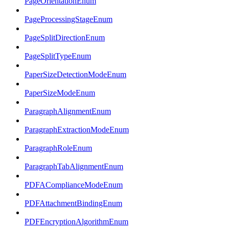
PageOrientationEnum
PageProcessingStageEnum
PageSplitDirectionEnum
PageSplitTypeEnum
PaperSizeDetectionModeEnum
PaperSizeModeEnum
ParagraphAlignmentEnum
ParagraphExtractionModeEnum
ParagraphRoleEnum
ParagraphTabAlignmentEnum
PDFAComplianceModeEnum
PDFAttachmentBindingEnum
PDFEncryptionAlgorithmEnum