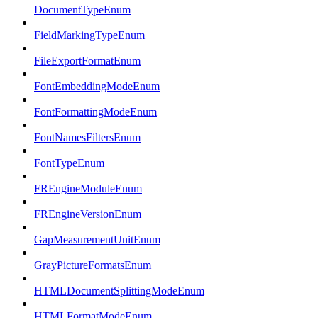
DocumentTypeEnum
FieldMarkingTypeEnum
FileExportFormatEnum
FontEmbeddingModeEnum
FontFormattingModeEnum
FontNamesFiltersEnum
FontTypeEnum
FREngineModuleEnum
FREngineVersionEnum
GapMeasurementUnitEnum
GrayPictureFormatsEnum
HTMLDocumentSplittingModeEnum
HTMLFormatModeEnum