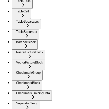
TableCells
TableCell
TableSeparators
TableSeparator
BarcodeBlock
RasterPictureBlock
VectorPictureBlock
CheckmarkGroup
CheckmarkBlock
CheckmarkTrainingData
SeparatorGroup