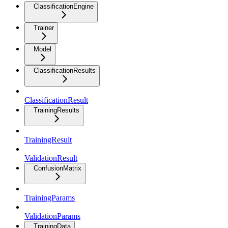
ClassificationEngine
Trainer
Model
ClassificationResults
ClassificationResult
TrainingResults
TrainingResult
ValidationResult
ConfusionMatrix
TrainingParams
ValidationParams
TrainingData