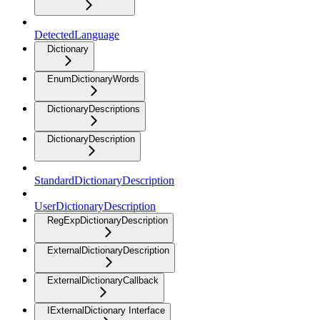
DetectedLanguage
Dictionary
EnumDictionaryWords
DictionaryDescriptions
DictionaryDescription
StandardDictionaryDescription
UserDictionaryDescription
RegExpDictionaryDescription
ExternalDictionaryDescription
ExternalDictionaryCallback
IExternalDictionary Interface