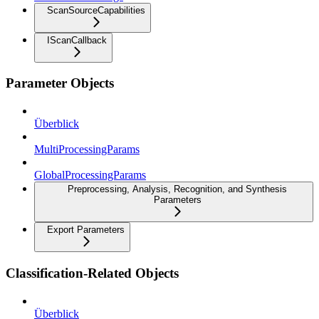
ScanSourceCapabilities
IScanCallback
Parameter Objects
Überblick
MultiProcessingParams
GlobalProcessingParams
Preprocessing, Analysis, Recognition, and Synthesis
Parameters
Export Parameters
Classification-Related Objects
Überblick