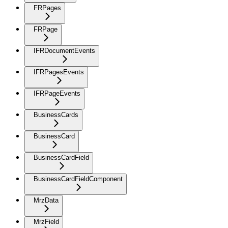
FRPages
FRPage
IFRDocumentEvents
IFRPagesEvents
IFRPageEvents
BusinessCards
BusinessCard
BusinessCardField
BusinessCardFieldComponent
MrzData
MrzField