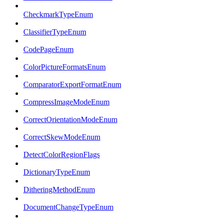
CheckmarkTypeEnum
ClassifierTypeEnum
CodePageEnum
ColorPictureFormatsEnum
ComparatorExportFormatEnum
CompressImageModeEnum
CorrectOrientationModeEnum
CorrectSkewModeEnum
DetectColorRegionFlags
DictionaryTypeEnum
DitheringMethodEnum
DocumentChangeTypeEnum