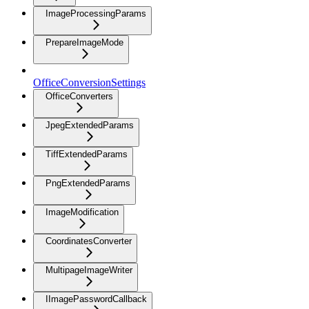
ImageProcessingParams
PrepareImageMode
OfficeConversionSettings
OfficeConverters
JpegExtendedParams
TiffExtendedParams
PngExtendedParams
ImageModification
CoordinatesConverter
MultipageImageWriter
IImagePasswordCallback