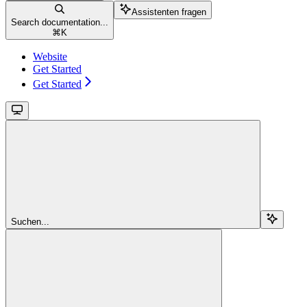
Assistenten fragen
Search documentation...
⌘
K
Website
Get Started
Get Started
Suchen...