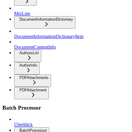
MrzLine
DocumentInformationDictionary
DocumentInformationDictionaryItem
DocumentContentInfo
AuthorsList
AuthorInfo
PDFAttachments
PDFAttachment
Batch Processor
Überblick
BatchProcessor