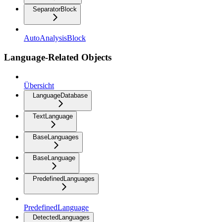
SeparatorBlock
AutoAnalysisBlock
Language-Related Objects
Übersicht
LanguageDatabase
TextLanguage
BaseLanguages
BaseLanguage
PredefinedLanguages
PredefinedLanguage
DetectedLanguages