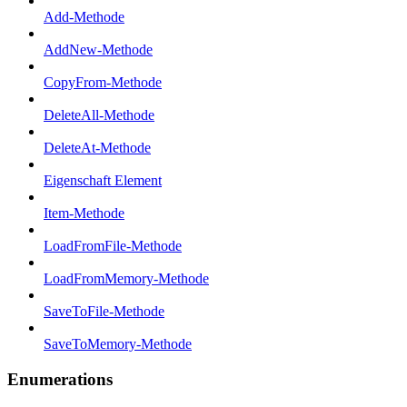
Add-Methode
AddNew-Methode
CopyFrom-Methode
DeleteAll-Methode
DeleteAt-Methode
Eigenschaft Element
Item-Methode
LoadFromFile-Methode
LoadFromMemory-Methode
SaveToFile-Methode
SaveToMemory-Methode
Enumerations