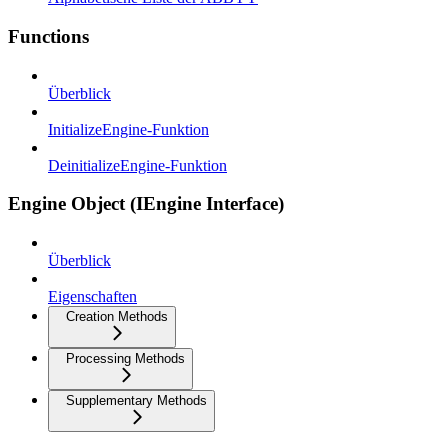
Functions
Überblick
InitializeEngine-Funktion
DeinitializeEngine-Funktion
Engine Object (IEngine Interface)
Überblick
Eigenschaften
Creation Methods
Processing Methods
Supplementary Methods