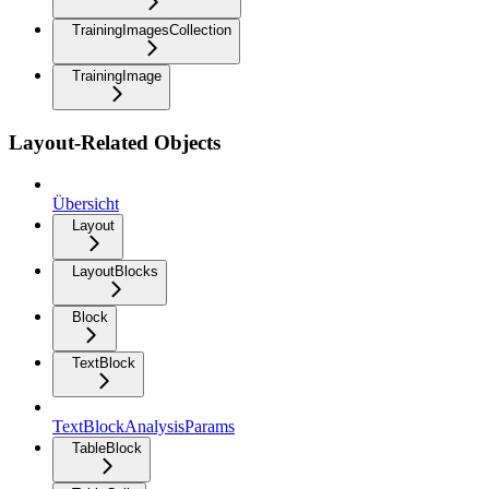
TrainingImagesCollection
TrainingImage
Layout-Related Objects
Übersicht
Layout
LayoutBlocks
Block
TextBlock
TextBlockAnalysisParams
TableBlock