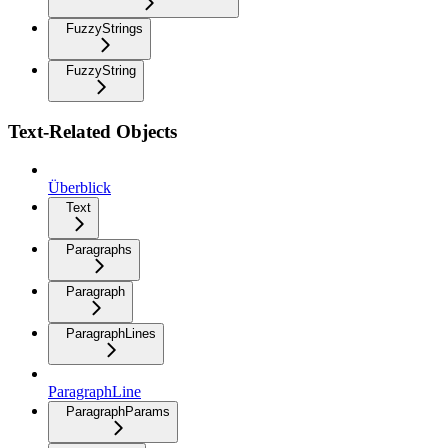
FuzzyStrings
FuzzyString
Text-Related Objects
Überblick
Text
Paragraphs
Paragraph
ParagraphLines
ParagraphLine
ParagraphParams