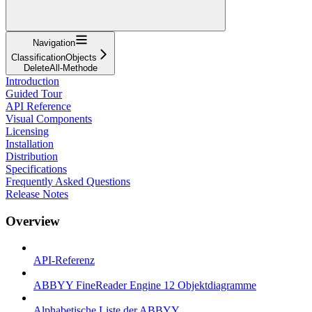
Navigation
ClassificationObjects
DeleteAll-Methode
Introduction
Guided Tour
API Reference
Visual Components
Licensing
Installation
Distribution
Specifications
Frequently Asked Questions
Release Notes
Overview
API-Referenz
ABBYY FineReader Engine 12 Objektdiagramme
Alphabetische Liste der ABBYY