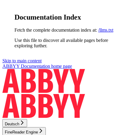
Documentation Index
Fetch the complete documentation index at:
/llms.txt
Use this file to discover all available pages before
exploring further.
Skip to main content
ABBYY Documentation
home page
Deutsch
FineReader Engine