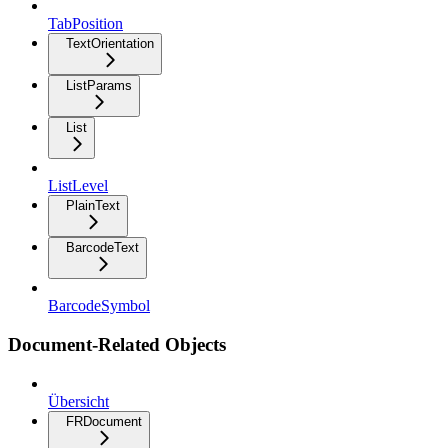
TabPosition
TextOrientation
ListParams
List
ListLevel
PlainText
BarcodeText
BarcodeSymbol
Document-Related Objects
Übersicht
FRDocument