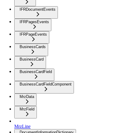
IFRDocumentEvents
IFRPagesEvents
IFRPageEvents
BusinessCards
BusinessCard
BusinessCardField
BusinessCardFieldComponent
MrzData
MrzField
MrzLine
DocumentInformationDictionary