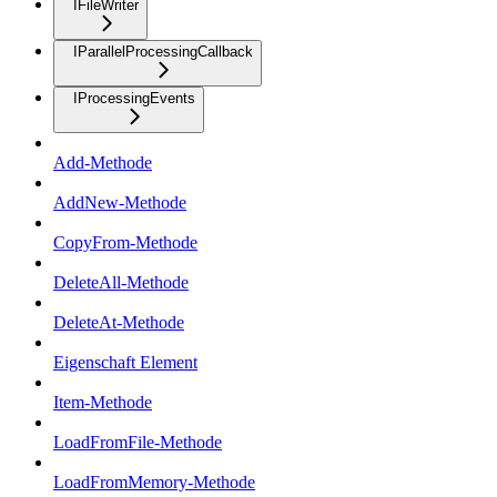
IFileWriter
IParallelProcessingCallback
IProcessingEvents
Add-Methode
AddNew-Methode
CopyFrom-Methode
DeleteAll-Methode
DeleteAt-Methode
Eigenschaft Element
Item-Methode
LoadFromFile-Methode
LoadFromMemory-Methode