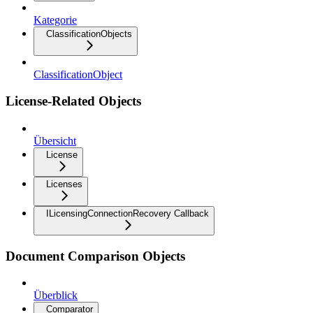
Kategorie
ClassificationObjects
ClassificationObject
License-Related Objects
Übersicht
License
Licenses
ILicensingConnectionRecovery Callback
Document Comparison Objects
Überblick
Comparator