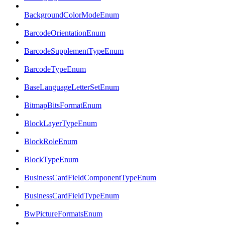
BackgroundColorModeEnum
BarcodeOrientationEnum
BarcodeSupplementTypeEnum
BarcodeTypeEnum
BaseLanguageLetterSetEnum
BitmapBitsFormatEnum
BlockLayerTypeEnum
BlockRoleEnum
BlockTypeEnum
BusinessCardFieldComponentTypeEnum
BusinessCardFieldTypeEnum
BwPictureFormatsEnum