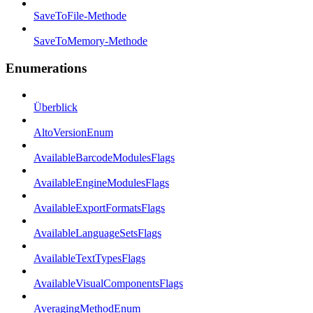
SaveToFile-Methode
SaveToMemory-Methode
Enumerations
Überblick
AltoVersionEnum
AvailableBarcodeModulesFlags
AvailableEngineModulesFlags
AvailableExportFormatsFlags
AvailableLanguageSetsFlags
AvailableTextTypesFlags
AvailableVisualComponentsFlags
AveragingMethodEnum