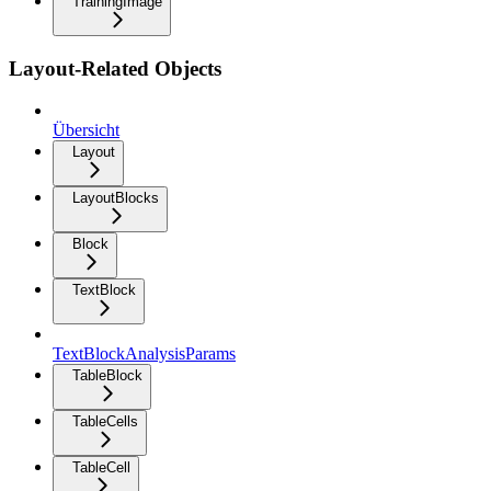
TrainingImage
Layout-Related Objects
Übersicht
Layout
LayoutBlocks
Block
TextBlock
TextBlockAnalysisParams
TableBlock
TableCells
TableCell