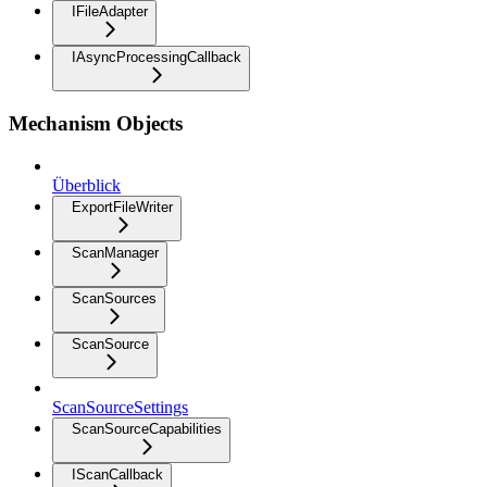
IFileAdapter
IAsyncProcessingCallback
Mechanism Objects
Überblick
ExportFileWriter
ScanManager
ScanSources
ScanSource
ScanSourceSettings
ScanSourceCapabilities
IScanCallback