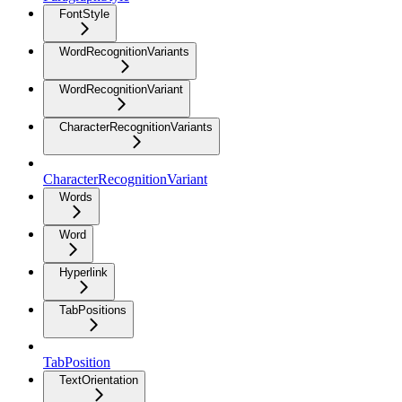
FontStyle
WordRecognitionVariants
WordRecognitionVariant
CharacterRecognitionVariants
CharacterRecognitionVariant
Words
Word
Hyperlink
TabPositions
TabPosition
TextOrientation