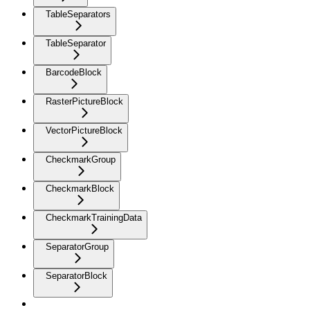
TableSeparators
TableSeparator
BarcodeBlock
RasterPictureBlock
VectorPictureBlock
CheckmarkGroup
CheckmarkBlock
CheckmarkTrainingData
SeparatorGroup
SeparatorBlock