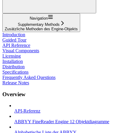
Navigation
Supplementary Methods
Zusätzliche Methoden des Engine-Objekts
Introduction
Guided Tour
API Reference
Visual Components
Licensing
Installation
Distribution
Specifications
Frequently Asked Questions
Release Notes
Overview
API-Referenz
ABBYY FineReader Engine 12 Objektdiagramme
Alphabetische Liste der ABBYY