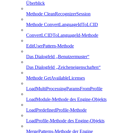
Überblick
Methode CleanRecognizerSession
Methode ConvertLanguageIdToLCID
ConvertLCIDToLanguageId-Methode
EditUserPattern-Methode
Das Dialogfeld „Benutzermuster“
Das Dialogfeld „Zeicheneigenschaften“
Methode GetAvailableLicenses
LoadMultiProcessingParamsFromProfile
LoadModule-Methode des Engine-Objekts
LoadPredefinedProfile-Methode
LoadProfile-Methode des Engine-Objekts
MergePatterns-Methode der Engine