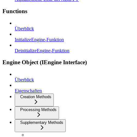
Functions
Überblick
InitializeEngine-Funktion
DeinitializeEngine-Funktion
Engine Object (IEngine Interface)
Überblick
Eigenschaften
Creation Methods
Processing Methods
Supplementary Methods