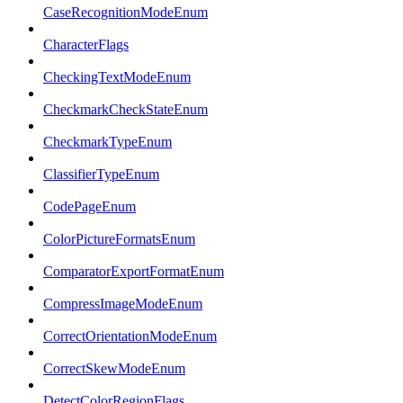
CaseRecognitionModeEnum
CharacterFlags
CheckingTextModeEnum
CheckmarkCheckStateEnum
CheckmarkTypeEnum
ClassifierTypeEnum
CodePageEnum
ColorPictureFormatsEnum
ComparatorExportFormatEnum
CompressImageModeEnum
CorrectOrientationModeEnum
CorrectSkewModeEnum
DetectColorRegionFlags