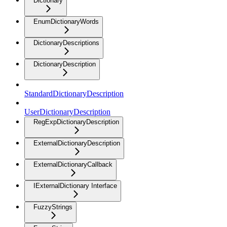
Dictionary
EnumDictionaryWords
DictionaryDescriptions
DictionaryDescription
StandardDictionaryDescription
UserDictionaryDescription
RegExpDictionaryDescription
ExternalDictionaryDescription
ExternalDictionaryCallback
IExternalDictionary Interface
FuzzyStrings