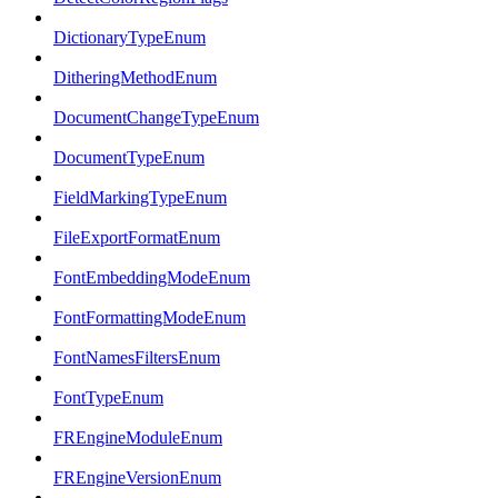
DictionaryTypeEnum
DitheringMethodEnum
DocumentChangeTypeEnum
DocumentTypeEnum
FieldMarkingTypeEnum
FileExportFormatEnum
FontEmbeddingModeEnum
FontFormattingModeEnum
FontNamesFiltersEnum
FontTypeEnum
FREngineModuleEnum
FREngineVersionEnum