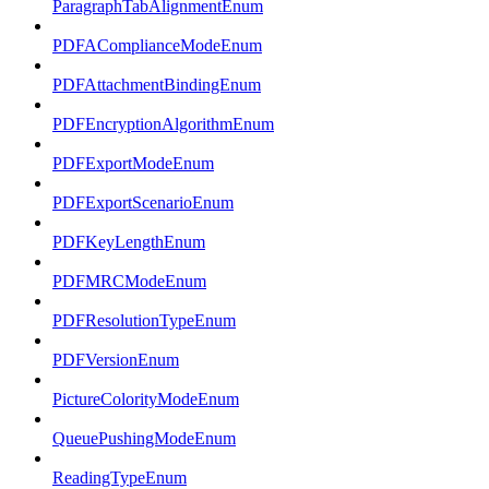
ParagraphTabAlignmentEnum
PDFAComplianceModeEnum
PDFAttachmentBindingEnum
PDFEncryptionAlgorithmEnum
PDFExportModeEnum
PDFExportScenarioEnum
PDFKeyLengthEnum
PDFMRCModeEnum
PDFResolutionTypeEnum
PDFVersionEnum
PictureColorityModeEnum
QueuePushingModeEnum
ReadingTypeEnum