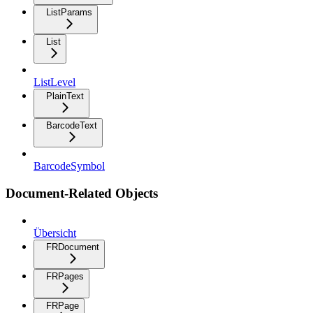
ListParams
List
ListLevel
PlainText
BarcodeText
BarcodeSymbol
Document-Related Objects
Übersicht
FRDocument
FRPages
FRPage