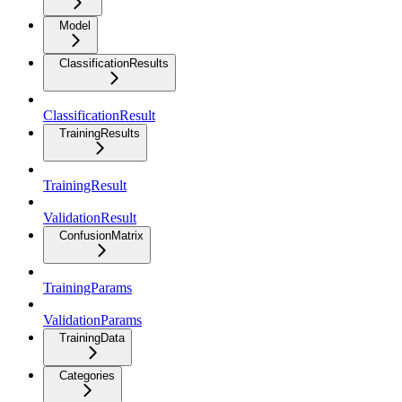
Model
ClassificationResults
ClassificationResult
TrainingResults
TrainingResult
ValidationResult
ConfusionMatrix
TrainingParams
ValidationParams
TrainingData
Categories