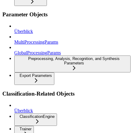
Parameter Objects
Überblick
MultiProcessingParams
GlobalProcessingParams
Preprocessing, Analysis, Recognition, and Synthesis
Parameters
Export Parameters
Classification-Related Objects
Überblick
ClassificationEngine
Trainer