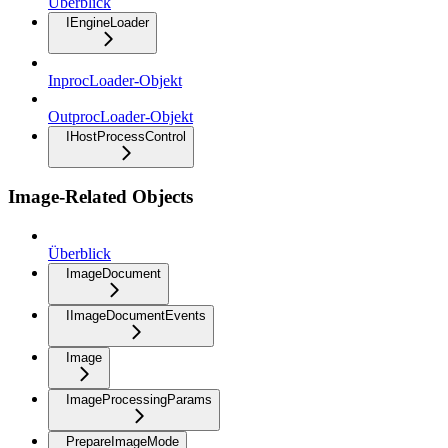
Überblick
IEngineLoader
InprocLoader-Objekt
OutprocLoader-Objekt
IHostProcessControl
Image-Related Objects
Überblick
ImageDocument
IImageDocumentEvents
Image
ImageProcessingParams
PrepareImageMode