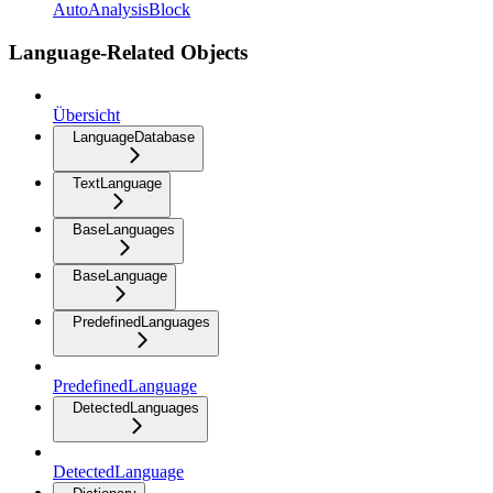
AutoAnalysisBlock
Language-Related Objects
Übersicht
LanguageDatabase
TextLanguage
BaseLanguages
BaseLanguage
PredefinedLanguages
PredefinedLanguage
DetectedLanguages
DetectedLanguage