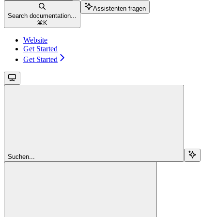
Assistenten fragen
Search documentation...
⌘
K
Website
Get Started
Get Started
Suchen...