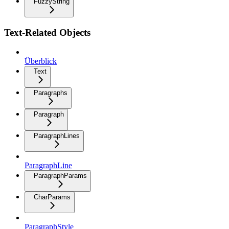
FuzzyString
Text-Related Objects
Überblick
Text
Paragraphs
Paragraph
ParagraphLines
ParagraphLine
ParagraphParams
CharParams
ParagraphStyle