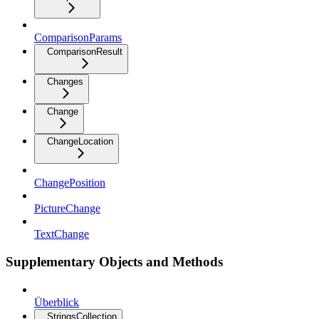
ComparisonParams
ComparisonResult
Changes
Change
ChangeLocation
ChangePosition
PictureChange
TextChange
Supplementary Objects and Methods
Überblick
StringsCollection