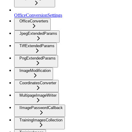
OfficeConversionSettings
OfficeConverters
JpegExtendedParams
TiffExtendedParams
PngExtendedParams
ImageModification
CoordinatesConverter
MultipageImageWriter
IImagePasswordCallback
TrainingImagesCollection