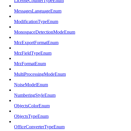
LicenseCounterTypeEnum
MessagesLanguageEnum
ModificationTypeEnum
MonospaceDetectionModeEnum
MrzExportFormatEnum
MrzFieldTypeEnum
MrzFormatEnum
MultiProcessingModeEnum
NoiseModelEnum
NumberingStyleEnum
ObjectsColorEnum
ObjectsTypeEnum
OfficeConverterTypeEnum