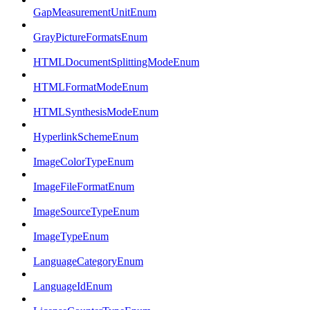
GapMeasurementUnitEnum
GrayPictureFormatsEnum
HTMLDocumentSplittingModeEnum
HTMLFormatModeEnum
HTMLSynthesisModeEnum
HyperlinkSchemeEnum
ImageColorTypeEnum
ImageFileFormatEnum
ImageSourceTypeEnum
ImageTypeEnum
LanguageCategoryEnum
LanguageIdEnum