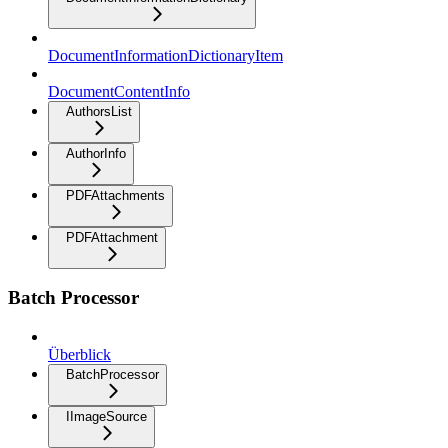
DocumentInformationDictionaryItem
DocumentContentInfo
AuthorsList
AuthorInfo
PDFAttachments
PDFAttachment
Batch Processor
Überblick
BatchProcessor
IImageSource