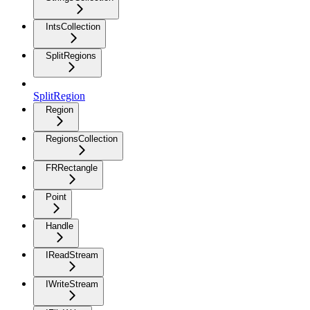
IntsCollection
SplitRegions
SplitRegion
Region
RegionsCollection
FRRectangle
Point
Handle
IReadStream
IWriteStream