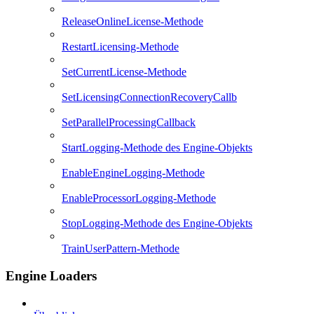
ReleaseOnlineLicense-Methode
RestartLicensing-Methode
SetCurrentLicense-Methode
SetLicensingConnectionRecoveryCallb
SetParallelProcessingCallback
StartLogging-Methode des Engine-Objekts
EnableEngineLogging-Methode
EnableProcessorLogging-Methode
StopLogging-Methode des Engine-Objekts
TrainUserPattern-Methode
Engine Loaders