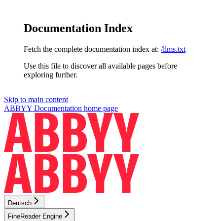
Documentation Index
Fetch the complete documentation index at:
/llms.txt
Use this file to discover all available pages before
exploring further.
Skip to main content
ABBYY Documentation
home page
Deutsch
FineReader Engine