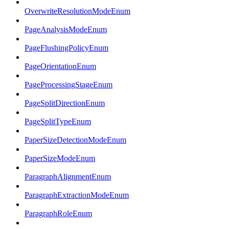
OverwriteResolutionModeEnum
PageAnalysisModeEnum
PageFlushingPolicyEnum
PageOrientationEnum
PageProcessingStageEnum
PageSplitDirectionEnum
PageSplitTypeEnum
PaperSizeDetectionModeEnum
PaperSizeModeEnum
ParagraphAlignmentEnum
ParagraphExtractionModeEnum
ParagraphRoleEnum