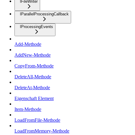
IFileWriter
IParallelProcessingCallback
IProcessingEvents
Add-Methode
AddNew-Methode
CopyFrom-Methode
DeleteAll-Methode
DeleteAt-Methode
Eigenschaft Element
Item-Methode
LoadFromFile-Methode
LoadFromMemory-Methode