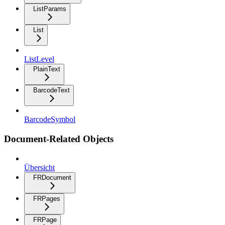
ListParams
List
ListLevel
PlainText
BarcodeText
BarcodeSymbol
Document-Related Objects
Übersicht
FRDocument
FRPages
FRPage