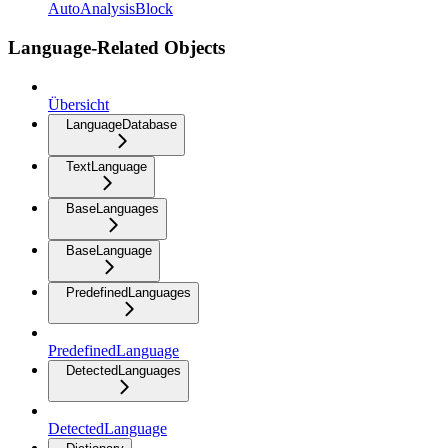
AutoAnalysisBlock
Language-Related Objects
Übersicht
LanguageDatabase
TextLanguage
BaseLanguages
BaseLanguage
PredefinedLanguages
PredefinedLanguage
DetectedLanguages
DetectedLanguage