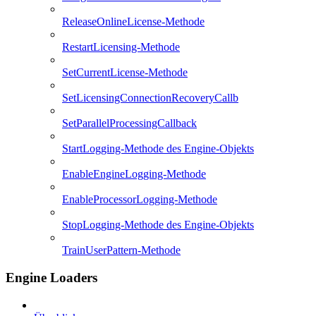
ReleaseOnlineLicense-Methode
RestartLicensing-Methode
SetCurrentLicense-Methode
SetLicensingConnectionRecoveryCallb
SetParallelProcessingCallback
StartLogging-Methode des Engine-Objekts
EnableEngineLogging-Methode
EnableProcessorLogging-Methode
StopLogging-Methode des Engine-Objekts
TrainUserPattern-Methode
Engine Loaders