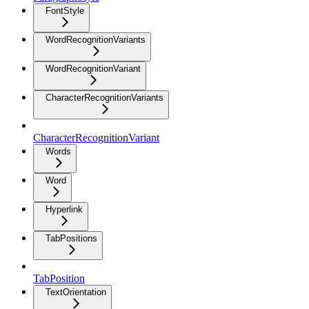
FontStyle
WordRecognitionVariants
WordRecognitionVariant
CharacterRecognitionVariants
CharacterRecognitionVariant
Words
Word
Hyperlink
TabPositions
TabPosition
TextOrientation