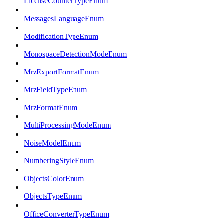
LicenseCounterTypeEnum
MessagesLanguageEnum
ModificationTypeEnum
MonospaceDetectionModeEnum
MrzExportFormatEnum
MrzFieldTypeEnum
MrzFormatEnum
MultiProcessingModeEnum
NoiseModelEnum
NumberingStyleEnum
ObjectsColorEnum
ObjectsTypeEnum
OfficeConverterTypeEnum