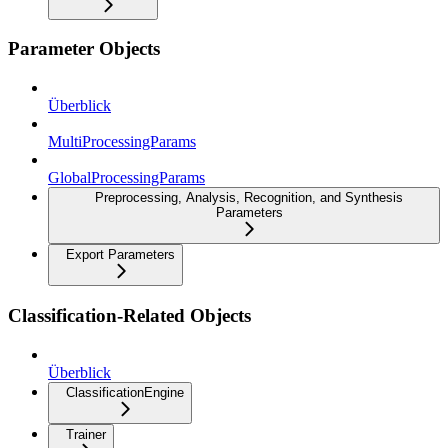
Parameter Objects
Überblick
MultiProcessingParams
GlobalProcessingParams
Preprocessing, Analysis, Recognition, and Synthesis
Parameters
Export Parameters
Classification-Related Objects
Überblick
ClassificationEngine
Trainer