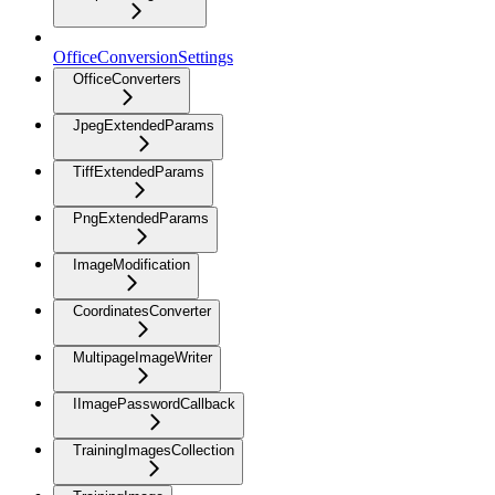
OfficeConversionSettings
OfficeConverters
JpegExtendedParams
TiffExtendedParams
PngExtendedParams
ImageModification
CoordinatesConverter
MultipageImageWriter
IImagePasswordCallback
TrainingImagesCollection