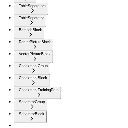
TableSeparators
TableSeparator
BarcodeBlock
RasterPictureBlock
VectorPictureBlock
CheckmarkGroup
CheckmarkBlock
CheckmarkTrainingData
SeparatorGroup
SeparatorBlock