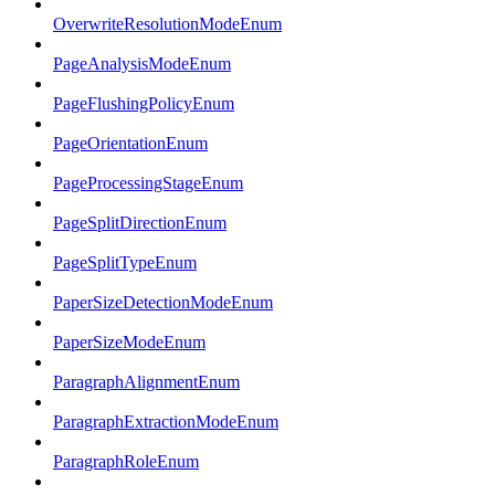
OverwriteResolutionModeEnum
PageAnalysisModeEnum
PageFlushingPolicyEnum
PageOrientationEnum
PageProcessingStageEnum
PageSplitDirectionEnum
PageSplitTypeEnum
PaperSizeDetectionModeEnum
PaperSizeModeEnum
ParagraphAlignmentEnum
ParagraphExtractionModeEnum
ParagraphRoleEnum