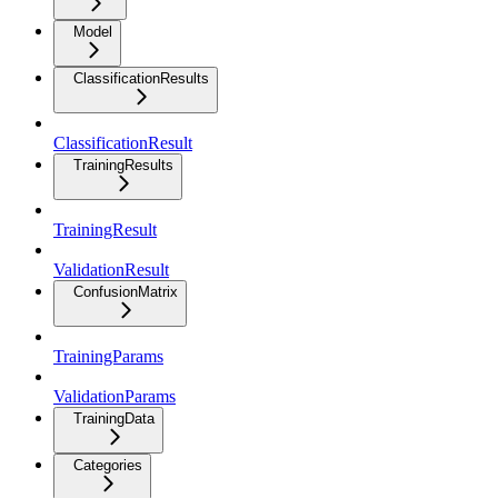
Model
ClassificationResults
ClassificationResult
TrainingResults
TrainingResult
ValidationResult
ConfusionMatrix
TrainingParams
ValidationParams
TrainingData
Categories