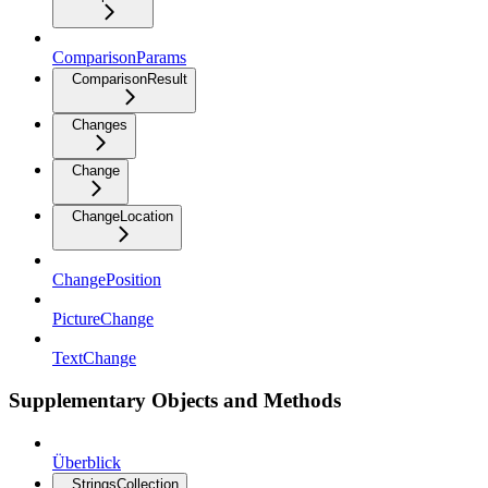
ComparisonParams
ComparisonResult
Changes
Change
ChangeLocation
ChangePosition
PictureChange
TextChange
Supplementary Objects and Methods
Überblick
StringsCollection