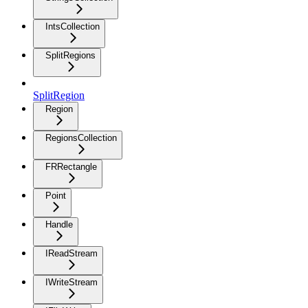
IntsCollection
SplitRegions
SplitRegion
Region
RegionsCollection
FRRectangle
Point
Handle
IReadStream
IWriteStream