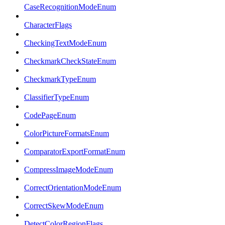
CaseRecognitionModeEnum
CharacterFlags
CheckingTextModeEnum
CheckmarkCheckStateEnum
CheckmarkTypeEnum
ClassifierTypeEnum
CodePageEnum
ColorPictureFormatsEnum
ComparatorExportFormatEnum
CompressImageModeEnum
CorrectOrientationModeEnum
CorrectSkewModeEnum
DetectColorRegionFlags