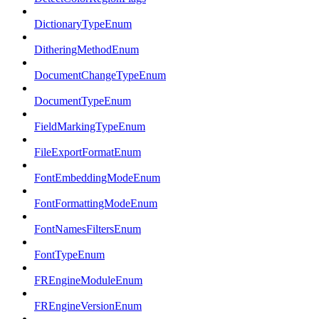
DictionaryTypeEnum
DitheringMethodEnum
DocumentChangeTypeEnum
DocumentTypeEnum
FieldMarkingTypeEnum
FileExportFormatEnum
FontEmbeddingModeEnum
FontFormattingModeEnum
FontNamesFiltersEnum
FontTypeEnum
FREngineModuleEnum
FREngineVersionEnum