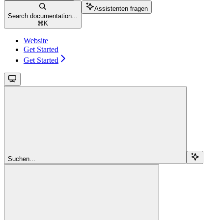
Assistenten fragen
Search documentation...
⌘
K
Website
Get Started
Get Started
Suchen...