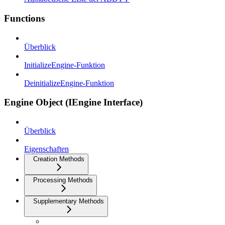
Functions
Überblick
InitializeEngine-Funktion
DeinitializeEngine-Funktion
Engine Object (IEngine Interface)
Überblick
Eigenschaften
Creation Methods
Processing Methods
Supplementary Methods