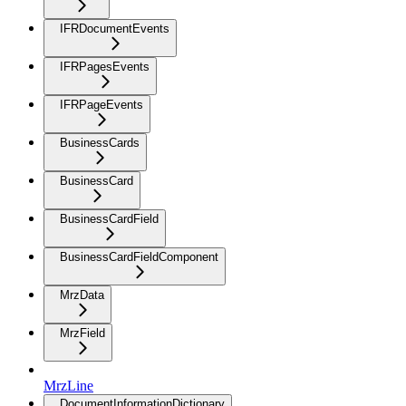
IFRDocumentEvents
IFRPagesEvents
IFRPageEvents
BusinessCards
BusinessCard
BusinessCardField
BusinessCardFieldComponent
MrzData
MrzField
MrzLine
DocumentInformationDictionary