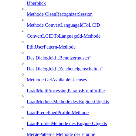
Überblick
Methode CleanRecognizerSession
Methode ConvertLanguageIdToLCID
ConvertLCIDToLanguageId-Methode
EditUserPattern-Methode
Das Dialogfeld „Benutzermuster“
Das Dialogfeld „Zeicheneigenschaften“
Methode GetAvailableLicenses
LoadMultiProcessingParamsFromProfile
LoadModule-Methode des Engine-Objekts
LoadPredefinedProfile-Methode
LoadProfile-Methode des Engine-Objekts
MergePatterns-Methode der Engine