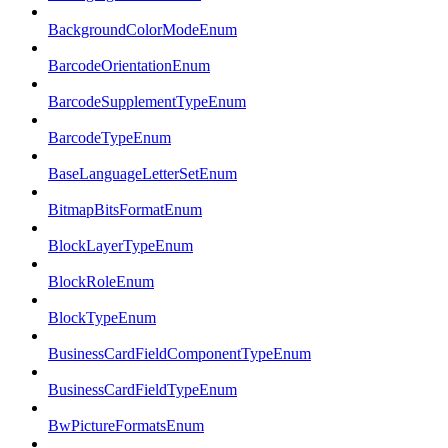
BackgroundColorModeEnum
BarcodeOrientationEnum
BarcodeSupplementTypeEnum
BarcodeTypeEnum
BaseLanguageLetterSetEnum
BitmapBitsFormatEnum
BlockLayerTypeEnum
BlockRoleEnum
BlockTypeEnum
BusinessCardFieldComponentTypeEnum
BusinessCardFieldTypeEnum
BwPictureFormatsEnum