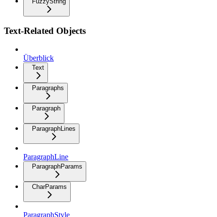
FuzzyString
Text-Related Objects
Überblick
Text
Paragraphs
Paragraph
ParagraphLines
ParagraphLine
ParagraphParams
CharParams
ParagraphStyle