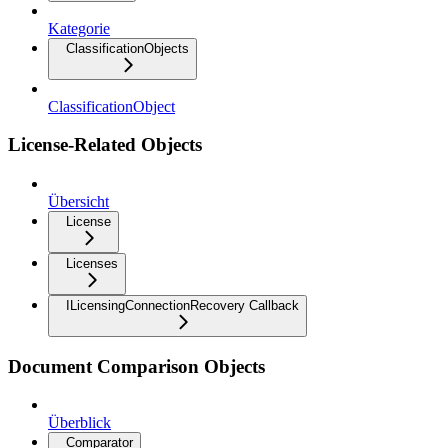
Kategorie
ClassificationObjects
ClassificationObject
License-Related Objects
Übersicht
License
Licenses
ILicensingConnectionRecovery Callback
Document Comparison Objects
Überblick
Comparator