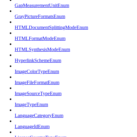
GapMeasurementUnitEnum
GrayPictureFormatsEnum
HTMLDocumentSplittingModeEnum
HTMLFormatModeEnum
HTMLSynthesisModeEnum
HyperlinkSchemeEnum
ImageColorTypeEnum
ImageFileFormatEnum
ImageSourceTypeEnum
ImageTypeEnum
LanguageCategoryEnum
LanguageIdEnum