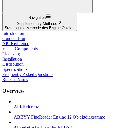
Navigation
Supplementary Methods
StartLogging-Methode des Engine-Objekts
Introduction
Guided Tour
API Reference
Visual Components
Licensing
Installation
Distribution
Specifications
Frequently Asked Questions
Release Notes
Overview
API-Referenz
ABBYY FineReader Engine 12 Objektdiagramme
Alphabetische Liste der ABBYY