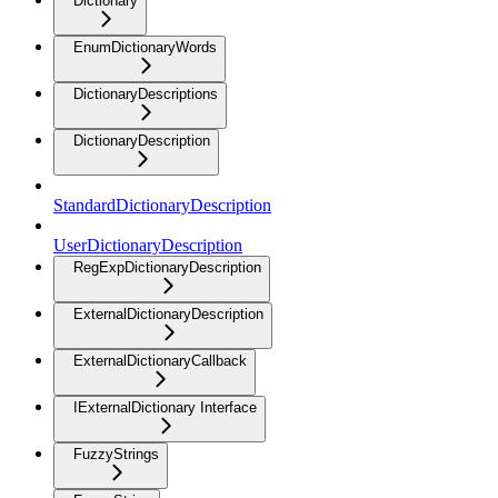
Dictionary
EnumDictionaryWords
DictionaryDescriptions
DictionaryDescription
StandardDictionaryDescription
UserDictionaryDescription
RegExpDictionaryDescription
ExternalDictionaryDescription
ExternalDictionaryCallback
IExternalDictionary Interface
FuzzyStrings