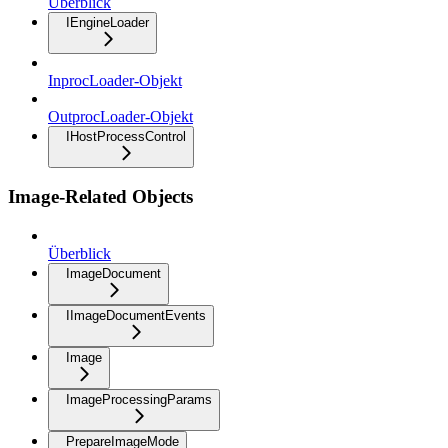
Überblick
IEngineLoader
InprocLoader-Objekt
OutprocLoader-Objekt
IHostProcessControl
Image-Related Objects
Überblick
ImageDocument
IImageDocumentEvents
Image
ImageProcessingParams
PrepareImageMode