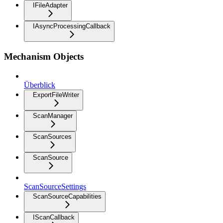
IFileAdapter
IAsyncProcessingCallback
Mechanism Objects
Überblick
ExportFileWriter
ScanManager
ScanSources
ScanSource
ScanSourceSettings
ScanSourceCapabilities
IScanCallback