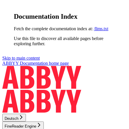
Documentation Index
Fetch the complete documentation index at:
/llms.txt
Use this file to discover all available pages before
exploring further.
Skip to main content
ABBYY Documentation
home page
Deutsch
FineReader Engine