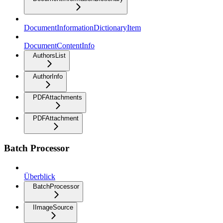
DocumentInformationDictionaryItem
DocumentContentInfo
AuthorsList
AuthorInfo
PDFAttachments
PDFAttachment
Batch Processor
Überblick
BatchProcessor
IImageSource