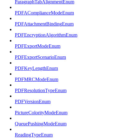
ParagraphTabAlignmentEnum
PDFAComplianceModeEnum
PDFAttachmentBindingEnum
PDFEncryptionAlgorithmEnum
PDFExportModeEnum
PDFExportScenarioEnum
PDFKeyLengthEnum
PDFMRCModeEnum
PDFResolutionTypeEnum
PDFVersionEnum
PictureColorityModeEnum
QueuePushingModeEnum
ReadingTypeEnum