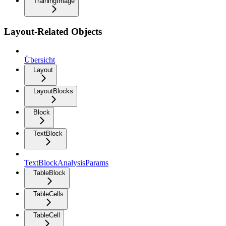
TrainingImage
Layout-Related Objects
Übersicht
Layout
LayoutBlocks
Block
TextBlock
TextBlockAnalysisParams
TableBlock
TableCells
TableCell