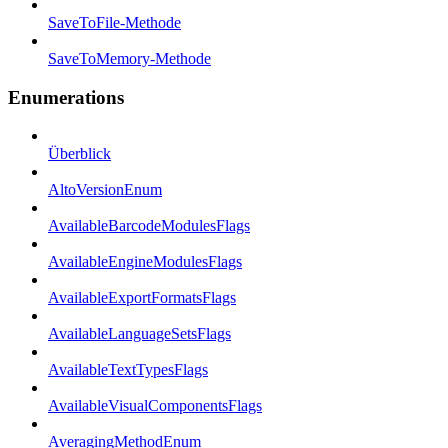
SaveToFile-Methode
SaveToMemory-Methode
Enumerations
Überblick
AltoVersionEnum
AvailableBarcodeModulesFlags
AvailableEngineModulesFlags
AvailableExportFormatsFlags
AvailableLanguageSetsFlags
AvailableTextTypesFlags
AvailableVisualComponentsFlags
AveragingMethodEnum