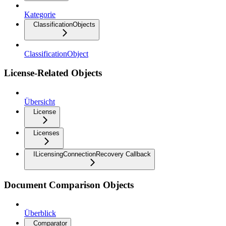
Kategorie
ClassificationObjects
ClassificationObject
License-Related Objects
Übersicht
License
Licenses
ILicensingConnectionRecovery Callback
Document Comparison Objects
Überblick
Comparator