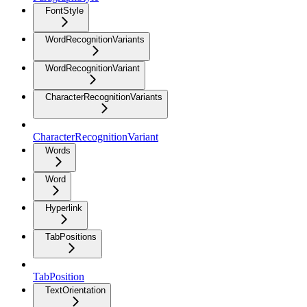
FontStyle
WordRecognitionVariants
WordRecognitionVariant
CharacterRecognitionVariants
CharacterRecognitionVariant
Words
Word
Hyperlink
TabPositions
TabPosition
TextOrientation