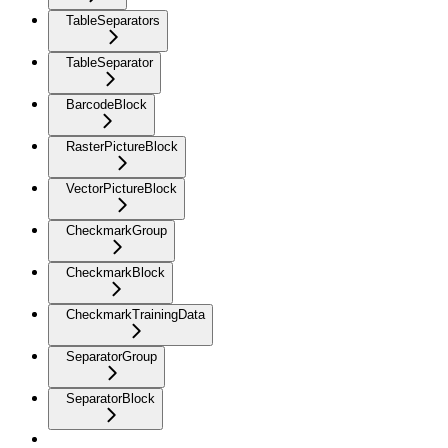
TableSeparators
TableSeparator
BarcodeBlock
RasterPictureBlock
VectorPictureBlock
CheckmarkGroup
CheckmarkBlock
CheckmarkTrainingData
SeparatorGroup
SeparatorBlock