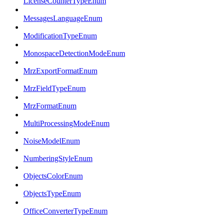
LicenseCounterTypeEnum
MessagesLanguageEnum
ModificationTypeEnum
MonospaceDetectionModeEnum
MrzExportFormatEnum
MrzFieldTypeEnum
MrzFormatEnum
MultiProcessingModeEnum
NoiseModelEnum
NumberingStyleEnum
ObjectsColorEnum
ObjectsTypeEnum
OfficeConverterTypeEnum