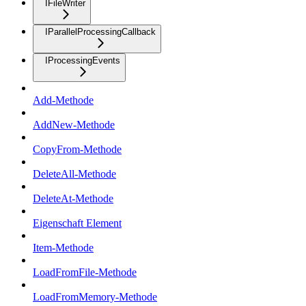
IFileWriter
IParallelProcessingCallback
IProcessingEvents
Add-Methode
AddNew-Methode
CopyFrom-Methode
DeleteAll-Methode
DeleteAt-Methode
Eigenschaft Element
Item-Methode
LoadFromFile-Methode
LoadFromMemory-Methode