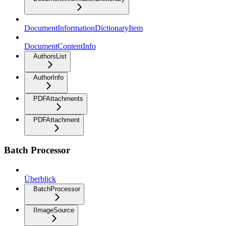
DocumentInformationDictionaryItem
DocumentContentInfo
AuthorsList
AuthorInfo
PDFAttachments
PDFAttachment
Batch Processor
Überblick
BatchProcessor
IImageSource