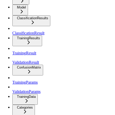
Model
ClassificationResults
ClassificationResult
TrainingResults
TrainingResult
ValidationResult
ConfusionMatrix
TrainingParams
ValidationParams
TrainingData
Categories