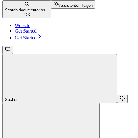
Assistenten fragen
Search documentation...
⌘
K
Website
Get Started
Get Started
Suchen...