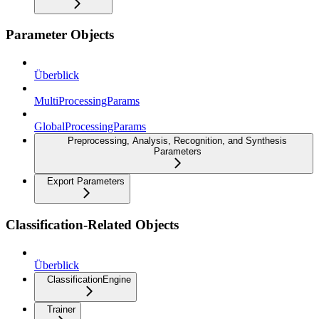
Parameter Objects
Überblick
MultiProcessingParams
GlobalProcessingParams
Preprocessing, Analysis, Recognition, and Synthesis
Parameters
Export Parameters
Classification-Related Objects
Überblick
ClassificationEngine
Trainer