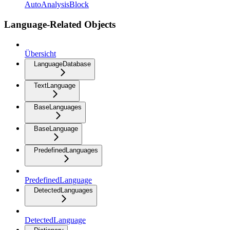
AutoAnalysisBlock
Language-Related Objects
Übersicht
LanguageDatabase
TextLanguage
BaseLanguages
BaseLanguage
PredefinedLanguages
PredefinedLanguage
DetectedLanguages
DetectedLanguage