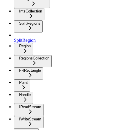
IntsCollection
SplitRegions
SplitRegion
Region
RegionsCollection
FRRectangle
Point
Handle
IReadStream
IWriteStream