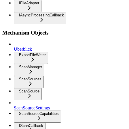
IFileAdapter
IAsyncProcessingCallback
Mechanism Objects
Überblick
ExportFileWriter
ScanManager
ScanSources
ScanSource
ScanSourceSettings
ScanSourceCapabilities
IScanCallback