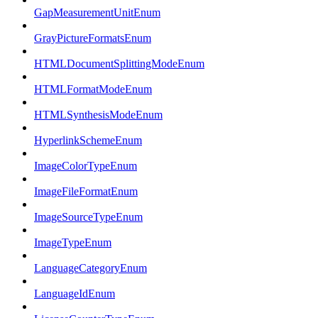
GapMeasurementUnitEnum
GrayPictureFormatsEnum
HTMLDocumentSplittingModeEnum
HTMLFormatModeEnum
HTMLSynthesisModeEnum
HyperlinkSchemeEnum
ImageColorTypeEnum
ImageFileFormatEnum
ImageSourceTypeEnum
ImageTypeEnum
LanguageCategoryEnum
LanguageIdEnum