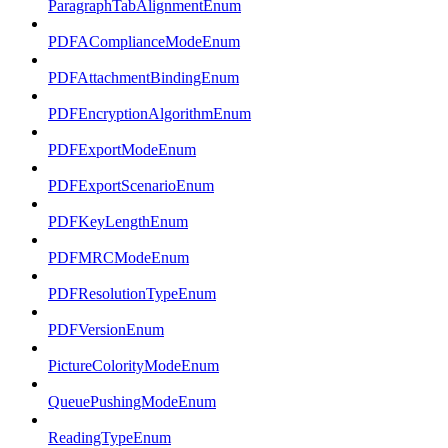
ParagraphTabAlignmentEnum
PDFAComplianceModeEnum
PDFAttachmentBindingEnum
PDFEncryptionAlgorithmEnum
PDFExportModeEnum
PDFExportScenarioEnum
PDFKeyLengthEnum
PDFMRCModeEnum
PDFResolutionTypeEnum
PDFVersionEnum
PictureColorityModeEnum
QueuePushingModeEnum
ReadingTypeEnum