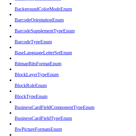
BackgroundColorModeEnum
BarcodeOrientationEnum
BarcodeSupplementTypeEnum
BarcodeTypeEnum
BaseLanguageLetterSetEnum
BitmapBitsFormatEnum
BlockLayerTypeEnum
BlockRoleEnum
BlockTypeEnum
BusinessCardFieldComponentTypeEnum
BusinessCardFieldTypeEnum
BwPictureFormatsEnum