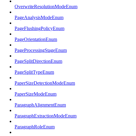
OverwriteResolutionModeEnum
PageAnalysisModeEnum
PageFlushingPolicyEnum
PageOrientationEnum
PageProcessingStageEnum
PageSplitDirectionEnum
PageSplitTypeEnum
PaperSizeDetectionModeEnum
PaperSizeModeEnum
ParagraphAlignmentEnum
ParagraphExtractionModeEnum
ParagraphRoleEnum