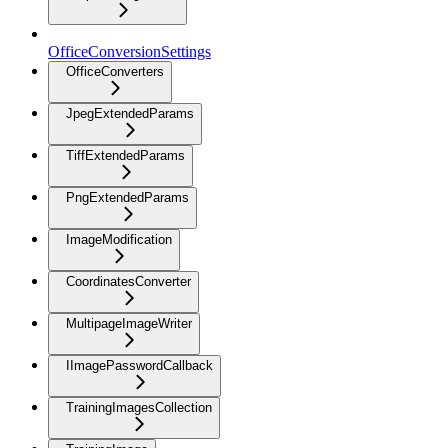
OfficeConversionSettings
OfficeConverters
JpegExtendedParams
TiffExtendedParams
PngExtendedParams
ImageModification
CoordinatesConverter
MultipageImageWriter
IImagePasswordCallback
TrainingImagesCollection