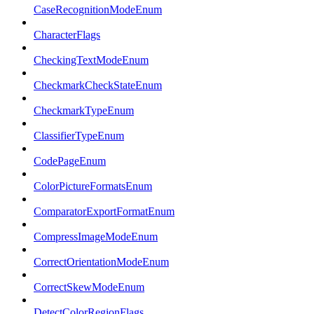
CaseRecognitionModeEnum
CharacterFlags
CheckingTextModeEnum
CheckmarkCheckStateEnum
CheckmarkTypeEnum
ClassifierTypeEnum
CodePageEnum
ColorPictureFormatsEnum
ComparatorExportFormatEnum
CompressImageModeEnum
CorrectOrientationModeEnum
CorrectSkewModeEnum
DetectColorRegionFlags