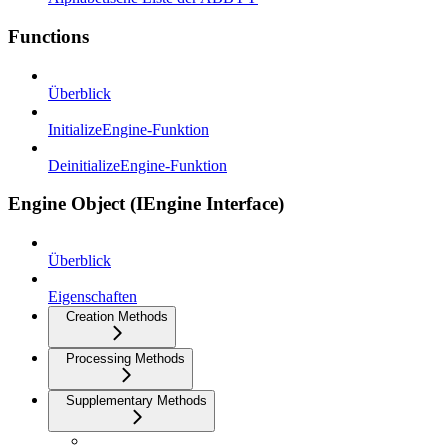
Functions
Überblick
InitializeEngine-Funktion
DeinitializeEngine-Funktion
Engine Object (IEngine Interface)
Überblick
Eigenschaften
Creation Methods
Processing Methods
Supplementary Methods