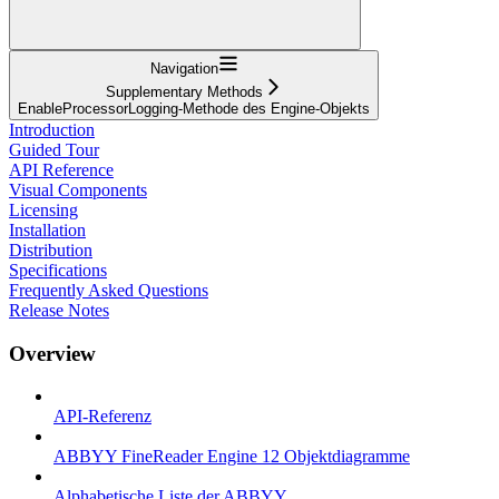
Navigation
Supplementary Methods
EnableProcessorLogging-Methode des Engine-Objekts
Introduction
Guided Tour
API Reference
Visual Components
Licensing
Installation
Distribution
Specifications
Frequently Asked Questions
Release Notes
Overview
API-Referenz
ABBYY FineReader Engine 12 Objektdiagramme
Alphabetische Liste der ABBYY