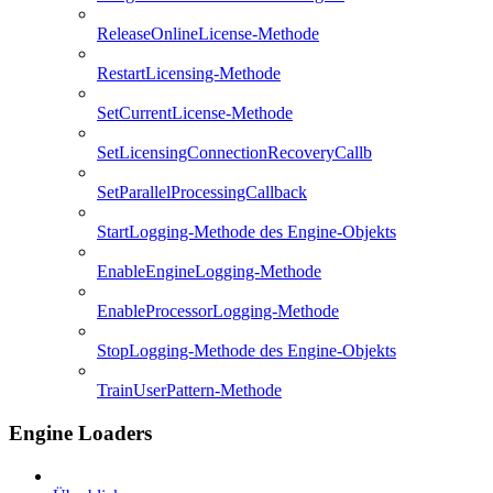
ReleaseOnlineLicense-Methode
RestartLicensing-Methode
SetCurrentLicense-Methode
SetLicensingConnectionRecoveryCallb
SetParallelProcessingCallback
StartLogging-Methode des Engine-Objekts
EnableEngineLogging-Methode
EnableProcessorLogging-Methode
StopLogging-Methode des Engine-Objekts
TrainUserPattern-Methode
Engine Loaders