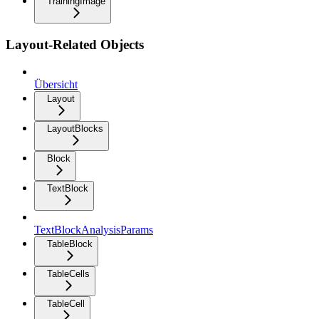
TrainingImage
Layout-Related Objects
Übersicht
Layout
LayoutBlocks
Block
TextBlock
TextBlockAnalysisParams
TableBlock
TableCells
TableCell