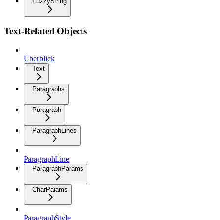
FuzzyString
Text-Related Objects
Überblick
Text
Paragraphs
Paragraph
ParagraphLines
ParagraphLine
ParagraphParams
CharParams
ParagraphStyle