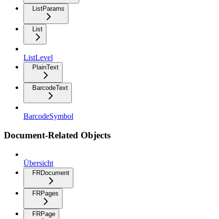
ListParams
List
ListLevel
PlainText
BarcodeText
BarcodeSymbol
Document-Related Objects
Übersicht
FRDocument
FRPages
FRPage