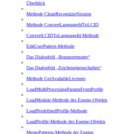
Überblick
Methode CleanRecognizerSession
Methode ConvertLanguageIdToLCID
ConvertLCIDToLanguageId-Methode
EditUserPattern-Methode
Das Dialogfeld „Benutzermuster“
Das Dialogfeld „Zeicheneigenschaften“
Methode GetAvailableLicenses
LoadMultiProcessingParamsFromProfile
LoadModule-Methode des Engine-Objekts
LoadPredefinedProfile-Methode
LoadProfile-Methode des Engine-Objekts
MergePatterns-Methode der Engine