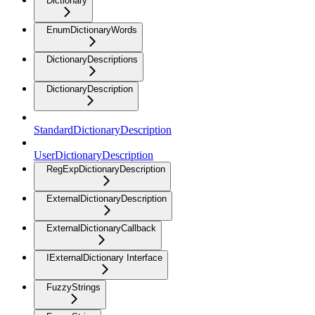
Dictionary
EnumDictionaryWords
DictionaryDescriptions
DictionaryDescription
StandardDictionaryDescription
UserDictionaryDescription
RegExpDictionaryDescription
ExternalDictionaryDescription
ExternalDictionaryCallback
IExternalDictionary Interface
FuzzyStrings