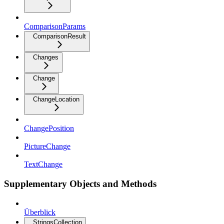
ComparisonParams
ComparisonResult
Changes
Change
ChangeLocation
ChangePosition
PictureChange
TextChange
Supplementary Objects and Methods
Überblick
StringsCollection