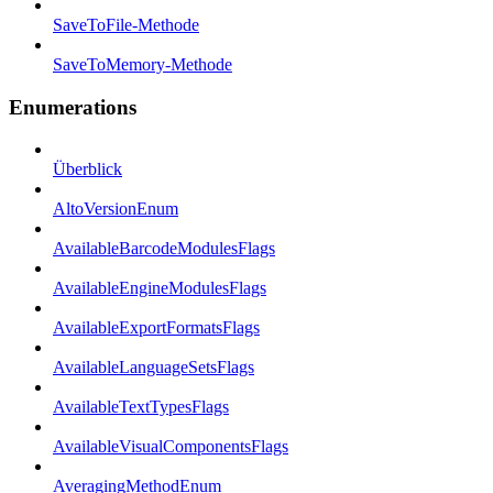
SaveToFile-Methode
SaveToMemory-Methode
Enumerations
Überblick
AltoVersionEnum
AvailableBarcodeModulesFlags
AvailableEngineModulesFlags
AvailableExportFormatsFlags
AvailableLanguageSetsFlags
AvailableTextTypesFlags
AvailableVisualComponentsFlags
AveragingMethodEnum