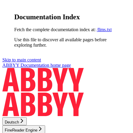
Documentation Index
Fetch the complete documentation index at:
/llms.txt
Use this file to discover all available pages before
exploring further.
Skip to main content
ABBYY Documentation
home page
Deutsch
FineReader Engine