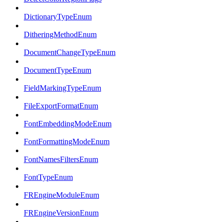
DictionaryTypeEnum
DitheringMethodEnum
DocumentChangeTypeEnum
DocumentTypeEnum
FieldMarkingTypeEnum
FileExportFormatEnum
FontEmbeddingModeEnum
FontFormattingModeEnum
FontNamesFiltersEnum
FontTypeEnum
FREngineModuleEnum
FREngineVersionEnum