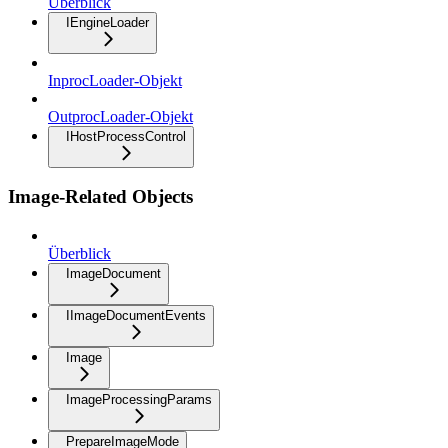
Überblick
IEngineLoader
InprocLoader-Objekt
OutprocLoader-Objekt
IHostProcessControl
Image-Related Objects
Überblick
ImageDocument
IImageDocumentEvents
Image
ImageProcessingParams
PrepareImageMode