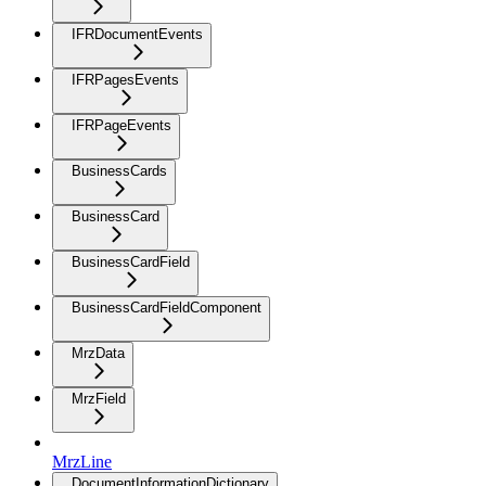
IFRDocumentEvents
IFRPagesEvents
IFRPageEvents
BusinessCards
BusinessCard
BusinessCardField
BusinessCardFieldComponent
MrzData
MrzField
MrzLine
DocumentInformationDictionary