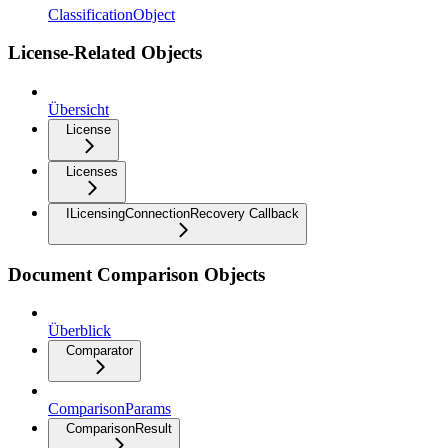
ClassificationObject
License-Related Objects
Übersicht
License
Licenses
ILicensingConnectionRecovery Callback
Document Comparison Objects
Überblick
Comparator
ComparisonParams
ComparisonResult