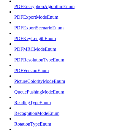
PDFEncryptionAlgorithmEnum
PDFExportModeEnum
PDFExportScenarioEnum
PDFKeyLengthEnum
PDFMRCModeEnum
PDFResolutionTypeEnum
PDFVersionEnum
PictureColorityModeEnum
QueuePushingModeEnum
ReadingTypeEnum
RecognitionModeEnum
RotationTypeEnum