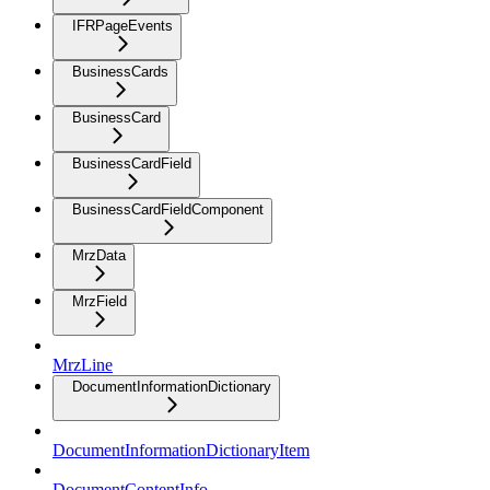
IFRPageEvents
BusinessCards
BusinessCard
BusinessCardField
BusinessCardFieldComponent
MrzData
MrzField
MrzLine
DocumentInformationDictionary
DocumentInformationDictionaryItem
DocumentContentInfo