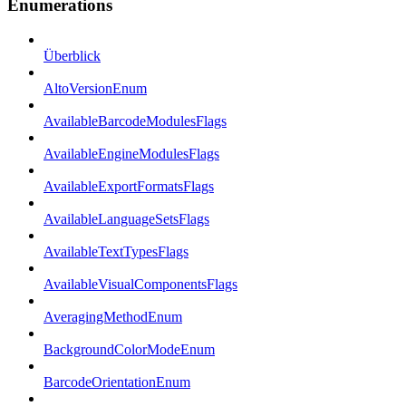
Enumerations
Überblick
AltoVersionEnum
AvailableBarcodeModulesFlags
AvailableEngineModulesFlags
AvailableExportFormatsFlags
AvailableLanguageSetsFlags
AvailableTextTypesFlags
AvailableVisualComponentsFlags
AveragingMethodEnum
BackgroundColorModeEnum
BarcodeOrientationEnum