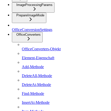
ImageProcessingParams
PrepareImageMode
OfficeConversionSettings
OfficeConverters
OfficeConverters-Objekt
Element-Eigenschaft
Add-Methode
DeleteAll-Methode
DeleteAt-Methode
Find-Methode
InsertAt-Methode