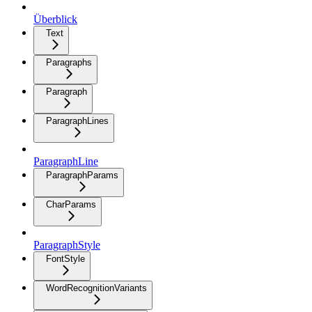
Überblick
Text
Paragraphs
Paragraph
ParagraphLines
ParagraphLine
ParagraphParams
CharParams
ParagraphStyle
FontStyle
WordRecognitionVariants