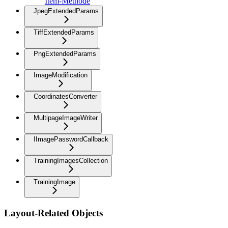
Item-Methode
JpegExtendedParams
TiffExtendedParams
PngExtendedParams
ImageModification
CoordinatesConverter
MultipageImageWriter
IImagePasswordCallback
TrainingImagesCollection
TrainingImage
Layout-Related Objects