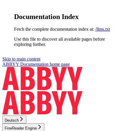
Documentation Index
Fetch the complete documentation index at:
/llms.txt
Use this file to discover all available pages before
exploring further.
Skip to main content
ABBYY Documentation
home page
Deutsch
FineReader Engine