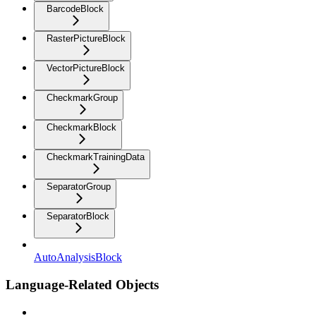
BarcodeBlock
RasterPictureBlock
VectorPictureBlock
CheckmarkGroup
CheckmarkBlock
CheckmarkTrainingData
SeparatorGroup
SeparatorBlock
AutoAnalysisBlock
Language-Related Objects