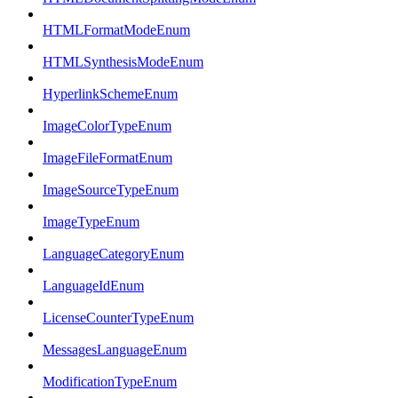
HTMLFormatModeEnum
HTMLSynthesisModeEnum
HyperlinkSchemeEnum
ImageColorTypeEnum
ImageFileFormatEnum
ImageSourceTypeEnum
ImageTypeEnum
LanguageCategoryEnum
LanguageIdEnum
LicenseCounterTypeEnum
MessagesLanguageEnum
ModificationTypeEnum