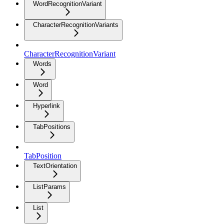
WordRecognitionVariant
CharacterRecognitionVariants
CharacterRecognitionVariant
Words
Word
Hyperlink
TabPositions
TabPosition
TextOrientation
ListParams
List