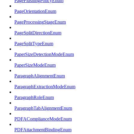
PageFlushingPolicyEnum
PageOrientationEnum
PageProcessingStageEnum
PageSplitDirectionEnum
PageSplitTypeEnum
PaperSizeDetectionModeEnum
PaperSizeModeEnum
ParagraphAlignmentEnum
ParagraphExtractionModeEnum
ParagraphRoleEnum
ParagraphTabAlignmentEnum
PDFAComplianceModeEnum
PDFAttachmentBindingEnum