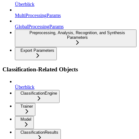
Überblick
MultiProcessingParams
GlobalProcessingParams
Preprocessing, Analysis, Recognition, and Synthesis
Parameters
Export Parameters
Classification-Related Objects
Überblick
ClassificationEngine
Trainer
Model
ClassificationResults