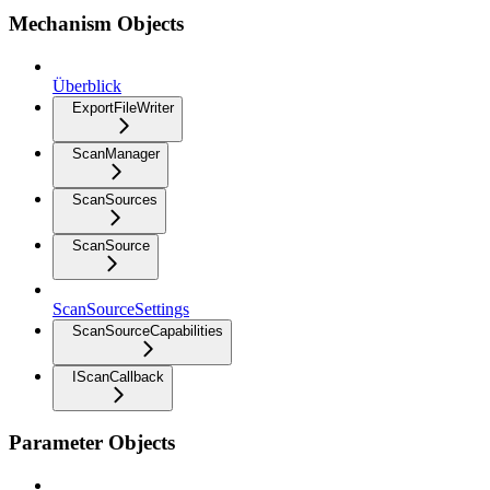
Mechanism Objects
Überblick
ExportFileWriter
ScanManager
ScanSources
ScanSource
ScanSourceSettings
ScanSourceCapabilities
IScanCallback
Parameter Objects