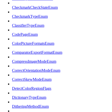
CheckmarkCheckStateEnum
CheckmarkTypeEnum
ClassifierTypeEnum
CodePageEnum
ColorPictureFormatsEnum
ComparatorExportFormatEnum
CompressImageModeEnum
CorrectOrientationModeEnum
CorrectSkewModeEnum
DetectColorRegionFlags
DictionaryTypeEnum
DitheringMethodEnum