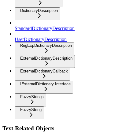
DictionaryDescription
StandardDictionaryDescription
UserDictionaryDescription
RegExpDictionaryDescription
ExternalDictionaryDescription
ExternalDictionaryCallback
IExternalDictionary Interface
FuzzyStrings
FuzzyString
Text-Related Objects