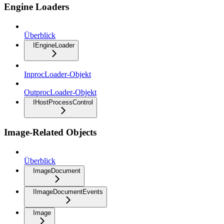
Engine Loaders
Überblick
IEngineLoader
InprocLoader-Objekt
OutprocLoader-Objekt
IHostProcessControl
Image-Related Objects
Überblick
ImageDocument
IImageDocumentEvents
Image