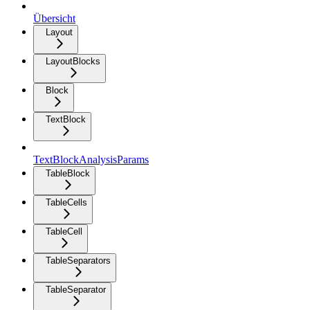
Übersicht
Layout
LayoutBlocks
Block
TextBlock
TextBlockAnalysisParams
TableBlock
TableCells
TableCell
TableSeparators
TableSeparator