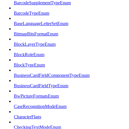
BarcodeSupplementTypeEnum
BarcodeTypeEnum
BaseLanguageLetterSetEnum
BitmapBitsFormatEnum
BlockLayerTypeEnum
BlockRoleEnum
BlockTypeEnum
BusinessCardFieldComponentTypeEnum
BusinessCardFieldTypeEnum
BwPictureFormatsEnum
CaseRecognitionModeEnum
CharacterFlags
CheckingTextModeEnum