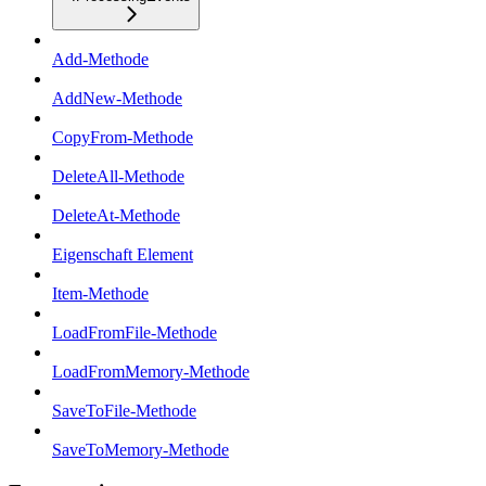
Add-Methode
AddNew-Methode
CopyFrom-Methode
DeleteAll-Methode
DeleteAt-Methode
Eigenschaft Element
Item-Methode
LoadFromFile-Methode
LoadFromMemory-Methode
SaveToFile-Methode
SaveToMemory-Methode