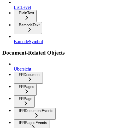
ListLevel
PlainText
BarcodeText
BarcodeSymbol
Document-Related Objects
Übersicht
FRDocument
FRPages
FRPage
IFRDocumentEvents
IFRPagesEvents