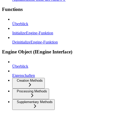
Functions
Überblick
InitializeEngine-Funktion
DeinitializeEngine-Funktion
Engine Object (IEngine Interface)
Überblick
Eigenschaften
Creation Methods
Processing Methods
Supplementary Methods