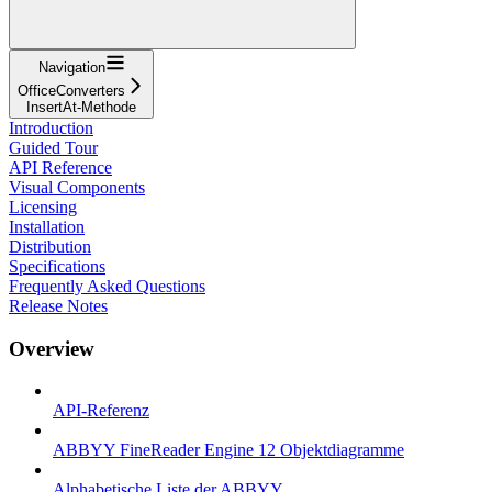
Navigation
OfficeConverters
InsertAt-Methode
Introduction
Guided Tour
API Reference
Visual Components
Licensing
Installation
Distribution
Specifications
Frequently Asked Questions
Release Notes
Overview
API-Referenz
ABBYY FineReader Engine 12 Objektdiagramme
Alphabetische Liste der ABBYY