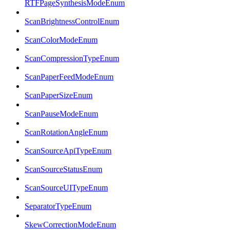
RTFPageSynthesisModeEnum
ScanBrightnessControlEnum
ScanColorModeEnum
ScanCompressionTypeEnum
ScanPaperFeedModeEnum
ScanPaperSizeEnum
ScanPauseModeEnum
ScanRotationAngleEnum
ScanSourceApiTypeEnum
ScanSourceStatusEnum
ScanSourceUITypeEnum
SeparatorTypeEnum
SkewCorrectionModeEnum