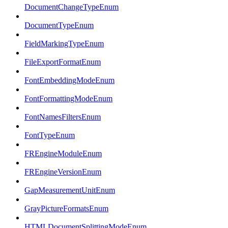
DocumentChangeTypeEnum
DocumentTypeEnum
FieldMarkingTypeEnum
FileExportFormatEnum
FontEmbeddingModeEnum
FontFormattingModeEnum
FontNamesFiltersEnum
FontTypeEnum
FREngineModuleEnum
FREngineVersionEnum
GapMeasurementUnitEnum
GrayPictureFormatsEnum
HTMLDocumentSplittingModeEnum