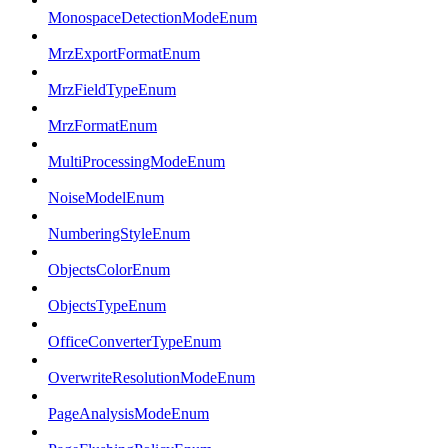
MonospaceDetectionModeEnum
MrzExportFormatEnum
MrzFieldTypeEnum
MrzFormatEnum
MultiProcessingModeEnum
NoiseModelEnum
NumberingStyleEnum
ObjectsColorEnum
ObjectsTypeEnum
OfficeConverterTypeEnum
OverwriteResolutionModeEnum
PageAnalysisModeEnum