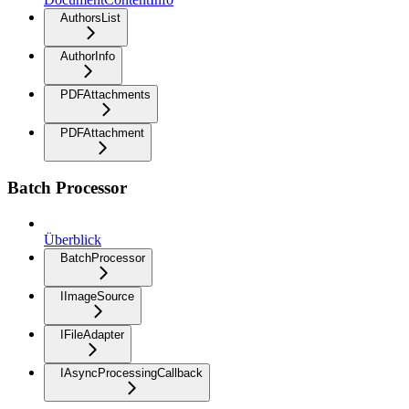
AuthorsList
AuthorInfo
PDFAttachments
PDFAttachment
Batch Processor
Überblick
BatchProcessor
IImageSource
IFileAdapter
IAsyncProcessingCallback