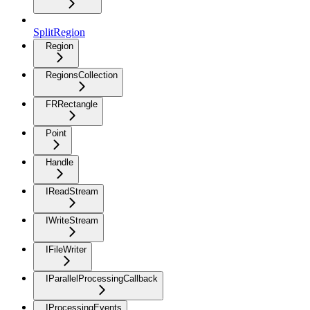
SplitRegion
Region
RegionsCollection
FRRectangle
Point
Handle
IReadStream
IWriteStream
IFileWriter
IParallelProcessingCallback
IProcessingEvents