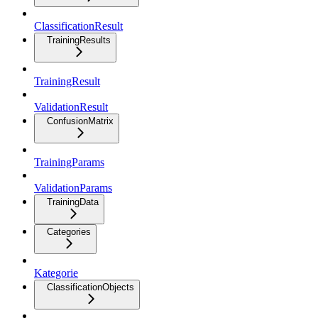
ClassificationResult
TrainingResults
TrainingResult
ValidationResult
ConfusionMatrix
TrainingParams
ValidationParams
TrainingData
Categories
Kategorie
ClassificationObjects