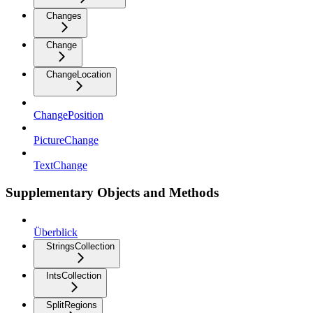
Changes
Change
ChangeLocation
ChangePosition
PictureChange
TextChange
Supplementary Objects and Methods
Überblick
StringsCollection
IntsCollection
SplitRegions