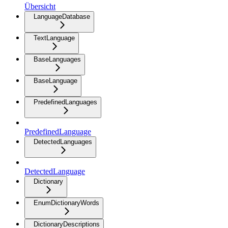
Übersicht
LanguageDatabase
TextLanguage
BaseLanguages
BaseLanguage
PredefinedLanguages
PredefinedLanguage
DetectedLanguages
DetectedLanguage
Dictionary
EnumDictionaryWords
DictionaryDescriptions