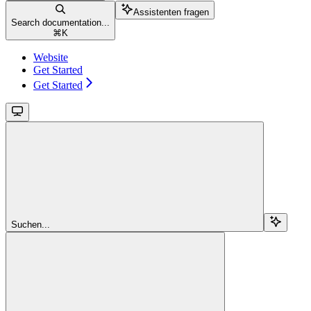
Assistenten fragen
Search documentation...
⌘
K
Website
Get Started
Get Started
Suchen...