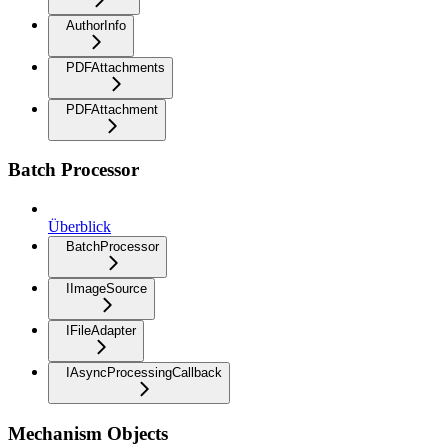
AuthorInfo
PDFAttachments
PDFAttachment
Batch Processor
Überblick
BatchProcessor
IImageSource
IFileAdapter
IAsyncProcessingCallback
Mechanism Objects