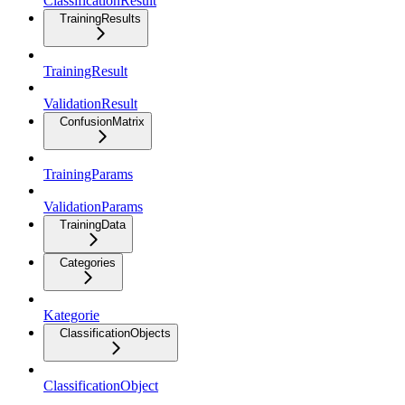
ClassificationResult
TrainingResults
TrainingResult
ValidationResult
ConfusionMatrix
TrainingParams
ValidationParams
TrainingData
Categories
Kategorie
ClassificationObjects
ClassificationObject