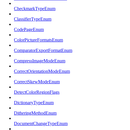
CheckmarkTypeEnum
ClassifierTypeEnum
CodePageEnum
ColorPictureFormatsEnum
ComparatorExportFormatEnum
CompressImageModeEnum
CorrectOrientationModeEnum
CorrectSkewModeEnum
DetectColorRegionFlags
DictionaryTypeEnum
DitheringMethodEnum
DocumentChangeTypeEnum