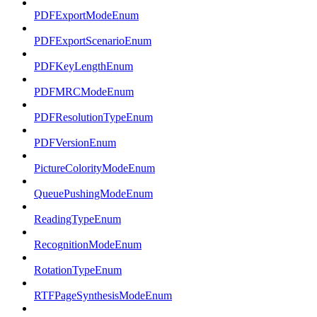
PDFExportModeEnum
PDFExportScenarioEnum
PDFKeyLengthEnum
PDFMRCModeEnum
PDFResolutionTypeEnum
PDFVersionEnum
PictureColorityModeEnum
QueuePushingModeEnum
ReadingTypeEnum
RecognitionModeEnum
RotationTypeEnum
RTFPageSynthesisModeEnum