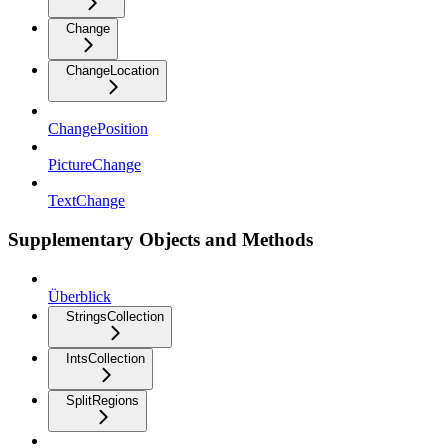
Change
ChangeLocation
ChangePosition
PictureChange
TextChange
Supplementary Objects and Methods
Überblick
StringsCollection
IntsCollection
SplitRegions