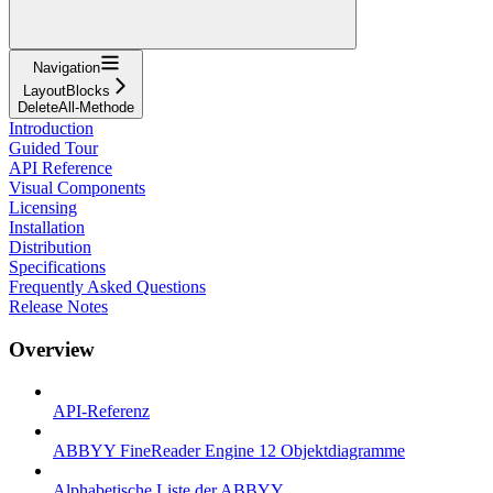
Navigation
LayoutBlocks
DeleteAll-Methode
Introduction
Guided Tour
API Reference
Visual Components
Licensing
Installation
Distribution
Specifications
Frequently Asked Questions
Release Notes
Overview
API-Referenz
ABBYY FineReader Engine 12 Objektdiagramme
Alphabetische Liste der ABBYY