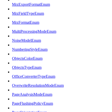
MrzExportFormatEnum
MrzFieldTypeEnum
MrzFormatEnum
MultiProcessingModeEnum
NoiseModelEnum
NumberingStyleEnum
ObjectsColorEnum
ObjectsTypeEnum
OfficeConverterTypeEnum
OverwriteResolutionModeEnum
PageAnalysisModeEnum
PageFlushingPolicyEnum