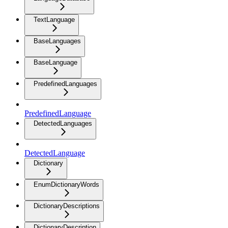
TextLanguage
BaseLanguages
BaseLanguage
PredefinedLanguages
PredefinedLanguage
DetectedLanguages
DetectedLanguage
Dictionary
EnumDictionaryWords
DictionaryDescriptions
DictionaryDescription