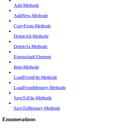
Add-Methode
AddNew-Methode
CopyFrom-Methode
DeleteAll-Methode
DeleteAt-Methode
Eigenschaft Element
Item-Methode
LoadFromFile-Methode
LoadFromMemory-Methode
SaveToFile-Methode
SaveToMemory-Methode
Enumerations