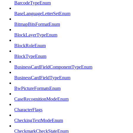
BarcodeTypeEnum
BaseLanguageLetterSetEnum
BitmapBitsFormatEnum
BlockLayerTypeEnum
BlockRoleEnum
BlockTypeEnum
BusinessCardFieldComponentTypeEnum
BusinessCardFieldTypeEnum
BwPictureFormatsEnum
CaseRecognitionModeEnum
CharacterFlags
CheckingTextModeEnum
CheckmarkCheckStateEnum