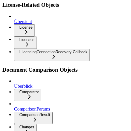
License-Related Objects
Übersicht
License
Licenses
ILicensingConnectionRecovery Callback
Document Comparison Objects
Überblick
Comparator
ComparisonParams
ComparisonResult
Changes