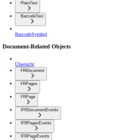
PlainText
BarcodeText
BarcodeSymbol
Document-Related Objects
Übersicht
FRDocument
FRPages
FRPage
IFRDocumentEvents
IFRPagesEvents
IFRPageEvents