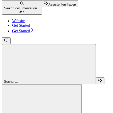
Assistenten fragen
Search documentation...
⌘
K
Website
Get Started
Get Started
Suchen...