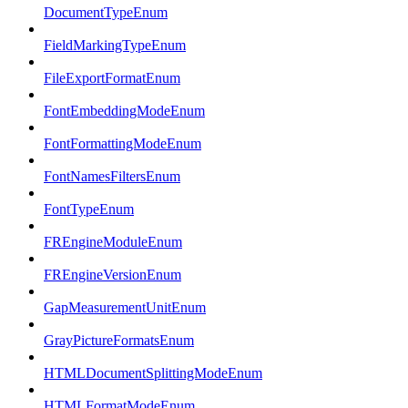
DocumentTypeEnum
FieldMarkingTypeEnum
FileExportFormatEnum
FontEmbeddingModeEnum
FontFormattingModeEnum
FontNamesFiltersEnum
FontTypeEnum
FREngineModuleEnum
FREngineVersionEnum
GapMeasurementUnitEnum
GrayPictureFormatsEnum
HTMLDocumentSplittingModeEnum
HTMLFormatModeEnum