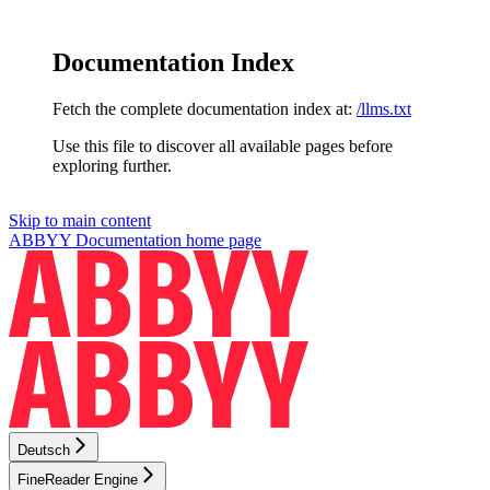
Documentation Index
Fetch the complete documentation index at:
/llms.txt
Use this file to discover all available pages before
exploring further.
Skip to main content
ABBYY Documentation
home page
Deutsch
FineReader Engine