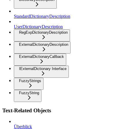
StandardDictionaryDescription
UserDictionaryDescription
RegExpDictionaryDescription
ExternalDictionaryDescription
ExternalDictionaryCallback
IExternalDictionary Interface
FuzzyStrings
FuzzyString
Text-Related Objects
Überblick