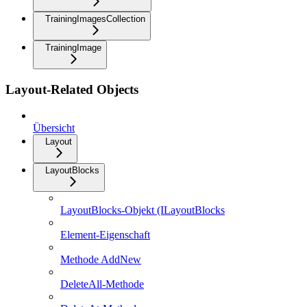
TrainingImagesCollection
TrainingImage
Layout-Related Objects
Übersicht
Layout
LayoutBlocks
LayoutBlocks-Objekt (ILayoutBlocks
Element-Eigenschaft
Methode AddNew
DeleteAll-Methode