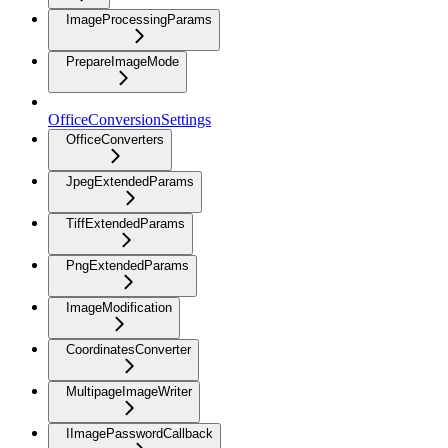
ImageProcessingParams
PrepareImageMode
OfficeConversionSettings
OfficeConverters
JpegExtendedParams
TiffExtendedParams
PngExtendedParams
ImageModification
CoordinatesConverter
MultipageImageWriter
IImagePasswordCallback