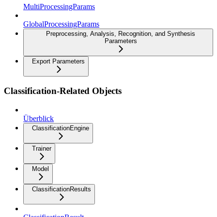
MultiProcessingParams
GlobalProcessingParams
Preprocessing, Analysis, Recognition, and Synthesis
Parameters
Export Parameters
Classification-Related Objects
Überblick
ClassificationEngine
Trainer
Model
ClassificationResults