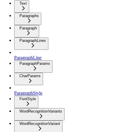
Text
Paragraphs
Paragraph
ParagraphLines
ParagraphLine
ParagraphParams
CharParams
ParagraphStyle
FontStyle
WordRecognitionVariants
WordRecognitionVariant