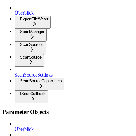
Überblick
ExportFileWriter
ScanManager
ScanSources
ScanSource
ScanSourceSettings
ScanSourceCapabilities
IScanCallback
Parameter Objects
Überblick