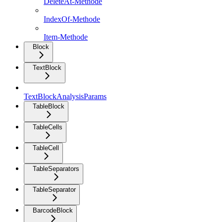
DeleteAt-Methode
IndexOf-Methode
Item-Methode
Block
TextBlock
TextBlockAnalysisParams
TableBlock
TableCells
TableCell
TableSeparators
TableSeparator
BarcodeBlock