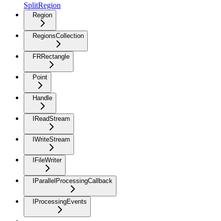
SplitRegion
Region
RegionsCollection
FRRectangle
Point
Handle
IReadStream
IWriteStream
IFileWriter
IParallelProcessingCallback
IProcessingEvents