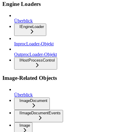
Engine Loaders
Überblick
IEngineLoader
InprocLoader-Objekt
OutprocLoader-Objekt
IHostProcessControl
Image-Related Objects
Überblick
ImageDocument
IImageDocumentEvents
Image