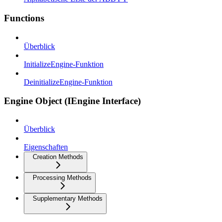
Functions
Überblick
InitializeEngine-Funktion
DeinitializeEngine-Funktion
Engine Object (IEngine Interface)
Überblick
Eigenschaften
Creation Methods
Processing Methods
Supplementary Methods