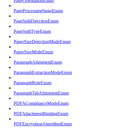
PageOrientationEnum
PageProcessingStageEnum
PageSplitDirectionEnum
PageSplitTypeEnum
PaperSizeDetectionModeEnum
PaperSizeModeEnum
ParagraphAlignmentEnum
ParagraphExtractionModeEnum
ParagraphRoleEnum
ParagraphTabAlignmentEnum
PDFAComplianceModeEnum
PDFAttachmentBindingEnum
PDFEncryptionAlgorithmEnum