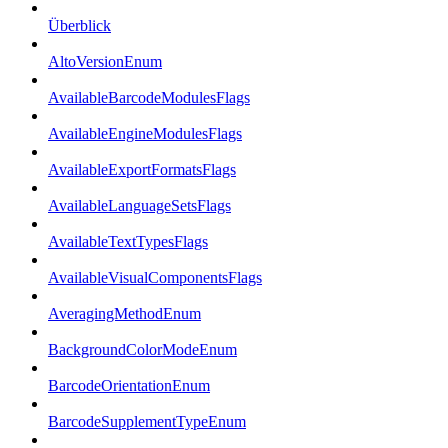
Überblick
AltoVersionEnum
AvailableBarcodeModulesFlags
AvailableEngineModulesFlags
AvailableExportFormatsFlags
AvailableLanguageSetsFlags
AvailableTextTypesFlags
AvailableVisualComponentsFlags
AveragingMethodEnum
BackgroundColorModeEnum
BarcodeOrientationEnum
BarcodeSupplementTypeEnum