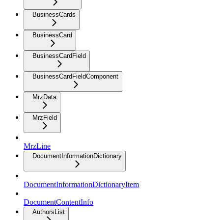
BusinessCards
BusinessCard
BusinessCardField
BusinessCardFieldComponent
MrzData
MrzField
MrzLine
DocumentInformationDictionary
DocumentInformationDictionaryItem
DocumentContentInfo
AuthorsList