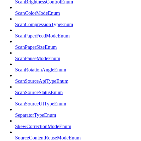
ScanBrightnessControlEnum
ScanColorModeEnum
ScanCompressionTypeEnum
ScanPaperFeedModeEnum
ScanPaperSizeEnum
ScanPauseModeEnum
ScanRotationAngleEnum
ScanSourceApiTypeEnum
ScanSourceStatusEnum
ScanSourceUITypeEnum
SeparatorTypeEnum
SkewCorrectionModeEnum
SourceContentReuseModeEnum