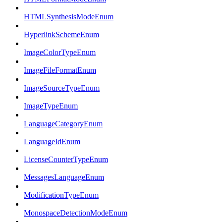
HTMLSynthesisModeEnum
HyperlinkSchemeEnum
ImageColorTypeEnum
ImageFileFormatEnum
ImageSourceTypeEnum
ImageTypeEnum
LanguageCategoryEnum
LanguageIdEnum
LicenseCounterTypeEnum
MessagesLanguageEnum
ModificationTypeEnum
MonospaceDetectionModeEnum