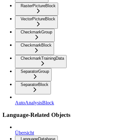
RasterPictureBlock
VectorPictureBlock
CheckmarkGroup
CheckmarkBlock
CheckmarkTrainingData
SeparatorGroup
SeparatorBlock
AutoAnalysisBlock
Language-Related Objects
Übersicht
LanguageDatabase