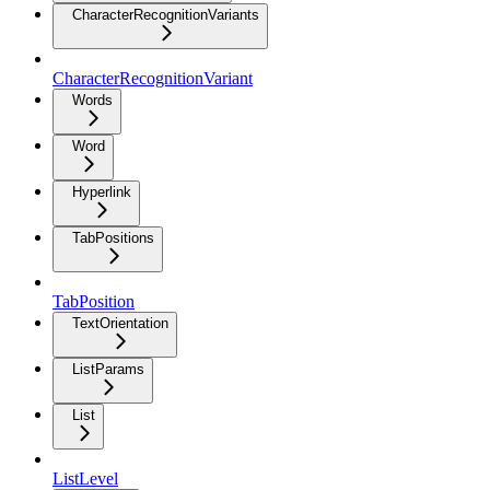
CharacterRecognitionVariants
CharacterRecognitionVariant
Words
Word
Hyperlink
TabPositions
TabPosition
TextOrientation
ListParams
List
ListLevel