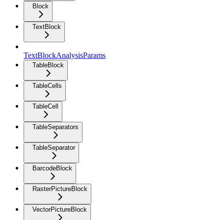
Block
TextBlock
TextBlockAnalysisParams
TableBlock
TableCells
TableCell
TableSeparators
TableSeparator
BarcodeBlock
RasterPictureBlock
VectorPictureBlock