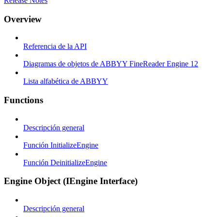
Release Notes
Overview
Referencia de la API
Diagramas de objetos de ABBYY FineReader Engine 12
Lista alfabética de ABBYY
Functions
Descripción general
Función InitializeEngine
Función DeinitializeEngine
Engine Object (IEngine Interface)
Descripción general