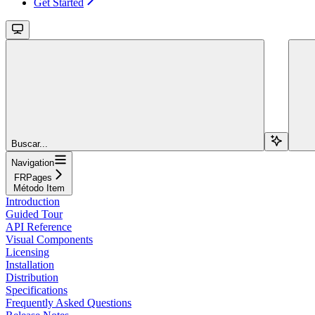
Get Started
Buscar...
Navigation
FRPages
Método Item
Introduction
Guided Tour
API Reference
Visual Components
Licensing
Installation
Distribution
Specifications
Frequently Asked Questions