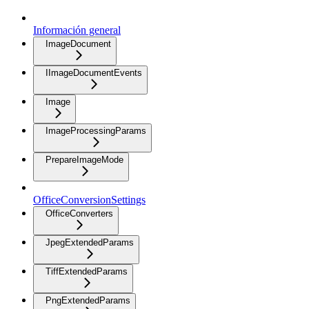
Información general
ImageDocument
IImageDocumentEvents
Image
ImageProcessingParams
PrepareImageMode
OfficeConversionSettings
OfficeConverters
JpegExtendedParams
TiffExtendedParams
PngExtendedParams