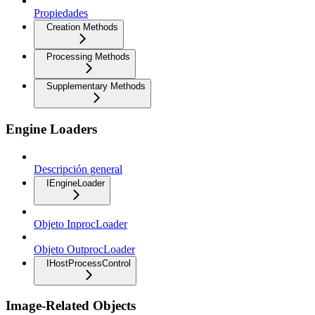
Propiedades
Creation Methods
Processing Methods
Supplementary Methods
Engine Loaders
Descripción general
IEngineLoader
Objeto InprocLoader
Objeto OutprocLoader
IHostProcessControl
Image-Related Objects