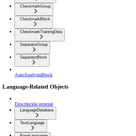
CheckmarkGroup
CheckmarkBlock
CheckmarkTrainingData
SeparatorGroup
SeparatorBlock
AutoAnalysisBlock
Language-Related Objects
Descripción general
LanguageDatabase
TextLanguage
BaseLanguages