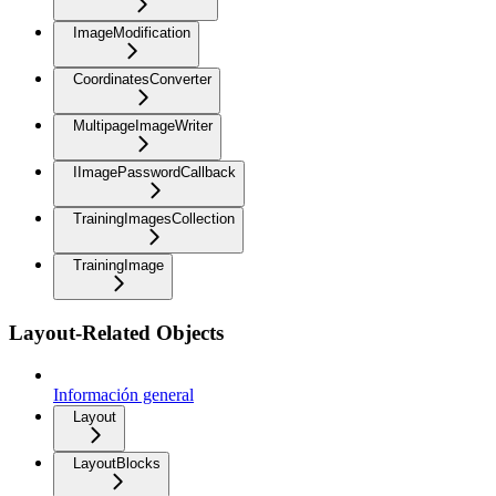
ImageModification
CoordinatesConverter
MultipageImageWriter
IImagePasswordCallback
TrainingImagesCollection
TrainingImage
Layout-Related Objects
Información general
Layout
LayoutBlocks