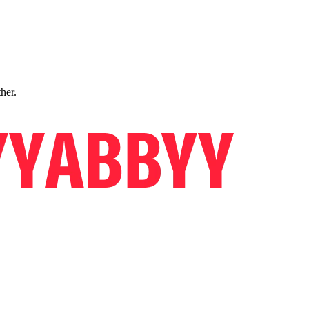
ther.