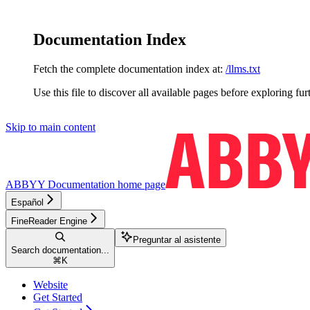
Documentation Index
Fetch the complete documentation index at:
/llms.txt
Use this file to discover all available pages before exploring fur
Skip to main content
ABBYY Documentation
home page
Español
FineReader Engine
Preguntar al asistente
Search documentation...
⌘
K
Website
Get Started