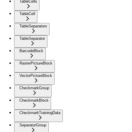
TableCells
TableCell
TableSeparators
TableSeparator
BarcodeBlock
RasterPictureBlock
VectorPictureBlock
CheckmarkGroup
CheckmarkBlock
CheckmarkTrainingData
SeparatorGroup