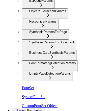
BarCodeParams
ObjectsExtractionParams
RecognizerParams
SynthesisParamsForPage
SynthesisParamsForDocument
BusinessCardSynthesisParams
FontFormattingDetectionParams
EmptyPageDetectionParams
FontSet
SystemFontSet
CustomFontSet Object
Export Parameters