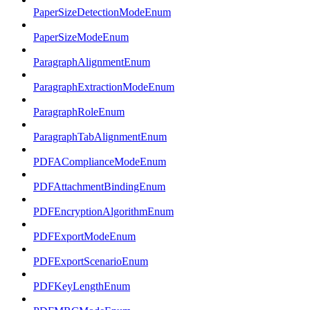
PaperSizeDetectionModeEnum
PaperSizeModeEnum
ParagraphAlignmentEnum
ParagraphExtractionModeEnum
ParagraphRoleEnum
ParagraphTabAlignmentEnum
PDFAComplianceModeEnum
PDFAttachmentBindingEnum
PDFEncryptionAlgorithmEnum
PDFExportModeEnum
PDFExportScenarioEnum
PDFKeyLengthEnum