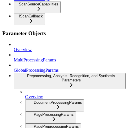
ScanSourceCapabilities
IScanCallback
Parameter Objects
Overview
MultiProcessingParams
GlobalProcessingParams
Preprocessing, Analysis, Recognition, and Synthesis
Parameters
Overview
DocumentProcessingParams
PageProcessingParams
PagePreprocessingParams