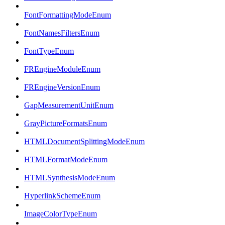
FontFormattingModeEnum
FontNamesFiltersEnum
FontTypeEnum
FREngineModuleEnum
FREngineVersionEnum
GapMeasurementUnitEnum
GrayPictureFormatsEnum
HTMLDocumentSplittingModeEnum
HTMLFormatModeEnum
HTMLSynthesisModeEnum
HyperlinkSchemeEnum
ImageColorTypeEnum