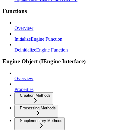
Functions
Overview
InitializeEngine Function
DeinitializeEngine Function
Engine Object (IEngine Interface)
Overview
Properties
Creation Methods
Processing Methods
Supplementary Methods