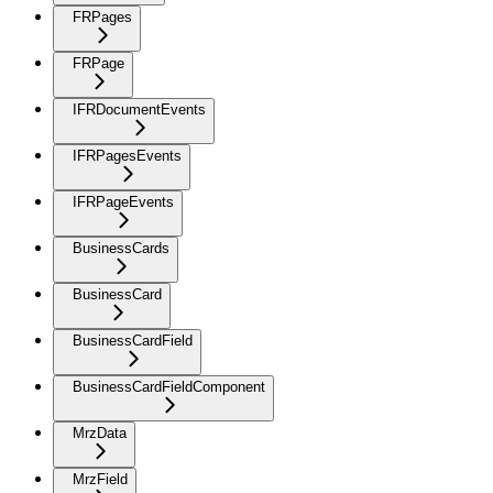
FRPages
FRPage
IFRDocumentEvents
IFRPagesEvents
IFRPageEvents
BusinessCards
BusinessCard
BusinessCardField
BusinessCardFieldComponent
MrzData
MrzField