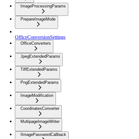
ImageProcessingParams
PrepareImageMode
OfficeConversionSettings
OfficeConverters
JpegExtendedParams
TiffExtendedParams
PngExtendedParams
ImageModification
CoordinatesConverter
MultipageImageWriter
IImagePasswordCallback