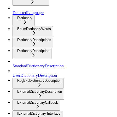
DetectedLanguage
Dictionary
EnumDictionaryWords
DictionaryDescriptions
DictionaryDescription
StandardDictionaryDescription
UserDictionaryDescription
RegExpDictionaryDescription
ExternalDictionaryDescription
ExternalDictionaryCallback
IExternalDictionary Interface