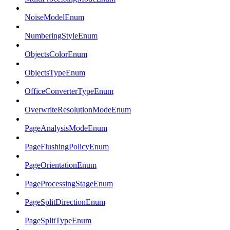
NoiseModelEnum
NumberingStyleEnum
ObjectsColorEnum
ObjectsTypeEnum
OfficeConverterTypeEnum
OverwriteResolutionModeEnum
PageAnalysisModeEnum
PageFlushingPolicyEnum
PageOrientationEnum
PageProcessingStageEnum
PageSplitDirectionEnum
PageSplitTypeEnum