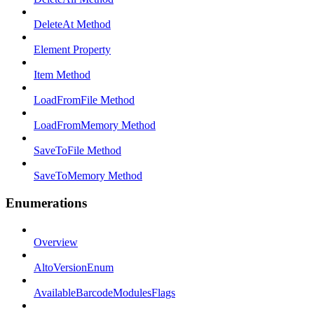
DeleteAt Method
Element Property
Item Method
LoadFromFile Method
LoadFromMemory Method
SaveToFile Method
SaveToMemory Method
Enumerations
Overview
AltoVersionEnum
AvailableBarcodeModulesFlags