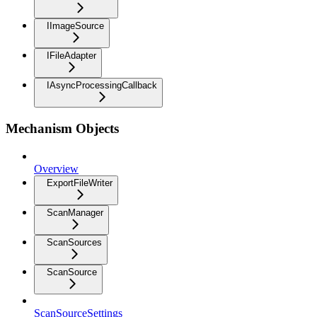
IImageSource
IFileAdapter
IAsyncProcessingCallback
Mechanism Objects
Overview
ExportFileWriter
ScanManager
ScanSources
ScanSource
ScanSourceSettings