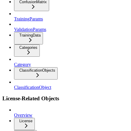
ConfusionMatrix
TrainingParams
ValidationParams
TrainingData
Categories
Category
ClassificationObjects
ClassificationObject
License-Related Objects
Overview
License