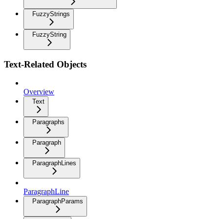
FuzzyStrings
FuzzyString
Text-Related Objects
Overview
Text
Paragraphs
Paragraph
ParagraphLines
ParagraphLine
ParagraphParams