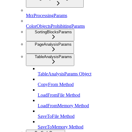
MrzProcessingParams
ColorObjectsProhibitingParams
SortingBlocksParams
PageAnalysisParams
TableAnalysisParams
TableAnalysisParams Object
CopyFrom Method
LoadFromFile Method
LoadFromMemory Method
SaveToFile Method
SaveToMemory Method