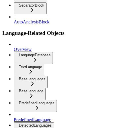
SeparatorBlock
AutoAnalysisBlock
Language-Related Objects
Overview
LanguageDatabase
TextLanguage
BaseLanguages
BaseLanguage
PredefinedLanguages
PredefinedLanguage
DetectedLanguages