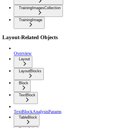
TrainingImagesCollection
TrainingImage
Layout-Related Objects
Overview
Layout
LayoutBlocks
Block
TextBlock
TextBlockAnalysisParams
TableBlock