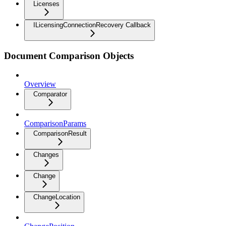
Licenses
ILicensingConnectionRecovery Callback
Document Comparison Objects
Overview
Comparator
ComparisonParams
ComparisonResult
Changes
Change
ChangeLocation