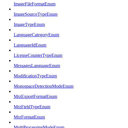
ImageFileFormatEnum
ImageSourceTypeEnum
ImageTypeEnum
LanguageCategoryEnum
LanguageIdEnum
LicenseCounterTypeEnum
MessagesLanguageEnum
ModificationTypeEnum
MonospaceDetectionModeEnum
MrzExportFormatEnum
MrzFieldTypeEnum
MrzFormatEnum
MultiProcessingModeEnum