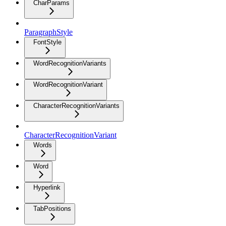
CharParams
ParagraphStyle
FontStyle
WordRecognitionVariants
WordRecognitionVariant
CharacterRecognitionVariants
CharacterRecognitionVariant
Words
Word
Hyperlink
TabPositions