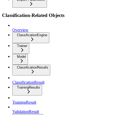
Classification-Related Objects
Overview
ClassificationEngine
Trainer
Model
ClassificationResults
ClassificationResult
TrainingResults
TrainingResult
ValidationResult