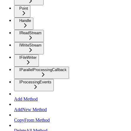
Point
Handle
IReadStream
IWriteStream
IFileWriter
IParallelProcessingCallback
IProcessingEvents
Add Method
AddNew Method
CopyFrom Method
DeleteAll Method