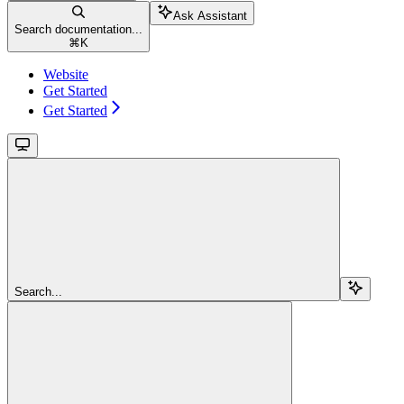
Ask Assistant
Search documentation...
⌘
K
Website
Get Started
Get Started
Search...