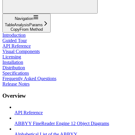
Navigation
TableAnalysisParams
CopyFrom Method
Introduction
Guided Tour
API Reference
Visual Components
Licensing
Installation
Distribution
Specifications
Frequently Asked Questions
Release Notes
Overview
API Reference
ABBYY FineReader Engine 12 Object Diagrams
Alphabetical List of the ABBYY