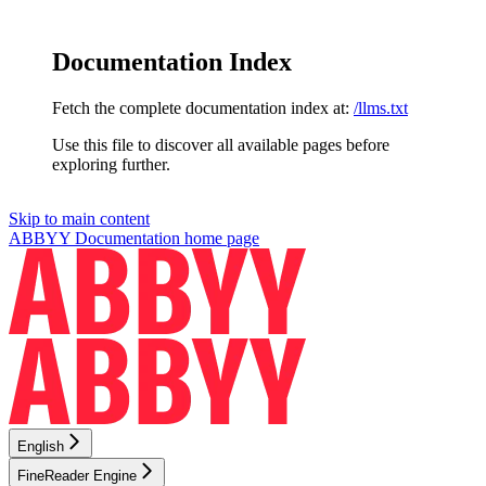
Documentation Index
Fetch the complete documentation index at:
/llms.txt
Use this file to discover all available pages before
exploring further.
Skip to main content
ABBYY Documentation
home page
English
FineReader Engine