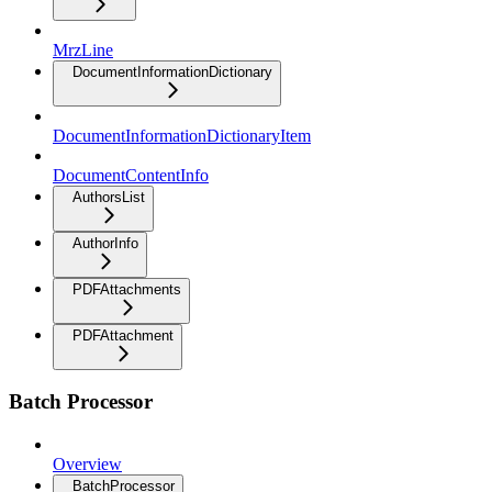
MrzLine
DocumentInformationDictionary
DocumentInformationDictionaryItem
DocumentContentInfo
AuthorsList
AuthorInfo
PDFAttachments
PDFAttachment
Batch Processor
Overview
BatchProcessor