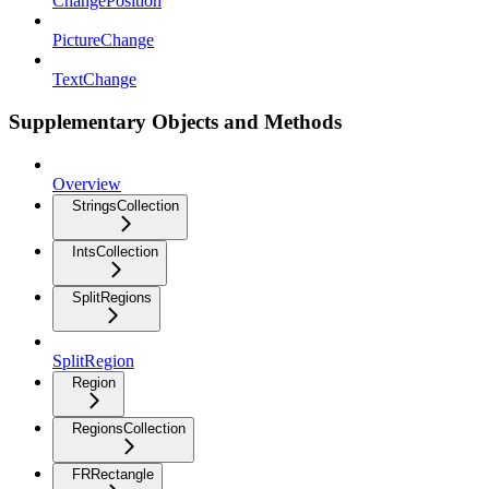
ChangePosition
PictureChange
TextChange
Supplementary Objects and Methods
Overview
StringsCollection
IntsCollection
SplitRegions
SplitRegion
Region
RegionsCollection
FRRectangle