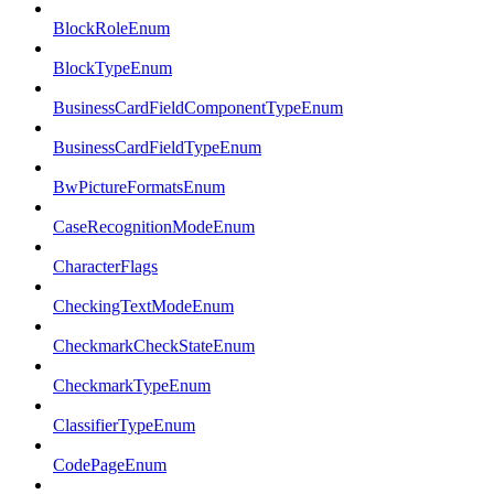
BlockRoleEnum
BlockTypeEnum
BusinessCardFieldComponentTypeEnum
BusinessCardFieldTypeEnum
BwPictureFormatsEnum
CaseRecognitionModeEnum
CharacterFlags
CheckingTextModeEnum
CheckmarkCheckStateEnum
CheckmarkTypeEnum
ClassifierTypeEnum
CodePageEnum