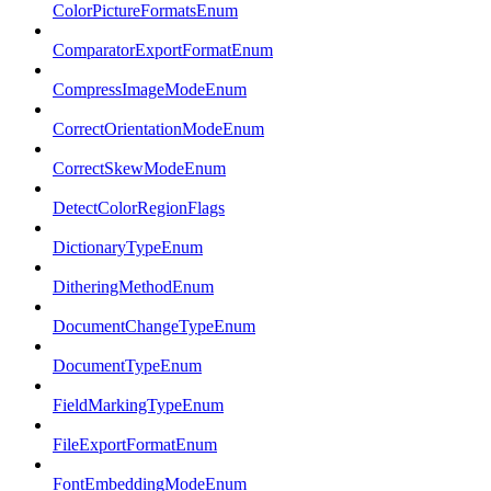
ColorPictureFormatsEnum
ComparatorExportFormatEnum
CompressImageModeEnum
CorrectOrientationModeEnum
CorrectSkewModeEnum
DetectColorRegionFlags
DictionaryTypeEnum
DitheringMethodEnum
DocumentChangeTypeEnum
DocumentTypeEnum
FieldMarkingTypeEnum
FileExportFormatEnum
FontEmbeddingModeEnum