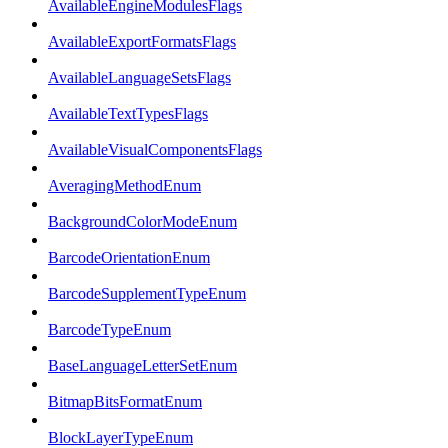
AvailableEngineModulesFlags
AvailableExportFormatsFlags
AvailableLanguageSetsFlags
AvailableTextTypesFlags
AvailableVisualComponentsFlags
AveragingMethodEnum
BackgroundColorModeEnum
BarcodeOrientationEnum
BarcodeSupplementTypeEnum
BarcodeTypeEnum
BaseLanguageLetterSetEnum
BitmapBitsFormatEnum
BlockLayerTypeEnum