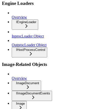
Engine Loaders
Overview
IEngineLoader
InprocLoader Object
OutprocLoader Object
IHostProcessControl
Image-Related Objects
Overview
ImageDocument
IImageDocumentEvents
Image