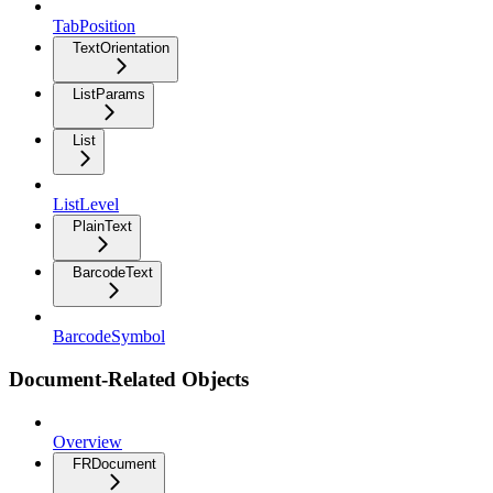
TabPosition
TextOrientation
ListParams
List
ListLevel
PlainText
BarcodeText
BarcodeSymbol
Document-Related Objects
Overview
FRDocument