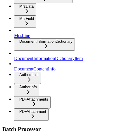
MrzData
MrzField
MrzLine
DocumentInformationDictionary
DocumentInformationDictionaryItem
DocumentContentInfo
AuthorsList
AuthorInfo
PDFAttachments
PDFAttachment
Batch Processor