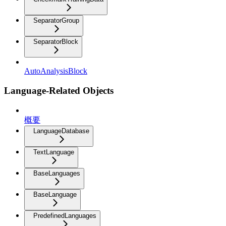
SeparatorGroup
SeparatorBlock
AutoAnalysisBlock
Language-Related Objects
概要
LanguageDatabase
TextLanguage
BaseLanguages
BaseLanguage
PredefinedLanguages