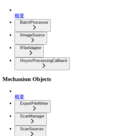
概要
BatchProcessor
IImageSource
IFileAdapter
IAsyncProcessingCallback
Mechanism Objects
概要
ExportFileWriter
ScanManager
ScanSources