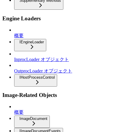
Supplementary Methods
Engine Loaders
概要
IEngineLoader
InprocLoader オブジェクト
OutprocLoader オブジェクト
IHostProcessControl
Image-Related Objects
概要
ImageDocument
IImageDocumentEvents