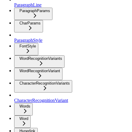
ParagraphLine
ParagraphParams
CharParams
ParagraphStyle
FontStyle
WordRecognitionVariants
WordRecognitionVariant
CharacterRecognitionVariants
CharacterRecognitionVariant
Words
Word
Hyperlink