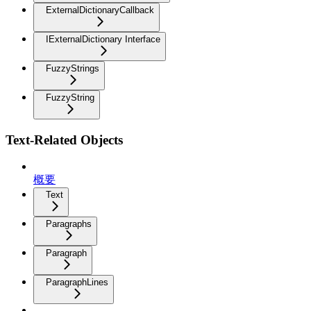
ExternalDictionaryCallback
IExternalDictionary Interface
FuzzyStrings
FuzzyString
Text-Related Objects
概要
Text
Paragraphs
Paragraph
ParagraphLines