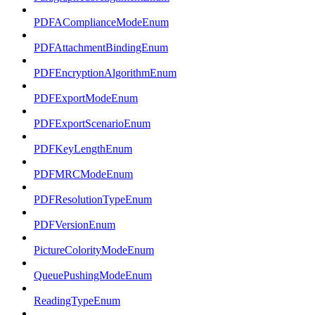
PDFAComplianceModeEnum
PDFAttachmentBindingEnum
PDFEncryptionAlgorithmEnum
PDFExportModeEnum
PDFExportScenarioEnum
PDFKeyLengthEnum
PDFMRCModeEnum
PDFResolutionTypeEnum
PDFVersionEnum
PictureColorityModeEnum
QueuePushingModeEnum
ReadingTypeEnum