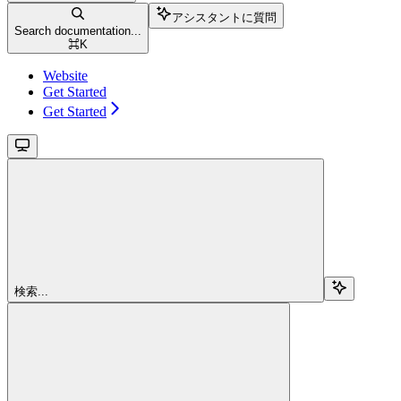
アシスタントに質問
Search documentation...
⌘
K
Website
Get Started
Get Started
検索...