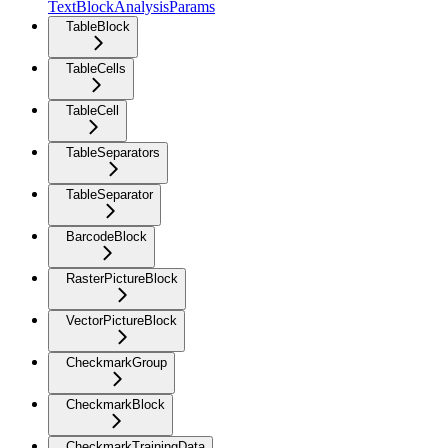
TextBlockAnalysisParams
TableBlock
TableCells
TableCell
TableSeparators
TableSeparator
BarcodeBlock
RasterPictureBlock
VectorPictureBlock
CheckmarkGroup
CheckmarkBlock
CheckmarkTrainingData