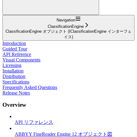
Navigation
ClassificationEngine
ClassificationEngine オブジェクト (IClassificationEngine インターフェ
イス)
Introduction
Guided Tour
API Reference
Visual Components
Licensing
Installation
Distribution
Specifications
Frequently Asked Questions
Release Notes
Overview
API リファレンス
ABBYY FineReader Engine 12 オブジェクト図