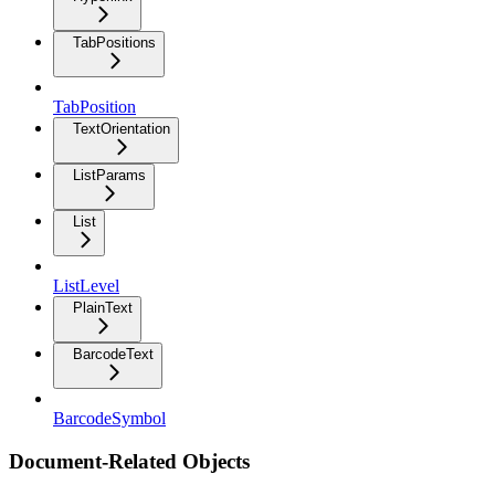
TabPositions
TabPosition
TextOrientation
ListParams
List
ListLevel
PlainText
BarcodeText
BarcodeSymbol
Document-Related Objects