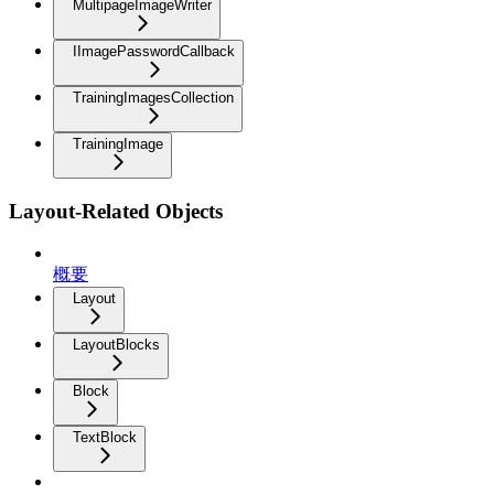
MultipageImageWriter
IImagePasswordCallback
TrainingImagesCollection
TrainingImage
Layout-Related Objects
概要
Layout
LayoutBlocks
Block
TextBlock