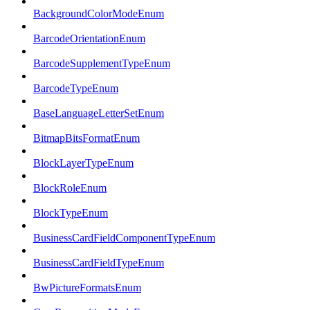
BackgroundColorModeEnum
BarcodeOrientationEnum
BarcodeSupplementTypeEnum
BarcodeTypeEnum
BaseLanguageLetterSetEnum
BitmapBitsFormatEnum
BlockLayerTypeEnum
BlockRoleEnum
BlockTypeEnum
BusinessCardFieldComponentTypeEnum
BusinessCardFieldTypeEnum
BwPictureFormatsEnum