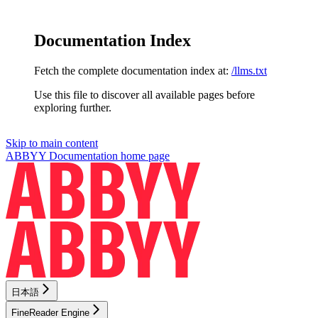
Documentation Index
Fetch the complete documentation index at:
/llms.txt
Use this file to discover all available pages before
exploring further.
Skip to main content
ABBYY Documentation
home page
日本語
FineReader Engine