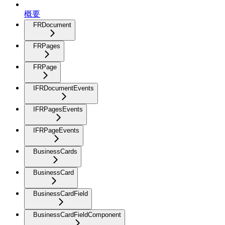
概要
FRDocument
FRPages
FRPage
IFRDocumentEvents
IFRPagesEvents
IFRPageEvents
BusinessCards
BusinessCard
BusinessCardField
BusinessCardFieldComponent