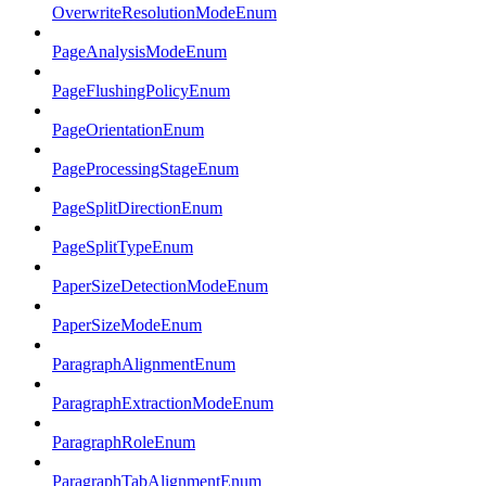
OverwriteResolutionModeEnum
PageAnalysisModeEnum
PageFlushingPolicyEnum
PageOrientationEnum
PageProcessingStageEnum
PageSplitDirectionEnum
PageSplitTypeEnum
PaperSizeDetectionModeEnum
PaperSizeModeEnum
ParagraphAlignmentEnum
ParagraphExtractionModeEnum
ParagraphRoleEnum
ParagraphTabAlignmentEnum