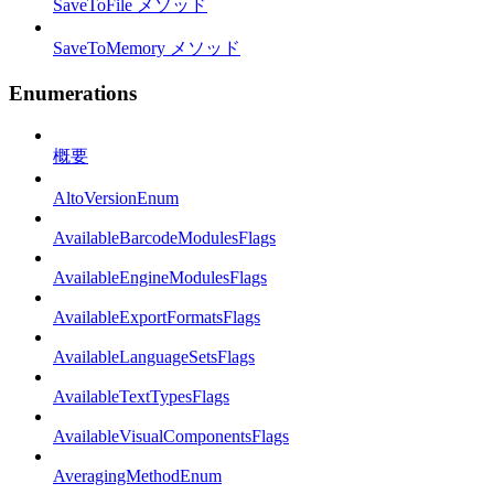
SaveToFile メソッド
SaveToMemory メソッド
Enumerations
概要
AltoVersionEnum
AvailableBarcodeModulesFlags
AvailableEngineModulesFlags
AvailableExportFormatsFlags
AvailableLanguageSetsFlags
AvailableTextTypesFlags
AvailableVisualComponentsFlags
AveragingMethodEnum