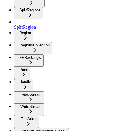
SplitRegions
SplitRegion
Region
RegionsCollection
FRRectangle
Point
Handle
IReadStream
IWriteStream
IFileWriter