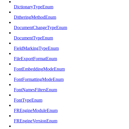
DictionaryTypeEnum
DitheringMethodEnum
DocumentChangeTypeEnum
DocumentTypeEnum
FieldMarkingTypeEnum
FileExportFormatEnum
FontEmbeddingModeEnum
FontFormattingModeEnum
FontNamesFiltersEnum
FontTypeEnum
FREngineModuleEnum
FREngineVersionEnum