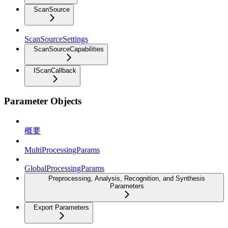
ScanSource
ScanSourceSettings
ScanSourceCapabilities
IScanCallback
Parameter Objects
概要
MultiProcessingParams
GlobalProcessingParams
Preprocessing, Analysis, Recognition, and Synthesis
Parameters
Export Parameters