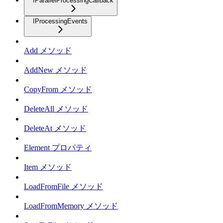
IParallelProcessingCallback
IProcessingEvents
Add メソッド
AddNew メソッド
CopyFrom メソッド
DeleteAll メソッド
DeleteAt メソッド
Element プロパティ
Item メソッド
LoadFromFile メソッド
LoadFromMemory メソッド