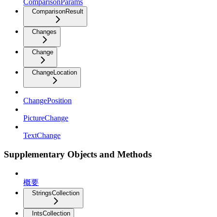
ComparisonParams
ComparisonResult
Changes
Change
ChangeLocation
ChangePosition
PictureChange
TextChange
Supplementary Objects and Methods
概要
StringsCollection
IntsCollection