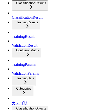
ClassificationResults
ClassificationResult
TrainingResults
TrainingResult
ValidationResult
ConfusionMatrix
TrainingParams
ValidationParams
TrainingData
Categories
カテゴリ
ClassificationObjects