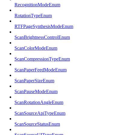
RecognitionModeEnum
RotationTypeEnum
RTFPageSynthesisModeEnum
ScanBrightnessControlEnum
ScanColorModeEnum
ScanCompressionTypeEnum
ScanPaperFeedModeEnum
ScanPaperSizeEnum
ScanPauseModeEnum
ScanRotationAngleEnum
ScanSourceApiTypeEnum
ScanSourceStatusEnum
ScanSourceUITypeEnum