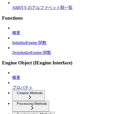
ABBYY のアルファベット順一覧
Functions
概要
InitializeEngine 関数
DeinitializeEngine 関数
Engine Object (IEngine Interface)
概要
プロパティ
Creation Methods
Processing Methods