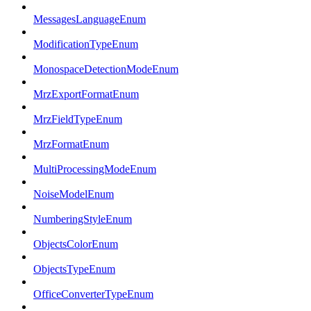
MessagesLanguageEnum
ModificationTypeEnum
MonospaceDetectionModeEnum
MrzExportFormatEnum
MrzFieldTypeEnum
MrzFormatEnum
MultiProcessingModeEnum
NoiseModelEnum
NumberingStyleEnum
ObjectsColorEnum
ObjectsTypeEnum
OfficeConverterTypeEnum