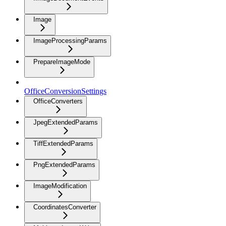
Image
ImageProcessingParams
PrepareImageMode
OfficeConversionSettings
OfficeConverters
JpegExtendedParams
TiffExtendedParams
PngExtendedParams
ImageModification
CoordinatesConverter