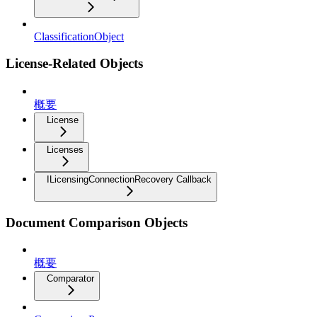
ClassificationObject
License-Related Objects
概要
License
Licenses
ILicensingConnectionRecovery Callback
Document Comparison Objects
概要
Comparator