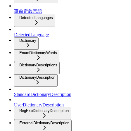
事前定義言語
DetectedLanguages
DetectedLanguage
Dictionary
EnumDictionaryWords
DictionaryDescriptions
DictionaryDescription
StandardDictionaryDescription
UserDictionaryDescription
RegExpDictionaryDescription
ExternalDictionaryDescription