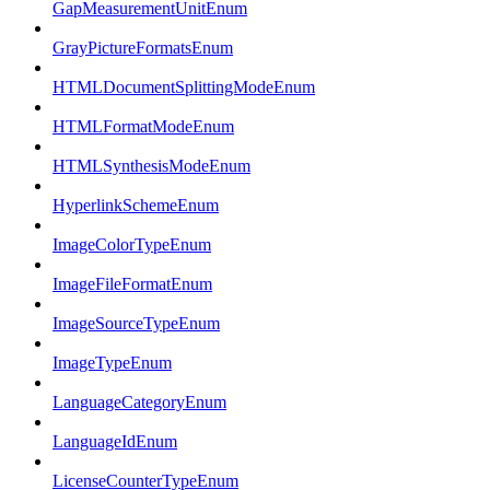
GapMeasurementUnitEnum
GrayPictureFormatsEnum
HTMLDocumentSplittingModeEnum
HTMLFormatModeEnum
HTMLSynthesisModeEnum
HyperlinkSchemeEnum
ImageColorTypeEnum
ImageFileFormatEnum
ImageSourceTypeEnum
ImageTypeEnum
LanguageCategoryEnum
LanguageIdEnum
LicenseCounterTypeEnum