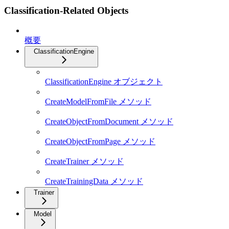
Classification-Related Objects
概要
ClassificationEngine
ClassificationEngine オブジェクト
CreateModelFromFile メソッド
CreateObjectFromDocument メソッド
CreateObjectFromPage メソッド
CreateTrainer メソッド
CreateTrainingData メソッド
Trainer
Model