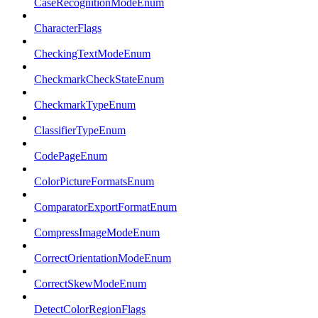
CaseRecognitionModeEnum
CharacterFlags
CheckingTextModeEnum
CheckmarkCheckStateEnum
CheckmarkTypeEnum
ClassifierTypeEnum
CodePageEnum
ColorPictureFormatsEnum
ComparatorExportFormatEnum
CompressImageModeEnum
CorrectOrientationModeEnum
CorrectSkewModeEnum
DetectColorRegionFlags