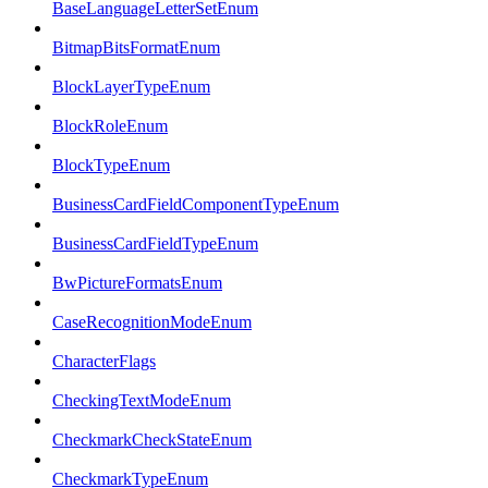
BaseLanguageLetterSetEnum
BitmapBitsFormatEnum
BlockLayerTypeEnum
BlockRoleEnum
BlockTypeEnum
BusinessCardFieldComponentTypeEnum
BusinessCardFieldTypeEnum
BwPictureFormatsEnum
CaseRecognitionModeEnum
CharacterFlags
CheckingTextModeEnum
CheckmarkCheckStateEnum
CheckmarkTypeEnum