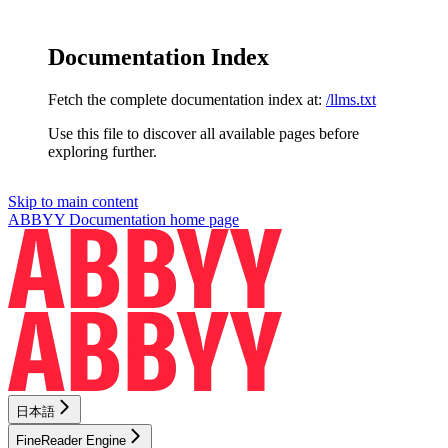
Documentation Index
Fetch the complete documentation index at:
/llms.txt
Use this file to discover all available pages before
exploring further.
Skip to main content
ABBYY Documentation
home page
日本語
FineReader Engine