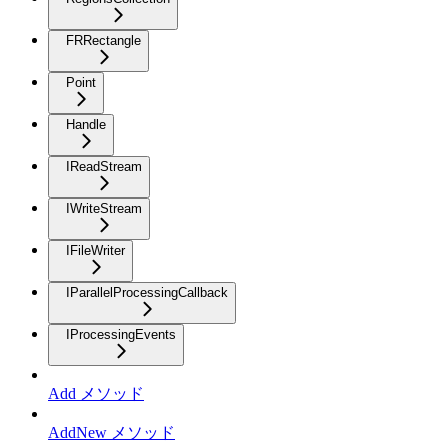
FRRectangle
Point
Handle
IReadStream
IWriteStream
IFileWriter
IParallelProcessingCallback
IProcessingEvents
Add メソッド
AddNew メソッド