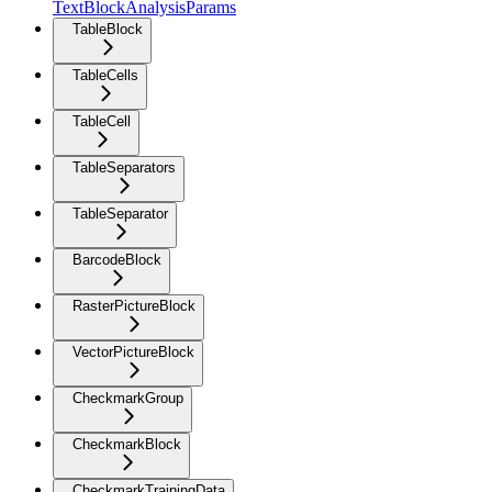
TextBlockAnalysisParams
TableBlock
TableCells
TableCell
TableSeparators
TableSeparator
BarcodeBlock
RasterPictureBlock
VectorPictureBlock
CheckmarkGroup
CheckmarkBlock
CheckmarkTrainingData