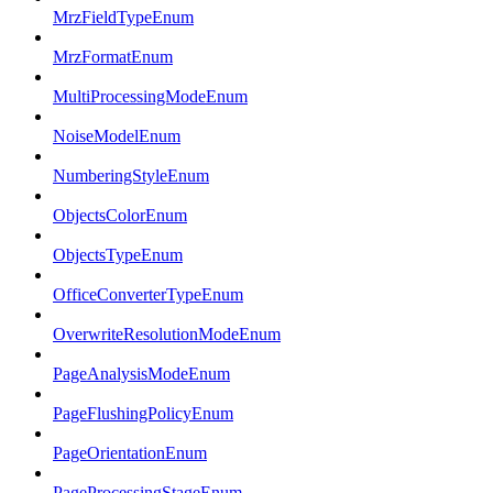
MrzFieldTypeEnum
MrzFormatEnum
MultiProcessingModeEnum
NoiseModelEnum
NumberingStyleEnum
ObjectsColorEnum
ObjectsTypeEnum
OfficeConverterTypeEnum
OverwriteResolutionModeEnum
PageAnalysisModeEnum
PageFlushingPolicyEnum
PageOrientationEnum
PageProcessingStageEnum