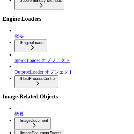
Supplementary Methods
Engine Loaders
概要
IEngineLoader
InprocLoader オブジェクト
OutprocLoader オブジェクト
IHostProcessControl
Image-Related Objects
概要
ImageDocument
IImageDocumentEvents