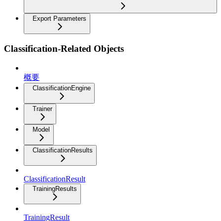
Export Parameters
Classification-Related Objects
概要
ClassificationEngine
Trainer
Model
ClassificationResults
ClassificationResult
TrainingResults
TrainingResult