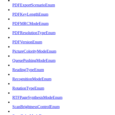
PDFExportScenarioEnum
PDFKeyLengthEnum
PDFMRCModeEnum
PDFResolutionTypeEnum
PDFVersionEnum
PictureColorityModeEnum
QueuePushingModeEnum
ReadingTypeEnum
RecognitionModeEnum
RotationTypeEnum
RTFPageSynthesisModeEnum
ScanBrightnessControlEnum