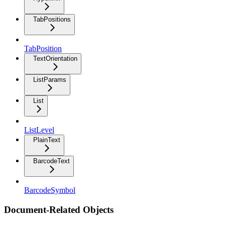
TabPositions
TabPosition
TextOrientation
ListParams
List
ListLevel
PlainText
BarcodeText
BarcodeSymbol
Document-Related Objects