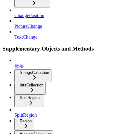
ChangePosition
PictureChange
TextChange
Supplementary Objects and Methods
概要
StringsCollection
IntsCollection
SplitRegions
SplitRegion
Region
RegionsCollection