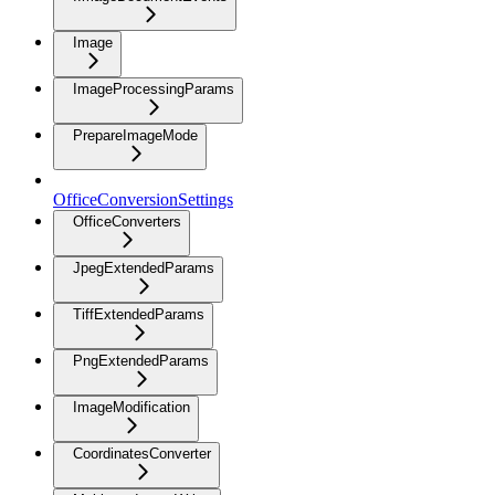
Image
ImageProcessingParams
PrepareImageMode
OfficeConversionSettings
OfficeConverters
JpegExtendedParams
TiffExtendedParams
PngExtendedParams
ImageModification
CoordinatesConverter