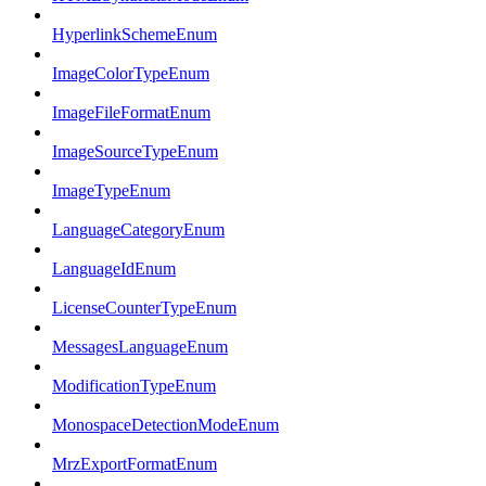
HyperlinkSchemeEnum
ImageColorTypeEnum
ImageFileFormatEnum
ImageSourceTypeEnum
ImageTypeEnum
LanguageCategoryEnum
LanguageIdEnum
LicenseCounterTypeEnum
MessagesLanguageEnum
ModificationTypeEnum
MonospaceDetectionModeEnum
MrzExportFormatEnum