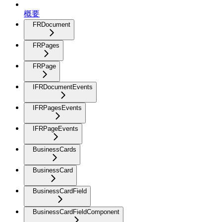
概要
FRDocument
FRPages
FRPage
IFRDocumentEvents
IFRPagesEvents
IFRPageEvents
BusinessCards
BusinessCard
BusinessCardField
BusinessCardFieldComponent