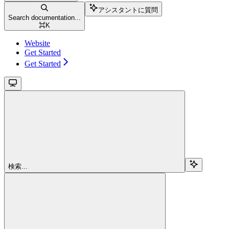
アシスタントに質問
Search documentation...
⌘
K
Website
Get Started
Get Started
検索...