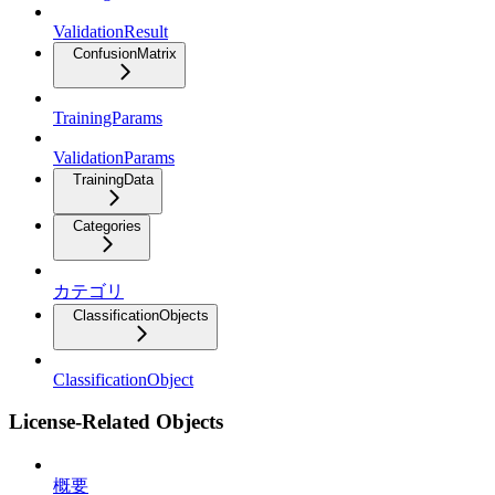
ValidationResult
ConfusionMatrix
TrainingParams
ValidationParams
TrainingData
Categories
カテゴリ
ClassificationObjects
ClassificationObject
License-Related Objects
概要