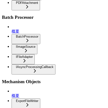
PDFAttachment
Batch Processor
概要
BatchProcessor
IImageSource
IFileAdapter
IAsyncProcessingCallback
Mechanism Objects
概要
ExportFileWriter