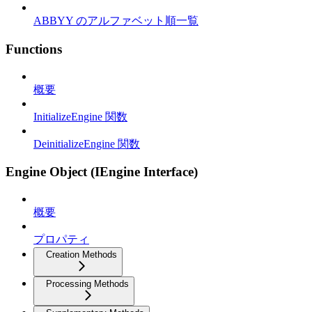
ABBYY のアルファベット順一覧
Functions
概要
InitializeEngine 関数
DeinitializeEngine 関数
Engine Object (IEngine Interface)
概要
プロパティ
Creation Methods
Processing Methods