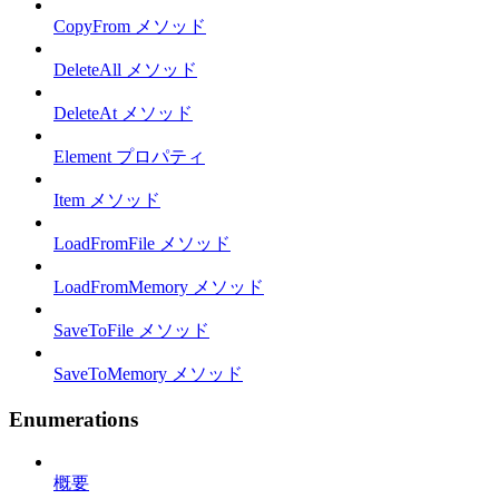
CopyFrom メソッド
DeleteAll メソッド
DeleteAt メソッド
Element プロパティ
Item メソッド
LoadFromFile メソッド
LoadFromMemory メソッド
SaveToFile メソッド
SaveToMemory メソッド
Enumerations
概要