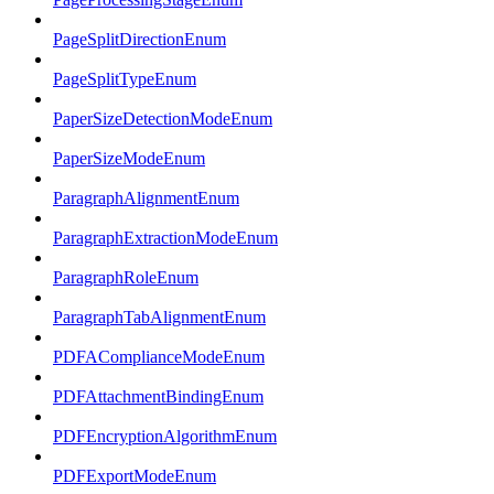
PageSplitDirectionEnum
PageSplitTypeEnum
PaperSizeDetectionModeEnum
PaperSizeModeEnum
ParagraphAlignmentEnum
ParagraphExtractionModeEnum
ParagraphRoleEnum
ParagraphTabAlignmentEnum
PDFAComplianceModeEnum
PDFAttachmentBindingEnum
PDFEncryptionAlgorithmEnum
PDFExportModeEnum