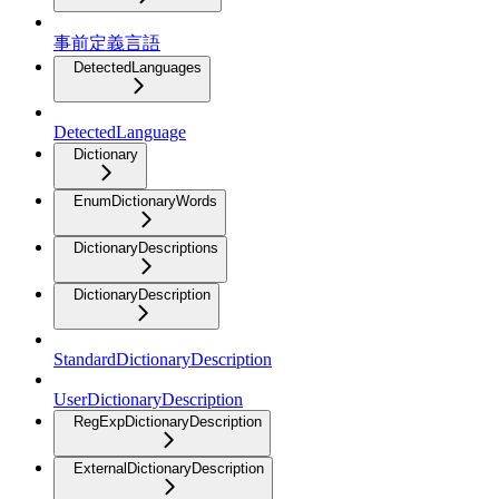
事前定義言語
DetectedLanguages
DetectedLanguage
Dictionary
EnumDictionaryWords
DictionaryDescriptions
DictionaryDescription
StandardDictionaryDescription
UserDictionaryDescription
RegExpDictionaryDescription
ExternalDictionaryDescription