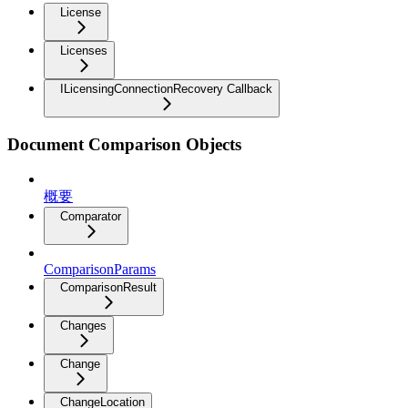
License
Licenses
ILicensingConnectionRecovery Callback
Document Comparison Objects
概要
Comparator
ComparisonParams
ComparisonResult
Changes
Change
ChangeLocation