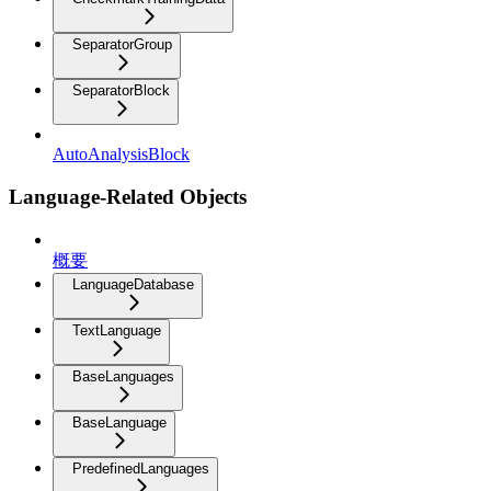
SeparatorGroup
SeparatorBlock
AutoAnalysisBlock
Language-Related Objects
概要
LanguageDatabase
TextLanguage
BaseLanguages
BaseLanguage
PredefinedLanguages