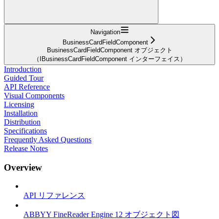
Navigation
BusinessCardFieldComponent
BusinessCardFieldComponent オブジェクト
（IBusinessCardFieldComponent インターフェイス）
Introduction
Guided Tour
API Reference
Visual Components
Licensing
Installation
Distribution
Specifications
Frequently Asked Questions
Release Notes
Overview
API リファレンス
ABBYY FineReader Engine 12 オブジェクト図