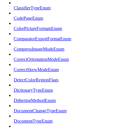
ClassifierTypeEnum
CodePageEnum
ColorPictureFormatsEnum
ComparatorExportFormatEnum
CompressImageModeEnum
CorrectOrientationModeEnum
CorrectSkewModeEnum
DetectColorRegionFlags
DictionaryTypeEnum
DitheringMethodEnum
DocumentChangeTypeEnum
DocumentTypeEnum