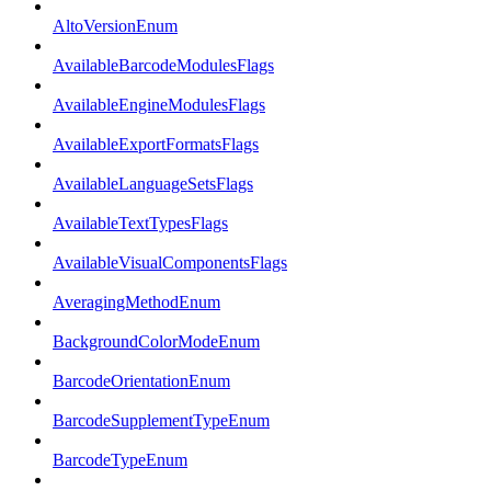
AltoVersionEnum
AvailableBarcodeModulesFlags
AvailableEngineModulesFlags
AvailableExportFormatsFlags
AvailableLanguageSetsFlags
AvailableTextTypesFlags
AvailableVisualComponentsFlags
AveragingMethodEnum
BackgroundColorModeEnum
BarcodeOrientationEnum
BarcodeSupplementTypeEnum
BarcodeTypeEnum