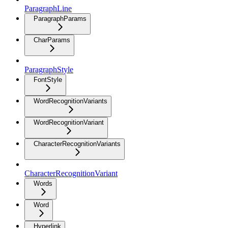
ParagraphLine
ParagraphParams
CharParams
ParagraphStyle
FontStyle
WordRecognitionVariants
WordRecognitionVariant
CharacterRecognitionVariants
CharacterRecognitionVariant
Words
Word
Hyperlink