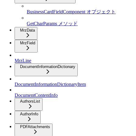
BusinessCardFieldComponent オブジェクト
GetCharParams メソッド
MrzData
MrzField
MrzLine
DocumentInformationDictionary
DocumentInformationDictionaryItem
DocumentContentInfo
AuthorsList
AuthorInfo
PDFAttachments