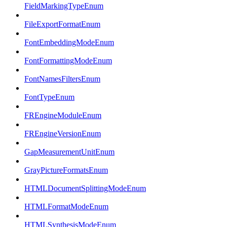
FieldMarkingTypeEnum
FileExportFormatEnum
FontEmbeddingModeEnum
FontFormattingModeEnum
FontNamesFiltersEnum
FontTypeEnum
FREngineModuleEnum
FREngineVersionEnum
GapMeasurementUnitEnum
GrayPictureFormatsEnum
HTMLDocumentSplittingModeEnum
HTMLFormatModeEnum
HTMLSynthesisModeEnum