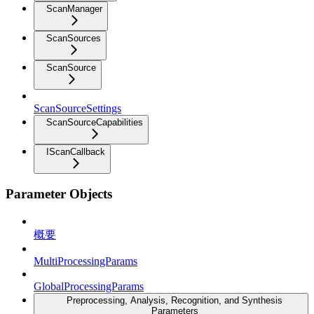
ScanManager
ScanSources
ScanSource
ScanSourceSettings
ScanSourceCapabilities
IScanCallback
Parameter Objects
概要
MultiProcessingParams
GlobalProcessingParams
Preprocessing, Analysis, Recognition, and Synthesis
Parameters