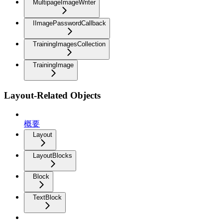
MultipageImageWriter
IImagePasswordCallback
TrainingImagesCollection
TrainingImage
Layout-Related Objects
概要
Layout
LayoutBlocks
Block
TextBlock