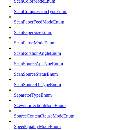
ScanColorModeEnum
ScanCompressionTypeEnum
ScanPaperFeedModeEnum
ScanPaperSizeEnum
ScanPauseModeEnum
ScanRotationAngleEnum
ScanSourceApiTypeEnum
ScanSourceStatusEnum
ScanSourceUITypeEnum
SeparatorTypeEnum
SkewCorrectionModeEnum
SourceContentReuseModeEnum
SpeedQualityModeEnum