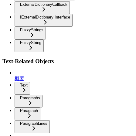
ExternalDictionaryCallback
IExternalDictionary Interface
FuzzyStrings
FuzzyString
Text-Related Objects
概要
Text
Paragraphs
Paragraph
ParagraphLines