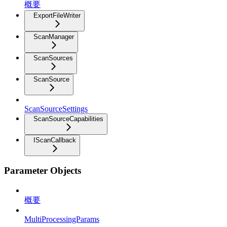
概要
ExportFileWriter
ScanManager
ScanSources
ScanSource
ScanSourceSettings
ScanSourceCapabilities
IScanCallback
Parameter Objects
概要
MultiProcessingParams