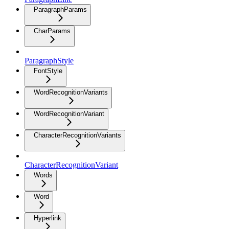
ParagraphParams
CharParams
ParagraphStyle
FontStyle
WordRecognitionVariants
WordRecognitionVariant
CharacterRecognitionVariants
CharacterRecognitionVariant
Words
Word
Hyperlink