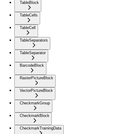
TableBlock
TableCells
TableCell
TableSeparators
TableSeparator
BarcodeBlock
RasterPictureBlock
VectorPictureBlock
CheckmarkGroup
CheckmarkBlock
CheckmarkTrainingData