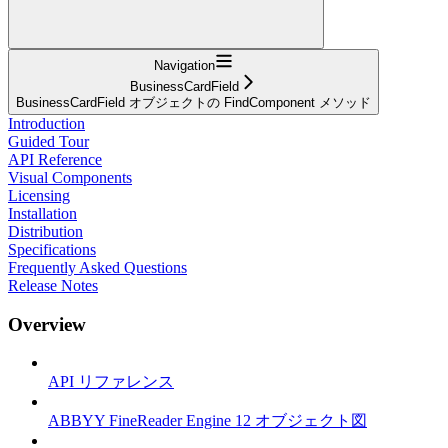
Navigation
BusinessCardField
BusinessCardField オブジェクトの FindComponent メソッド
Introduction
Guided Tour
API Reference
Visual Components
Licensing
Installation
Distribution
Specifications
Frequently Asked Questions
Release Notes
Overview
API リファレンス
ABBYY FineReader Engine 12 オブジェクト図