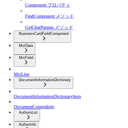
Component プロパティ
FindComponent メソッド
GetCharParams メソッド
BusinessCardFieldComponent
MrzData
MrzField
MrzLine
DocumentInformationDictionary
DocumentInformationDictionaryItem
DocumentContentInfo
AuthorsList
AuthorInfo