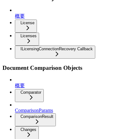
概要
License
Licenses
ILicensingConnectionRecovery Callback
Document Comparison Objects
概要
Comparator
ComparisonParams
ComparisonResult
Changes