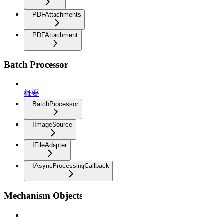
PDFAttachments
PDFAttachment
Batch Processor
概要
BatchProcessor
IImageSource
IFileAdapter
IAsyncProcessingCallback
Mechanism Objects