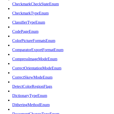
CheckmarkCheckStateEnum
CheckmarkTypeEnum
ClassifierTypeEnum
CodePageEnum
ColorPictureFormatsEnum
ComparatorExportFormatEnum
CompressImageModeEnum
CorrectOrientationModeEnum
CorrectSkewModeEnum
DetectColorRegionFlags
DictionaryTypeEnum
DitheringMethodEnum
DocumentChangeTypeEnum