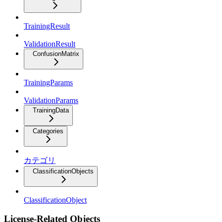
TrainingResult
ValidationResult
ConfusionMatrix
TrainingParams
ValidationParams
TrainingData
Categories
カテゴリ
ClassificationObjects
ClassificationObject
License-Related Objects