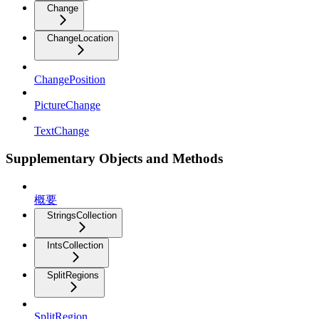
Change
ChangeLocation
ChangePosition
PictureChange
TextChange
Supplementary Objects and Methods
概要
StringsCollection
IntsCollection
SplitRegions
SplitRegion