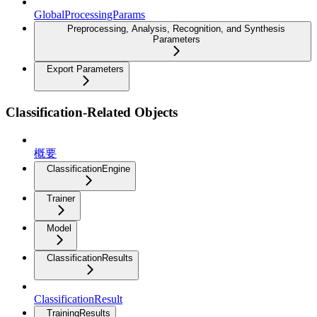
GlobalProcessingParams
Preprocessing, Analysis, Recognition, and Synthesis
Parameters
Export Parameters
Classification-Related Objects
概要
ClassificationEngine
Trainer
Model
ClassificationResults
ClassificationResult
TrainingResults