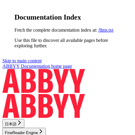
Documentation Index
Fetch the complete documentation index at:
/llms.txt
Use this file to discover all available pages before
exploring further.
Skip to main content
ABBYY Documentation
home page
日本語
FineReader Engine