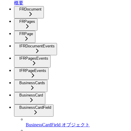
概要
FRDocument
FRPages
FRPage
IFRDocumentEvents
IFRPagesEvents
IFRPageEvents
BusinessCards
BusinessCard
BusinessCardField
BusinessCardField オブジェクト