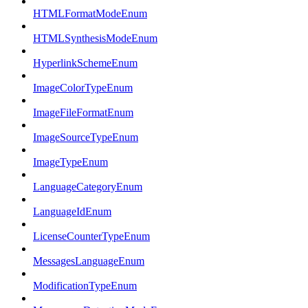
HTMLFormatModeEnum
HTMLSynthesisModeEnum
HyperlinkSchemeEnum
ImageColorTypeEnum
ImageFileFormatEnum
ImageSourceTypeEnum
ImageTypeEnum
LanguageCategoryEnum
LanguageIdEnum
LicenseCounterTypeEnum
MessagesLanguageEnum
ModificationTypeEnum