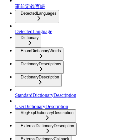
事前定義言語
DetectedLanguages
DetectedLanguage
Dictionary
EnumDictionaryWords
DictionaryDescriptions
DictionaryDescription
StandardDictionaryDescription
UserDictionaryDescription
RegExpDictionaryDescription
ExternalDictionaryDescription
ExternalDictionaryCallback