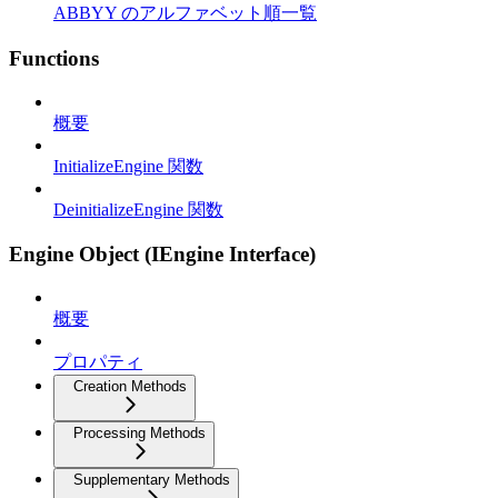
ABBYY のアルファベット順一覧
Functions
概要
InitializeEngine 関数
DeinitializeEngine 関数
Engine Object (IEngine Interface)
概要
プロパティ
Creation Methods
Processing Methods
Supplementary Methods