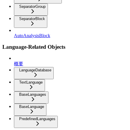
SeparatorGroup
SeparatorBlock
AutoAnalysisBlock
Language-Related Objects
概要
LanguageDatabase
TextLanguage
BaseLanguages
BaseLanguage
PredefinedLanguages