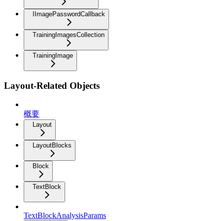
IImagePasswordCallback
TrainingImagesCollection
TrainingImage
Layout-Related Objects
概要
Layout
LayoutBlocks
Block
TextBlock
TextBlockAnalysisParams