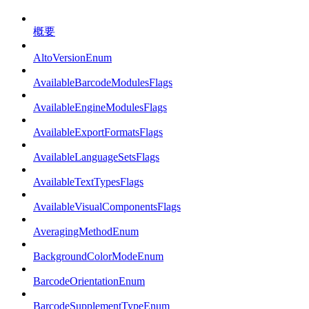
概要
AltoVersionEnum
AvailableBarcodeModulesFlags
AvailableEngineModulesFlags
AvailableExportFormatsFlags
AvailableLanguageSetsFlags
AvailableTextTypesFlags
AvailableVisualComponentsFlags
AveragingMethodEnum
BackgroundColorModeEnum
BarcodeOrientationEnum
BarcodeSupplementTypeEnum