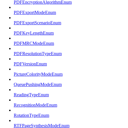
PDFEncryptionAlgorithmEnum
PDFExportModeEnum
PDFExportScenarioEnum
PDFKeyLengthEnum
PDFMRCModeEnum
PDFResolutionTypeEnum
PDFVersionEnum
PictureColorityModeEnum
QueuePushingModeEnum
ReadingTypeEnum
RecognitionModeEnum
RotationTypeEnum
RTFPageSynthesisModeEnum