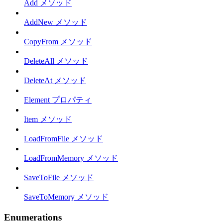
Add メソッド
AddNew メソッド
CopyFrom メソッド
DeleteAll メソッド
DeleteAt メソッド
Element プロパティ
Item メソッド
LoadFromFile メソッド
LoadFromMemory メソッド
SaveToFile メソッド
SaveToMemory メソッド
Enumerations