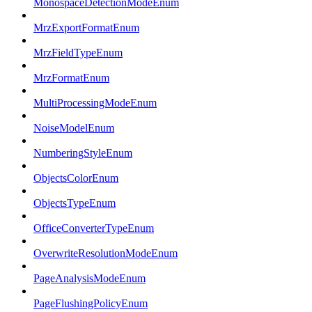
MonospaceDetectionModeEnum
MrzExportFormatEnum
MrzFieldTypeEnum
MrzFormatEnum
MultiProcessingModeEnum
NoiseModelEnum
NumberingStyleEnum
ObjectsColorEnum
ObjectsTypeEnum
OfficeConverterTypeEnum
OverwriteResolutionModeEnum
PageAnalysisModeEnum
PageFlushingPolicyEnum