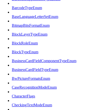
BarcodeTypeEnum
BaseLanguageLetterSetEnum
BitmapBitsFormatEnum
BlockLayerTypeEnum
BlockRoleEnum
BlockTypeEnum
BusinessCardFieldComponentTypeEnum
BusinessCardFieldTypeEnum
BwPictureFormatsEnum
CaseRecognitionModeEnum
CharacterFlags
CheckingTextModeEnum