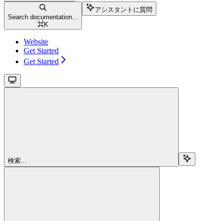
アシスタントに質問
Search documentation...
⌘
K
Website
Get Started
Get Started
検索...