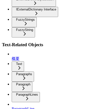
IExternalDictionary Interface
FuzzyStrings
FuzzyString
Text-Related Objects
概要
Text
Paragraphs
Paragraph
ParagraphLines
ParagraphLine