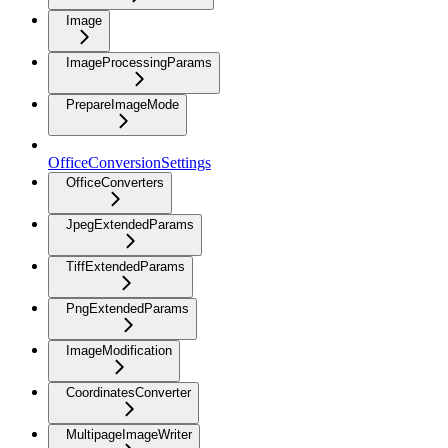
Image
ImageProcessingParams
PrepareImageMode
OfficeConversionSettings
OfficeConverters
JpegExtendedParams
TiffExtendedParams
PngExtendedParams
ImageModification
CoordinatesConverter
MultipageImageWriter