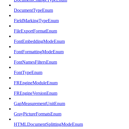
DocumentTypeEnum
FieldMarkingTypeEnum
FileExportFormatEnum
FontEmbeddingModeEnum
FontFormattingModeEnum
FontNamesFiltersEnum
FontTypeEnum
FREngineModuleEnum
FREngineVersionEnum
GapMeasurementUnitEnum
GrayPictureFormatsEnum
HTMLDocumentSplittingModeEnum