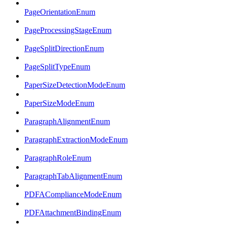
PageOrientationEnum
PageProcessingStageEnum
PageSplitDirectionEnum
PageSplitTypeEnum
PaperSizeDetectionModeEnum
PaperSizeModeEnum
ParagraphAlignmentEnum
ParagraphExtractionModeEnum
ParagraphRoleEnum
ParagraphTabAlignmentEnum
PDFAComplianceModeEnum
PDFAttachmentBindingEnum