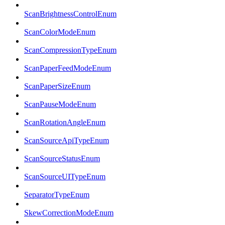
ScanBrightnessControlEnum
ScanColorModeEnum
ScanCompressionTypeEnum
ScanPaperFeedModeEnum
ScanPaperSizeEnum
ScanPauseModeEnum
ScanRotationAngleEnum
ScanSourceApiTypeEnum
ScanSourceStatusEnum
ScanSourceUITypeEnum
SeparatorTypeEnum
SkewCorrectionModeEnum