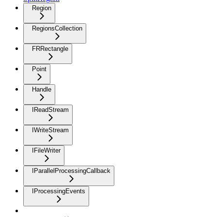
Region
RegionsCollection
FRRectangle
Point
Handle
IReadStream
IWriteStream
IFileWriter
IParallelProcessingCallback
IProcessingEvents