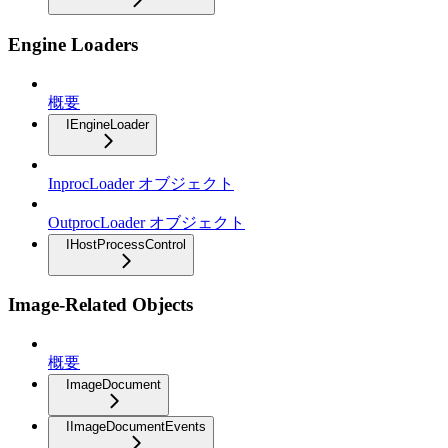
Engine Loaders
概要
IEngineLoader
InprocLoader オブジェクト
OutprocLoader オブジェクト
IHostProcessControl
Image-Related Objects
概要
ImageDocument
IImageDocumentEvents