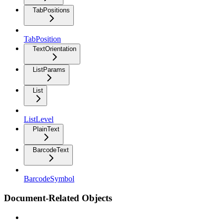
TabPositions
TabPosition
TextOrientation
ListParams
List
ListLevel
PlainText
BarcodeText
BarcodeSymbol
Document-Related Objects