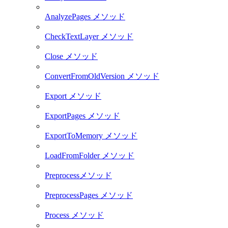
AnalyzePages メソッド
CheckTextLayer メソッド
Close メソッド
ConvertFromOldVersion メソッド
Export メソッド
ExportPages メソッド
ExportToMemory メソッド
LoadFromFolder メソッド
Preprocessメソッド
PreprocessPages メソッド
Process メソッド