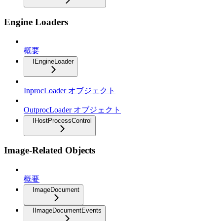
Engine Loaders
概要
IEngineLoader
InprocLoader オブジェクト
OutprocLoader オブジェクト
IHostProcessControl
Image-Related Objects
概要
ImageDocument
IImageDocumentEvents