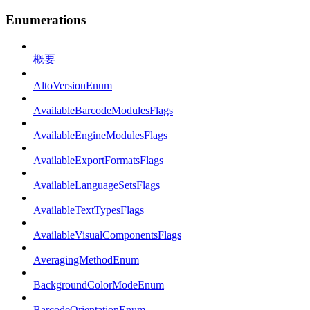
Enumerations
概要
AltoVersionEnum
AvailableBarcodeModulesFlags
AvailableEngineModulesFlags
AvailableExportFormatsFlags
AvailableLanguageSetsFlags
AvailableTextTypesFlags
AvailableVisualComponentsFlags
AveragingMethodEnum
BackgroundColorModeEnum
BarcodeOrientationEnum