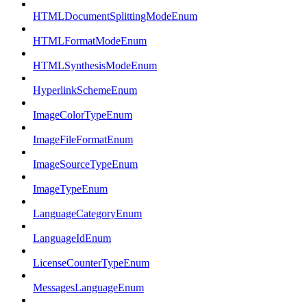
HTMLDocumentSplittingModeEnum
HTMLFormatModeEnum
HTMLSynthesisModeEnum
HyperlinkSchemeEnum
ImageColorTypeEnum
ImageFileFormatEnum
ImageSourceTypeEnum
ImageTypeEnum
LanguageCategoryEnum
LanguageIdEnum
LicenseCounterTypeEnum
MessagesLanguageEnum