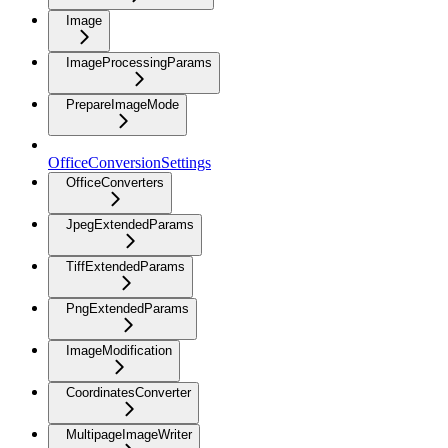
Image
ImageProcessingParams
PrepareImageMode
OfficeConversionSettings
OfficeConverters
JpegExtendedParams
TiffExtendedParams
PngExtendedParams
ImageModification
CoordinatesConverter
MultipageImageWriter