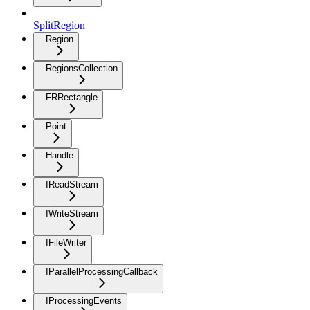
SplitRegion
Region
RegionsCollection
FRRectangle
Point
Handle
IReadStream
IWriteStream
IFileWriter
IParallelProcessingCallback
IProcessingEvents