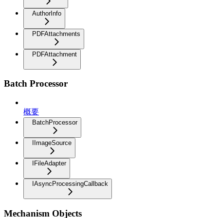
AuthorInfo
PDFAttachments
PDFAttachment
Batch Processor
概要
BatchProcessor
IImageSource
IFileAdapter
IAsyncProcessingCallback
Mechanism Objects