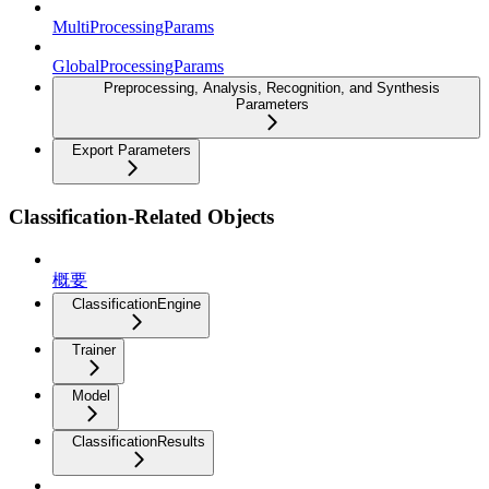
MultiProcessingParams
GlobalProcessingParams
Preprocessing, Analysis, Recognition, and Synthesis
Parameters
Export Parameters
Classification-Related Objects
概要
ClassificationEngine
Trainer
Model
ClassificationResults