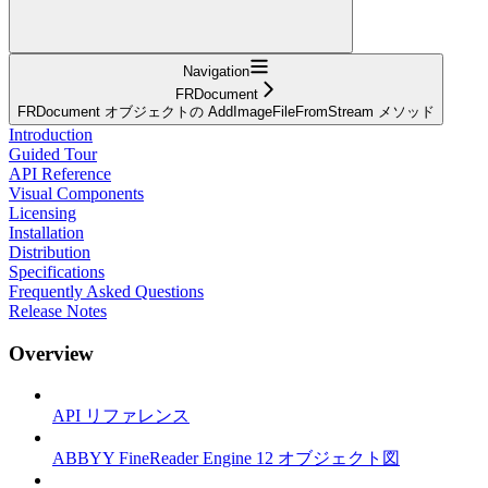
Navigation
FRDocument
FRDocument オブジェクトの AddImageFileFromStream メソッド
Introduction
Guided Tour
API Reference
Visual Components
Licensing
Installation
Distribution
Specifications
Frequently Asked Questions
Release Notes
Overview
API リファレンス
ABBYY FineReader Engine 12 オブジェクト図