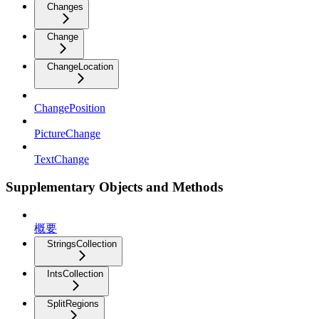
Changes
Change
ChangeLocation
ChangePosition
PictureChange
TextChange
Supplementary Objects and Methods
概要
StringsCollection
IntsCollection
SplitRegions