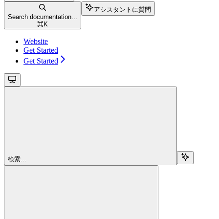
アシスタントに質問
Search documentation...
⌘
K
Website
Get Started
Get Started
検索...