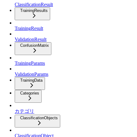
ClassificationResult
TrainingResults
TrainingResult
ValidationResult
ConfusionMatrix
TrainingParams
ValidationParams
TrainingData
Categories
カテゴリ
ClassificationObjects
ClassificationObject