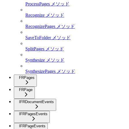
ProcessPages メソッド
Recognize メソッド
RecognizePages メソッド
SaveToFolder メソッド
SplitPages メソッド
Synthesize メソッド
SynthesizePages メソッド
FRPages
FRPage
IFRDocumentEvents
IFRPagesEvents
IFRPageEvents