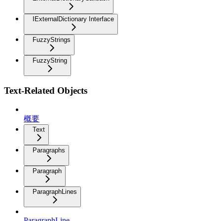
IExternalDictionary Interface
FuzzyStrings
FuzzyString
Text-Related Objects
概要
Text
Paragraphs
Paragraph
ParagraphLines
ParagraphLine