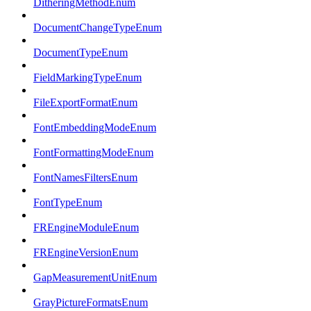
DitheringMethodEnum
DocumentChangeTypeEnum
DocumentTypeEnum
FieldMarkingTypeEnum
FileExportFormatEnum
FontEmbeddingModeEnum
FontFormattingModeEnum
FontNamesFiltersEnum
FontTypeEnum
FREngineModuleEnum
FREngineVersionEnum
GapMeasurementUnitEnum
GrayPictureFormatsEnum