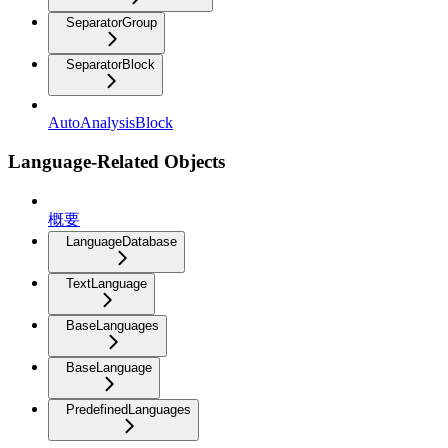
SeparatorGroup
SeparatorBlock
AutoAnalysisBlock
Language-Related Objects
概要
LanguageDatabase
TextLanguage
BaseLanguages
BaseLanguage
PredefinedLanguages