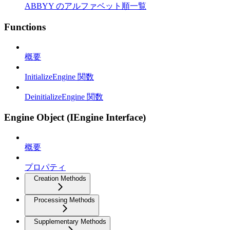
ABBYY のアルファベット順一覧
Functions
概要
InitializeEngine 関数
DeinitializeEngine 関数
Engine Object (IEngine Interface)
概要
プロパティ
Creation Methods
Processing Methods
Supplementary Methods