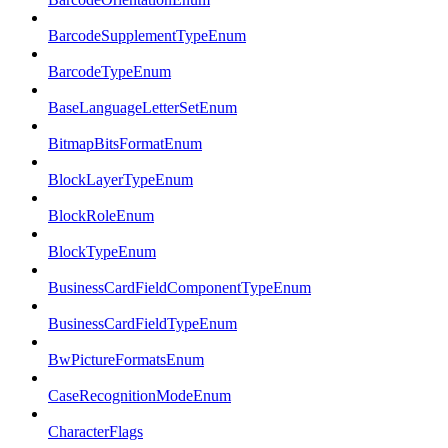
BarcodeSupplementTypeEnum
BarcodeTypeEnum
BaseLanguageLetterSetEnum
BitmapBitsFormatEnum
BlockLayerTypeEnum
BlockRoleEnum
BlockTypeEnum
BusinessCardFieldComponentTypeEnum
BusinessCardFieldTypeEnum
BwPictureFormatsEnum
CaseRecognitionModeEnum
CharacterFlags