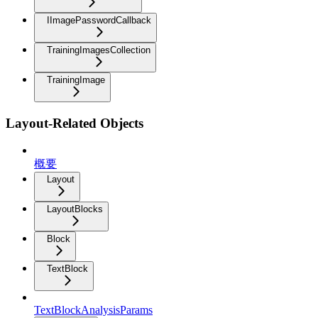
IImagePasswordCallback
TrainingImagesCollection
TrainingImage
Layout-Related Objects
概要
Layout
LayoutBlocks
Block
TextBlock
TextBlockAnalysisParams