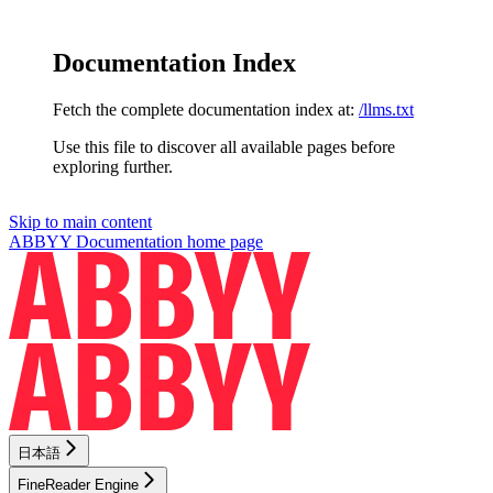
Documentation Index
Fetch the complete documentation index at:
/llms.txt
Use this file to discover all available pages before
exploring further.
Skip to main content
ABBYY Documentation
home page
日本語
FineReader Engine