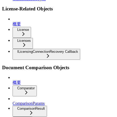
License-Related Objects
概要
License
Licenses
ILicensingConnectionRecovery Callback
Document Comparison Objects
概要
Comparator
ComparisonParams
ComparisonResult