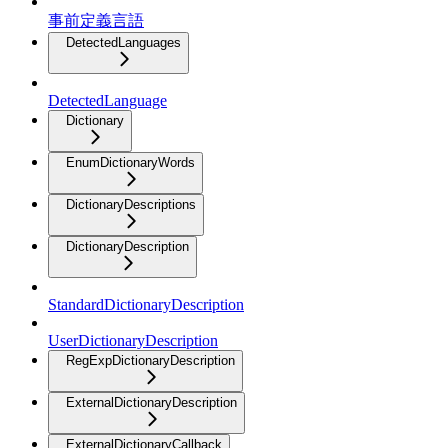
事前定義言語
DetectedLanguages
DetectedLanguage
Dictionary
EnumDictionaryWords
DictionaryDescriptions
DictionaryDescription
StandardDictionaryDescription
UserDictionaryDescription
RegExpDictionaryDescription
ExternalDictionaryDescription
ExternalDictionaryCallback