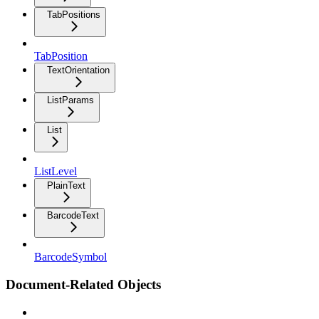
TabPositions
TabPosition
TextOrientation
ListParams
List
ListLevel
PlainText
BarcodeText
BarcodeSymbol
Document-Related Objects