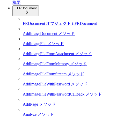
概要
FRDocument
FRDocument オブジェクト (IFRDocument
AddImageDocument メソッド
AddImageFile メソッド
AddImageFileFromAttachment メソッド
AddImageFileFromMemory メソッド
AddImageFileFromStream メソッド
AddImageFileWithPassword メソッド
AddImageFileWithPasswordCallback メソッド
AddPage メソッド
Analyze メソッド