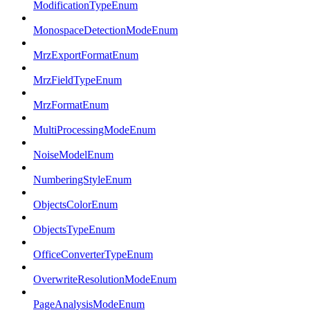
ModificationTypeEnum
MonospaceDetectionModeEnum
MrzExportFormatEnum
MrzFieldTypeEnum
MrzFormatEnum
MultiProcessingModeEnum
NoiseModelEnum
NumberingStyleEnum
ObjectsColorEnum
ObjectsTypeEnum
OfficeConverterTypeEnum
OverwriteResolutionModeEnum
PageAnalysisModeEnum