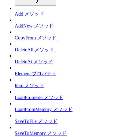
Add メソッド
AddNew メソッド
CopyFrom メソッド
DeleteAll メソッド
DeleteAt メソッド
Element プロパティ
Item メソッド
LoadFromFile メソッド
LoadFromMemory メソッド
SaveToFile メソッド
SaveToMemory メソッド