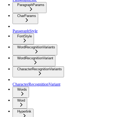
ParagraphParams
CharParams
ParagraphStyle
FontStyle
WordRecognitionVariants
WordRecognitionVariant
CharacterRecognitionVariants
CharacterRecognitionVariant
Words
Word
Hyperlink