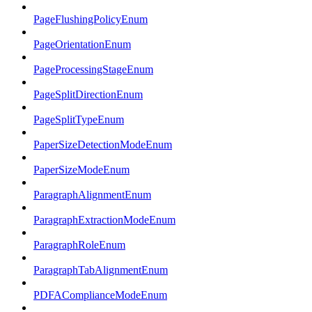
PageFlushingPolicyEnum
PageOrientationEnum
PageProcessingStageEnum
PageSplitDirectionEnum
PageSplitTypeEnum
PaperSizeDetectionModeEnum
PaperSizeModeEnum
ParagraphAlignmentEnum
ParagraphExtractionModeEnum
ParagraphRoleEnum
ParagraphTabAlignmentEnum
PDFAComplianceModeEnum