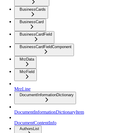
BusinessCards
BusinessCard
BusinessCardField
BusinessCardFieldComponent
MrzData
MrzField
MrzLine
DocumentInformationDictionary
DocumentInformationDictionaryItem
DocumentContentInfo
AuthorsList