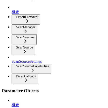
概要
ExportFileWriter
ScanManager
ScanSources
ScanSource
ScanSourceSettings
ScanSourceCapabilities
IScanCallback
Parameter Objects
概要