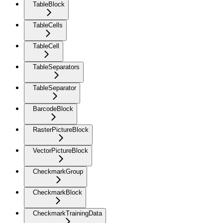
TableBlock
TableCells
TableCell
TableSeparators
TableSeparator
BarcodeBlock
RasterPictureBlock
VectorPictureBlock
CheckmarkGroup
CheckmarkBlock
CheckmarkTrainingData