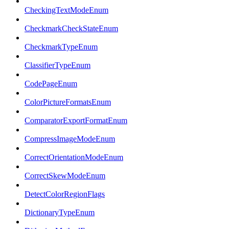
CheckingTextModeEnum
CheckmarkCheckStateEnum
CheckmarkTypeEnum
ClassifierTypeEnum
CodePageEnum
ColorPictureFormatsEnum
ComparatorExportFormatEnum
CompressImageModeEnum
CorrectOrientationModeEnum
CorrectSkewModeEnum
DetectColorRegionFlags
DictionaryTypeEnum