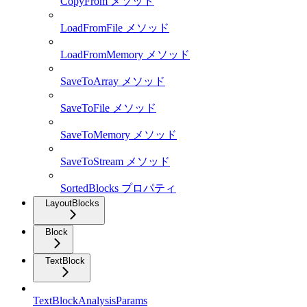
CopyFrom メソッド
LoadFromFile メソッド
LoadFromMemory メソッド
SaveToArray メソッド
SaveToFile メソッド
SaveToMemory メソッド
SaveToStream メソッド
SortedBlocks プロパティ
LayoutBlocks
Block
TextBlock
TextBlockAnalysisParams