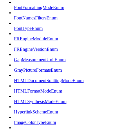
FontFormattingModeEnum
FontNamesFiltersEnum
FontTypeEnum
FREngineModuleEnum
FREngineVersionEnum
GapMeasurementUnitEnum
GrayPictureFormatsEnum
HTMLDocumentSplittingModeEnum
HTMLFormatModeEnum
HTMLSynthesisModeEnum
HyperlinkSchemeEnum
ImageColorTypeEnum