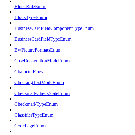
BlockRoleEnum
BlockTypeEnum
BusinessCardFieldComponentTypeEnum
BusinessCardFieldTypeEnum
BwPictureFormatsEnum
CaseRecognitionModeEnum
CharacterFlags
CheckingTextModeEnum
CheckmarkCheckStateEnum
CheckmarkTypeEnum
ClassifierTypeEnum
CodePageEnum