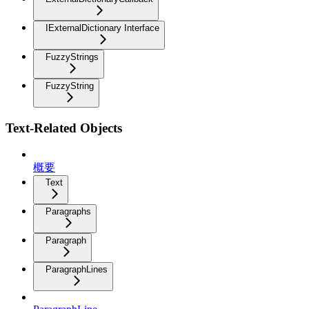
IExternalDictionary Interface
FuzzyStrings
FuzzyString
Text-Related Objects
概要
Text
Paragraphs
Paragraph
ParagraphLines