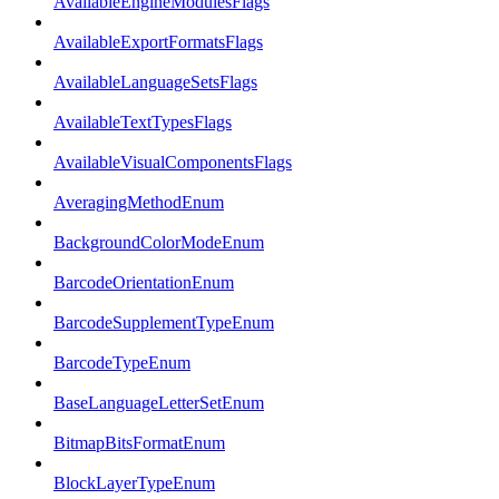
AvailableEngineModulesFlags
AvailableExportFormatsFlags
AvailableLanguageSetsFlags
AvailableTextTypesFlags
AvailableVisualComponentsFlags
AveragingMethodEnum
BackgroundColorModeEnum
BarcodeOrientationEnum
BarcodeSupplementTypeEnum
BarcodeTypeEnum
BaseLanguageLetterSetEnum
BitmapBitsFormatEnum
BlockLayerTypeEnum