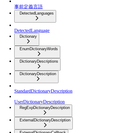
事前定義言語
DetectedLanguages
DetectedLanguage
Dictionary
EnumDictionaryWords
DictionaryDescriptions
DictionaryDescription
StandardDictionaryDescription
UserDictionaryDescription
RegExpDictionaryDescription
ExternalDictionaryDescription
ExternalDictionaryCallback