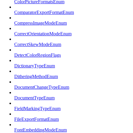
ColorPictureFormatsEnum
ComparatorExportFormatEnum
CompressImageModeEnum
CorrectOrientationModeEnum
CorrectSkewModeEnum
DetectColorRegionFlags
DictionaryTypeEnum
DitheringMethodEnum
DocumentChangeTypeEnum
DocumentTypeEnum
FieldMarkingTypeEnum
FileExportFormatEnum
FontEmbeddingModeEnum