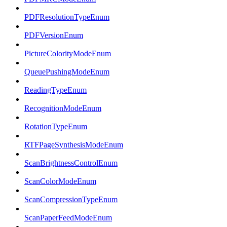
PDFResolutionTypeEnum
PDFVersionEnum
PictureColorityModeEnum
QueuePushingModeEnum
ReadingTypeEnum
RecognitionModeEnum
RotationTypeEnum
RTFPageSynthesisModeEnum
ScanBrightnessControlEnum
ScanColorModeEnum
ScanCompressionTypeEnum
ScanPaperFeedModeEnum