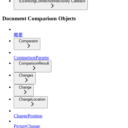
ILicensingConnectionRecovery Callback
Document Comparison Objects
概要
Comparator
ComparisonParams
ComparisonResult
Changes
Change
ChangeLocation
ChangePosition
PictureChange