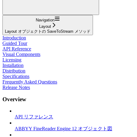
Navigation
Layout
Layout オブジェクトの SaveToStream メソッド
Introduction
Guided Tour
API Reference
Visual Components
Licensing
Installation
Distribution
Specifications
Frequently Asked Questions
Release Notes
Overview
API リファレンス
ABBYY FineReader Engine 12 オブジェクト図