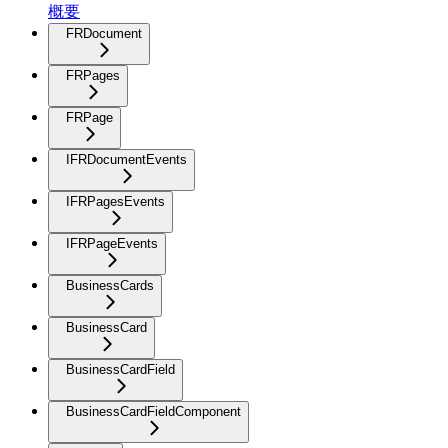
概要
FRDocument
FRPages
FRPage
IFRDocumentEvents
IFRPagesEvents
IFRPageEvents
BusinessCards
BusinessCard
BusinessCardField
BusinessCardFieldComponent