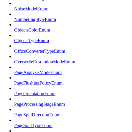
NoiseModelEnum
NumberingStyleEnum
ObjectsColorEnum
ObjectsTypeEnum
OfficeConverterTypeEnum
OverwriteResolutionModeEnum
PageAnalysisModeEnum
PageFlushingPolicyEnum
PageOrientationEnum
PageProcessingStageEnum
PageSplitDirectionEnum
PageSplitTypeEnum