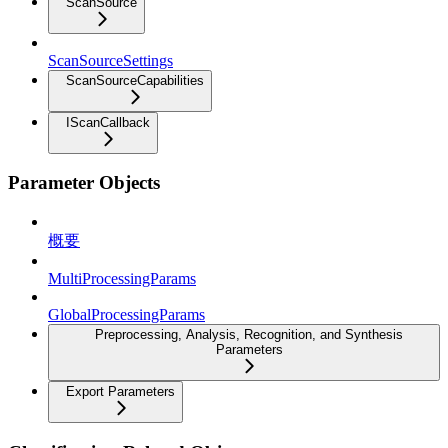
ScanSource
ScanSourceSettings
ScanSourceCapabilities
IScanCallback
Parameter Objects
概要
MultiProcessingParams
GlobalProcessingParams
Preprocessing, Analysis, Recognition, and Synthesis
Parameters
Export Parameters