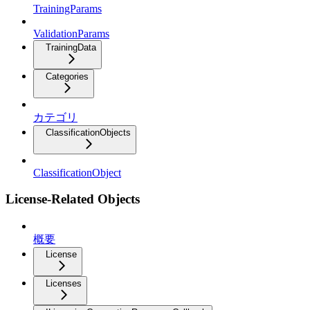
TrainingParams
ValidationParams
TrainingData
Categories
カテゴリ
ClassificationObjects
ClassificationObject
License-Related Objects
概要
License
Licenses