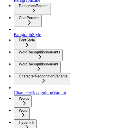
ParagraphLine
ParagraphParams
CharParams
ParagraphStyle
FontStyle
WordRecognitionVariants
WordRecognitionVariant
CharacterRecognitionVariants
CharacterRecognitionVariant
Words
Word
Hyperlink