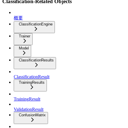
Classification-Related Objects
概要
ClassificationEngine
Trainer
Model
ClassificationResults
ClassificationResult
TrainingResults
TrainingResult
ValidationResult
ConfusionMatrix