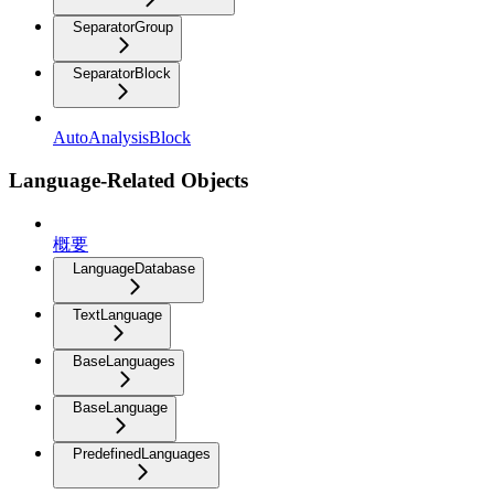
SeparatorGroup
SeparatorBlock
AutoAnalysisBlock
Language-Related Objects
概要
LanguageDatabase
TextLanguage
BaseLanguages
BaseLanguage
PredefinedLanguages