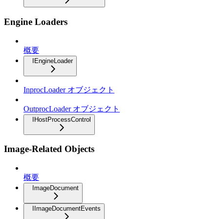
Engine Loaders
概要
IEngineLoader
InprocLoader オブジェクト
OutprocLoader オブジェクト
IHostProcessControl
Image-Related Objects
概要
ImageDocument
IImageDocumentEvents