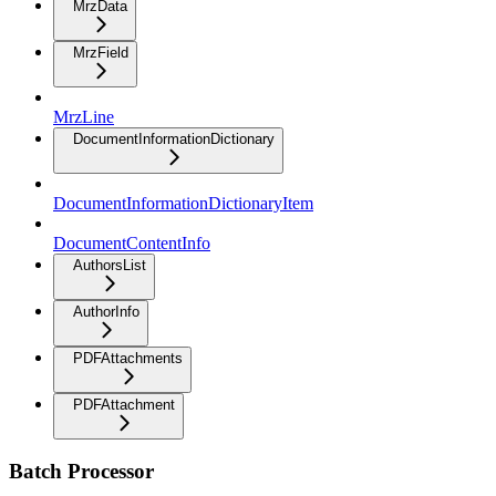
MrzData
MrzField
MrzLine
DocumentInformationDictionary
DocumentInformationDictionaryItem
DocumentContentInfo
AuthorsList
AuthorInfo
PDFAttachments
PDFAttachment
Batch Processor