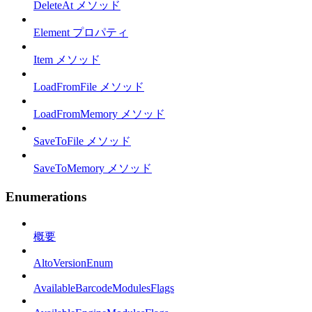
DeleteAt メソッド
Element プロパティ
Item メソッド
LoadFromFile メソッド
LoadFromMemory メソッド
SaveToFile メソッド
SaveToMemory メソッド
Enumerations
概要
AltoVersionEnum
AvailableBarcodeModulesFlags