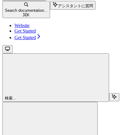
アシスタントに質問
Search documentation...
⌘
K
Website
Get Started
Get Started
検索...