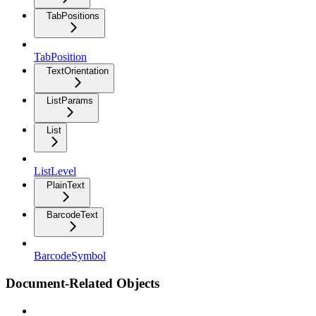
TabPositions
TabPosition
TextOrientation
ListParams
List
ListLevel
PlainText
BarcodeText
BarcodeSymbol
Document-Related Objects