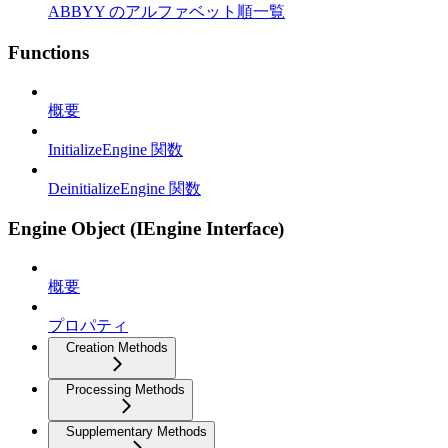
ABBYY のアルファベット順一覧
Functions
概要
InitializeEngine 関数
DeinitializeEngine 関数
Engine Object (IEngine Interface)
概要
プロパティ
Creation Methods
Processing Methods
Supplementary Methods