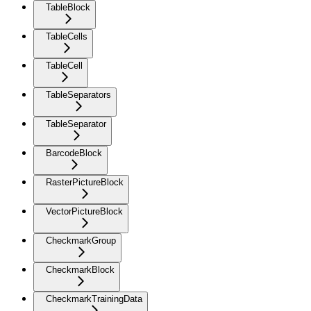
TableBlock
TableCells
TableCell
TableSeparators
TableSeparator
BarcodeBlock
RasterPictureBlock
VectorPictureBlock
CheckmarkGroup
CheckmarkBlock
CheckmarkTrainingData