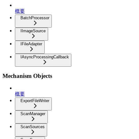
概要
BatchProcessor
IImageSource
IFileAdapter
IAsyncProcessingCallback
Mechanism Objects
概要
ExportFileWriter
ScanManager
ScanSources