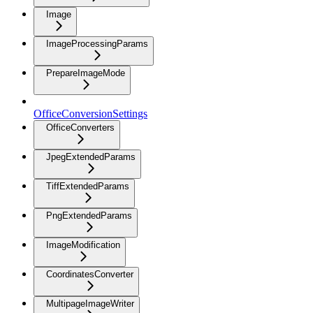
Image
ImageProcessingParams
PrepareImageMode
OfficeConversionSettings
OfficeConverters
JpegExtendedParams
TiffExtendedParams
PngExtendedParams
ImageModification
CoordinatesConverter
MultipageImageWriter