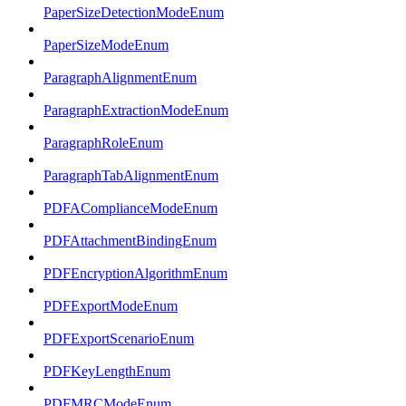
PaperSizeDetectionModeEnum
PaperSizeModeEnum
ParagraphAlignmentEnum
ParagraphExtractionModeEnum
ParagraphRoleEnum
ParagraphTabAlignmentEnum
PDFAComplianceModeEnum
PDFAttachmentBindingEnum
PDFEncryptionAlgorithmEnum
PDFExportModeEnum
PDFExportScenarioEnum
PDFKeyLengthEnum
PDFMRCModeEnum