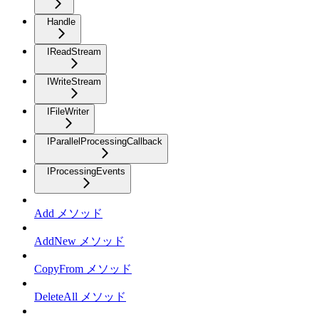
Handle
IReadStream
IWriteStream
IFileWriter
IParallelProcessingCallback
IProcessingEvents
Add メソッド
AddNew メソッド
CopyFrom メソッド
DeleteAll メソッド