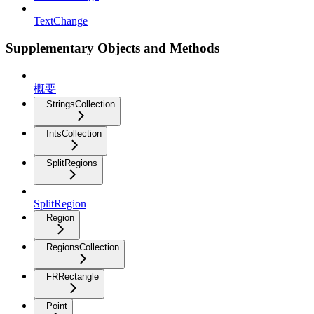
TextChange
Supplementary Objects and Methods
概要
StringsCollection
IntsCollection
SplitRegions
SplitRegion
Region
RegionsCollection
FRRectangle
Point