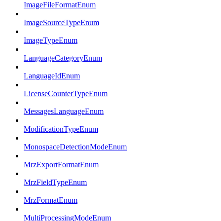
ImageFileFormatEnum
ImageSourceTypeEnum
ImageTypeEnum
LanguageCategoryEnum
LanguageIdEnum
LicenseCounterTypeEnum
MessagesLanguageEnum
ModificationTypeEnum
MonospaceDetectionModeEnum
MrzExportFormatEnum
MrzFieldTypeEnum
MrzFormatEnum
MultiProcessingModeEnum