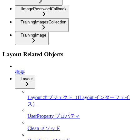
IImagePasswordCallback
TrainingImagesCollection
TrainingImage
Layout-Related Objects
概要
Layout
Layout オブジェクト（ILayout インターフェイ
ス）
UserProperty プロパティ
Clean メソッド