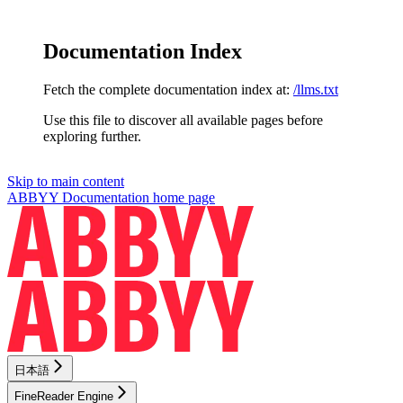
Documentation Index
Fetch the complete documentation index at:
/llms.txt
Use this file to discover all available pages before
exploring further.
Skip to main content
ABBYY Documentation
home page
日本語
FineReader Engine